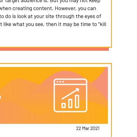
r target audience is. But you may not keep
s when creating content. However, you can
to do is look at your site through the eyes of
 like what you see, then it may be time to “kill
22 Mar 2021