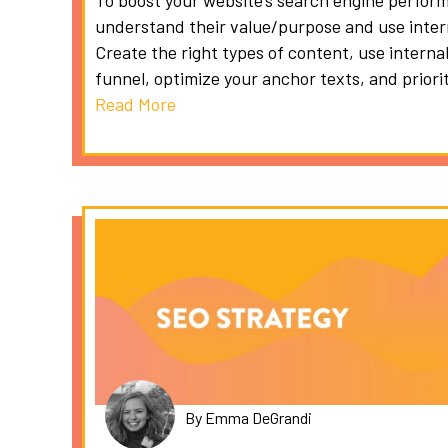
To boost your website’s search engine perform
understand their value/purpose and use intern
Create the right types of content, use internal
funnel, optimize your anchor texts, and priori
Read More
By Emma DeGrandi