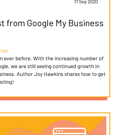
s
17 Sep 2020
st from Google My Business
tegy
an ever before. With the increasing number of
gle, we are still seeing continued growth in
usiness. Author Joy Hawkins shares how to get
sting!