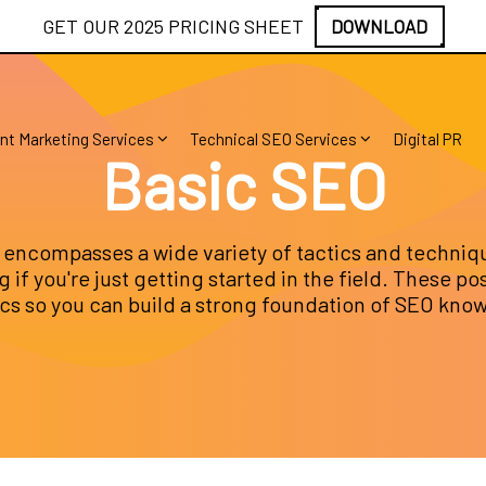
GET OUR 2025 PRICING SHEET
DOWNLOAD
nt Marketing Services
Technical SEO Services
Digital PR
Basic SEO
encompasses a wide variety of tactics and techniq
 if you're just getting started in the field. These po
ics so you can build a strong foundation of SEO kno