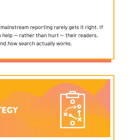
ainstream reporting rarely gets it right. If
o help — rather than hurt — their readers,
nd how search actually works.