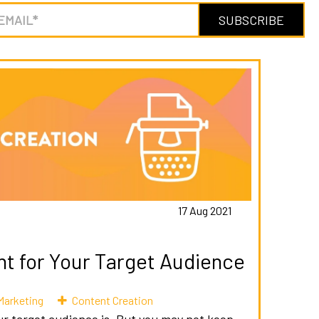
17 Aug 2021
nt for Your Target Audience
Marketing
Content Creation