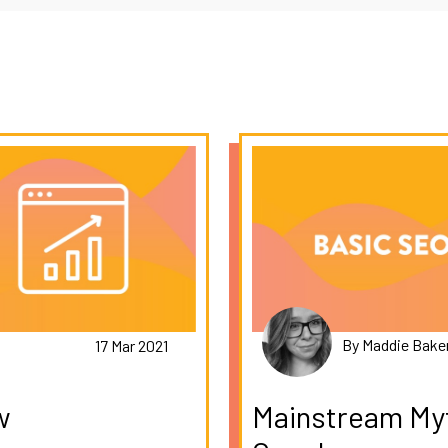
By Maddie Bake
17 Mar 2021
w
Mainstream Myt