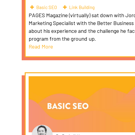
Basic SEO
Link Building
PAGES Magazine (virtually) sat down with Jor
Marketing Specialist with the Better Business
about his experience and the challenge he fa
program from the ground up.
Read More