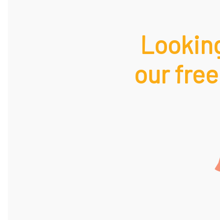
Looking
our free