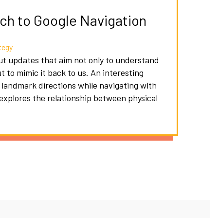
h to Google Navigation
tegy
out updates that aim not only to understand
to mimic it back to us. An interesting
g landmark directions while navigating with
 explores the relationship between physical