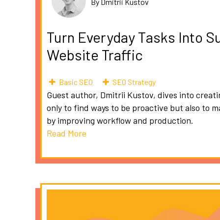
By Dmitrii Kustov
Turn Everyday Tasks Into S
Website Traffic
Basic SEO
SEO Strategy
Guest author, Dmitrii Kustov, dives into creat
only to find ways to be proactive but also to 
by improving workflow and production.
Read More