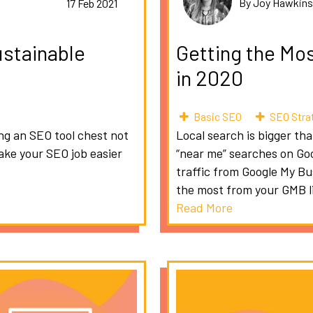
By Joy Hawkin
17 Feb 2021
ustainable
Getting the Mo
in 2020
Basic SEO
SEO Stra
ing an SEO tool chest not
Local search is bigger th
make your SEO job easier
“near me” searches on Goo
traffic from Google My B
the most from your GMB li
Read More