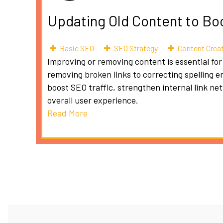
Updating Old Content to Bo
Basic SEO
SEO Strategy
Content Crea
Improving or removing content is essential for
removing broken links to correcting spelling e
boost SEO traffic, strengthen internal link n
overall user experience.
Read More