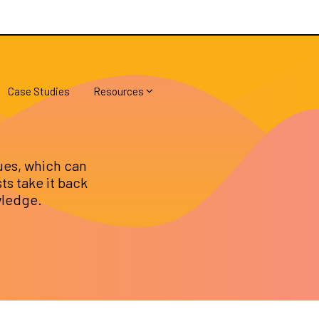
Case Studies
Resources
ues, which can
sts take it back
wledge.