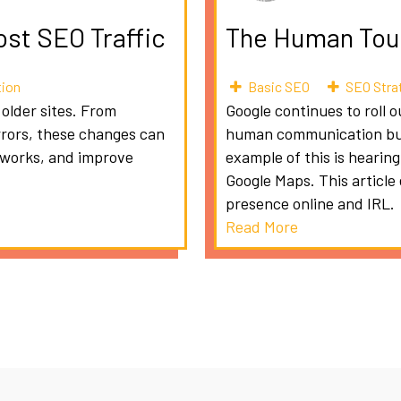
ost SEO Traffic
The Human Touc
tion
Basic SEO
SEO Stra
 older sites. From
Google continues to roll 
rrors, these changes can
human communication but 
etworks, and improve
example of this is hearin
Google Maps. This article
presence online and IRL.
Read More