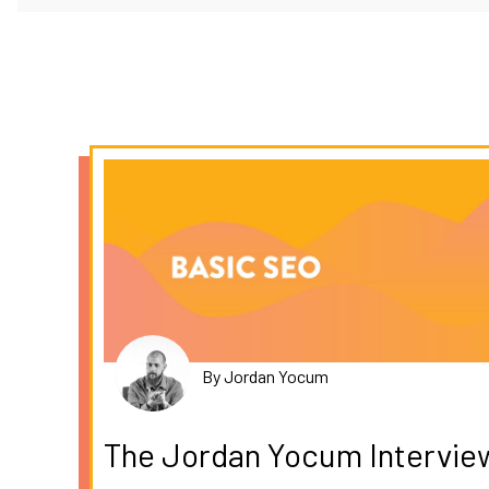
By Jordan Yocum
The Jordan Yocum Intervie