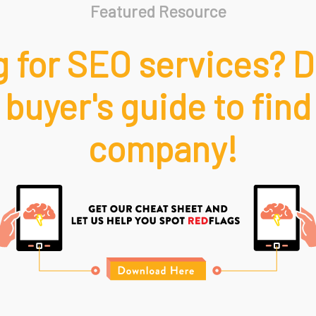
Featured Resource
 for SEO services? 
 buyer's guide to find
company!