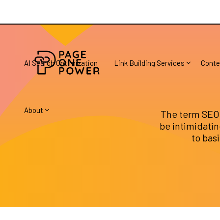
AI Search Optimization
Link Building Services
Conte
About
The term SEO 
be intimidating
to bas