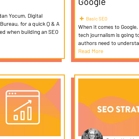
Google
dan Yocum, Digital
Basic SEO
 Bureau, for a quick Q & A
When it comes to Google, m
ced when building an SEO
tech journalism is going t
authors need to understa
Read More