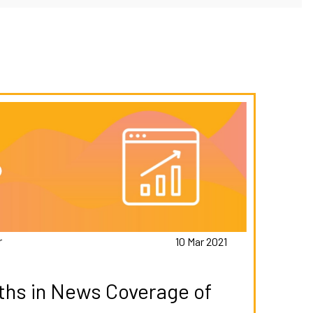
r
10 Mar 2021
hs in News Coverage of