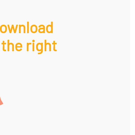
Download
 the right