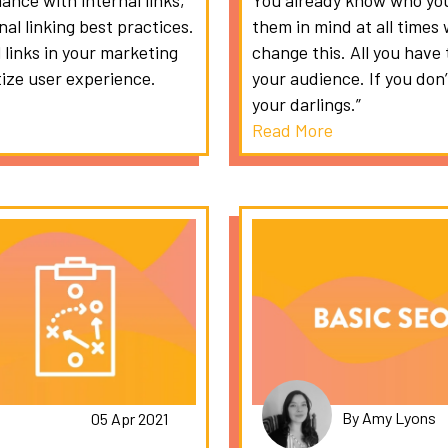
ance with internal links,
You already know who you
al linking best practices.
them in mind at all time
 links in your marketing
change this. All you have 
tize user experience.
your audience. If you don’t
your darlings.”
Read More
By Amy Lyons
05 Apr 2021