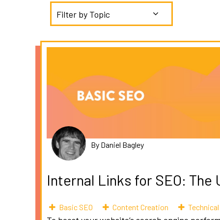
Filter by Topic
By Daniel Bagley
Internal Links for SEO: The
Basic SEO
Content Creation
Technica