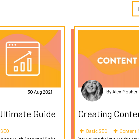
By Alex Mosher
30 Aug 2021
 Ultimate Guide
Creating Conte
l SEO
Basic SEO
Content 