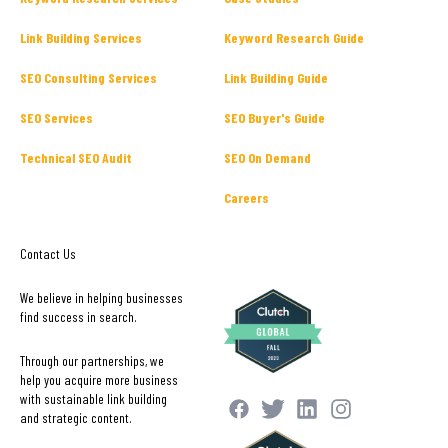
Link Building Services
Keyword Research Guide
SEO Consulting Services
Link Building Guide
SEO Services
SEO Buyer's Guide
Technical SEO Audit
SEO On Demand
Careers
Contact Us
We believe in helping businesses
find success in search.
Through our partnerships, we
help you acquire more business
with sustainable link building
and strategic content.