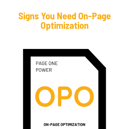
Signs You Need On-Page
Optimization