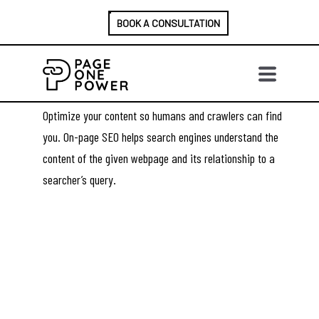
BOOK A CONSULTATION
ON-PAGE SEO
SERVICES
Optimize your content so humans and crawlers can find
you. On-page SEO helps search engines understand the
content of the given webpage and its relationship to a
searcher’s query.