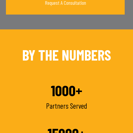
BY THE NUMBERS
1000
+
Partners Served