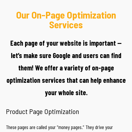
Our On-Page Optimization
Services
Each page of your website is important —
let’s make sure Google and users can find
them! We offer a variety of on-page
optimization services that can help enhance
your whole site.
Product Page Optimization
These pages are called your “money pages.” They drive your