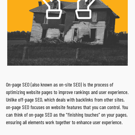
On-page SEO (also known as on-site SEO) is the process of
optimizing website pages to improve rankings and user experience.
Unlike off-page SEO, which deals with backlinks from other sites,
on-page SEO focuses on website features that you can control. You
can think of on-page SEO as the “finishing touches” on your pages,
ensuring all elements work together to enhance user experience.