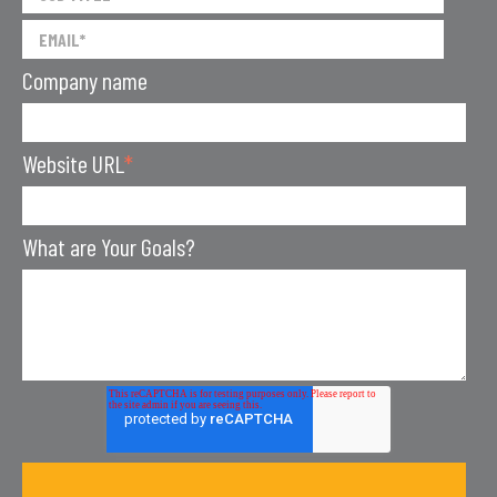
Company name
Website URL
*
What are Your Goals?