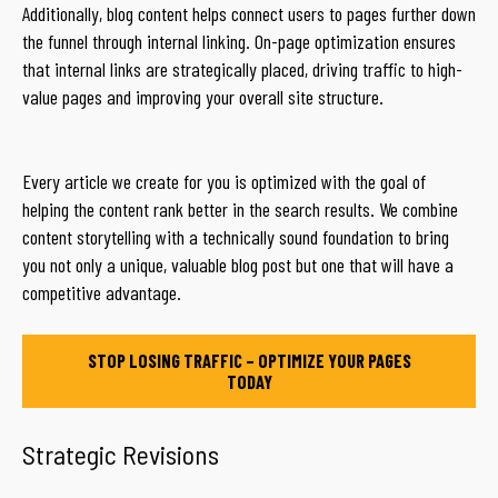
Additionally, blog content helps connect users to pages further down
the funnel through internal linking. On-page optimization ensures
that internal links are strategically placed, driving traffic to high-
value pages and improving your overall site structure.
Every article we create for you is optimized with the goal of
helping the content rank better in the search results. We combine
content storytelling with a technically sound foundation to bring
you not only a unique, valuable blog post but one that will have a
competitive advantage.
STOP LOSING TRAFFIC – OPTIMIZE YOUR PAGES
TODAY
Strategic Revisions