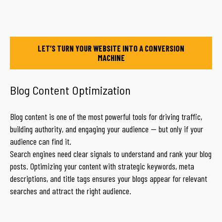
LET’S TURN YOUR WEBSITE INTO A CONVERSION
MACHINE
Blog Content Optimization
Blog content is one of the most powerful tools for driving traffic,
building authority, and engaging your audience — but only if your
audience can find it.
Search engines need clear signals to understand and rank your blog
posts. Optimizing your content with strategic keywords, meta
descriptions, and title tags ensures your blogs appear for relevant
searches and attract the right audience.