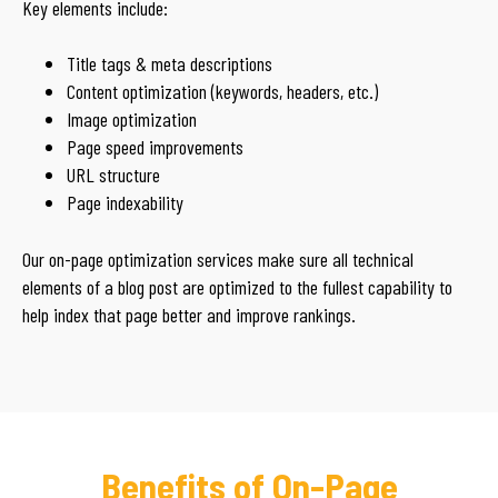
Key elements include:
Title tags & meta descriptions
Content optimization (keywords, headers, etc.)
Image optimization
Page speed improvements
URL structure
Page indexability
Our on-page optimization services make sure all technical
elements of a blog post are optimized to the fullest capability to
help index that page better and improve rankings.
Benefits of On-Page