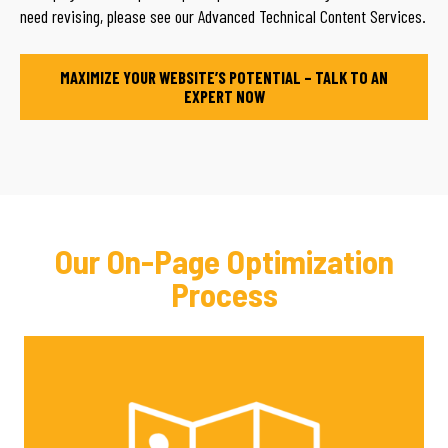
need revising, please see our Advanced Technical Content Services.
MAXIMIZE YOUR WEBSITE’S POTENTIAL – TALK TO AN
EXPERT NOW
Our On-Page Optimization
Process