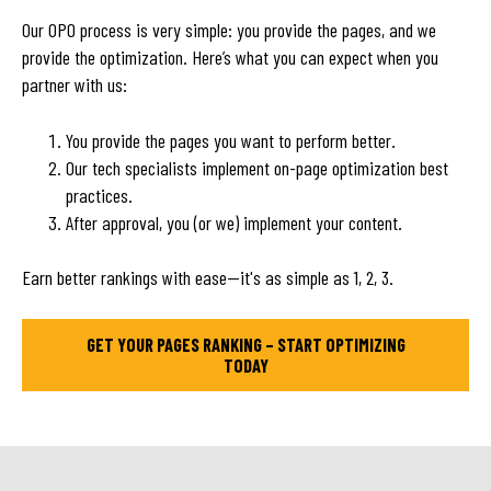
Our OPO process is very simple: you provide the pages, and we
provide the optimization. Here’s what you can expect when you
partner with us:
You provide the pages you want to perform better.
Our tech specialists implement on-page optimization best
practices.
After approval, you (or we) implement your content.
Earn better rankings with ease—it's as simple as 1, 2, 3.
GET YOUR PAGES RANKING – START OPTIMIZING
TODAY