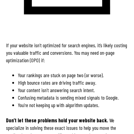
If your website isn’t optimized for search engines, it’s likely costing
you valuable traffic and conversions. You may need on-page
optimization (OPO) if:
Your rankings are stuck on page two (or worse).
High bounce rates are driving traffic away.
Your content isn’t answering search intent.
Confusing metadata is sending mixed signals to Google.
You’re not keeping up with algorithm updates.
Don’t let these problems hold your website back.
We
specialize in solving these exact issues to help you move the