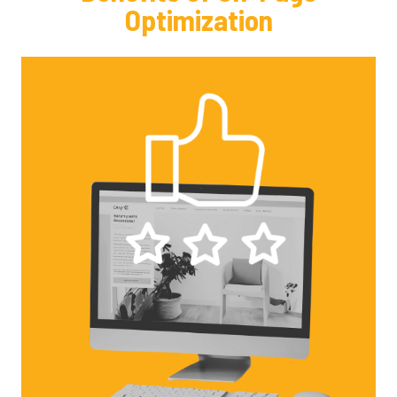
Optimization