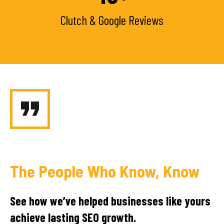
Clutch & Google Reviews
The People Who Know, Know
See how we’ve helped businesses like yours
achieve lasting SEO growth.