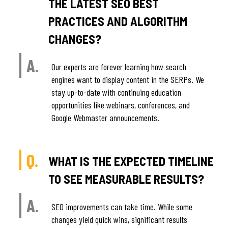
THE LATEST SEO BEST
PRACTICES AND ALGORITHM
CHANGES?
A.
Our experts are forever learning how search
engines want to display content in the SERPs. We
stay up-to-date with continuing education
opportunities like webinars, conferences, and
Google Webmaster announcements.
Q.
WHAT IS THE EXPECTED TIMELINE
TO SEE MEASURABLE RESULTS?
A.
SEO improvements can take time. While some
changes yield quick wins, significant results