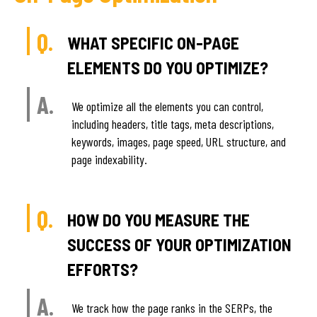
Q.
WHAT SPECIFIC ON-PAGE
ELEMENTS DO YOU OPTIMIZE?
A.
We optimize all the elements you can control,
including headers, title tags, meta descriptions,
keywords, images, page speed, URL structure, and
page indexability.
Q.
HOW DO YOU MEASURE THE
SUCCESS OF YOUR OPTIMIZATION
EFFORTS?
A.
We track how the page ranks in the SERPs, the