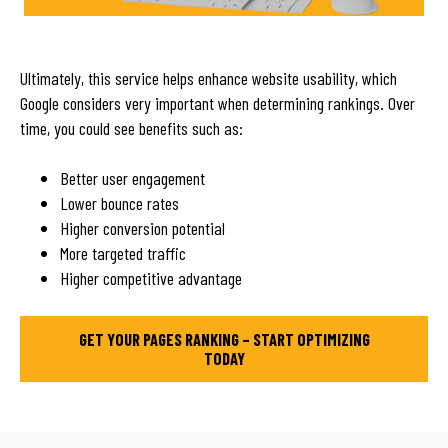
Ultimately, this service helps enhance website usability, which
Google considers very important when determining rankings. Over
time, you could see benefits such as:
Better user engagement
Lower bounce rates
Higher conversion potential
More targeted traffic
Higher competitive advantage
GET YOUR PAGES RANKING – START OPTIMIZING
TODAY