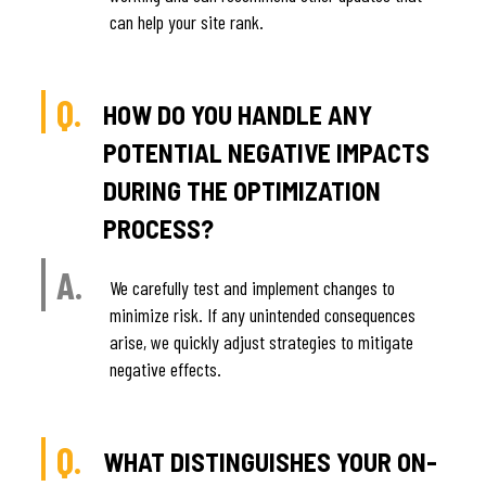
can help your site rank.
Q.
HOW DO YOU HANDLE ANY
POTENTIAL NEGATIVE IMPACTS
DURING THE OPTIMIZATION
PROCESS?
A.
We carefully test and implement changes to
minimize risk. If any unintended consequences
arise, we quickly adjust strategies to mitigate
negative effects.
Q.
WHAT DISTINGUISHES YOUR ON-