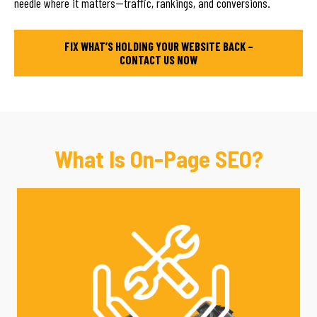
needle where it matters—traffic, rankings, and conversions.
FIX WHAT’S HOLDING YOUR WEBSITE BACK –
CONTACT US NOW
What Is On-Page SEO?