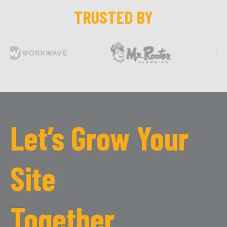
TRUSTED BY
Let’s Grow Your
Site
Together