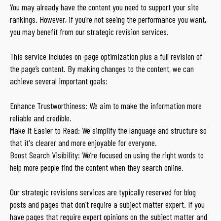
You may already have the content you need to support your site
rankings. However, if you’re not seeing the performance you want,
you may benefit from our strategic revision services.
This service includes on-page optimization plus a full revision of
the page’s content. By making changes to the content, we can
achieve several important goals:
Enhance Trustworthiness: We aim to make the information more
reliable and credible.
Make It Easier to Read: We simplify the language and structure so
that it's clearer and more enjoyable for everyone.
Boost Search Visibility: We’re focused on using the right words to
help more people find the content when they search online.
Our strategic revisions services are typically reserved for blog
posts and pages that don’t require a subject matter expert. If you
have pages that require expert opinions on the subject matter and