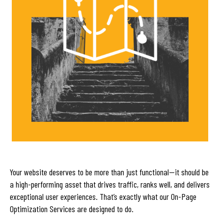
Your website deserves to be more than just functional—it should be
a high-performing asset that drives traffic, ranks well, and delivers
exceptional user experiences. That’s exactly what our On-Page
Optimization Services are designed to do.