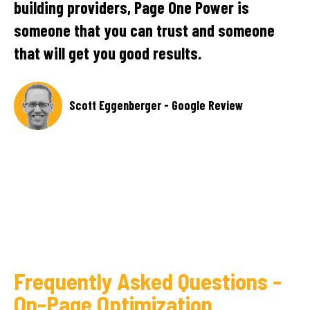
team has conducted regular meetings to
e
provide progress updates and quick
responses. Their transparency and
extensive research are notable in the
partnership.
SEO Manager, Technology Company - Clutch
Review
Frequently Asked Questions -
On-Page Optimization