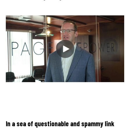
Thanks to Page One Power's efforts, the
client has seen an improvement in Google
keyword pages and gained quality links. The