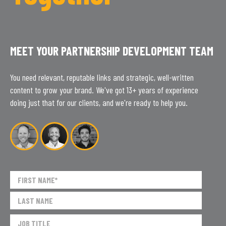
MEET YOUR PARTNERSHIP DEVELOPMENT TEAM
You need relevant, reputable links and strategic, well-written
content to grow your brand. We've got 13+ years of experience
doing just that for our clients, and we're ready to help you.