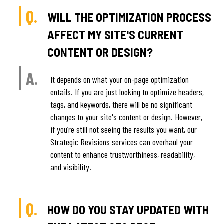
Q.
WILL THE OPTIMIZATION PROCESS
AFFECT MY SITE'S CURRENT
CONTENT OR DESIGN?
A.
It depends on what your on-page optimization
entails. If you are just looking to optimize headers,
tags, and keywords, there will be no significant
changes to your site's content or design. However,
if you’re still not seeing the results you want, our
Strategic Revisions services can overhaul your
content to enhance trustworthiness, readability,
and visibility.
Q.
HOW DO YOU STAY UPDATED WITH