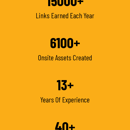
15000
+
Links Earned Each Year
6100
+
Onsite Assets Created
13
+
Years Of Experience
40
+