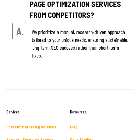
PAGE OPTIMIZATION SERVICES
FROM COMPETITORS?
A.
We prioritize a manual, research-driven approach
tailored to your unique needs, ensuring sustainable,
long-term SEO success rather than short-term
fixes.
Services
Resources
Content Marketing Services
Blog
Keyword Research Services
Case Studies