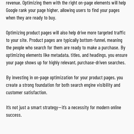
revenue. Optimizing them with the right on-page elements will help
Google rank your page higher, allowing users to find your pages
when they are ready to buy.
Optimizing product pages will also help drive more targeted traffic
to your site. Product pages are typically bottom-funnel, meaning
the people who search for them are ready to make a purchase. By
optimizing elements like metadata, titles, and headings, you ensure
your page shows up for highly relevant, purchase-driven searches.
By investing in on-page optimization for your product pages, you
create a strong foundation for both search engine visibility and
customer satisfaction.
It’s not just a smart strategy—it’s a necessity for modern online
success.