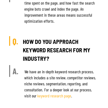
time spent on the page, and how fast the search
engine bots crawl and index the page. An
improvement in these areas means successful
optimization efforts.
Q.
HOW DO YOU APPROACH
KEYWORD RESEARCH FOR MY
INDUSTRY?
A.
We have an in-depth keyword research process,
which includes a site review, competitor reviews,
niche reviews, segmentation, reporting, and
consultation. For a deeper look at our process,
visit our
keyword research page
.