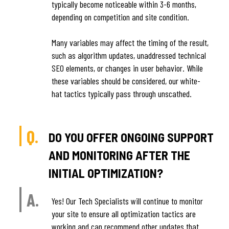
typically become noticeable within 3-6 months,
depending on competition and site condition.
Many variables may affect the timing of the result,
such as algorithm updates, unaddressed technical
SEO elements, or changes in user behavior. While
these variables should be considered, our white-
hat tactics typically pass through unscathed.
Q.
DO YOU OFFER ONGOING SUPPORT
AND MONITORING AFTER THE
INITIAL OPTIMIZATION?
A.
Yes! Our Tech Specialists will continue to monitor
your site to ensure all optimization tactics are
working and can recommend other updates that