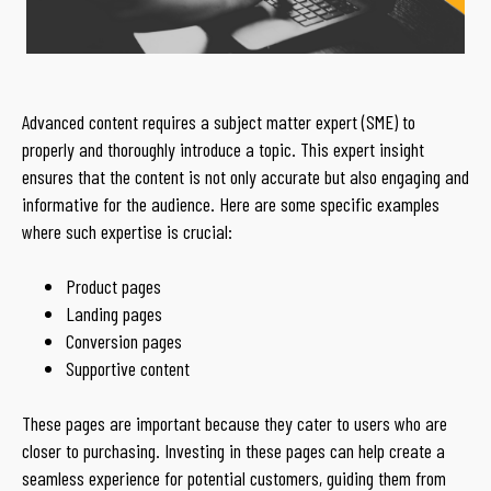
Advanced content requires a subject matter expert (SME) to
properly and thoroughly introduce a topic. This expert insight
ensures that the content is not only accurate but also engaging and
informative for the audience. Here are some specific examples
where such expertise is crucial:
Product pages
Landing pages
Conversion pages
Supportive content
These pages are important because they cater to users who are
closer to purchasing. Investing in these pages can help create a
seamless experience for potential customers, guiding them from