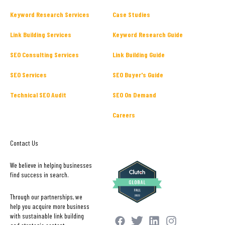
Keyword Research Services
Case Studies
Link Building Services
Keyword Research Guide
SEO Consulting Services
Link Building Guide
SEO Services
SEO Buyer's Guide
Technical SEO Audit
SEO On Demand
Careers
Contact Us
We believe in helping businesses
find success in search.
Through our partnerships, we
help you acquire more business
with sustainable link building