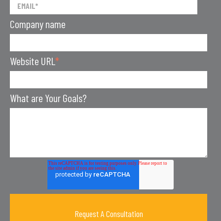
Company name
Website URL
*
What are Your Goals?