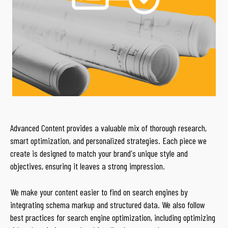
Advanced Content provides a valuable mix of thorough research,
smart optimization, and personalized strategies. Each piece we
create is designed to match your brand's unique style and
objectives, ensuring it leaves a strong impression.
We make your content easier to find on search engines by
integrating schema markup and structured data. We also follow
best practices for search engine optimization, including optimizing