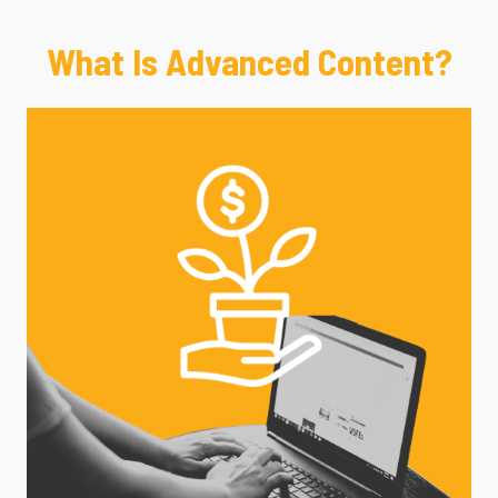
What Is Advanced Content?