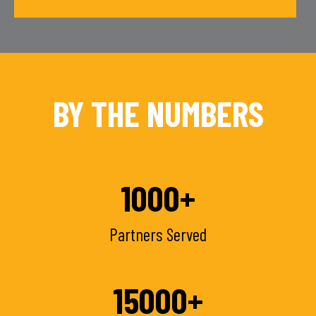
BY THE NUMBERS
1000
+
Partners Served
15000
+