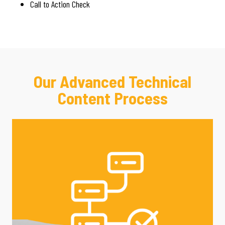
Call to Action Check
Our Advanced Technical
Content Process