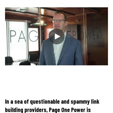
Th
cl
In a sea of questionable and spammy link
ke
building providers, Page One Power is
te
le