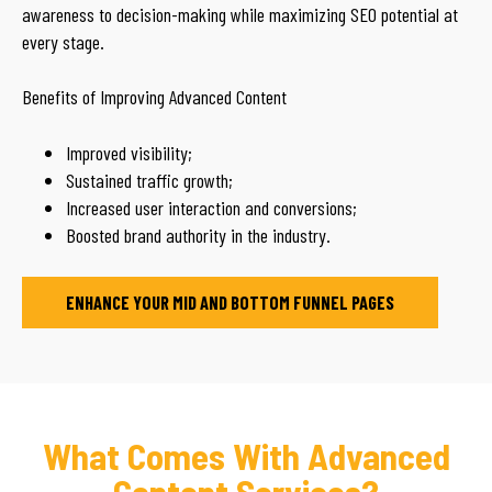
awareness to decision-making while maximizing SEO potential at
every stage.
Benefits of Improving Advanced Content
Improved visibility;
Sustained traffic growth;
Increased user interaction and conversions;
Boosted brand authority in the industry.
ENHANCE YOUR MID AND BOTTOM FUNNEL PAGES
What Comes With Advanced
Content Services?