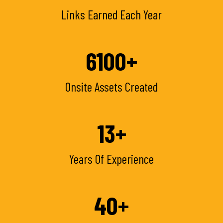
Links Earned Each Year
6100
+
Onsite Assets Created
13
+
Years Of Experience
40
+