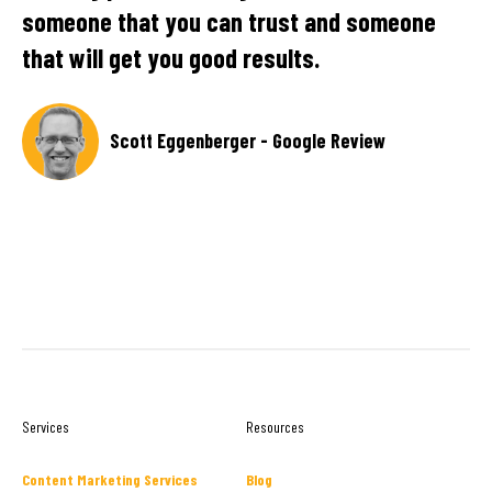
someone that you can trust and someone
pr
that will get you good results.
re
ex
pa
Scott Eggenberger - Google Review
r -
Services
Resources
Content Marketing Services
Blog