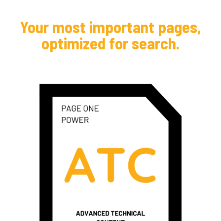
Your most important pages,
optimized for search.