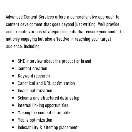
Advanced Content Services offers a comprehensive approach to
content development that goes beyond just writing. We’ll provide
and execute various strategic elements that ensure your content is
not only engaging but also effective in reaching your target
audience, including:
SME Interview about the product or brand
Content creation
Keyword research
Canonical and URL optimization
Image optimization
Schema and structured data setup
Internal linking opportunities
Making the content shareable
Mobile optimization
Indexability & sitemap placement