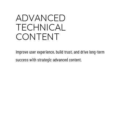
ADVANCED
TECHNICAL
CONTENT
Improve user experience, build trust, and drive long-term
success with strategic advanced content.