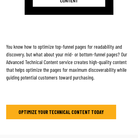
You know how to optimize top-funnel pages for readability and
discovery, but what about your mid- or bottom-funnel pages? Our
Advanced Technical Content service creates high-quality content
that helps optimize the pages for maximum discoverability while
guiding potential customers toward purchasing.
OPTIMIZE YOUR TECHNICAL CONTENT TODAY