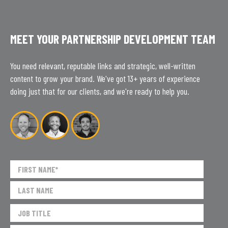
MEET YOUR PARTNERSHIP DEVELOPMENT TEAM
You need relevant, reputable links and strategic, well-written
content to grow your brand. We've got 13+ years of experience
doing just that for our clients, and we're ready to help you.