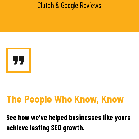
Clutch & Google Reviews
The People Who Know, Know
See how we’ve helped businesses like yours
achieve lasting SEO growth.