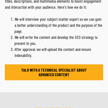
titles, descriptions, and multimedia elements to boost engagement
and interaction with your audience. Here's how we do it:
We will interview your subject matter expert so we can gain
a better understanding of the product and the purpose of the
page.
We will write the content and develop the SEO strategy to
present to you.
After approval, we will upload the content and ensure
indexability.
TALK WITH A TECHNICAL SPECIALIST ABOUT
ADVANCED CONTENT