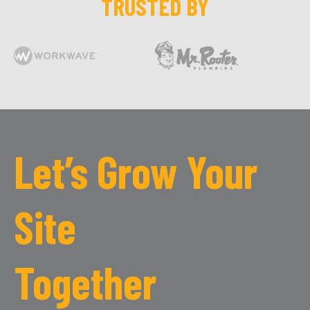
TRUSTED BY
Let’s Grow Your
Site
Together