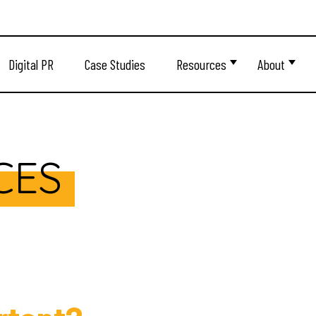
Digital PR
Case Studies
Resources
About
CES