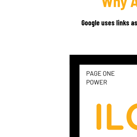
Why A
Google uses links a