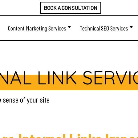
BOOK A CONSULTATION
Content Marketing Services
Technical SEO Services
NAL LINK SERVI
e sense of your site