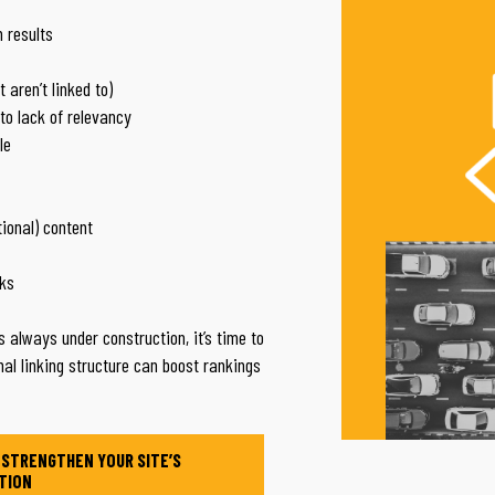
 results
 aren’t linked to)
to lack of relevancy
le
tional) content
nks
t’s always under construction, it’s time to
nal linking structure can boost rankings
 STRENGTHEN YOUR SITE’S
TION