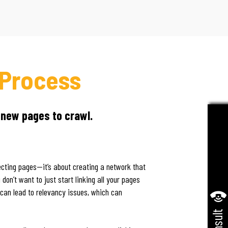
 Process
 new pages to crawl.
necting pages—it’s about creating a network that
don’t want to just start linking all your pages
 can lead to relevancy issues, which can