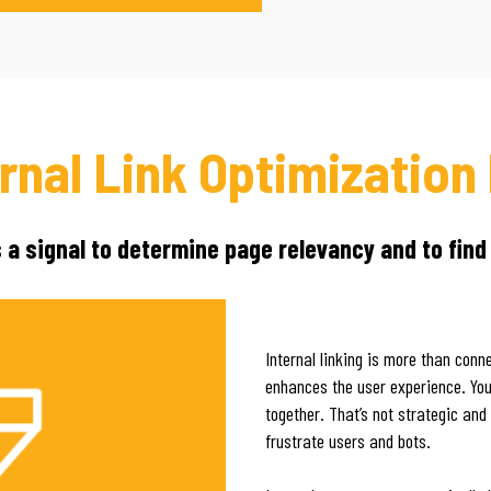
ernal Link Optimization
s a signal to determine page relevancy and to find
Internal linking is more than con
enhances the user experience. You 
together. That’s not strategic and
frustrate users and bots.