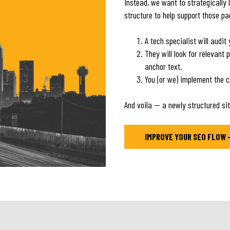
Instead, we want to strategically 
structure to help support those p
A tech specialist will audi
They will look for relevant 
anchor text.
You (or we) implement the 
And voila — a newly structured sit
IMPROVE YOUR SEO FLOW 