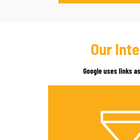
Our Int
Google uses links a