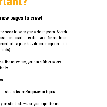
rtant?
 new pages to crawl.
as the roads between your website pages. Search
 use those roads to explore your site and better
ernal links a page has, the more important it is
kroads).
rnal linking system, you can guide crawlers
iently.
nks
te shares its ranking power to improve
r your site to showcase your expertise on