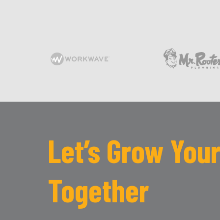
Let’s Grow Your
Together