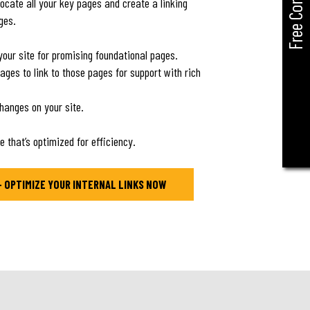
Free Consult
locate all your key pages and create a linking
ages.
t your site for promising foundational pages.
pages to link to those pages for support with rich
changes on your site.
e that’s optimized for efficiency.
– OPTIMIZE YOUR INTERNAL LINKS NOW