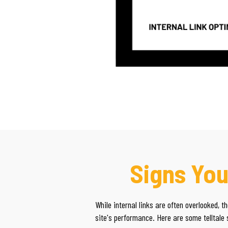
Signs You
While internal links are often overlooked, 
site's performance. Here are some telltale