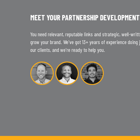
MEET YOUR PARTNERSHIP DEVELOPMENT
You need relevant, reputable links and strategic, well-writ
grow your brand. We've got 13+ years of experience doing j
our clients, and we're ready to help you.