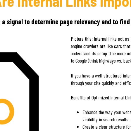
re Internal Links Impo
s a signal to determine page relevancy and to find
Picture this: internal links act 
engine crawlers are like cars that
understand its setup. The more int
to Google (think highways vs. bac
If you have a well-structured inte
through your site quickly and effic
Benefits of Optimized Internal Li
Enhance the way your websi
visibility in search results.
Create a clear structure fo