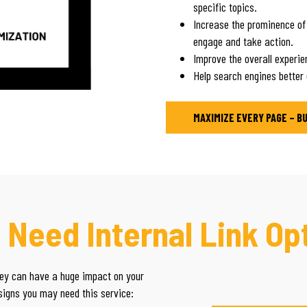
specific topics.
Increase the prominence of
engage and take action.
Improve the overall experien
Help search engines better
MAXIMIZE EVERY PAGE – B
 Need Internal Link Op
they can have a huge impact on your
 signs you may need this service: