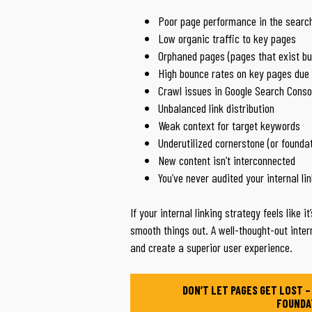
Poor page performance in the search
Low organic traffic to key pages
Orphaned pages (pages that exist but
High bounce rates on key pages due 
Crawl issues in Google Search Conso
Unbalanced link distribution
Weak context for target keywords
Underutilized cornerstone (or founda
New content isn’t interconnected
You’ve never audited your internal li
If your internal linking strategy feels like i
smooth things out. A well-thought-out inter
and create a superior user experience.
DON’T LET PAGES GET LOST –
FOUNDA