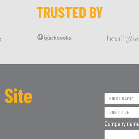
TRUSTED BY
 Site
Company nam