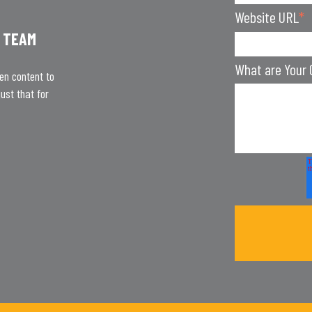
Website URL
*
 TEAM
What are Your 
ten content to
ust that for