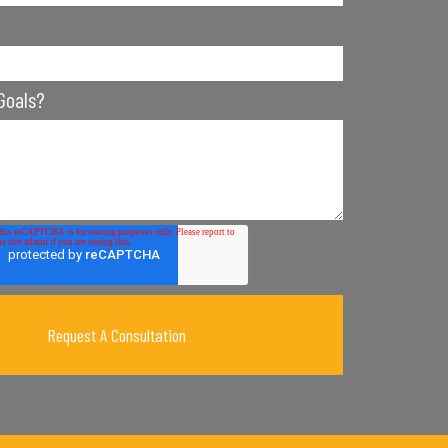
Goals?