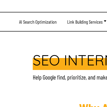
AI Search Optimization
Link Building Services
SEO INTER
Help Google find, prioritize, and mak