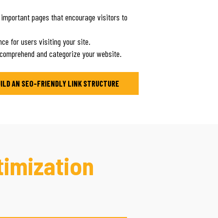
 important pages that encourage visitors to
ce for users visiting your site.
 comprehend and categorize your website.
UILD AN SEO-FRIENDLY LINK STRUCTURE
timization