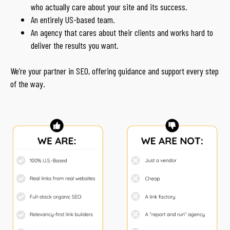
who actually care about your site and its success.
An entirely US-based team.
An agency that cares about their clients and works hard to
deliver the results you want.
We’re your partner in SEO, offering guidance and support every step
of the way.