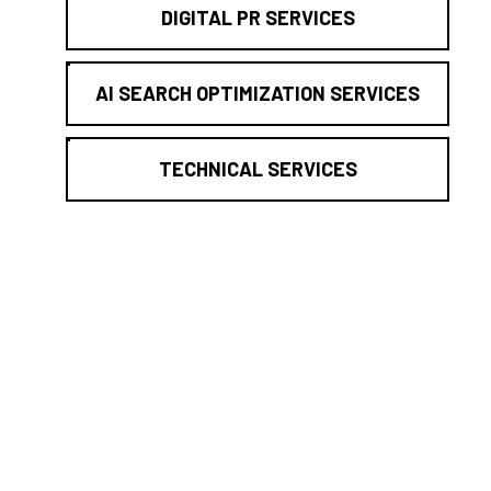
DIGITAL PR SERVICES
AI SEARCH OPTIMIZATION SERVICES
TECHNICAL SERVICES