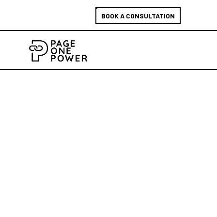
BOOK A CONSULTATION