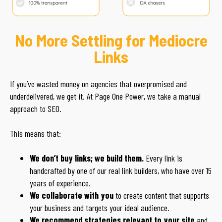
No More Settling for Mediocre
Links
If you’ve wasted money on agencies that overpromised and
underdelivered, we get it. At Page One Power, we take a manual
approach to SEO.
This means that:
We don’t buy links; we build them.
Every link is
handcrafted by one of our real link builders, who have over 15
years of experience.
We collaborate with you
to create content that supports
your business and targets your ideal audience.
We recommend strategies relevant to your site
and