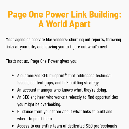
Page One Power Link Building:
A World Apart
Most agencies operate like vendors: churning out reports, throwing
links at your site, and leaving you to figure out what’s next.
That’s not us. Page One Power gives you:
A customized SEO blueprint® that addresses technical
issues, content gaps, and link building strategy.
An account manager who knows what they’re doing.
An SEO engineer who works tirelessly to find opportunities
you might be overlooking.
Guidance from your team about what links to build and
where to point them.
Access to our entire team of dedicated SEO professionals