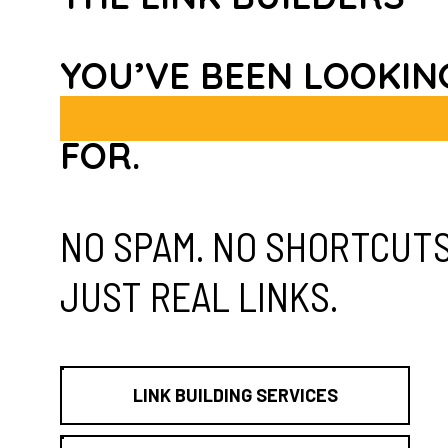
YOU’VE BEEN LOOKIN
FOR.
NO SPAM. NO SHORTCUTS
JUST REAL LINKS.
LINK BUILDING SERVICES