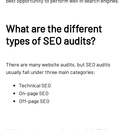
best opportunity to perform well in search engines.
What are the different
types of SEO audits?
There are many website audits, but SEO audits
usually fall under three main categories:
Technical SEO
On-page SEO
Off-page SEO