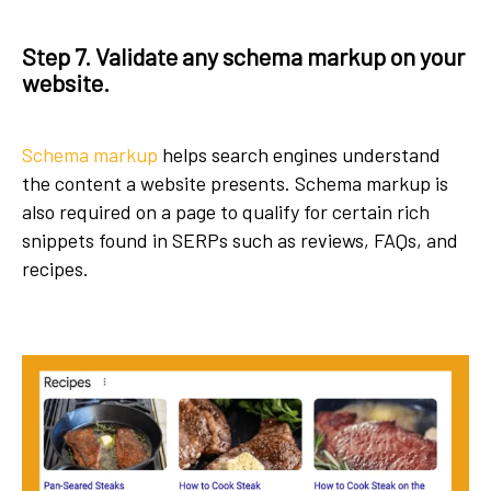
Step 7. Validate any schema markup on your
website.
Schema markup
helps search engines understand
the content a website presents. Schema markup is
also required on a page to qualify for certain rich
snippets found in SERPs such as reviews, FAQs, and
recipes.