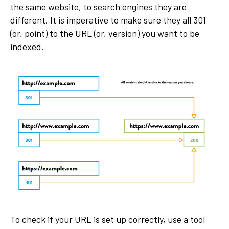
the same website, to search engines they are
different. It is imperative to make sure they all 301
(or, point) to the URL (or, version) you want to be
indexed.
To check if your URL is set up correctly, use a tool