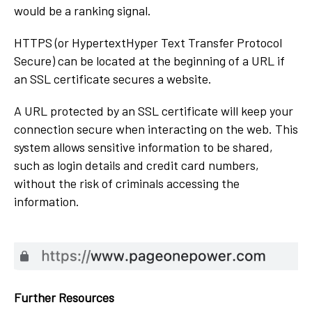
would be a ranking signal.
HTTPS (or HypertextHyper Text Transfer Protocol
Secure) can be located at the beginning of a URL if
an SSL certificate secures a website.
A URL protected by an SSL certificate will keep your
connection secure when interacting on the web. This
system allows sensitive information to be shared,
such as login details and credit card numbers,
without the risk of criminals accessing the
information.
Further Resources