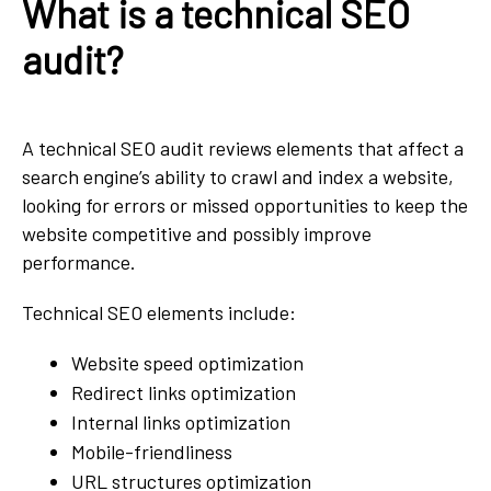
What is a technical SEO
audit?
A technical SEO audit reviews elements that affect a
search engine’s ability to crawl and index a website,
looking for errors or missed opportunities to keep the
website competitive and possibly improve
performance.
Technical SEO elements include:
Website speed optimization
Redirect links optimization
Internal links optimization
Mobile-friendliness
URL structures optimization