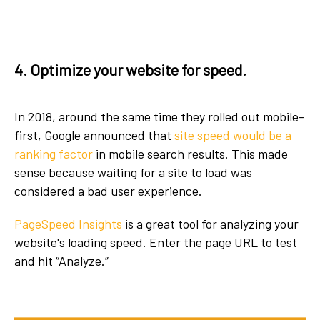
4. Optimize your website for speed.
In 2018, around the same time they rolled out mobile-
first, Google announced that
site speed would be a
ranking factor
in mobile search results. This made
sense because waiting for a site to load was
considered a bad user experience.
PageSpeed Insights
is a great tool for analyzing your
website's loading speed. Enter the page URL to test
and hit “Analyze.”