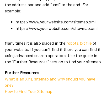
the address bar and add “.xml” to the end. For
example:
https://www.yourwebsite.com/sitemap.xml
https://www.yourwebsite.com/site-map.xml
Many times it is also placed in the
robots.txt file
of
your website. If you can’t find it there you can find it
using advanced search operators. Use the guide in
the “Further Resources” section to find your sitemap.
Further Resources
What is an XML sitemap and why should you have
one?
How to Find Your Sitemap