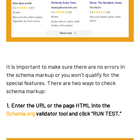
It is important to make sure there are no errors in
the schema markup or you won’t qualify for the
special features. There are two ways to check
schema markup:
1. Enter the URL or the page HTML into the
Schema.org
validator tool and click “RUN TEST.”