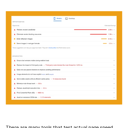
There are many tools that test actual page speed.