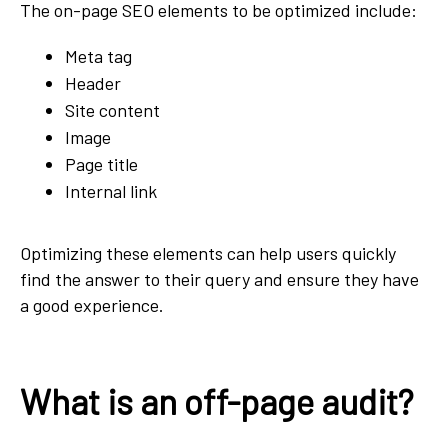
The on-page SEO elements to be optimized include:
Meta tag
Header
Site content
Image
Page title
Internal link
Optimizing these elements can help users quickly
find the answer to their query and ensure they have
a good experience.
What is an off-page audit?