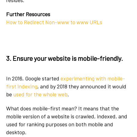
resides.
Further Resources
How to Redirect Non-www to www URLs
3. Ensure your website is mobile-friendly.
In 2016, Google started
experimenting with mobile-
first indexing
, and by 2018 they announced it would
be
used for the whole web
.
What does mobile-first mean? It means that the
mobile version of a website is crawled, indexed, and
used for ranking purposes on both mobile and
desktop.