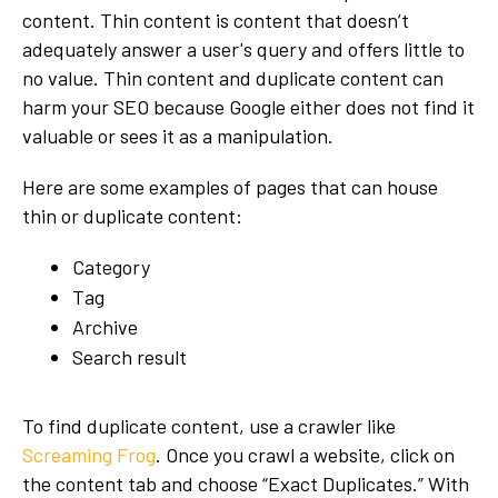
content. Thin content is content that doesn’t
adequately answer a user's query and offers little to
no value. Thin content and duplicate content can
harm your SEO because Google either does not find it
valuable or sees it as a manipulation.
Here are some examples of pages that can house
thin or duplicate content:
Category
Tag
Archive
Search result
To find duplicate content, use a crawler like
Screaming Frog
. Once you crawl a website, click on
the content tab and choose “Exact Duplicates.” With