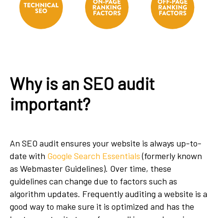
Why is an SEO audit
important?
An SEO audit ensures your website is always up-to-
date with
Google Search Essentials
(formerly known
as Webmaster Guidelines). Over time, these
guidelines can change due to factors such as
algorithm updates. Frequently auditing a website is a
good way to make sure it is optimized and has the