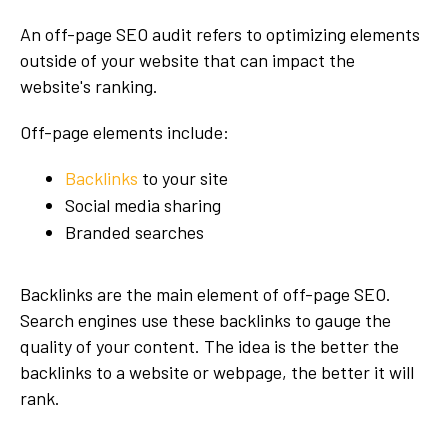
An off-page SEO audit refers to optimizing elements
outside of your website that can impact the
website's ranking.
Off-page elements include:
Backlinks
to your site
Social media sharing
Branded searches
Backlinks are the main element of off-page SEO.
Search engines use these backlinks to gauge the
quality of your content. The idea is the better the
backlinks to a website or webpage, the better it will
rank.