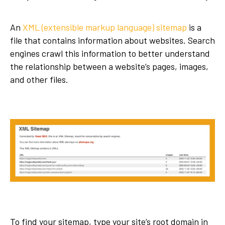
An
XML (extensible markup language) sitemap
is a
file that contains information about websites. Search
engines crawl this information to better understand
the relationship between a website’s pages, images,
and other files.
To find your sitemap, type your site’s root domain in