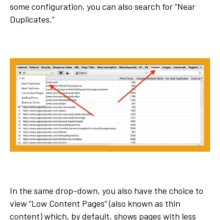
some configuration, you can also search for “Near
Duplicates.”
In the same drop-down, you also have the choice to
view “Low Content Pages” (also known as thin
content) which, by default, shows pages with less