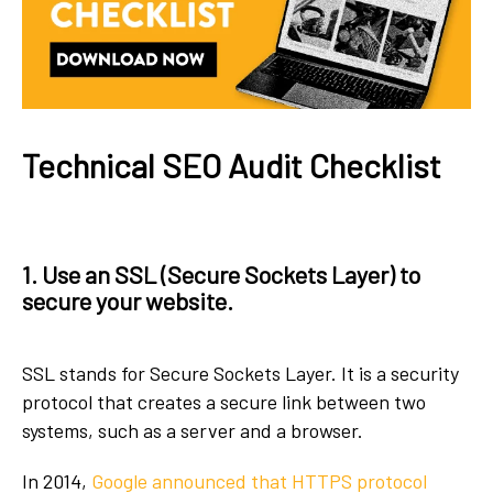
Technical SEO Audit Checklist
1. Use an SSL (Secure Sockets Layer) to
secure your website.
SSL stands for Secure Sockets Layer. It is a security
protocol that creates a secure link between two
systems, such as a server and a browser.
In 2014,
Google announced that HTTPS protocol