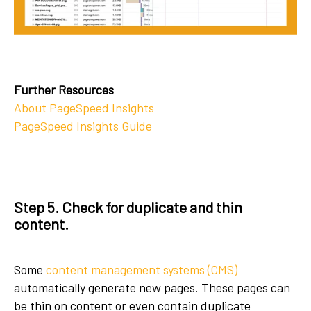
Further Resources
About PageSpeed Insights
PageSpeed Insights Guide
Step 5. Check for duplicate and thin
content.
Some
content management systems (CMS)
automatically generate new pages. These pages can
be thin on content or even contain duplicate