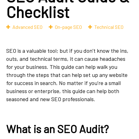
Checklist
Advanced SEO
On-page SEO
Technical SEO
SEO is a valuable tool; but if you don’t know the ins,
outs, and technical terms, it can cause headaches
for your business. This guide can help walk you
through the steps that can help set up any website
for success in search. No matter if you’re a small
business or enterprise, this guide can help both
seasoned and new SEO professionals.
What is an SEO Audit?