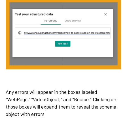
Any errors will appear in the boxes labeled
“WebPage,” “VideoObject,” and “Recipe.” Clicking on
those boxes will expand them to reveal the schema
object with errors.