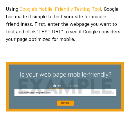
Using
Google’s Mobile-Friendly Testing Tool
, Google
has made it simple to test your site for mobile
friendliness. First, enter the webpage you want to
test and click “TEST URL” to see if Google considers
your page optimized for mobile.