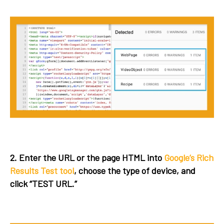
2. Enter the URL or the page HTML into
Google’s Rich
Results Test tool
, choose the type of device, and
click “TEST URL.”