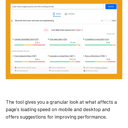
The tool gives you a granular look at what affects a
page's loading speed on mobile and desktop and
offers suggestions for improving performance.