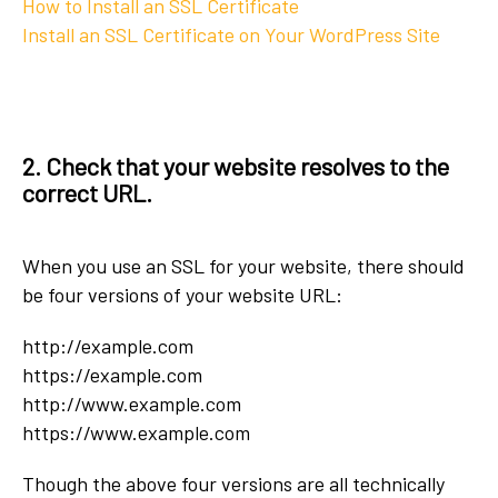
How to Install an SSL Certificate
Install an SSL Certificate on Your WordPress Site
2. Check that your website resolves to the
correct URL.
When you use an SSL for your website, there should
be four versions of your website URL:
http://example.com
https://example.com
http://www.example.com
https://www.example.com
Though the above four versions are all technically