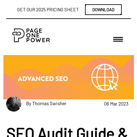
GET OUR 2025 PRICING SHEET
DOWNLOAD
By Thomas Swisher
06 Mar 2023
SEO Audit Guide &