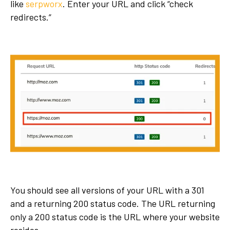
like
serpworx
. Enter your URL and click “check
redirects.”
You should see all versions of your URL with a 301
and a returning 200 status code. The URL returning
only a 200 status code is the URL where your website