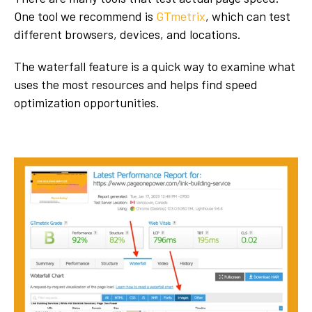
One tool we recommend is
GTmetrix
, which can test
different browsers, devices, and locations.
The waterfall feature is a quick way to examine what
uses the most resources and helps find speed
optimization opportunities.