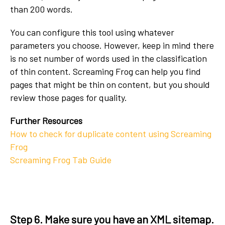
than 200 words.
You can configure this tool using whatever
parameters you choose. However, keep in mind there
is no set number of words used in the classification
of thin content. Screaming Frog can help you find
pages that might be thin on content, but you should
review those pages for quality.
Further Resources
How to check for duplicate content using Screaming
Frog
Screaming Frog Tab Guide
Step 6. Make sure you have an XML sitemap.