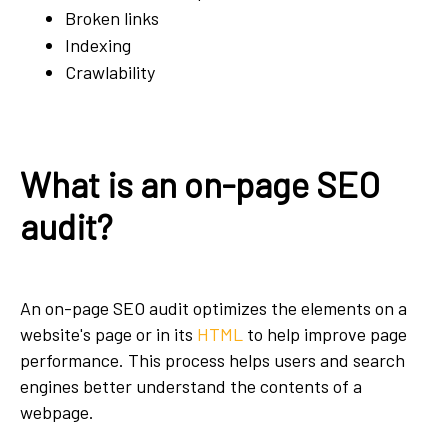
Broken links
Indexing
Crawlability
What is an on-page SEO
audit?
An on-page SEO audit optimizes the elements on a
website's page or in its
HTML
to help improve page
performance. This process helps users and search
engines better understand the contents of a
webpage.