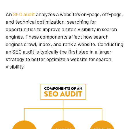
An
SEO audit
analyzes a website’s on-page, off-page,
and technical optimization, searching for
opportunities to improve a site's visibility in search
engines. These components affect how search
engines crawl, index, and rank a website. Conducting
an SEO audit is typically the first step in a larger
strategy to better optimize a website for search
visibility.