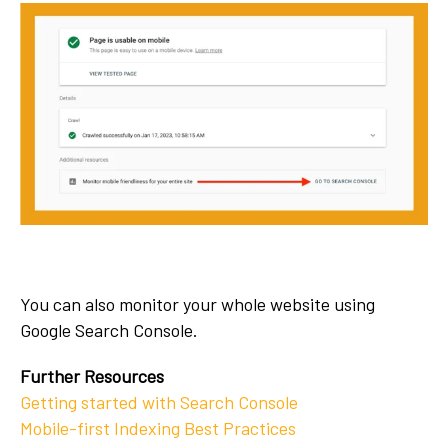
You can also monitor your whole website using
Google Search Console.
Further Resources
Getting started with Search Console
Mobile-first Indexing Best Practices