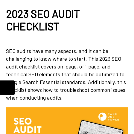
2023 SEO AUDIT
CHECKLIST
SEO audits have many aspects, and it can be
challenging to know where to start. This 2023 SEO
audit checklist covers on-page, off-page, and
technical SEO elements that should be optimized to
Google Search Essential standards. Additionally, this
checklist shows how to troubleshoot common issues
when conducting audits.