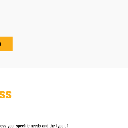
W
ss
sess your specific needs and the type of