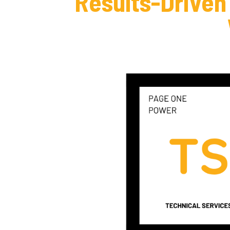
Results-Driven