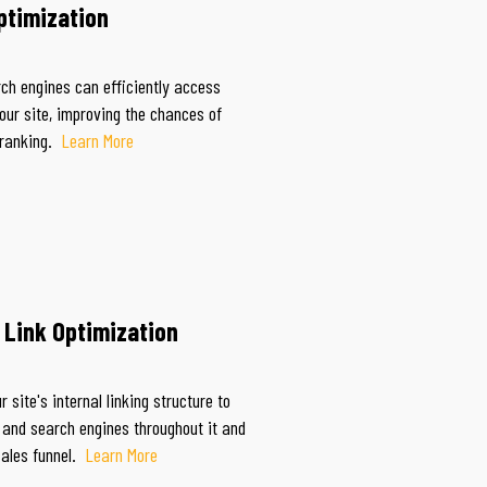
ptimization
ch engines can efficiently access
our site, improving the chances of
 ranking.
Learn More
l Link Optimization
 site's internal linking structure to
 and search engines throughout it and
sales funnel.
Learn More