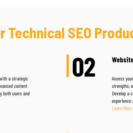
r Technical SEO Produ
02
Website
with a strategic
Assess your
dvanced content
strengths, 
by both users and
Develop a c
experience 
Learn More