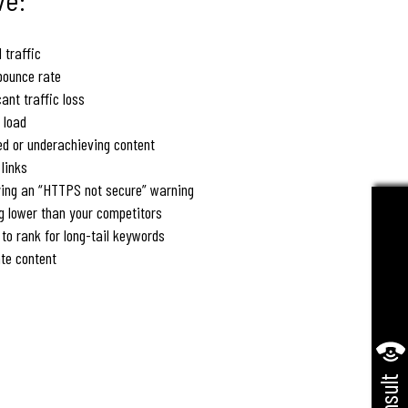
 traffic
bounce rate
cant traffic loss
 load
ed or underachieving content
links
ying an “HTTPS not secure” warning
g lower than your competitors
 to rank for long-tail keywords
te content