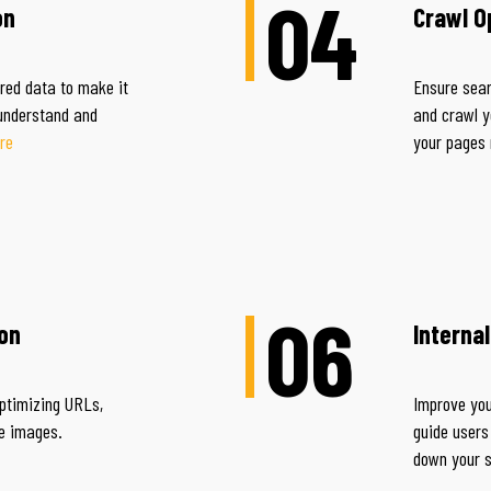
04
on
Crawl O
ured data to make it
Ensure sear
 understand and
and crawl y
re
your pages
06
on
Interna
ptimizing URLs,
Improve your
nd page images.
guide users
down your 