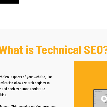
What is Technical SEO
hnical aspects of your website, like
imization allows search engines to
ly and enables human readers to
lties.
iences. This includes making sure your