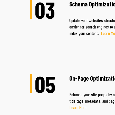
03
Schema Optimizati
Update your website’s struct
easier for search engines to
index your content.
Learn Mo
05
On-Page Optimizati
Enhance your site pages by o
title tags, metadata, a
Learn More