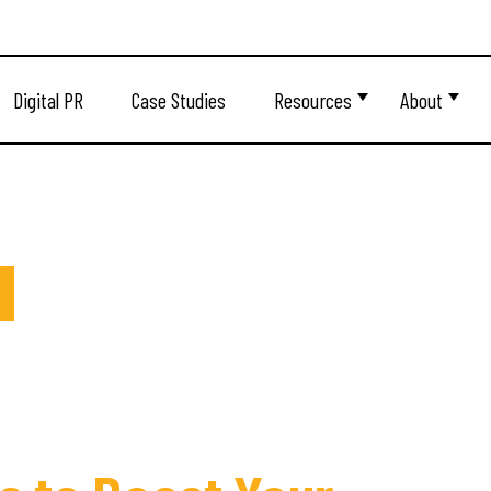
Digital PR
Case Studies
Resources
About