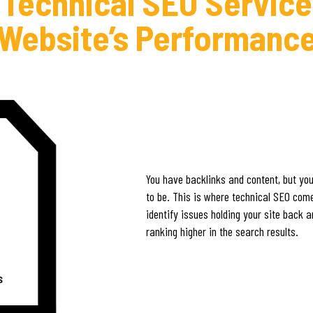
 Technical SEO Service
Website’s Performanc
You have backlinks and content, but your
to be. This is where technical SEO comes
identify issues holding your site back 
ranking higher in the search results.