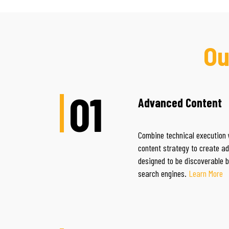
Ou
01
Advanced Content
Combine technical execution 
content strategy to create a
designed to be discoverable 
search engines.
Learn More