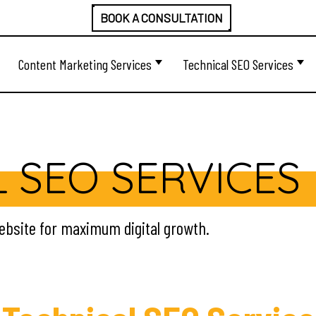
BOOK A CONSULTATION
Content Marketing Services
Technical SEO Services
 SEO SERVICES
website for maximum digital growth.