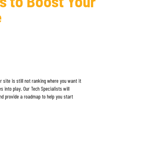
s to Boost Your
e
 site is still not ranking where you want it
 into play. Our Tech Specialists will
and provide a roadmap to help you start