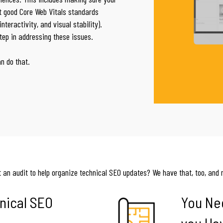
t good Core Web Vitals standards
teractivity, and visual stability).
step in addressing these issues.
an do that.
 an audit to help organize technical SEO updates? We have that, too, and 
nical SEO
You Ne
you Ha