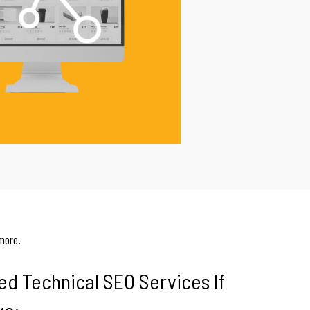
more.
ed Technical SEO Services If
ve: