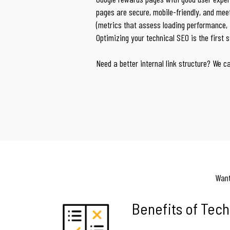
pages are secure, mobile-friendly, and mee
(metrics that assess loading performance, in
Optimizing your technical SEO is the first 
Need a better internal link structure? We c
Want
Benefits of Tech