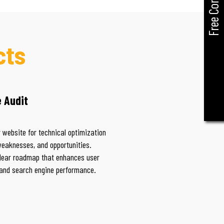
Free Consult
cts
 Audit
 website for technical optimization
weaknesses, and opportunities.
lear roadmap that enhances user
and search engine performance.