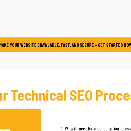
MAKE YOUR WEBSITE CRAWLABLE, FAST, AND SECURE – GET STARTED NO
ur Technical SEO Proce
1. We will meet for a consultation to as