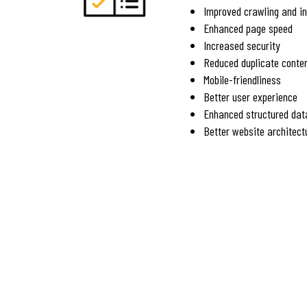
Improved crawling and i
Enhanced page speed
Increased security
Reduced duplicate conte
Mobile-friendliness
Better user experience
Enhanced structured dat
Better website architect