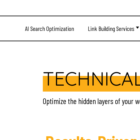
AI Search Optimization
Link Building Services
TECHNICAL
Optimize the hidden layers of your 