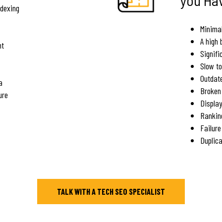
ndexing
Minimal
A high 
nt
Signifi
Slow to
Outdat
a
Broken 
ure
Displa
Rankin
Failure
Duplica
TALK WITH A TECH SEO SPECIALIST