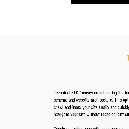
Technical SEO focuses on enhancing the tec
schema and website architecture. This opt
crawl and index your site easily and quick
navigate your site without technical difficu
Google rewards pages with good user exper