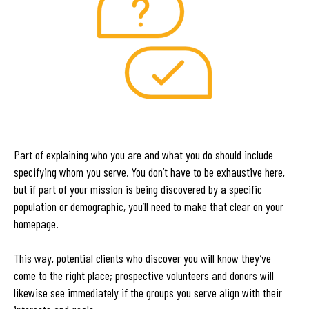
Part of explaining who you are and what you do should include
specifying whom you serve. You don’t have to be exhaustive here,
but if part of your mission is being discovered by a specific
population or demographic, you’ll need to make that clear on your
homepage.
This way, potential clients who discover you will know they’ve
come to the right place; prospective volunteers and donors will
likewise see immediately if the groups you serve align with their