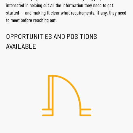
interested in helping out all the information they need to get
started — and making it clear what requirements, if any, they need
to meet before reaching out.
OPPORTUNITIES AND POSITIONS
AVAILABLE