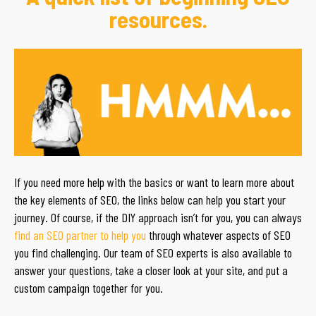
resources.
If you need more help with the basics or want to learn more about
the key elements of SEO, the links below can help you start your
journey. Of course, if the DIY approach isn’t for you, you can always
find an SEO partner to help you
through whatever aspects of SEO
you find challenging. Our team of SEO experts is also available to
answer your questions, take a closer look at your site, and put a
custom campaign together for you.