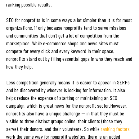
ranking possible results.
SEO for nonprofits is in some ways a lot simpler than it is for most
organizations, if only because nonprofits tend to serve missions
and communities that don’t get a lot of competition from the
marketplace. While e-commerce shops and news sites must
compete for every click and every keyword in their space,
nonprofits stand out by filling essential gaps in who they reach and
how they help.
Less competition generally means it is easier to appear in SERPs
and be discovered by whoever is looking for information. It also
helps reduce the expense of starting or maintaining an SEO
campaign, which is great news for the nonprofit sector.However,
nonprofits also have a unique challenge — in that they must be
visible to three distinct groups online: their clients (those they
serve), their donors, and their volunteers. So while
ranking factors
work the same way for nonprofit websites, there is an added