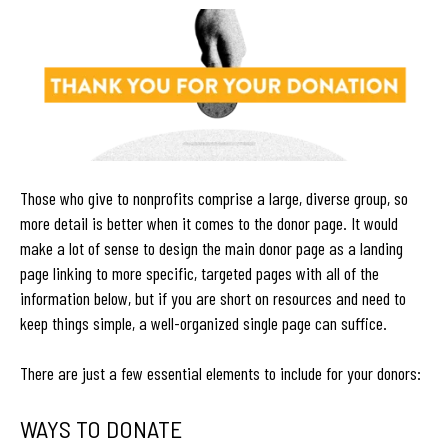
Those who give to nonprofits comprise a large, diverse group, so
more detail is better when it comes to the donor page. It would
make a lot of sense to design the main donor page as a landing
page linking to more specific, targeted pages with all of the
information below, but if you are short on resources and need to
keep things simple, a well-organized single page can suffice.
There are just a few essential elements to include for your donors:
WAYS TO DONATE