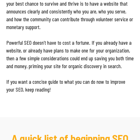
your best chance to survive and thrive is to have a website that
announces clearly and consistently who you are, who you serve,
and how the community can contribute through volunteer service or
monetary support.
Powerful SEO doesn’t have to cost a fortune. If you already have a
website, or already have plans to make one for your organization,
then a few simple considerations could end up saving you both time
and money, priming your site for organic discovery in search.
If you want a concise guide to what you can do now to improve
your SEO, keep reading!
A quick list of beginning SEO