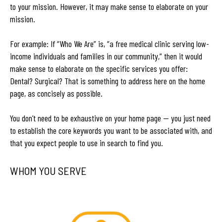
to your mission. However, it may make sense to elaborate on your
mission.
For example: If “Who We Are” is, “a free medical clinic serving low-
income individuals and families in our community,” then it would
make sense to elaborate on the specific services you offer:
Dental? Surgical? That is something to address here on the home
page, as concisely as possible.
You don’t need to be exhaustive on your home page — you just need
to establish the core keywords you want to be associated with, and
that you expect people to use in search to find you.
WHOM YOU SERVE