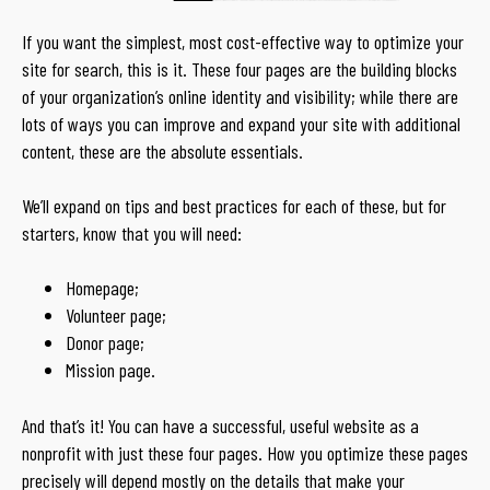
If you want the simplest, most cost-effective way to optimize your
site for search, this is it. These four pages are the building blocks
of your organization’s online identity and visibility; while there are
lots of ways you can improve and expand your site with additional
content, these are the absolute essentials.
We’ll expand on tips and best practices for each of these, but for
starters, know that you will need:
Homepage;
Volunteer page;
Donor page;
Mission page.
And that’s it! You can have a successful, useful website as a
nonprofit with just these four pages. How you optimize these pages
precisely will depend mostly on the details that make your