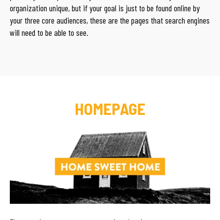
organization unique, but if your goal is just to be found online by
your three core audiences, these are the pages that search engines
will need to be able to see.
HOMEPAGE