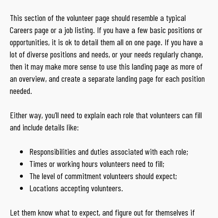
This section of the volunteer page should resemble a typical
Careers page or a job listing. If you have a few basic positions or
opportunities, it is ok to detail them all on one page. If you have a
lot of diverse positions and needs, or your needs regularly change,
then it may make more sense to use this landing page as more of
an overview, and create a separate landing page for each position
needed.
Either way, you’ll need to explain each role that volunteers can fill
and include details like:
Responsibilities and duties associated with each role;
Times or working hours volunteers need to fill;
The level of commitment volunteers should expect;
Locations accepting volunteers.
Let them know what to expect, and figure out for themselves if