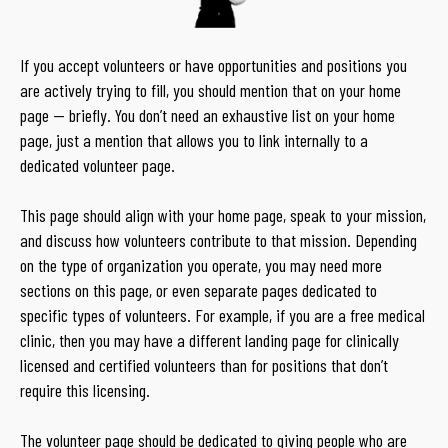
If you accept volunteers or have opportunities and positions you
are actively trying to fill, you should mention that on your home
page — briefly. You don’t need an exhaustive list on your home
page, just a mention that allows you to link internally to a
dedicated volunteer page.
This page should align with your home page, speak to your mission,
and discuss how volunteers contribute to that mission. Depending
on the type of organization you operate, you may need more
sections on this page, or even separate pages dedicated to
specific types of volunteers. For example, if you are a free medical
clinic, then you may have a different landing page for clinically
licensed and certified volunteers than for positions that don’t
require this licensing.
The volunteer page should be dedicated to giving people who are