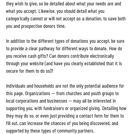
they wish to give, so be detailed about what your needs are and
what you accept. Likewise, you should detail what you
categorically cannot or will not accept as a donation, to save both
you and prospective donors time.
In addition to the different types of donations you accept, be sure
to provide a clear pathway for different ways to donate. How do
you receive cash gifts? Can donors contribute electronically
through your website (and have you clearly established that it is
secure for them to do so)?
Individuals and households are not the only potential audience for
this page. Organizations — from churches and youth groups to
local corporations and businesses — may all be interested in
supporting you, with fundraisers or organized giving. Detailing how
they may do so, or even just providing a contact form for them to
fill out, can increase the chances of you being discovered, and
supported by these types of community partners.