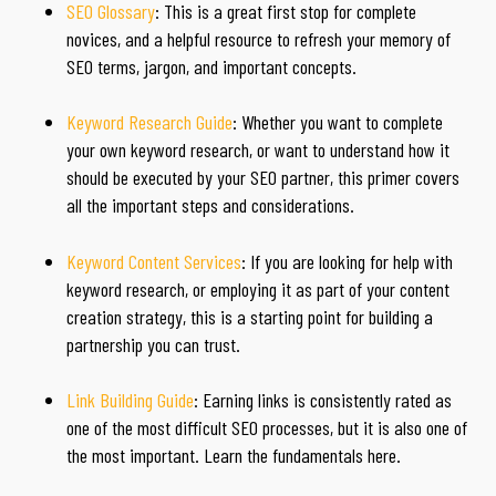
SEO Glossary
: This is a great first stop for complete
novices, and a helpful resource to refresh your memory of
SEO terms, jargon, and important concepts.
Keyword Research Guide
: Whether you want to complete
your own keyword research, or want to understand how it
should be executed by your SEO partner, this primer covers
all the important steps and considerations.
Keyword Content Services
: If you are looking for help with
keyword research, or employing it as part of your content
creation strategy, this is a starting point for building a
partnership you can trust.
Link Building Guide
: Earning links is consistently rated as
one of the most difficult SEO processes, but it is also one of
the most important. Learn the fundamentals here.