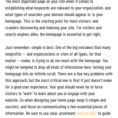
The most important page on your site when it comes to
establishing what keywords are relevant to your organization, and
what types of searches your domain should appear in, is your
homepage. This is the starting point for most visitors, and
crawlers discovering and indexing your site. For visitors and
search engines alike, the homepage is essential to get right.
Just remember: simple is best. One of the big mistakes that many
nonprofits — and organizations or sites of all types, for that
matter — make, is trying to do too much with the homepage. You
might be tempted to drop all kinds of information here, turning your
homepage into an infinite scroll. There are a few key problems with
this approach, but the most critical one is that it just doesn’t make
for a good user experience. Your goal should never be to force
visitors to “work” to learn about you or engage with your
website. So when designing your home page, keep it simple and
succinct, and focus on communicating a few essential pieces of
information. Be sure to use clear, prominent
internal links
to guide