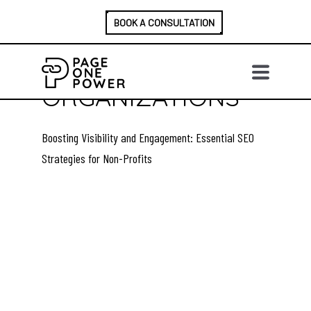
BOOK A CONSULTATION
A GUIDE TO SEO
FOR NON-PROFIT
ORGANIZATIONS
Boosting Visibility and Engagement: Essential SEO
Strategies for Non-Profits