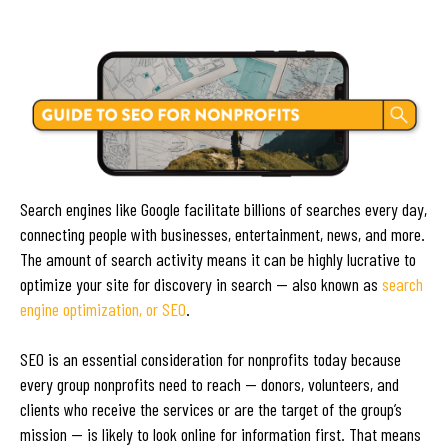
Search engines like Google facilitate billions of searches every day,
connecting people with businesses, entertainment, news, and more.
The amount of search activity means it can be highly lucrative to
optimize your site for discovery in search — also known as
search
engine optimization, or SEO
.
SEO is an essential consideration for nonprofits today because
every group nonprofits need to reach — donors, volunteers, and
clients who receive the services or are the target of the group’s
mission — is likely to look online for information first. That means