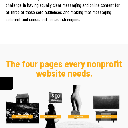
challenge in having equally clear messaging and online content for
all three of these core audiences and making that messaging
coherent and consistent for search engines.
The four pages every nonprofit
website needs.