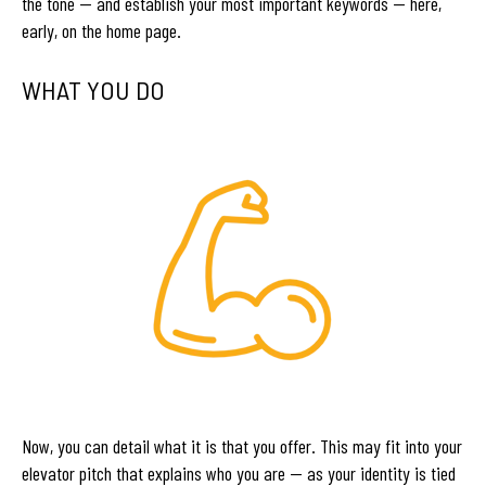
the tone — and establish your most important keywords — here,
early, on the home page.
WHAT YOU DO
Now, you can detail what it is that you offer. This may fit into your
elevator pitch that explains who you are — as your identity is tied