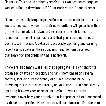
finances. This should probably receive its own dedicated page, as
well as a link to download a PDF for each year’s financial report.
Donors, especially large organizations or major contributors, may
want to see exactly how far their contributions will go, or how their
gifts will be used. It is standard for donors to wish to see that
resources are used responsibly and that your spending reflects
your stated mission. A detailed, accessible spending and earning
report can placate all these concerns, and demonstrate your
transparency and credibility as a nonprofit.
There are also many websites that aggregate lists of nonprofits,
organized by type or location, and rank them based on several
factors, including transparency and fiscal responsibility. By
providing this information directly on your site — and consistently
updating it every year or reporting period — you can take
ownership over how your organization is represented and assessed
by these third parties. Many donors will use platforms like these to