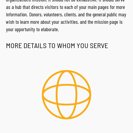
as a hub that directs visitors to each of your main pages for more
information. Donors, volunteers, clients, and the general public may
wish to learn more about your activities, and the mission page is
your opportunity to elaborate.
MORE DETAILS TO WHOM YOU SERVE