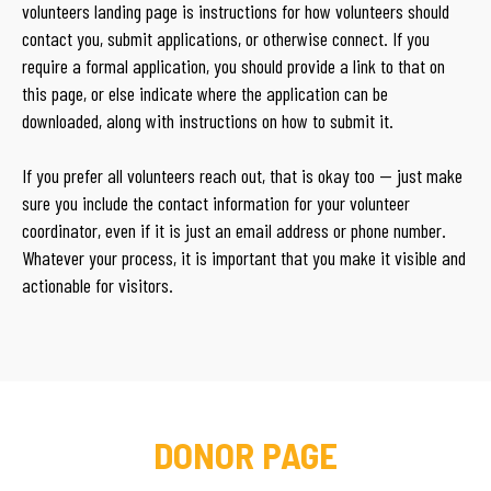
volunteers landing page is instructions for how volunteers should
contact you, submit applications, or otherwise connect. If you
require a formal application, you should provide a link to that on
this page, or else indicate where the application can be
downloaded, along with instructions on how to submit it.
If you prefer all volunteers reach out, that is okay too — just make
sure you include the contact information for your volunteer
coordinator, even if it is just an email address or phone number.
Whatever your process, it is important that you make it visible and
actionable for visitors.
DONOR PAGE