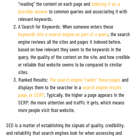
“reading” the content on each page and
indexing it as a
possible answer
to common queries and associating it with
relevant keywords.
A Search for Keywords: When someone enters these
keywords into a search engine as part of a query
, the search
engine reviews all the sites and pages it indexed before,
based on how relevant they seem to the keywords in the
query, the quality of the content on the site, and how credible
or reliable that website seems to be compared to similar
sites.
Ranked Results:
The search engine “ranks” these pages
and
displays them to the searcher in a
search engine results
page, or SERP
. Typically, the higher a page appears in the
SERP, the more attention and traffic it gets, which means
more people visit that website.
SEO is a matter of establishing the signals of quality, credibility,
and reliability that search engines look for when assessing and