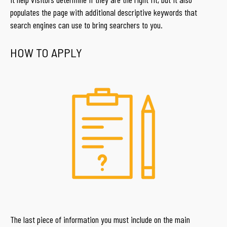
populates the page with additional descriptive keywords that
search engines can use to bring searchers to you.
HOW TO APPLY
The last piece of information you must include on the main