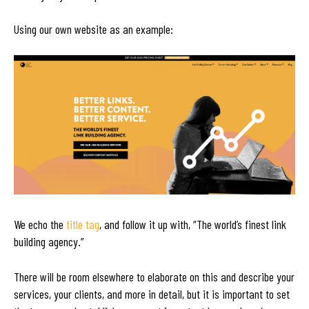
Using our own website as an example:
We echo the
title tag
, and follow it up with, “The world’s finest link
building agency.”
There will be room elsewhere to elaborate on this and describe your
services, your clients, and more in detail, but it is important to set