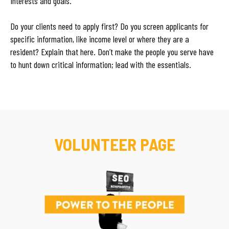
interests and goals.
Do your clients need to apply first? Do you screen applicants for
specific information, like income level or where they are a
resident? Explain that here. Don’t make the people you serve have
to hunt down critical information; lead with the essentials.
VOLUNTEER PAGE