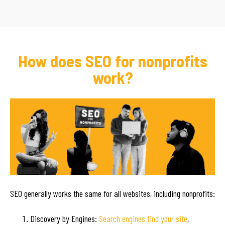
How does SEO for nonprofits
work?
SEO generally works the same for all websites, including nonprofits:
Discovery by Engines:
Search engines find your site
,