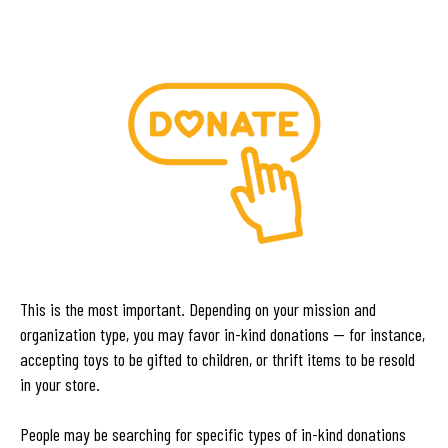
This is the most important. Depending on your mission and
organization type, you may favor in-kind donations — for instance,
accepting toys to be gifted to children, or thrift items to be resold
in your store.
People may be searching for specific types of in-kind donations