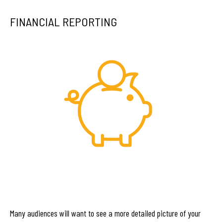
FINANCIAL REPORTING
Many audiences will want to see a more detailed picture of your