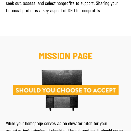
seek out, assess, and select nonprofits to support. Sharing your
financial profile is a key aspect of SEO for nonprofits.
MISSION PAGE
While your homepage serves as an elevator pitch for your
organization’s mission, it should not be exhaustive. It should serve