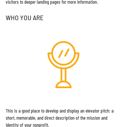
visitors to deeper landing pages for more information.
WHO YOU ARE
This is a good place to develop and display an elevator pitch: a
short, memorable, and direct description of the mission and
identity of your nonprofit.