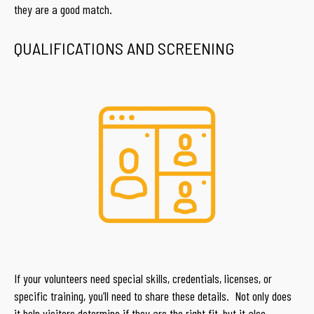
they are a good match.
QUALIFICATIONS AND SCREENING
If your volunteers need special skills, credentials, licenses, or
specific training, you’ll need to share these details. Not only does
it help visitors determine if they are the right fit, but it also