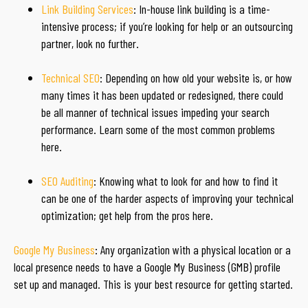
Link Building Services
: In-house link building is a time-
intensive process; if you’re looking for help or an outsourcing
partner, look no further.
Technical SEO
: Depending on how old your website is, or how
many times it has been updated or redesigned, there could
be all manner of technical issues impeding your search
performance. Learn some of the most common problems
here.
SEO Auditing
: Knowing what to look for and how to find it
can be one of the harder aspects of improving your technical
optimization; get help from the pros here.
Google My Business
: Any organization with a physical location or a
local presence needs to have a Google My Business (GMB) profile
set up and managed. This is your best resource for getting started.