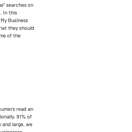
me” searches on
 In this
e My Business
what they should
ome of the
sumers read an
ionally, 91% of
 and large, we
usinesses.