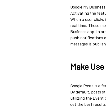
Google My Business 
Activating the feat
When a user clicks 
real time. These me
Business app. In ord
push notifications 
messages is publishe
Make Use 
Google Posts is a fe
By default, posts st
utilizing the Event 
get the best result