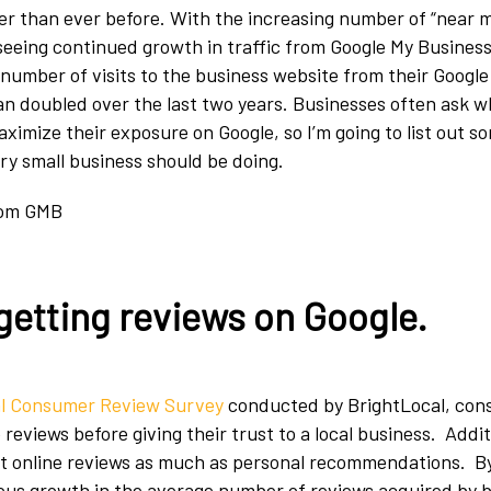
ger than ever before. With the increasing number of “near 
 seeing continued growth in traffic from Google My Business.
number of visits to the business website from their Googl
han doubled over the last two years. Businesses often ask 
ximize their exposure on Google, so I’m going to list out s
ery small business should be doing.
getting reviews on Google
.
l Consumer Review Survey
conducted by BrightLocal, con
 reviews before giving their trust to a local business. Addit
st online reviews as much as personal recommendations. By
us growth in the average number of reviews acquired by b