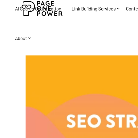
AI Search Optimization
Link Building Services
Conte
About