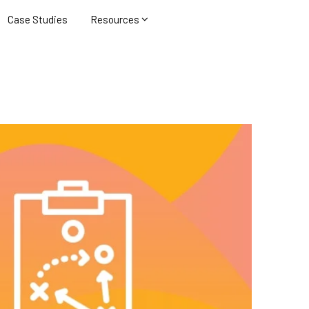
Case Studies
Resources