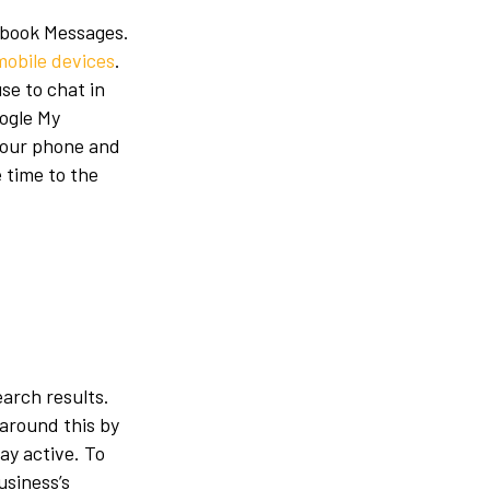
cebook Messages.
mobile devices
.
se to chat in
ogle My
 your phone and
 time to the
earch results.
 around this by
ay active. To
usiness’s