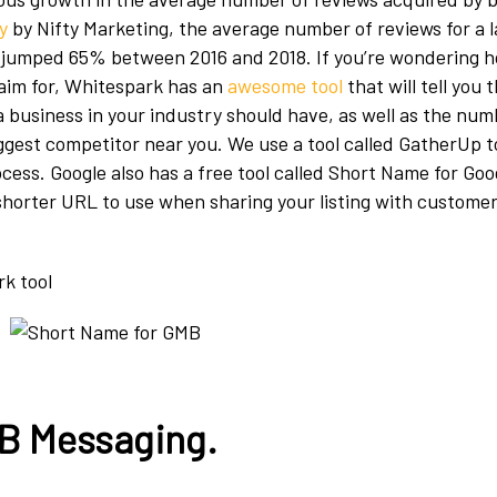
y
by Nifty Marketing, the average number of reviews for a 
 jumped 65% between 2016 and 2018. If you’re wondering 
aim for, Whitespark has an
awesome tool
that will tell you 
 business in your industry should have, as well as the num
ggest competitor near you. We use a tool called GatherUp 
ocess. Google also has a free tool called Short Name for Go
a shorter URL to use when sharing your listing with custome
MB Messaging.