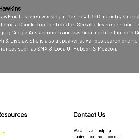
Hawkins
awkins has been working in the Local SEO industry since 
 being a Google Top Contributor. She also loves spending t
ing Google Ads accounts and has been certified in both G
h & Display. She is also a speaker at various search engin
erences such as SMX & LocalU, Pubcon & Mozcon.
Resources
Contact Us
We believe in helping
log
businesses find success in