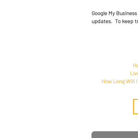
Google My Business 
updates. To keep tr
Ho
Liv
How Long Will 