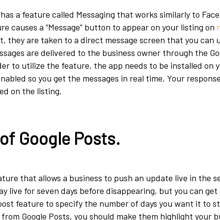
has a feature called Messaging that works similarly to Fa
ure causes a “Message” button to appear on your listing on
it, they are taken to a direct message screen that you can u
ssages are delivered to the business owner through the Go
er to utilize the feature, the app needs to be installed on
enabled so you get the messages in real time. Your response
d on the listing.
of Google Posts.
ature that allows a business to push an update live in the s
ay live for seven days before disappearing, but you can get
post feature to specify the number of days you want it to st
s from Google Posts, you should make them highlight your b