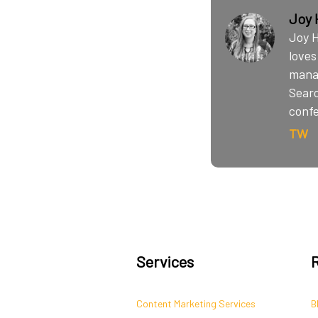
Joy 
Joy H
loves
manag
Searc
conf
TW
Services
Content Marketing Services
B