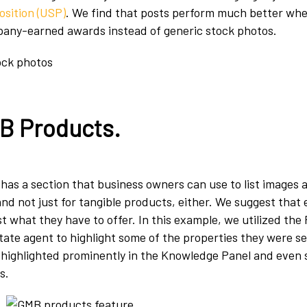
osition (USP)
. We find that posts perform much better when
pany-earned awards instead of generic stock photos.
B Products
.
has a section that business owners can use to list images 
nd not just for tangible products, either. We suggest that
st what they have to offer. In this example, we utilized the
state agent to highlight some of the properties they were se
s highlighted prominently in the Knowledge Panel and even
s.