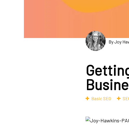
By Joy Ha
Gettin
Busine
Basic SEO
SEO