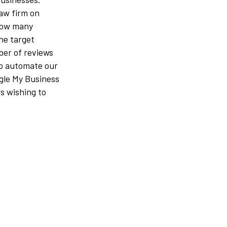
law firm on
how many
the target
ber of reviews
to automate our
ogle My Business
rs wishing to