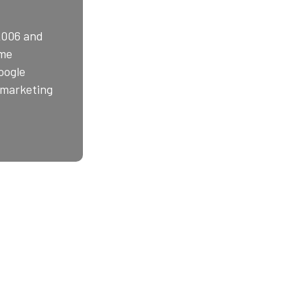
2006 and
ime
oogle
e marketing