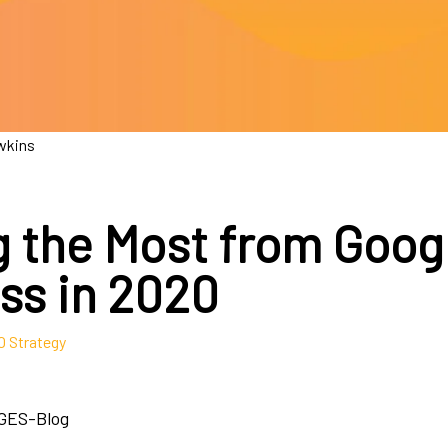
wkins
g the Most from Goog
ss in 2020
 Strategy