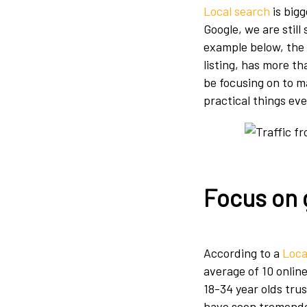
Local search
is big
Google, we are still
example below, the 
listing, has more t
be focusing on to ma
practical things ev
Focus on 
According to a
Loca
average of 10 online
18-34 year olds tru
have seen tremendo