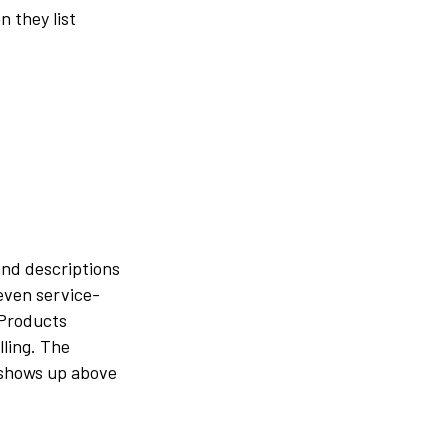
 they list
and descriptions
 even service-
 Products
lling. The
 shows up above