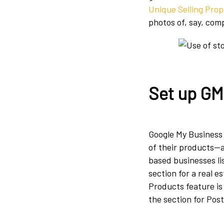
Unique Selling Prop
photos of, say, com
Set up GM
Google My Business 
of their products—a
based businesses li
section for a real e
Products feature i
the section for Post