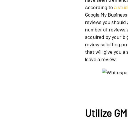
According to
a stud
Google My Business
reviews you should 
number of reviews a
acquired by your bi
review soliciting pr
that will give you 
leave a review.
Utilize G