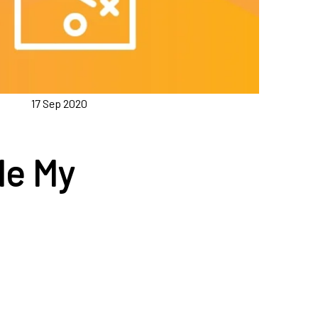
17 Sep 2020
le My