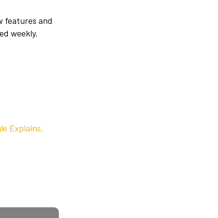
w features and
ed weekly.
le Explains.