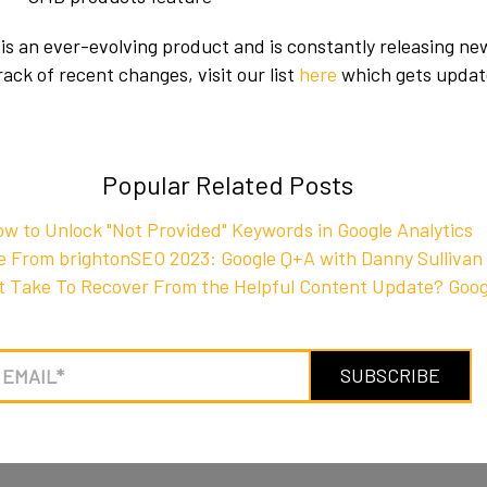
is an ever-evolving product and is constantly releasing ne
ack of recent changes, visit our list
here
which gets updat
Popular Related Posts
w to Unlock "Not Provided" Keywords in Google Analytics
e From brightonSEO 2023: Google Q+A with Danny Sullivan
It Take To Recover From the Helpful Content Update? Goog