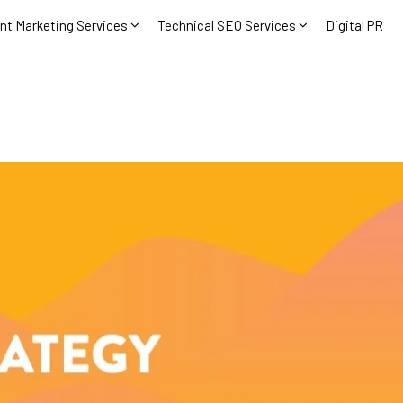
nt Marketing Services
Technical SEO Services
Digital PR