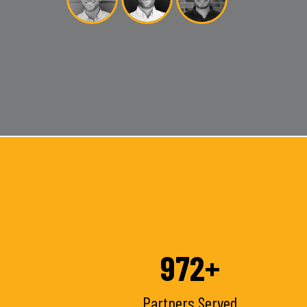
1000
+
Partners Served