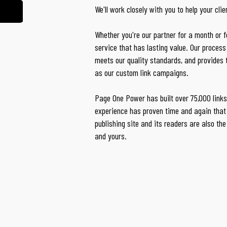
We'll work closely with you to help your cli
Whether you're our partner for a month or for
service that has lasting value. Our process 
meets our quality standards, and provides
as our custom link campaigns.
Page One Power has built over 75,000 links 
experience has proven time and again that 
publishing site and its readers are also the
and yours.