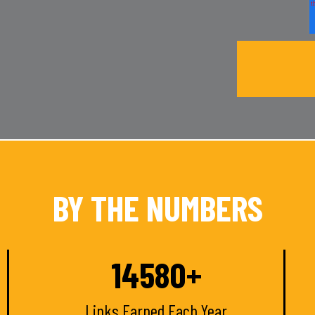
BY THE NUMBERS
15000
+
Links Earned Each Year