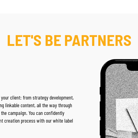
LET'S BE PARTNERS
 your client: from
strategy development,
ng linkable content, all the way through
of the campaign. You can confidently
nt creation process with our white label