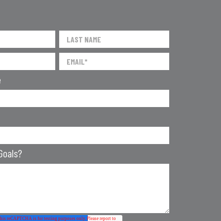
e
Goals?