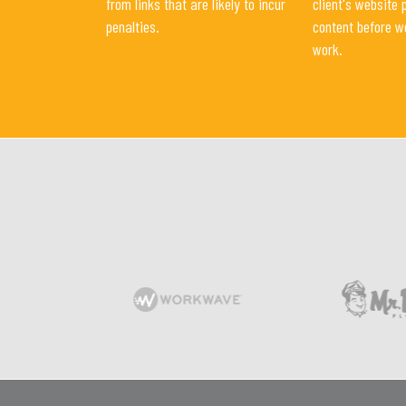
from links that are likely to incur
client's website 
penalties.
content before w
work.