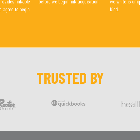
provides linkable
before we begin link acquisition.
we write is uni
e agree to begin
kind.
TRUSTED BY