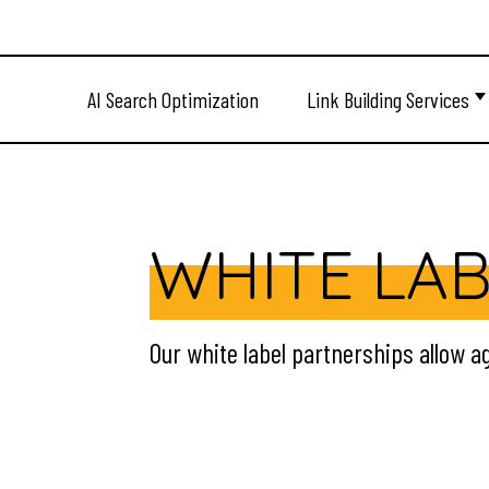
AI Search Optimization
Link Building Services
WHITE LAB
Our white label partnerships allow ag