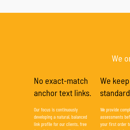
We on
No exact-match
We keep
anchor text links.
standard
Our focus is continuously
We provide compl
developing a natural, balanced
assessments bef
link profile for our clients, free
your first order 