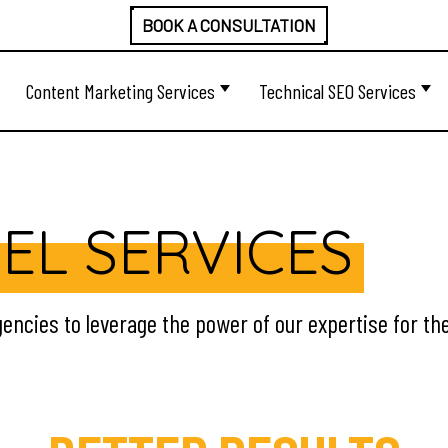
BOOK A CONSULTATION
Content Marketing Services
Technical SEO Services
EL SERVICES
encies to leverage the power of our expertise for the