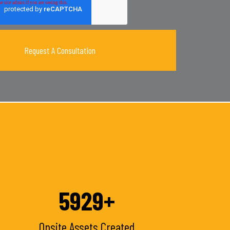
6100
+
Onsite Assets Created