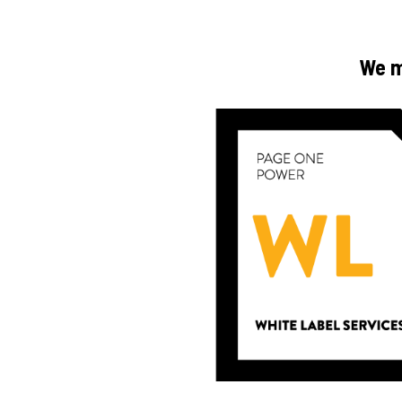
We ma