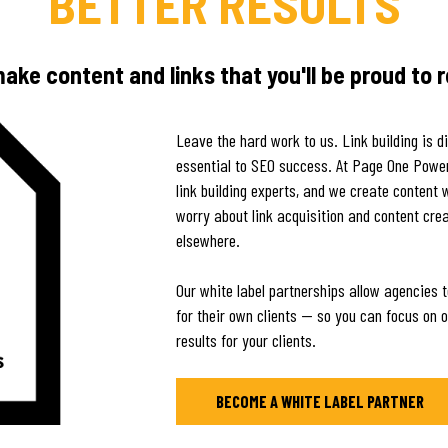
BETTER RESULTS
ke content and links that you'll be proud to r
Leave the hard work to us. Link building is d
essential to SEO success. At Page One Power 
link building experts, and we create content 
worry about link acquisition and content crea
elsewhere.
Our white label partnerships allow agencies t
for their own clients — so you can focus on ot
results for your clients.
BECOME A WHITE LABEL PARTNER