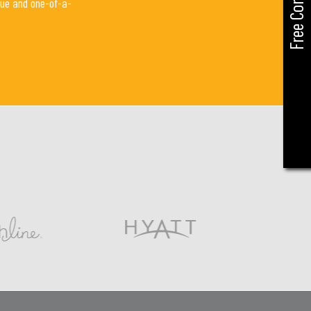
Free Consult
que and one-of-a-