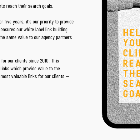
ents reach their search goals.
 five years, it's our priority to provide
ensures our white label link building
 the same value to our agency partners
for our clients since 2010. This
links which provide value to the
 most valuable links for our clients —