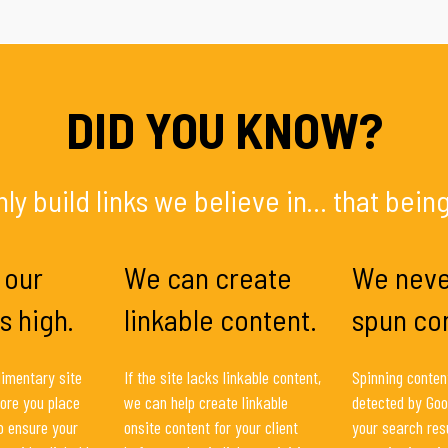
DID YOU KNOW?
ly build links we believe in... that being
 our
We can create
We neve
s high.
linkable content.
spun co
imentary site
If the site lacks linkable content,
Spinning content
ore you place
we can help create linkable
detected by Goo
to ensure your
onsite content for your client
your search resu