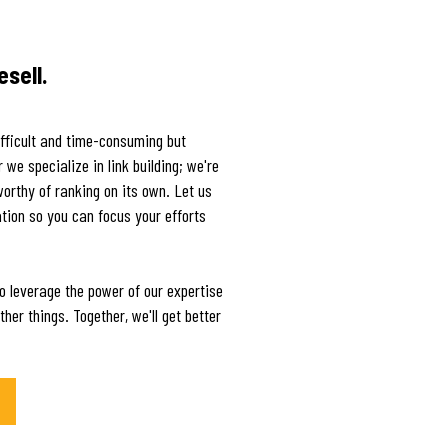
esell.
ifficult and time-consuming but
we specialize in link building; we're
worthy of ranking on its own. Let us
tion so you can focus your efforts
o leverage the power of our expertise
her things. Together, we'll get better