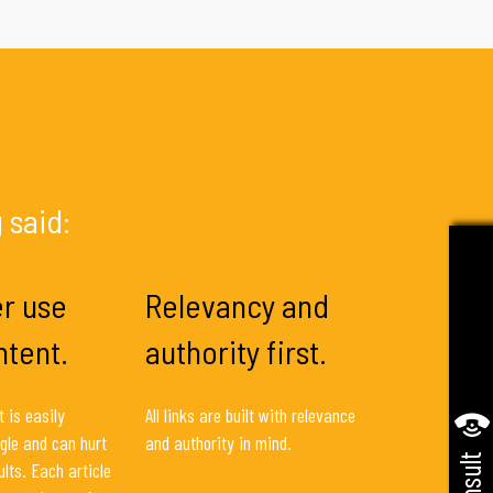
 said:
r use
Relevancy and
ntent.
authority first.
 is easily
All links are built with relevance
gle and can hurt
and authority in mind.
lts. Each article