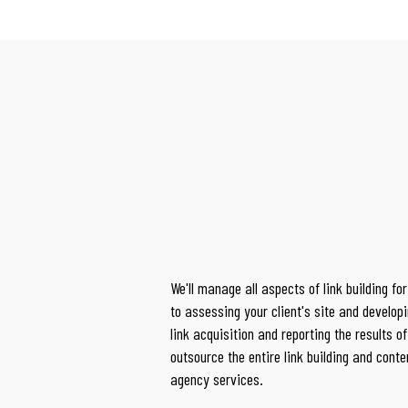
We'll manage all aspects of link building for
to
assessing your client's site and developi
link acquisition and reporting the results 
outsource the entire link building and conte
agency services.