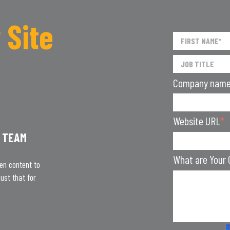
 Site
Company nam
Website URL
*
 TEAM
What are Your 
ten content to
ust that for