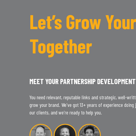
Let’s Grow Your
Together
MEET YOUR PARTNERSHIP DEVELOPMENT
You need relevant, reputable links and strategic, well-writ
grow your brand. We've got 13+ years of experience doing j
our clients, and we're ready to help you.