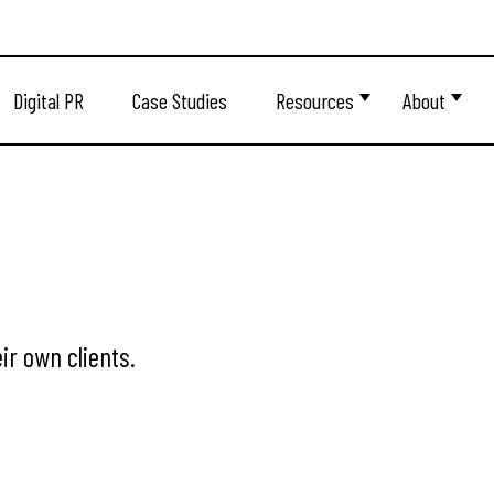
Digital PR
Case Studies
Resources
About
ir own clients.