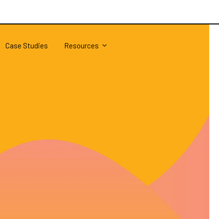
Case Studies
Resources