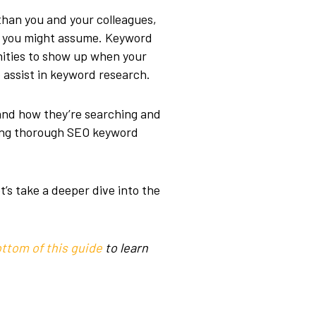
than you and your colleagues,
at you might assume. Keyword
nities to show up when your
o assist in keyword research.
tand how they’re searching and
ting thorough SEO keyword
t’s take a deeper dive into the
ttom of this guide
to learn