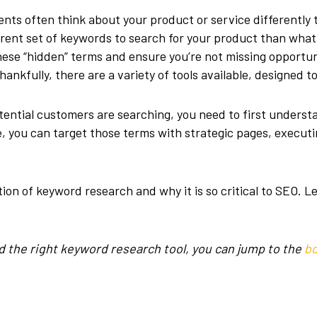
nts often think about your product or service differently 
erent set of keywords to search for your product than wh
 these “hidden” terms and ensure you’re not missing opportu
ankfully, there are a variety of tools available, designed t
tential customers are searching, you need to first unders
, you can target those terms with strategic pages, execu
ion of keyword research and why it is so critical to SEO. Le
find the right keyword research tool, you can jump to the
bo