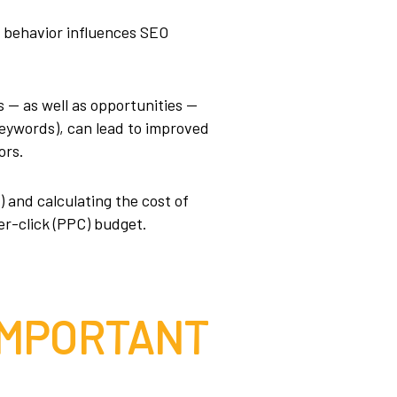
r behavior influences SEO
 — as well as opportunities —
keywords), can lead to improved
ors.
 and calculating the cost of
er-click (PPC) budget.
IMPORTANT