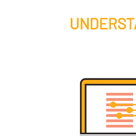
UNDERST