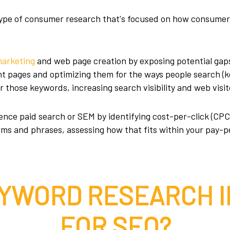
 type of consumer research that's focused on how consume
marketing
and web page creation by exposing potential gaps
ant pages and optimizing them for the ways people search (
r those keywords, increasing search visibility and web visit
nce paid search or SEM by identifying cost-per-click (CPC)
erms and phrases, assessing how that fits within your pay-p
EYWORD RESEARCH 
FOR SEO?