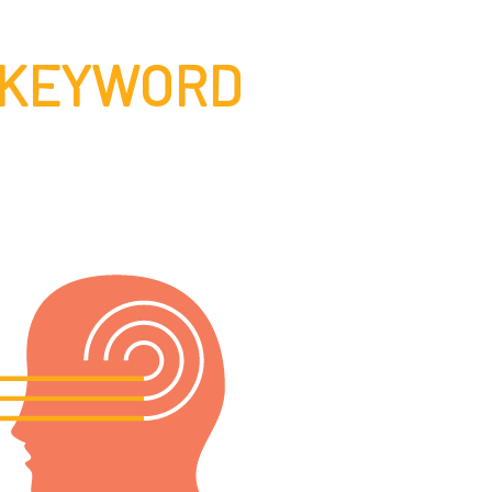
 KEYWORD