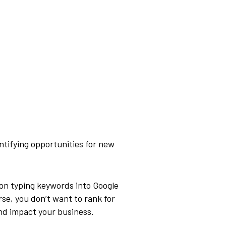
ntifying opportunities for new
son typing keywords into Google
rse, you don’t want to rank for
and impact your business.