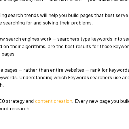
ing search trends will help you build pages that best serve
e searching for and solving their problems.
w search engines work — searchers type keywords into se
 on their algorithms, are the best results for those keywo
l pages.
se pages — rather than entire websites — rank for keyword
 keywords. Understanding which keywords searchers use an
h.
SEO strategy and
content creation
. Every new page you buil
word research.