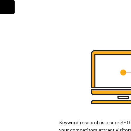
Keyword research is a core SEO
your competitors attract visito