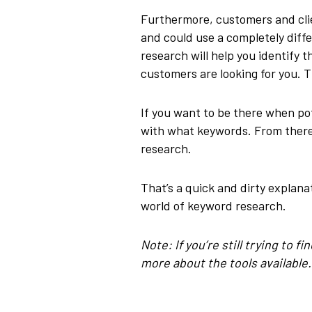
Furthermore, customers and clie
and could use a completely diff
research will help you identify
customers are looking for you. Th
If you want to be there when po
with what keywords. From there
research.
That’s a quick and dirty explanat
world of keyword research.
Note: If you’re still trying to 
more about the tools available.