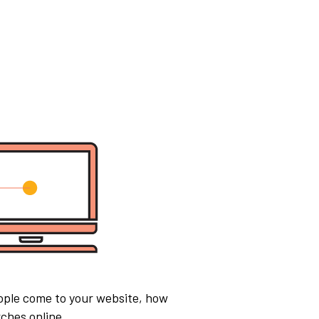
ople come to your website, how
ches online.