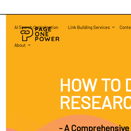
AI Search Optimization
Link Building Services
Conte
About
HOW TO 
RESEAR
- A Comprehensive 