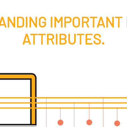
ANDING IMPORTANT
ATTRIBUTES.