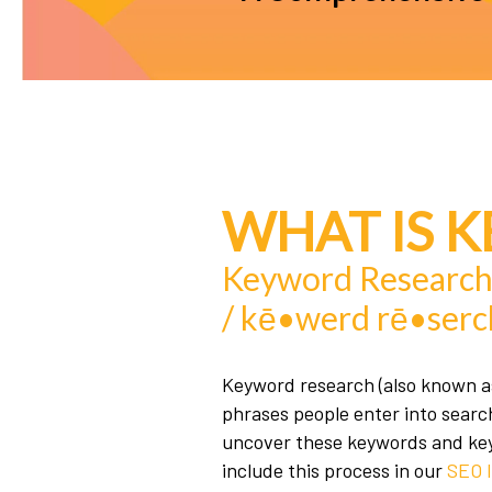
WHAT IS 
Keyword Researc
/ kē•werd rē•serc
Keyword research (also known as
phrases people enter into searc
uncover these keywords and key 
include this process in our
SEO l