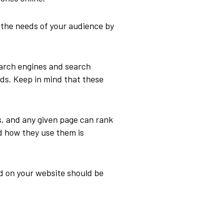
 the needs of your audience by
arch engines and search
rds. Keep in mind that these
s, and any given page can rank
d how they use them is
d on your website should be