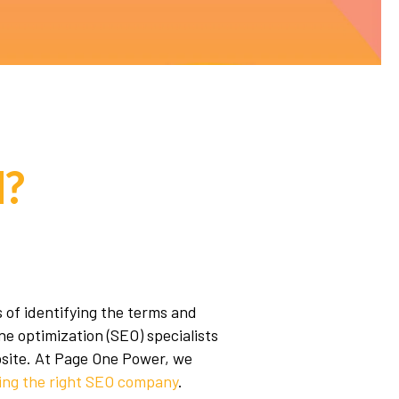
?
 of identifying the terms and
e optimization (SEO) specialists
bsite. At Page One Power, we
ing the right SEO company
.