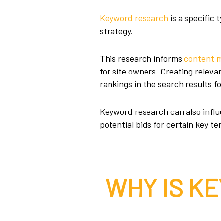
Keyword research
is a specific
strategy.
This research informs
content 
for site owners. Creating relev
rankings in the search results fo
Keyword research can also influe
potential bids for certain key t
WHY IS K