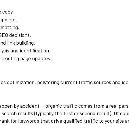
e copy.
lopment.
rmatting.
SEO decisions.
nd link building.
ysis and identiﬁcation.
 existing page updates.
s optimization, bolstering current traffic sources and ide
happen by accident — organic traffic comes from a real per
search results (typically the first or second result). Of cou
ank for keywords that drive qualified traffic to your site 