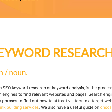
KEYWORD RESEARCH
h
h / noun.
 SEO keyword research or keyword analysis) is the process
h engines to find relevant websites and pages. Search engin
phrases to find out how to attract visitors to a target we
ink building services
. We also have a useful guide on
choos