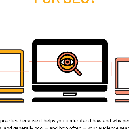
 practice because it helps you understand how and why pe
rs, and generally how — and how often — your audience sear