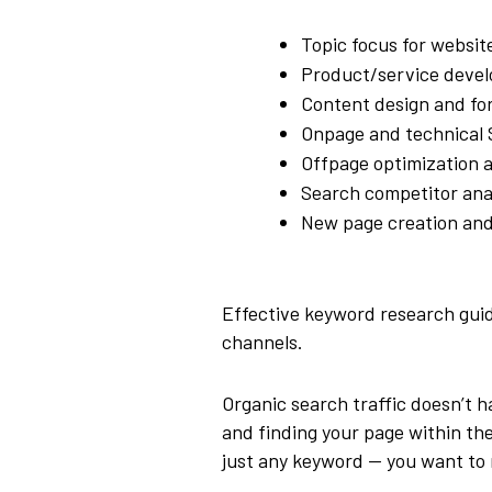
Topic focus for websit
Product/service deve
Content design and fo
Onpage and technical 
Offpage optimization a
Search competitor anal
New page creation and
Effective keyword research guide
channels.
Organic search traffic doesn’t 
and finding your page within the 
just any keyword — you want to r