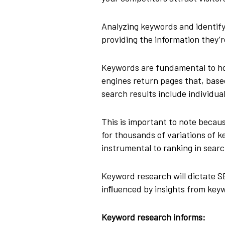
Analyzing keywords and identify
providing the information they’r
Keywords are fundamental to ho
engines return pages that, based
search results include individua
This is important to note becau
for thousands of variations of
instrumental to ranking in searc
Keyword research will dictate 
inﬂuenced by insights from key
Keyword research informs: