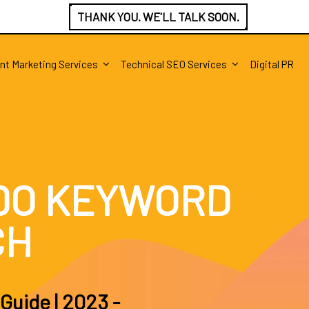
THANK YOU. WE'LL TALK SOON.
nt Marketing Services
Technical SEO Services
Digital PR
DO KEYWORD
CH
Guide | 2023 -