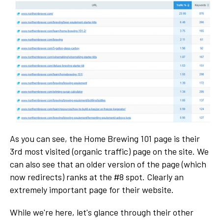
As you can see, the Home Brewing 101 page is their
3rd most visited (organic traffic) page on the site. We
can also see that an older version of the page (which
now redirects) ranks at the #8 spot. Clearly an
extremely important page for their website.
While we're here, let's glance through their other