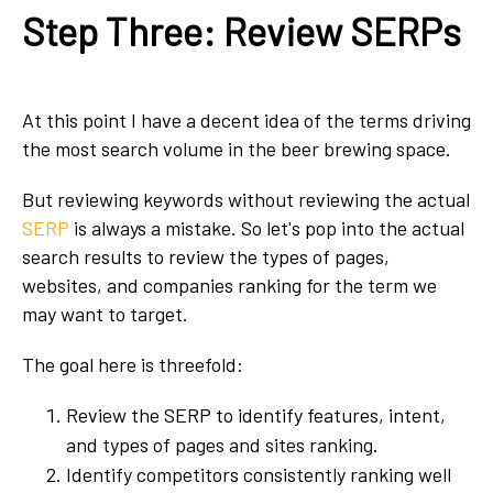
Step Three: Review SERPs
At this point I have a decent idea of the terms driving
the most search volume in the beer brewing space.
But reviewing keywords without reviewing the actual
SERP
is always a mistake. So let's pop into the actual
search results to review the types of pages,
websites, and companies ranking for the term we
may want to target.
The goal here is threefold:
Review the SERP to identify features, intent,
and types of pages and sites ranking.
Identify competitors consistently ranking well