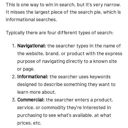
This is one way to win in search, but it's very narrow.
It misses the largest piece of the search pie, which is
informational searches.
Typically there are four different types of search:
Navigational:
the searcher types in the name of
the website, brand, or product with the express
purpose of navigating directly to a known site
or page.
Informational:
the searcher uses keywords
designed to describe something they want to
learn more about.
Commercial:
the searcher enters a product,
service, or commodity they're interested in
purchasing to see what's available, at what
prices, etc.