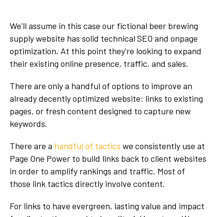
We'll assume in this case our fictional beer brewing
supply website has solid technical SEO and onpage
optimization. At this point they're looking to expand
their existing online presence, traffic, and sales.
There are only a handful of options to improve an
already decently optimized website: links to existing
pages, or fresh content designed to capture new
keywords.
There are a
handful of tactics
we consistently use at
Page One Power to build links back to client websites
in order to amplify rankings and traffic. Most of
those link tactics directly involve content.
For links to have evergreen, lasting value and impact