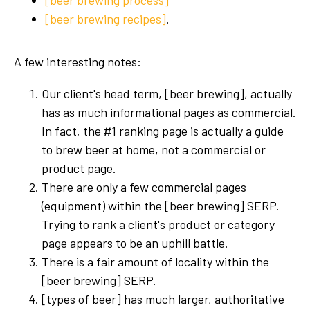
[beer brewing process]
[beer brewing recipes]
.
A few interesting notes:
Our client's head term, [beer brewing], actually
has as much informational pages as commercial.
In fact, the #1 ranking page is actually a guide
to brew beer at home, not a commercial or
product page.
There are only a few commercial pages
(equipment) within the [beer brewing] SERP.
Trying to rank a client's product or category
page appears to be an uphill battle.
There is a fair amount of locality within the
[beer brewing] SERP.
[types of beer] has much larger, authoritative