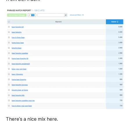
There's a nice mix here.