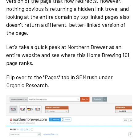
version of the page that now redirects. However,
nothing obvious is returning a hidden link trove, and
looking at the entire domain by top linked pages also
doesn't return a different, better-linked version of
the page.
Let's take a quick peek at Northern Brewer as an
entire website and see where this Home Brewing 101
page ranks.
Flip over to the "Pages" tab in SEMrush under
Organic Research.