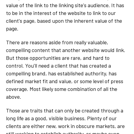
value of the link to the linking site's audience. It has
to be in the interest of the website to link to our
client's page, based upon the inherent value of the
page.
There are reasons aside from really valuable,
compelling content that another website would link.
But those opportunities are rare, and hard to
control. You'll need a client that has created a
compelling brand, has established authority, has
defined market fit and value, or some level of press
coverage. Most likely some combination of all the
above.
Those are traits that can only be created through a
long life as a good, visible business. Plenty of our
clients are either new, work in obscure markets, are
still working to establish authority, or maybe even