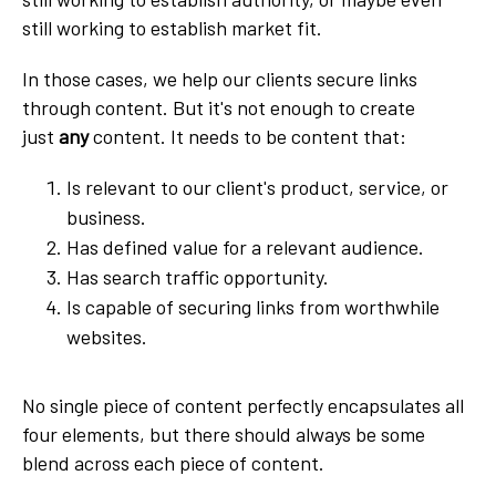
still working to establish market fit.
In those cases, we help our clients secure links
through content. But it's not enough to create
just
any
content. It needs to be content that:
Is relevant to our client's product, service, or
business.
Has defined value for a relevant audience.
Has search traffic opportunity.
Is capable of securing links from worthwhile
websites.
No single piece of content perfectly encapsulates all
four elements, but there should always be some
blend across each piece of content.