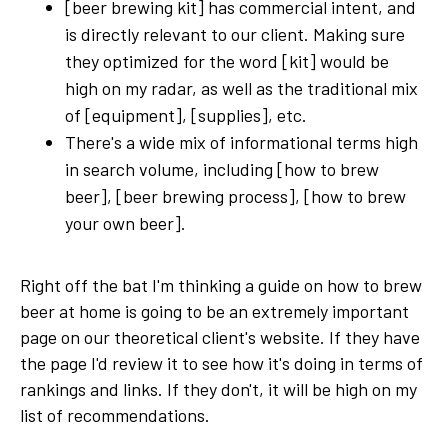
[beer brewing kit] has commercial intent, and
is directly relevant to our client. Making sure
they optimized for the word [kit] would be
high on my radar, as well as the traditional mix
of [equipment], [supplies], etc.
There's a wide mix of informational terms high
in search volume, including [how to brew
beer], [beer brewing process], [how to brew
your own beer].
Right off the bat I'm thinking a guide on how to brew
beer at home is going to be an extremely important
page on our theoretical client's website. If they have
the page I'd review it to see how it's doing in terms of
rankings and links. If they don't, it will be high on my
list of recommendations.