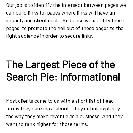
Our job is to identify the intersect between pages we
can build links to, pages where links will have an
impact, and client goals. And once we identify those
pages, to promote the hell out of those pages to the
right audience in order to secure links.
The Largest Piece of the
Search Pie: Informational
Most clients come to us with a short list of head
terms they care most about. They define explicitly
the way they make revenue as a business. And they
want to rank higher for those terms.