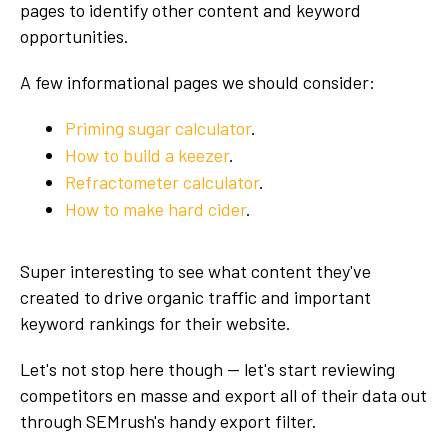
pages to identify other content and keyword
opportunities.
A few informational pages we should consider:
Priming sugar calculator
.
How to build a keezer
.
Refractometer calculator
.
How to make hard cider
.
Super interesting to see what content they've
created to drive organic traffic and important
keyword rankings for their website.
Let's not stop here though — let's start reviewing
competitors en masse and export all of their data out
through SEMrush's handy export filter.