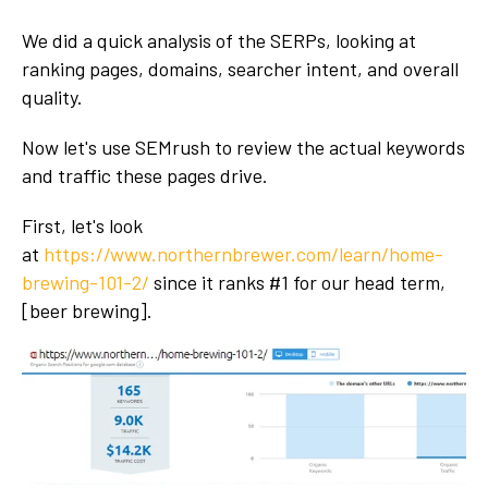
We did a quick analysis of the SERPs, looking at
ranking pages, domains, searcher intent, and overall
quality.
Now let's use SEMrush to review the actual keywords
and traffic these pages drive.
First, let's look
at
https://www.northernbrewer.com/learn/home-
brewing-101-2/
since it ranks #1 for our head term,
[beer brewing].