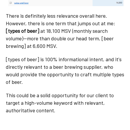
There is definitely less relevance overall here.
However, there is one term that jumps out at me:
[types of beer]
at 18,100 MSV (monthly search
volume)—more than double our head term, [beer
brewing] at 6,600 MSV.
[types of beer] is 100% informational intent, and it's
directly relevant to a beer brewing supplier, who
would provide the opportunity to craft multiple types
of beer.
This could be a solid opportunity for our client to
target a high-volume keyword with relevant,
authoritative content.