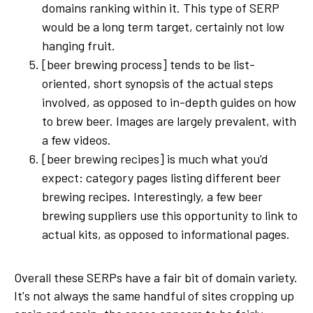
domains ranking within it. This type of SERP
would be a long term target, certainly not low
hanging fruit.
[beer brewing process] tends to be list-
oriented, short synopsis of the actual steps
involved, as opposed to in-depth guides on how
to brew beer. Images are largely prevalent, with
a few videos.
[beer brewing recipes] is much what you'd
expect: category pages listing different beer
brewing recipes. Interestingly, a few beer
brewing suppliers use this opportunity to link to
actual kits, as opposed to informational pages.
Overall these SERPs have a fair bit of domain variety.
It's not always the same handful of sites cropping up