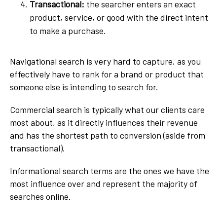
Transactional:
the searcher enters an exact
product, service, or good with the direct intent
to make a purchase.
Navigational search is very hard to capture, as you
effectively have to rank for a brand or product that
someone else is intending to search for.
Commercial search is typically what our clients care
most about, as it directly influences their revenue
and has the shortest path to conversion (aside from
transactional).
Informational search terms are the ones we have the
most influence over and represent the majority of
searches online.