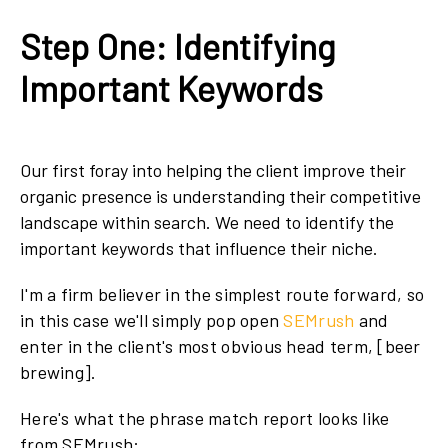
Step One: Identifying
Important Keywords
Our first foray into helping the client improve their
organic presence is understanding their competitive
landscape within search. We need to identify the
important keywords that influence their niche.
I'm a firm believer in the simplest route forward, so
in this case we'll simply pop open
SEMrush
and
enter in the client's most obvious head term, [beer
brewing].
Here's what the phrase match report looks like
from SEMrush: