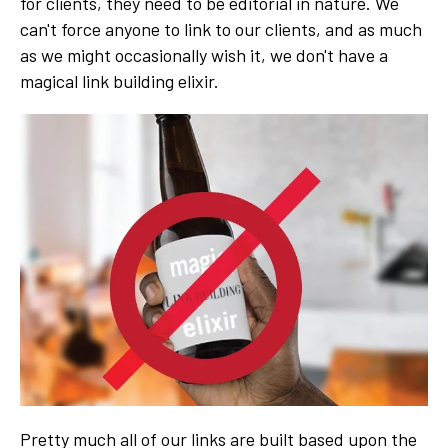
for clients, they need to be editorial in nature. We
can't force anyone to link to our clients, and as much
as we might occasionally wish it, we don't have a
magical link building elixir.
Pretty much all of our links are built based upon the