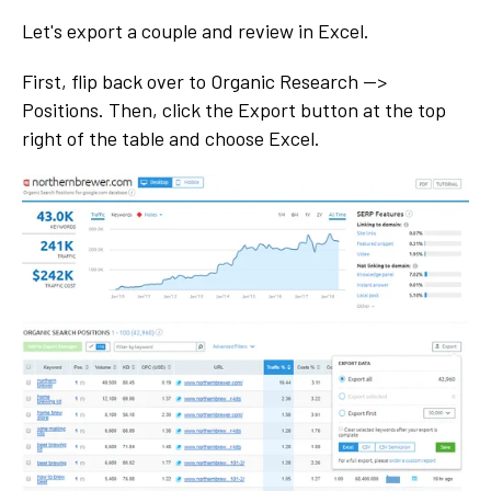
Let's export a couple and review in Excel.
First, flip back over to Organic Research -->
Positions. Then, click the Export button at the top
right of the table and choose Excel.