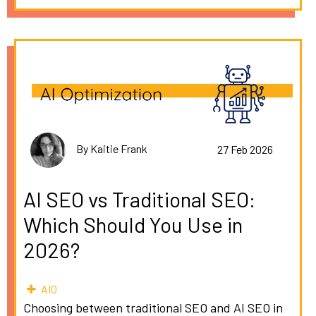
By Kaitie Frank
27 Feb 2026
AI SEO vs Traditional SEO:
Which Should You Use in
2026?
AIO
Choosing between traditional SEO and AI SEO in