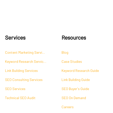
Services
Resources
Content Marketing Services
Blog
Keyword Research Services
Case Studies
Link Building Services
Keyword Research Guide
SEO Consulting Services
Link Building Guide
SEO Services
SEO Buyer's Guide
Technical SEO Audit
SEO On Demand
Careers