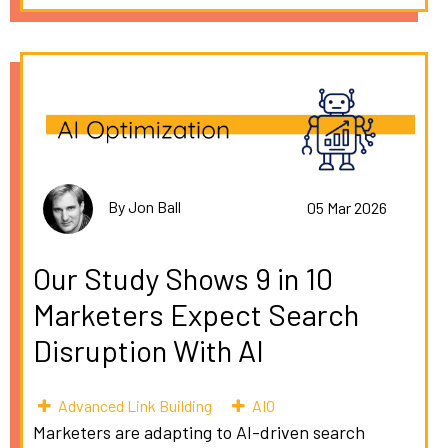
By Jon Ball
05 Mar 2026
Our Study Shows 9 in 10
Marketers Expect Search
Disruption With AI
Advanced Link Building
AIO
Marketers are adapting to AI-driven search