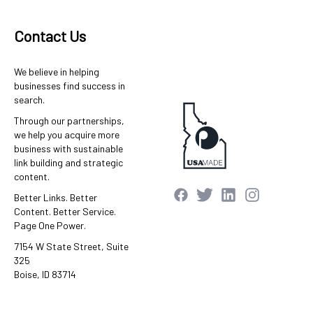
Contact Us
We believe in helping
businesses find success in
search.
Through our partnerships,
we help you acquire more
business with sustainable
link building and strategic
content.
Better Links. Better
Content. Better Service.
Page One Power.
7154 W State Street, Suite
325
Boise, ID 83714