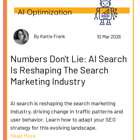
By Kaitie Frank
10 Mar 2026
Numbers Don't Lie: AI Search
Is Reshaping The Search
Marketing Industry
AI search is reshaping the search marketing
industry, driving change in traffic patterns and
user behavior. Learn how to adapt your SEO
strategy for this evolving landscape.
Read More