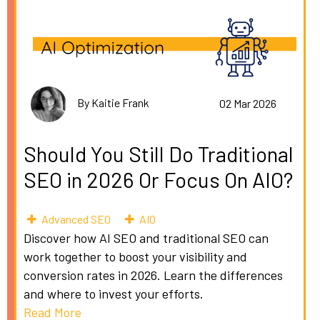
By Kaitie Frank
02 Mar 2026
Should You Still Do Traditional
SEO in 2026 Or Focus On AIO?
Advanced SEO
AIO
Discover how AI SEO and traditional SEO can
work together to boost your visibility and
conversion rates in 2026. Learn the differences
and where to invest your efforts.
Read More