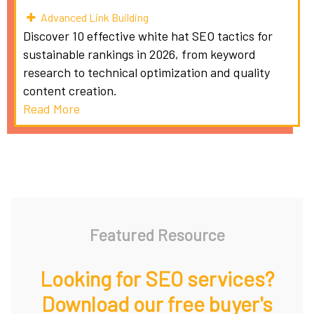
Advanced Link Building
Discover 10 effective white hat SEO tactics for
sustainable rankings in 2026, from keyword
research to technical optimization and quality
content creation.
Read More
Featured Resource
Looking for SEO services?
Download our free buyer's