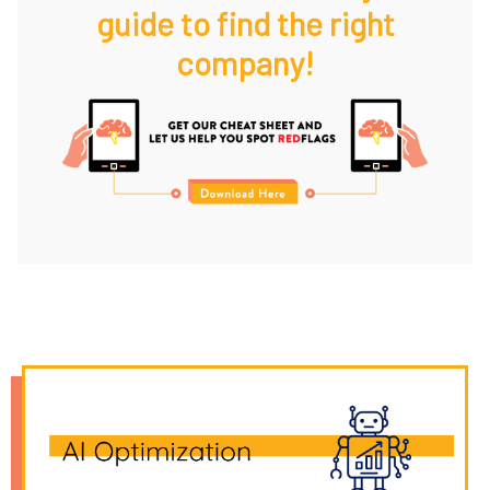
guide to find the right
company!