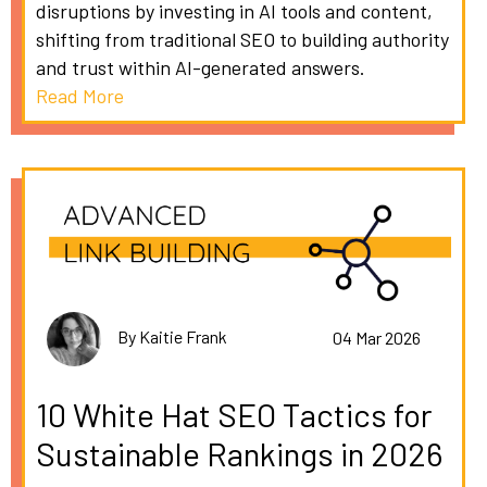
disruptions by investing in AI tools and content,
shifting from traditional SEO to building authority
and trust within AI-generated answers.
Read More
By Kaitie Frank
04 Mar 2026
10 White Hat SEO Tactics for
Sustainable Rankings in 2026