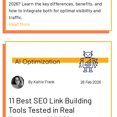
2026? Learn the key differences, benefits, and
how to integrate both for optimal visibility and
traffic.
Read More
By Kaitie Frank
26 Feb 2026
11 Best SEO Link Building
Tools Tested in Real