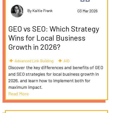
By Kaitie Frank
03 Mar 2026
GEO vs SEO: Which Strategy
Wins for Local Business
Growth in 2026?
Advanced Link Building
AIO
Discover the key differences and benefits of GEO
and SEO strategies for local business growth in
2026, and learn how to implement both for
maximum impact.
Read More