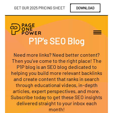
GET OUR 2025 PRICING SHEET
DOWNLOAD
P1P's SEO Blog
Need more links? Need better content?
Then you've come to the right place! The
P1P blog is an SEO blog dedicated to
helping you build more relevant backlinks
and create content that ranks in search
through educational videos, in-depth
articles, expert perspectives, and more.
Subscribe today to get these SEO insights
delivered straight to your inbox each
month!