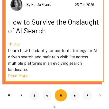
By Kaitie Frank
25 Feb 2026
How to Survive the Onslaught
of AI Search
AIO
Learn how to adapt your content strategy for AI-
driven search and maintain visibility across
multiple platforms in an evolving search
landscape.
Read More
3
4
5
6
7