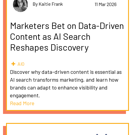
By Kaitie Frank
11 Mar 2026
Marketers Bet on Data-Driven
Content as AI Search
Reshapes Discovery
AIO
Discover why data-driven content is essential as
AI search transforms marketing, and learn how
brands can adapt to enhance visibility and
engagement.
Read More