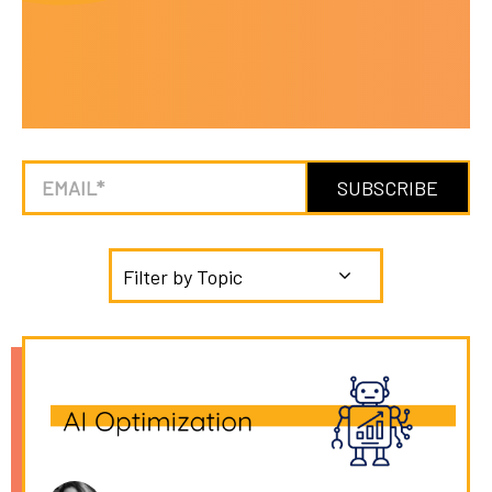
Filter by Topic