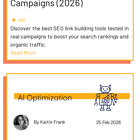
Campaigns (2026)
AIO
Discover the best SEO link building tools tested in
real campaigns to boost your search rankings and
organic traffic.
Read More
By Kaitie Frank
25 Feb 2026