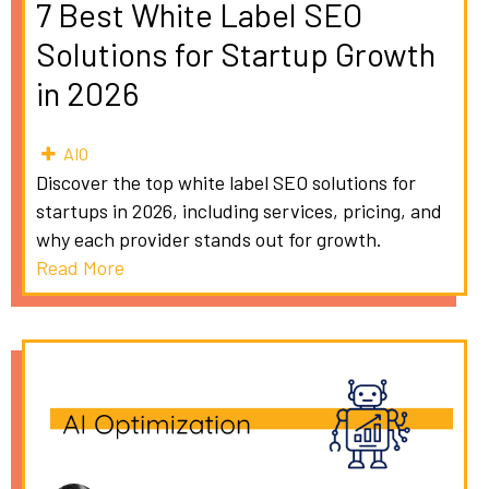
7 Best White Label SEO
Solutions for Startup Growth
in 2026
AIO
Discover the top white label SEO solutions for
startups in 2026, including services, pricing, and
why each provider stands out for growth.
Read More