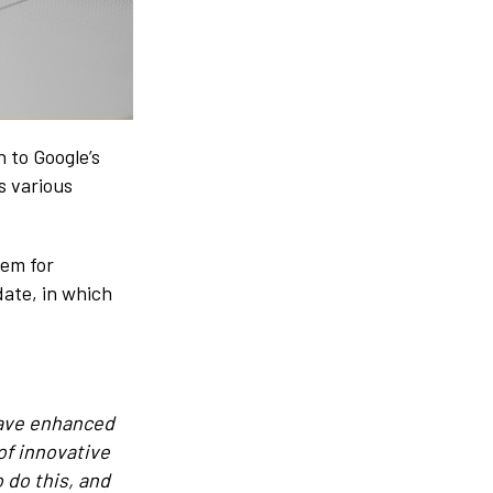
 to Google’s
s various
tem for
date, in which
 have enhanced
of innovative
 do this, and