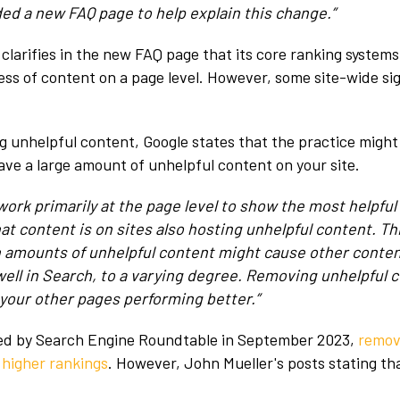
ded a new FAQ page to help explain this change.”
 clarifies in the new FAQ page that its core ranking systems
ess of content on a page level. However, some site-wide sig
g unhelpful content, Google states that the practice might 
have a large amount of unhelpful content on your site.
work primarily at the page level to show the most helpfu
hat content is on sites also hosting unhelpful content. Th
gh amounts of unhelpful content might cause other conten
well in Search, to a varying degree. Removing unhelpful 
 your other pages performing better.”
ed by Search Engine Roundtable in September 2023,
remov
 higher rankings
. However, John Mueller's posts stating th