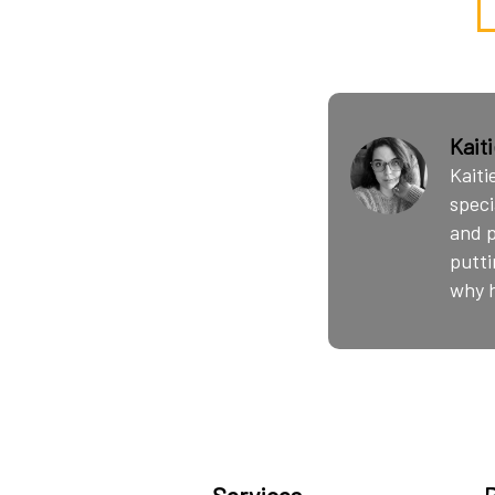
Kait
Kaiti
speci
and p
putti
why h
Services