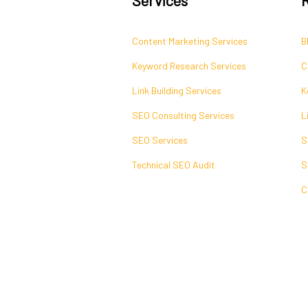
Content Marketing Services
B
Keyword Research Services
C
Link Building Services
K
SEO Consulting Services
L
SEO Services
S
Technical SEO Audit
S
C