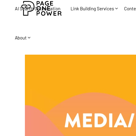
AI Search Optimization
Link Building Services
Conte
About