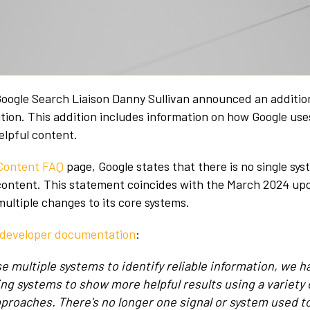
oogle Search Liaison Danny Sullivan announced an addition
on. This addition includes information on how Google use
helpful content.
 Content FAQ
page, Google states that there is no single sys
 content. This statement coincides with the March 2024 up
ltiple changes to its core systems.
s developer documentation
:
se multiple systems to identify reliable information, we
ing systems to show more helpful results using a variety 
pproaches. There's no longer one signal or system used to