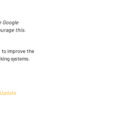
e Google
ourage this.
 to improve the
nking systems.
 Update