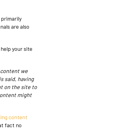
 primarily
nals are also
help your site
l content we
is said, having
t on the site to
content might
ing content
at fact no