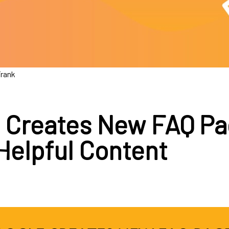
Frank
 Creates New FAQ P
Helpful Content