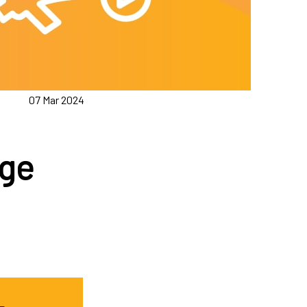
07 Mar 2024
age