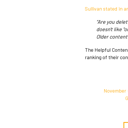
Sullivan stated in a
“Are you dele
doesn't like "
Older content c
The Helpful Content
ranking of their co
November C
G