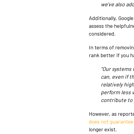
we've also ad
Additionally, Google
assess the helpfuln
considered.
In terms of removin
rank better if you 
“Our systems 
can, even if t
relatively hi
perform less 
contribute to
However, as report
does not guarantee
longer exist.