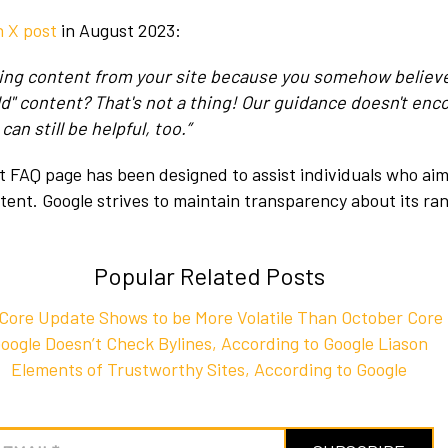
n X post
in August 2023:
ting content from your site because you somehow believ
old" content? That's not a thing! Our guidance doesn't enc
an still be helpful, too.”
 FAQ page has been designed to assist individuals who aim
ntent. Google strives to maintain transparency about its ra
Popular Related Posts
ore Update Shows to be More Volatile Than October Core
oogle Doesn’t Check Bylines, According to Google Liason
Elements of Trustworthy Sites, According to Google