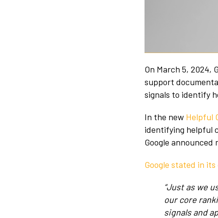
On March 5, 2024, G
support documentati
signals to identify 
In the new
Helpful
identifying helpful
Google announced mu
Google stated in it
“Just as we u
our core rank
signals and a