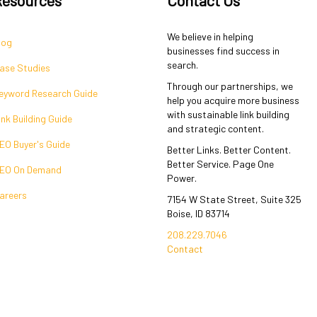
We believe in helping
log
businesses find success in
search.
ase Studies
Through our partnerships, we
eyword Research Guide
help you acquire more business
with sustainable link building
ink Building Guide
and strategic content.
EO Buyer's Guide
Better Links. Better Content.
Better Service. Page One
EO On Demand
Power.
areers
7154 W State Street, Suite 325
Boise, ID 83714
208.229.7046
Contact