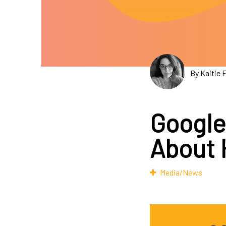
By Kaitie 
Google
About 
Media/News