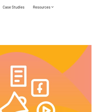
Case Studies
Resources