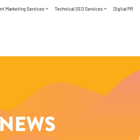
nt Marketing Services
Technical SEO Services
Digital PR