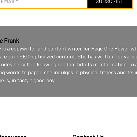
ie Frank
e is a copywriter and content writer for Page One Power w
alizes in SEO-optimized content. She has written for vario
rides herself in knowing random tidbits of information. In 
ng words to paper, she indulges in physical fitness and telli
e is, in fact, a good boy.
Resources
Contact Us