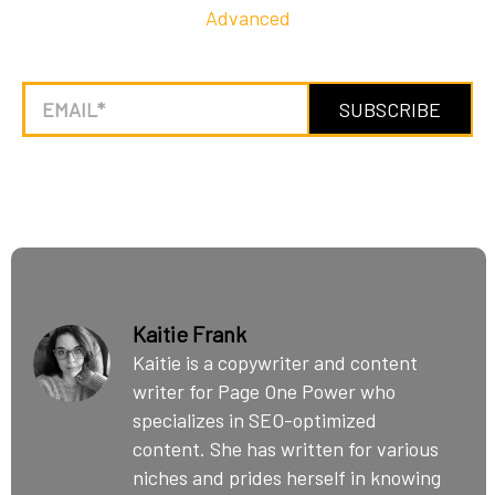
Advanced
Kaitie Frank
Kaitie is a copywriter and content
writer for Page One Power who
specializes in SEO-optimized
content. She has written for various
niches and prides herself in knowing