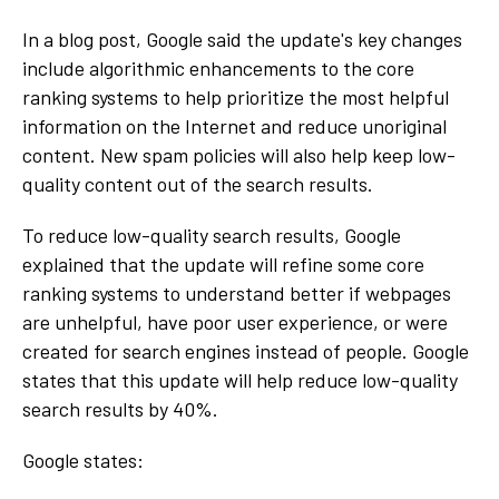
In a blog post, Google said the update's key changes
include algorithmic enhancements to the core
ranking systems to help prioritize the most helpful
information on the Internet and reduce unoriginal
content. New spam policies will also help keep low-
quality content out of the search results.
To reduce low-quality search results, Google
explained that the update will refine some core
ranking systems to understand better if webpages
are unhelpful, have poor user experience, or were
created for search engines instead of people. Google
states that this update will help reduce low-quality
search results by 40%.
Google states: