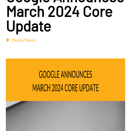
March 2024 Core
Update
Media/News