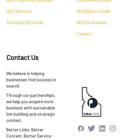
SEO Services
SEO Buyer's Guide
Technical SEO Audit
SEO On Demand
Careers
Contact Us
We believe in helping
businesses find success in
search.
Through our partnerships,
we help you acquire more
business with sustainable
link building and strategic
content.
Better Links. Better
Content. Better Service.