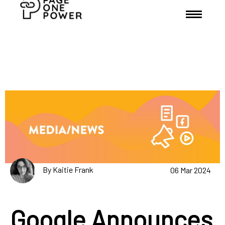
By Kaitie Frank
06 Mar 2024
Google Announces