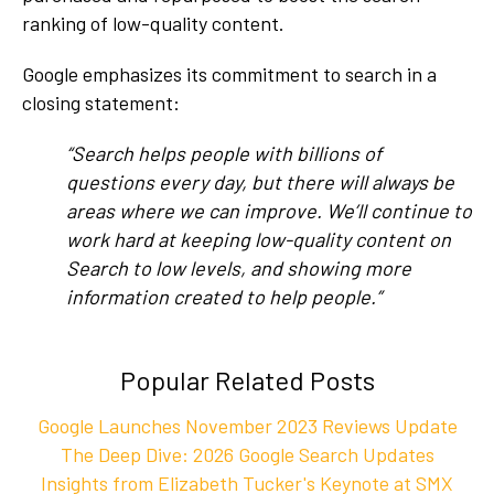
ranking of low-quality content.
Google emphasizes its commitment to search in a
closing statement:
“Search helps people with billions of
questions every day, but there will always be
areas where we can improve. We’ll continue to
work hard at keeping low-quality content on
Search to low levels, and showing more
information created to help people.”
Popular Related Posts
Google Launches November 2023 Reviews Update
The Deep Dive: 2026 Google Search Updates
Insights from Elizabeth Tucker's Keynote at SMX