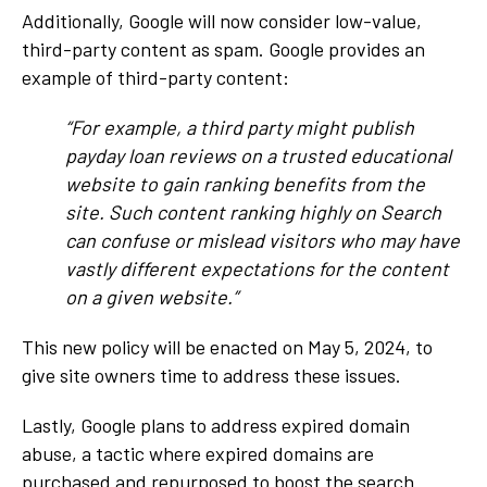
Additionally, Google will now consider low-value,
third-party content as spam. Google provides an
example of third-party content:
“For example, a third party might publish
payday loan reviews on a trusted educational
website to gain ranking benefits from the
site. Such content ranking highly on Search
can confuse or mislead visitors who may have
vastly different expectations for the content
on a given website.”
This new policy will be enacted on May 5, 2024, to
give site owners time to address these issues.
Lastly, Google plans to address expired domain
abuse, a tactic where expired domains are
purchased and repurposed to boost the search