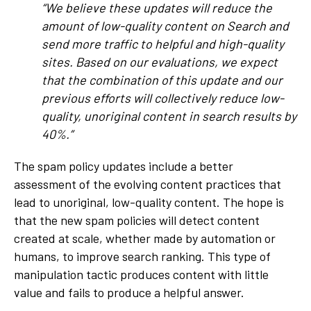
“We believe these updates will reduce the
amount of low-quality content on Search and
send more traffic to helpful and high-quality
sites. Based on our evaluations, we expect
that the combination of this update and our
previous efforts will collectively reduce low-
quality, unoriginal content in search results by
40%.”
The spam policy updates include a better
assessment of the evolving content practices that
lead to unoriginal, low-quality content. The hope is
that the new spam policies will detect content
created at scale, whether made by automation or
humans, to improve search ranking. This type of
manipulation tactic produces content with little
value and fails to produce a helpful answer.