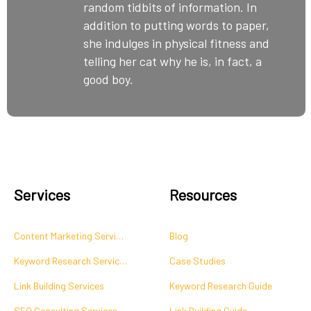
random tidbits of information. In
addition to putting words to paper,
she indulges in physical fitness and
telling her cat why he is, in fact, a
good boy.
Services
Resources
Content Marketing Services
Blog
Keyword Research Services
Case Studies
Link Building Services
Keyword Research Guide
SEO Consulting Services
Link Building Guide