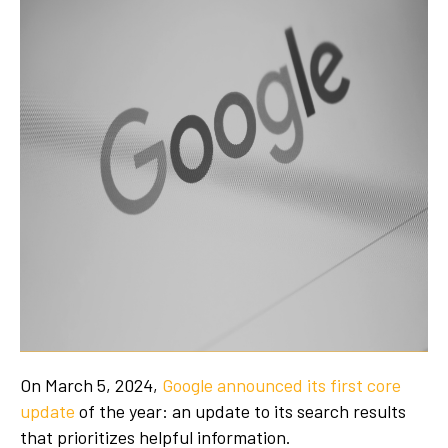
On March 5, 2024,
Google announced its first core
update
of the year: an update to its search results
that prioritizes helpful information.