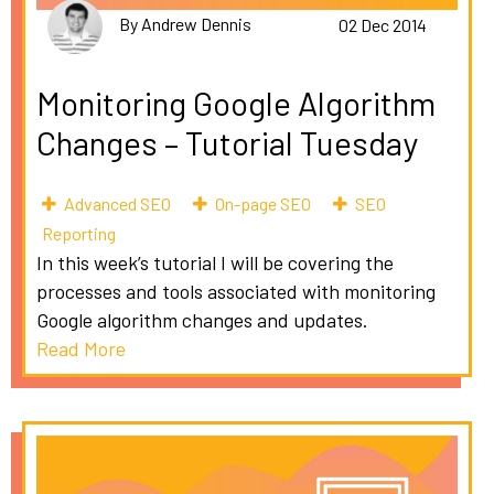
By Andrew Dennis
02 Dec 2014
Monitoring Google Algorithm
Changes – Tutorial Tuesday
Advanced SEO
On-page SEO
SEO
Reporting
In this week’s tutorial I will be covering the
processes and tools associated with monitoring
Google algorithm changes and updates.
Read More