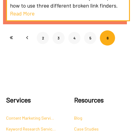
how to use three different broken link finders.
Read More
2
3
4
5
6
Services
Resources
Content Marketing Services
Blog
Keyword Research Services
Case Studies