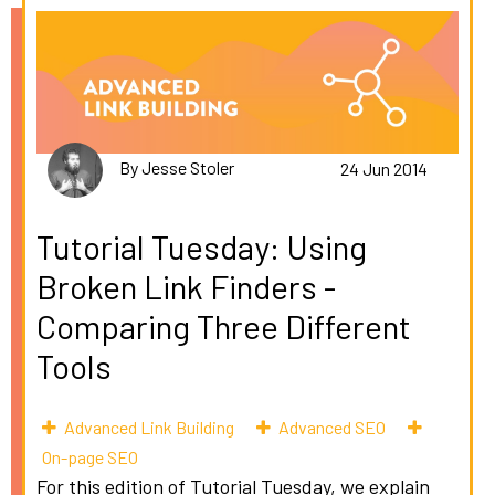
By Jesse Stoler
24 Jun 2014
Tutorial Tuesday: Using
Broken Link Finders -
Comparing Three Different
Tools
Advanced Link Building
Advanced SEO
On-page SEO
For this edition of Tutorial Tuesday, we explain