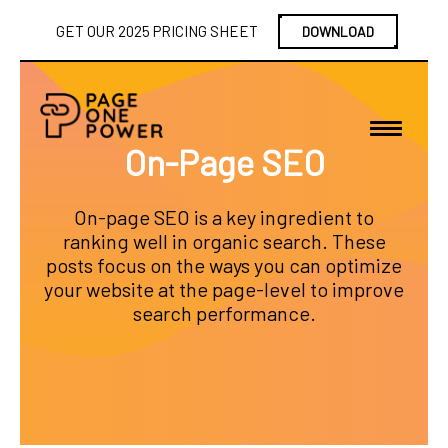
GET OUR 2025 PRICING SHEET
DOWNLOAD
On-Page SEO
On-page SEO is a key ingredient to
ranking well in organic search. These
posts focus on the ways you can optimize
your website at the page-level to improve
search performance.