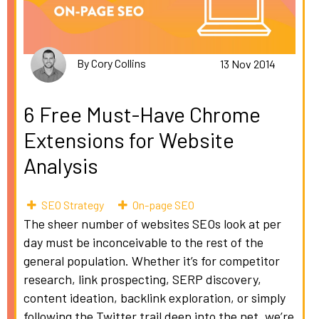
By Cory Collins
13 Nov 2014
6 Free Must-Have Chrome
Extensions for Website
Analysis
SEO Strategy
On-page SEO
The sheer number of websites SEOs look at per
day must be inconceivable to the rest of the
general population. Whether it’s for competitor
research, link prospecting, SERP discovery,
content ideation, backlink exploration, or simply
following the Twitter trail deep into the net, we’re