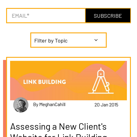
Filter by Topic
By MeghanCahill
20 Jan 2015
Assessing a New Client's