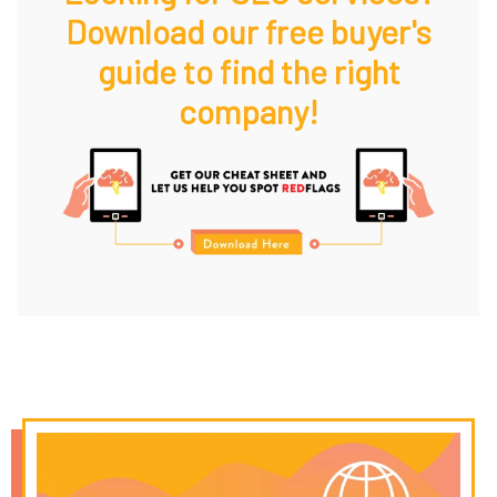
Download our free buyer's
guide to find the right
company!