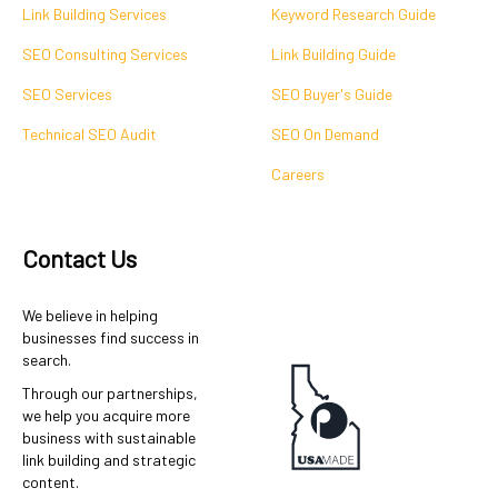
Link Building Services
Keyword Research Guide
SEO Consulting Services
Link Building Guide
SEO Services
SEO Buyer's Guide
Technical SEO Audit
SEO On Demand
Careers
Contact Us
We believe in helping
businesses find success in
search.
Through our partnerships,
we help you acquire more
business with sustainable
link building and strategic
content.