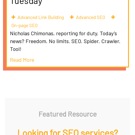
Tuesday
Advanced Link Building
Advanced SEO
On-page SEO
Nicholas Chimonas, reporting for duty. Today’s
news? Freedom. No limits. SEO. Spider. Crawler.
Tool!
Read More
Featured Resource
Looking for SEO services?