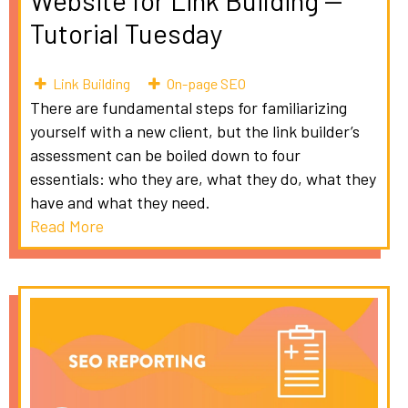
Website for Link Building --
Tutorial Tuesday
Link Building
On-page SEO
There are fundamental steps for familiarizing
yourself with a new client, but the link builder’s
assessment can be boiled down to four
essentials: who they are, what they do, what they
have and what they need.
Read More