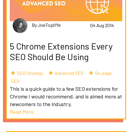
By JoeTopliffe
04 Aug 2014
5 Chrome Extensions Every
SEO Should Be Using
SEO Strategy
Advanced SEO
On-page
SEO
This is a quick guide to a few SEO extensions for
Chrome I would recommend, and is aimed more at
newcomers to the industry.
Read More