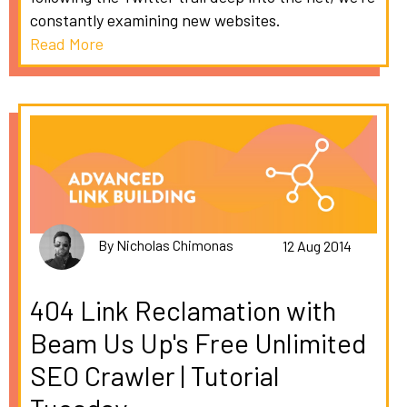
constantly examining new websites.
Read More
By Nicholas Chimonas
12 Aug 2014
404 Link Reclamation with
Beam Us Up's Free Unlimited
SEO Crawler | Tutorial