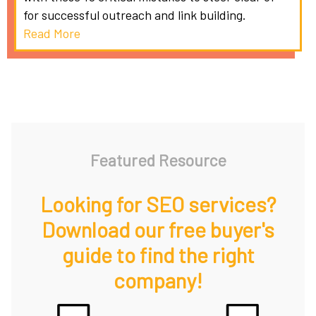
for successful outreach and link building.
Read More
Featured Resource
Looking for SEO services?
Download our free buyer's
guide to find the right
company!