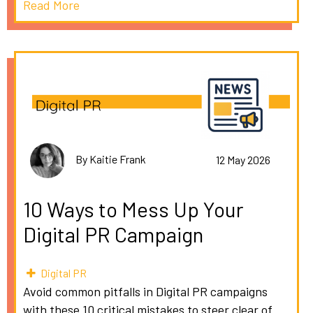
Read More
By Kaitie Frank
12 May 2026
10 Ways to Mess Up Your
Digital PR Campaign
Digital PR
Avoid common pitfalls in Digital PR campaigns
with these 10 critical mistakes to steer clear of