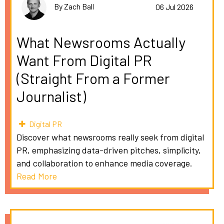
By Zach Ball
06 Jul 2026
What Newsrooms Actually
Want From Digital PR
(Straight From a Former
Journalist)
Digital PR
Discover what newsrooms really seek from digital
PR, emphasizing data-driven pitches, simplicity,
and collaboration to enhance media coverage.
Read More