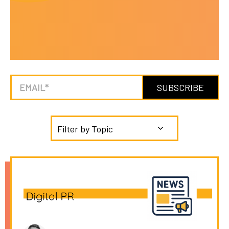
Filter by Topic