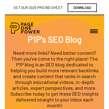
GET OUR 2025 PRICING SHEET
DOWNLOAD
P1P's SEO Blog
Need more links? Need better content?
Then you've come to the right place! The
P1P blog is an SEO blog dedicated to
helping you build more relevant backlinks
and create content that ranks in search
through educational videos, in-depth
articles, expert perspectives, and more.
Subscribe today to get these SEO insights
delivered straight to your inbox each
month!