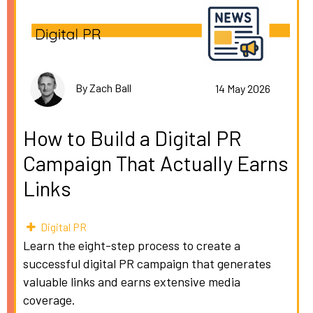
By Zach Ball
14 May 2026
How to Build a Digital PR
Campaign That Actually Earns
Links
Digital PR
Learn the eight-step process to create a
successful digital PR campaign that generates
valuable links and earns extensive media
coverage.