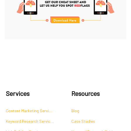
Services
Resources
Content Marketing Services
Blog
Keyword Research Services
Case Studies