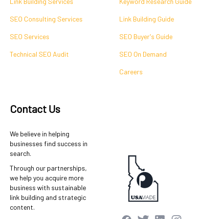
Link Building Services
Keyword Research Guide
SEO Consulting Services
Link Building Guide
SEO Services
SEO Buyer's Guide
Technical SEO Audit
SEO On Demand
Careers
Contact Us
We believe in helping
businesses find success in
search.
Through our partnerships,
we help you acquire more
business with sustainable
link building and strategic
content.