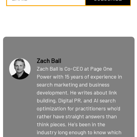
Zach Ball
Zach Ball is Co-CEO at Page One
Power with 15 years of experience in
search marketing and business
development. He writes about link
building, Digital PR, and AI search
optimization for practitioners who'd
rather have straight answers than
think pieces. He's been in the
industry long enough to know which