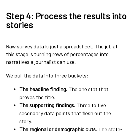
Step 4: Process the results into
stories
Raw survey data is just a spreadsheet. The job at
this stage is turning rows of percentages into
narratives a journalist can use.
We pull the data into three buckets:
The headline finding.
The one stat that
proves the title.
The supporting findings.
Three to five
secondary data points that flesh out the
story.
The regional or demographic cuts.
The state-