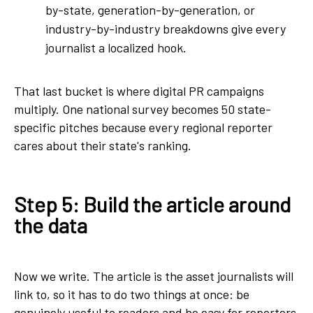
by-state, generation-by-generation, or
industry-by-industry breakdowns give every
journalist a localized hook.
That last bucket is where digital PR campaigns
multiply. One national survey becomes 50 state-
specific pitches because every regional reporter
cares about their state's ranking.
Step 5: Build the article around
the data
Now we write. The article is the asset journalists will
link to, so it has to do two things at once: be
genuinely useful to readers and be easy for reporters