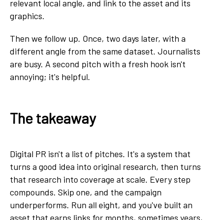
relevant local angle, and link to the asset and its
graphics.
Then we follow up. Once, two days later, with a
different angle from the same dataset. Journalists
are busy. A second pitch with a fresh hook isn't
annoying; it's helpful.
The takeaway
Digital PR isn't a list of pitches. It's a system that
turns a good idea into original research, then turns
that research into coverage at scale. Every step
compounds. Skip one, and the campaign
underperforms. Run all eight, and you've built an
asset that earns links for months, sometimes years,