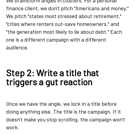
We brainstorm angles in clusters. For a personal
finance client, we don't pitch "Americans and money."
We pitch "states most stressed about retirement,"
"cities where renters out-save homeowners," and
"the generation most likely to lie about debt." Each
one is a different campaign with a different
audience.
Step 2: Write a title that
triggers a gut reaction
Once we have the angle, we lock in a title before
doing anything else. The title is the campaign. If it
doesn't make you stop scrolling, the campaign won't
work.