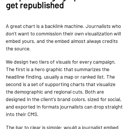
get republished
A great chart is a backlink machine. Journalists who
don't want to commission their own visualization will
embed yours, and the embed almost always credits
the source.
We design two tiers of visuals for every campaign.
The first is a hero graphic that summarizes the
headline finding, usually a map or ranked list. The
second is a set of supporting charts that visualize
the demographic and regional cuts. Both are
designed in the client's brand colors, sized for social,
and exported in formats journalists can drop straight
into their CMS.
The bar to clear is simple: would a journalist embed