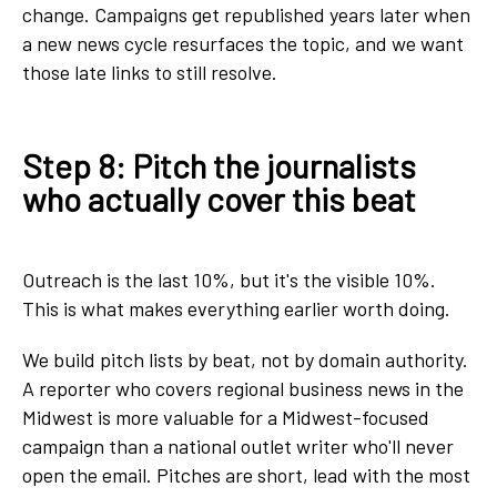
change. Campaigns get republished years later when
a new news cycle resurfaces the topic, and we want
those late links to still resolve.
Step 8: Pitch the journalists
who actually cover this beat
Outreach is the last 10%, but it's the visible 10%.
This is what makes everything earlier worth doing.
We build pitch lists by beat, not by domain authority.
A reporter who covers regional business news in the
Midwest is more valuable for a Midwest-focused
campaign than a national outlet writer who'll never
open the email. Pitches are short, lead with the most