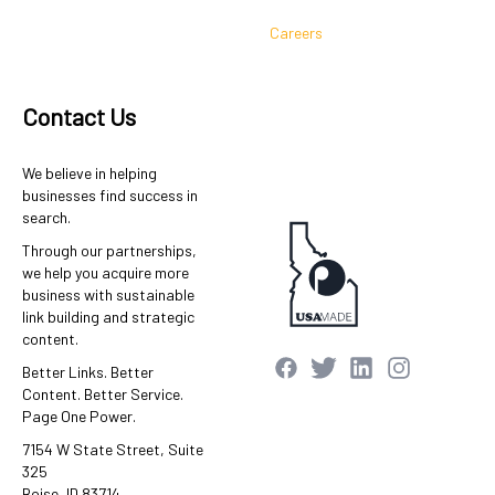
Careers
Contact Us
We believe in helping
businesses find success in
search.
Through our partnerships,
we help you acquire more
business with sustainable
link building and strategic
content.
Better Links. Better
Content. Better Service.
Page One Power.
7154 W State Street, Suite
325
Boise, ID 83714