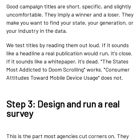
Good campaign titles are short, specific, and slightly
uncomfortable. They imply a winner and a loser. They
make you want to find your state, your generation, or
your industry in the data.
We test titles by reading them out loud. If it sounds
like a headline a real publication would run, it's close.
If it sounds like a whitepaper, it's dead. "The States
Most Addicted to Doom Scrolling" works. "Consumer
Attitudes Toward Mobile Device Usage" does not.
Step 3: Design and run a real
survey
This is the part most agencies cut corners on. They