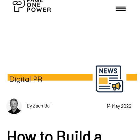
By Zach Ball
14 May 2026
How to Build a