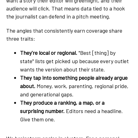
want a story their editor will greenlight, and their
audience will click. That means data tied to a hook
the journalist can defend in a pitch meeting.
The angles that consistently earn coverage share
three traits:
They're local or regional.
"Best [thing] by
state" lists get picked up because every outlet
wants the version about their state.
They tap into something people already argue
about.
Money, work, parenting, regional pride,
and generational gaps.
They produce a ranking, a map, or a
surprising number.
Editors need a headline.
Give them one.