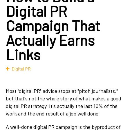
Digital PR
Campaign That
Actually Earns
Links
Digital PR
Most "digital PR" advice stops at "pitch journalists,"
but that's not the whole story of what makes a good
digital PR strategy. It's actually the last 10% of the
work and the end result of a job well done.
A well-done digital PR campaign is the byproduct of