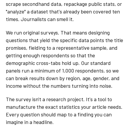
scrape secondhand data, repackage public stats, or
"analyze" a dataset that's already been covered ten
times. Journalists can smell it.
We run original surveys. That means designing
questions that yield the specific data points the title
promises, fielding to a representative sample, and
getting enough respondents so that the
demographic cross-tabs hold up. Our standard
panels run a minimum of 1,000 respondents, so we
can break results down by region, age, gender, and
income without the numbers turning into noise.
The survey isn't a research project. It's a tool to
manufacture the exact statistics your article needs.
Every question should map to a finding you can
imagine in a headline.