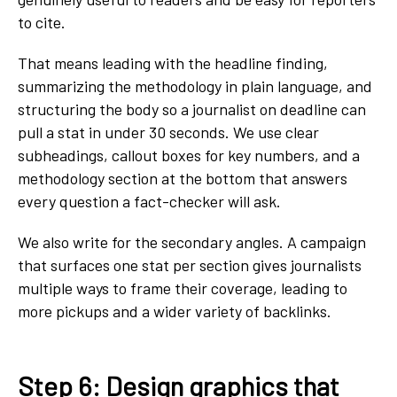
to cite.
That means leading with the headline finding,
summarizing the methodology in plain language, and
structuring the body so a journalist on deadline can
pull a stat in under 30 seconds. We use clear
subheadings, callout boxes for key numbers, and a
methodology section at the bottom that answers
every question a fact-checker will ask.
We also write for the secondary angles. A campaign
that surfaces one stat per section gives journalists
multiple ways to frame their coverage, leading to
more pickups and a wider variety of backlinks.
Step 6: Design graphics that