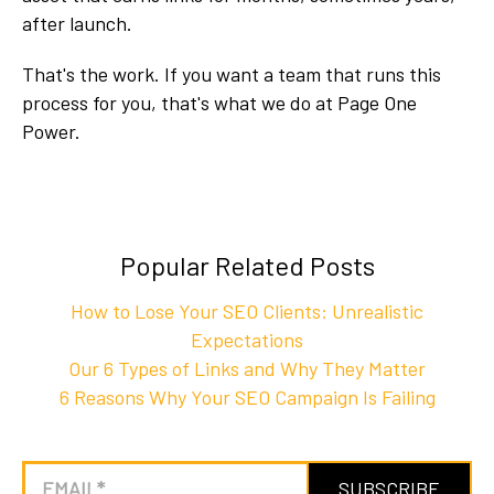
after launch.
That's the work. If you want a team that runs this
process for you, that's what we do at Page One
Power.
Popular Related Posts
How to Lose Your SEO Clients: Unrealistic
Expectations
Our 6 Types of Links and Why They Matter
6 Reasons Why Your SEO Campaign Is Failing