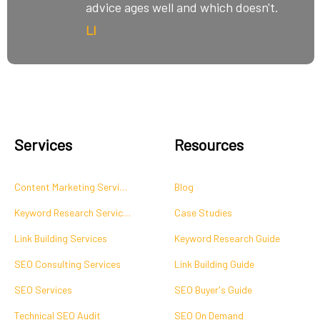
advice ages well and which doesn't.
LI
Services
Resources
Content Marketing Services
Blog
Keyword Research Services
Case Studies
Link Building Services
Keyword Research Guide
SEO Consulting Services
Link Building Guide
SEO Services
SEO Buyer's Guide
Technical SEO Audit
SEO On Demand