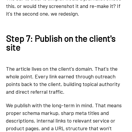
this, or would they screenshot it and re-make it? If
it's the second one, we redesign.
Step 7: Publish on the client's
site
The article lives on the client's domain. That's the
whole point. Every link earned through outreach
points back to the client, building topical authority
and direct referral traffic.
We publish with the long-term in mind. That means
proper schema markup, sharp meta titles and
descriptions, internal links to relevant service or
product pages, and a URL structure that won't