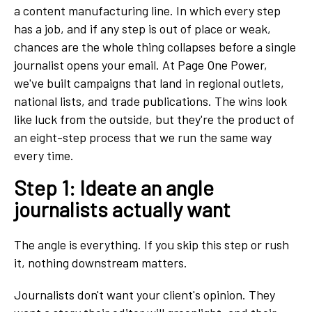
a content
manufacturing line. In which every step
has a job, and if any step is out of place or weak,
chances are the whole thing collapses before a single
journalist opens your email. At Page One Power,
we've built campaigns that land in regional outlets,
national lists, and trade publications. The wins look
like luck from the outside, but they're the product of
an eight-step process that we run the same way
every time.
Step 1: Ideate an angle
journalists actually want
The angle is everything. If you skip this step or rush
it, nothing downstream matters.
Journalists don't want your client's opinion. They