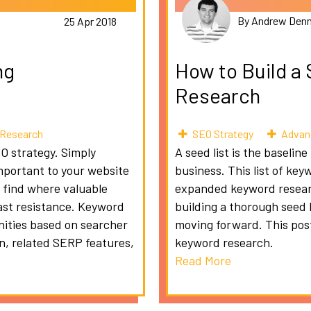
By Andrew Denn
25 Apr 2018
ng
How to Build a
Research
Research
SEO Strategy
Advan
EO strategy. Simply
A seed list is the baseli
mportant to your website
business. This list of key
 find where valuable
expanded keyword researc
east resistance. Keyword
building a thorough seed 
unities based on searcher
moving forward. This post 
on, related SERP features,
keyword research.
Read More