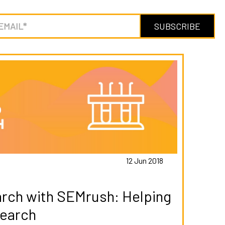
12 Jun 2018
rch with SEMrush: Helping
Search