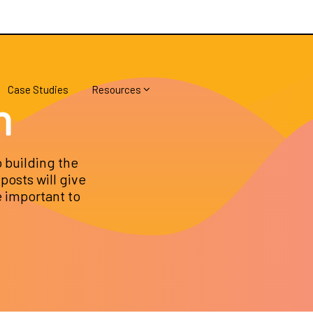
Case Studies
Resources
h
 building the
posts will give
e important to