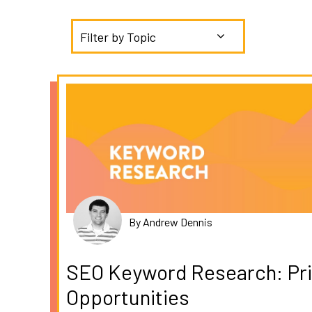
Filter by Topic
By Andrew Dennis
SEO Keyword Research: Prio
Opportunities