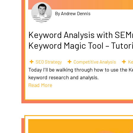
By Andrew Dennis
Keyword Analysis with SEM
Keyword Magic Tool – Tutor
SEO Strategy
Competitive Analysis
Ke
Today I’ll be walking through how to use the K
keyword research and analysis.
Read More