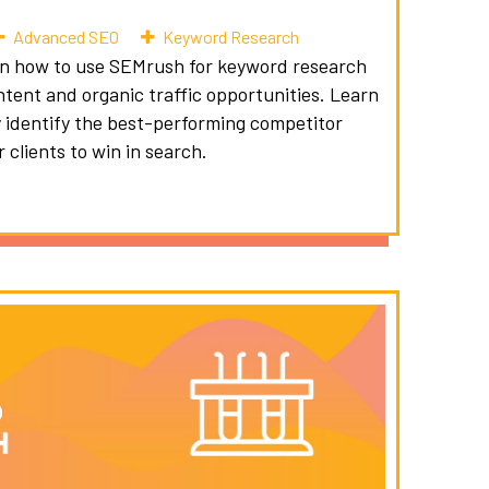
Advanced SEO
Keyword Research
on how to use SEMrush for keyword research
ntent and organic traffic opportunities. Learn
 identify the best-performing competitor
 clients to win in search.