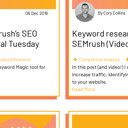
By Cory Collins
06 Dec 2016
rush’s SEO
Keyword researc
ial Tuesday
SEMrush (Video)
yword Research
Competitive Analysis
eyword Magic tool for
In this post (and video!)
increase traffic, identif
to your website.
Read More