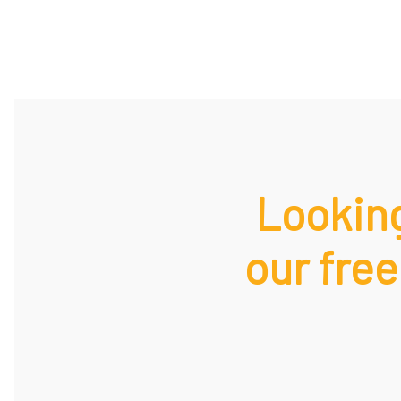
Looking
our free