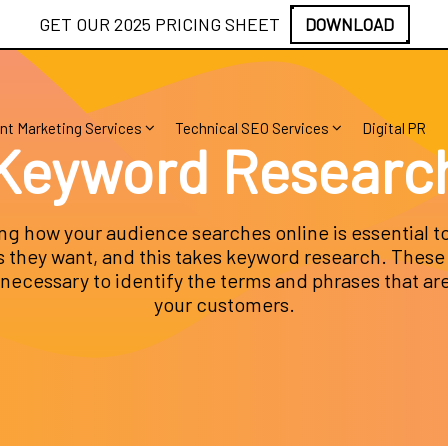
GET OUR 2025 PRICING SHEET
DOWNLOAD
nt Marketing Services
Technical SEO Services
Digital PR
Keyword Researc
g how your audience searches online is essential to
 they want, and this takes keyword research. These 
 necessary to identify the terms and phrases that ar
your customers.