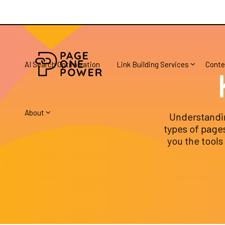
AI Search Optimization
Link Building Services
Conte
About
Understandin
types of pages
you the tools