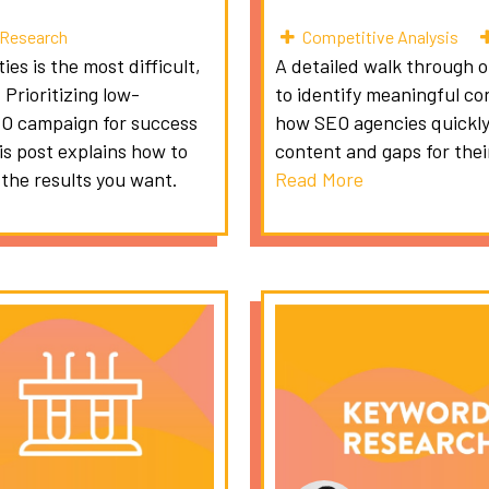
Research
Competitive Analysis
es is the most difficult,
A detailed walk through 
Prioritizing low-
to identify meaningful co
EO campaign for success
how SEO agencies quickly
is post explains how to
content and gaps for their
 the results you want.
Read More