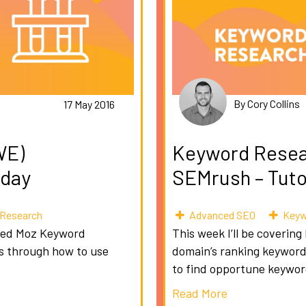
By Cory Collins
17 May 2016
WE)
Keyword Resea
sday
SEMrush – Tuto
Research
Advanced SEO
Keyw
lled Moz Keyword
This week I’ll be covering
ks through how to use
domain’s ranking keywords
to find opportune keywor
Read More