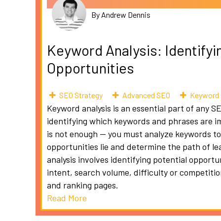
By Andrew Dennis
Keyword Analysis: Identifyi
Opportunities
SEO Strategy
Advanced SEO
Keyword 
Keyword analysis is an essential part of any S
identifying which keywords and phrases are i
is not enough — you must analyze keywords to
opportunities lie and determine the path of l
analysis involves identifying potential opport
intent, search volume, difficulty or competiti
and ranking pages.
Read More