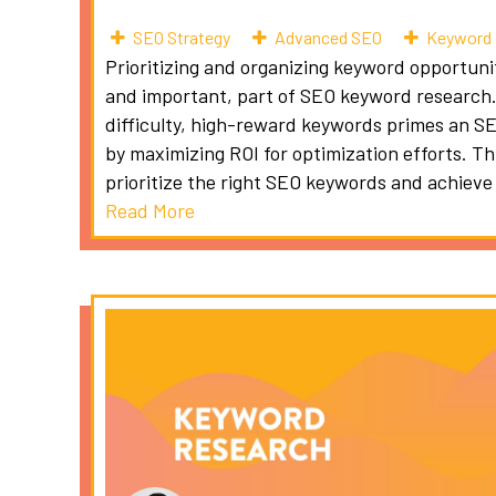
SEO Strategy
Advanced SEO
Keyword 
Prioritizing and organizing keyword opportuniti
and important, part of SEO keyword research. 
difficulty, high-reward keywords primes an S
by maximizing ROI for optimization efforts. Th
prioritize the right SEO keywords and achieve
Read More