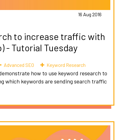
16 Aug 2016
h to increase traffic with
 - Tutorial Tuesday
Advanced SEO
Keyword Research
 I demonstrate how to use keyword research to
ying which keywords are sending search traffic