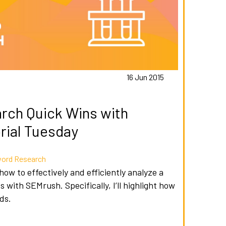
16 Jun 2015
rch Quick Wins with
rial Tuesday
ord Research
 how to effectively and efficiently analyze a
 with SEMrush. Specifically, I’ll highlight how
ds.