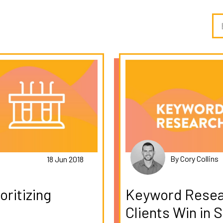
By Cory Collins
18 Jun 2018
ritizing
Keyword Resea
Clients Win in 