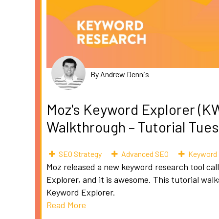
By Andrew Dennis
Moz's Keyword Explorer (K
Walkthrough – Tutorial Tue
SEO Strategy
Advanced SEO
Keyword 
Moz released a new keyword research tool ca
Explorer, and it is awesome. This tutorial wal
Keyword Explorer.
Read More