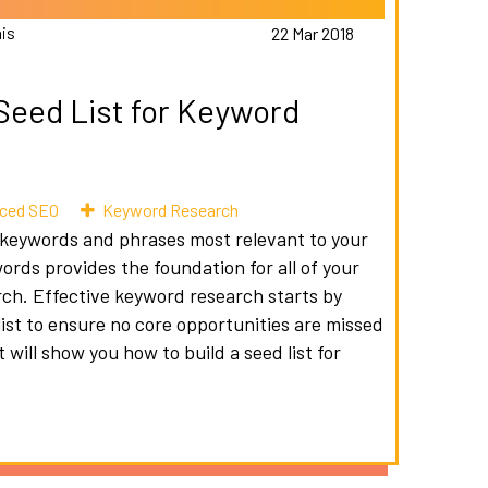
is
22 Mar 2018
 Seed List for Keyword
ced SEO
Keyword Research
ne keywords and phrases most relevant to your
words provides the foundation for all of your
h. Effective keyword research starts by
list to ensure no core opportunities are missed
will show you how to build a seed list for