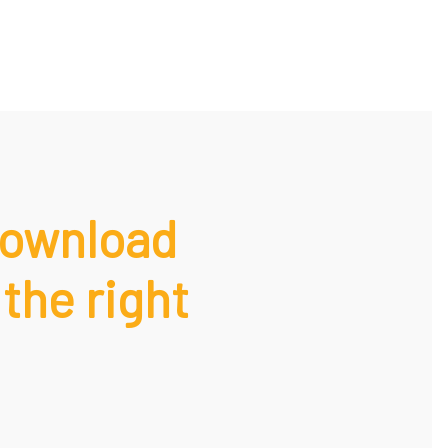
Download
 the right