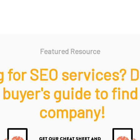
Featured Resource
 for SEO services? 
 buyer's guide to find
company!