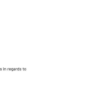
s in regards to