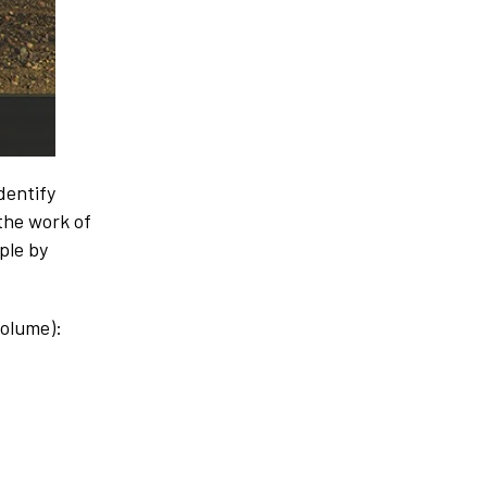
dentify
 the work of
ple by
volume):