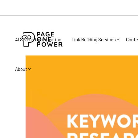
AI Search Optimization
Link Building Services
Conte
About