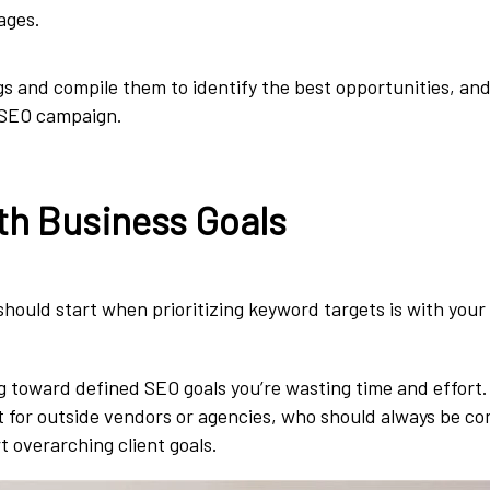
ages.
ngs and compile them to identify the best opportunities, and
 SEO campaign.
ith Business Goals
 should start when prioritizing keyword targets is with you
g toward defined SEO goals you’re wasting time and effort. 
t for outside vendors or agencies, who should always be c
t overarching client goals.