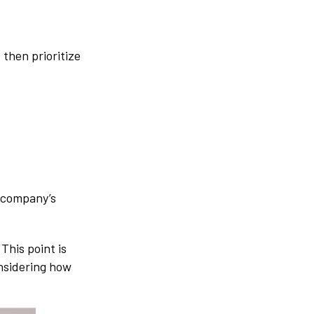
 then prioritize
r company’s
This point is
onsidering how