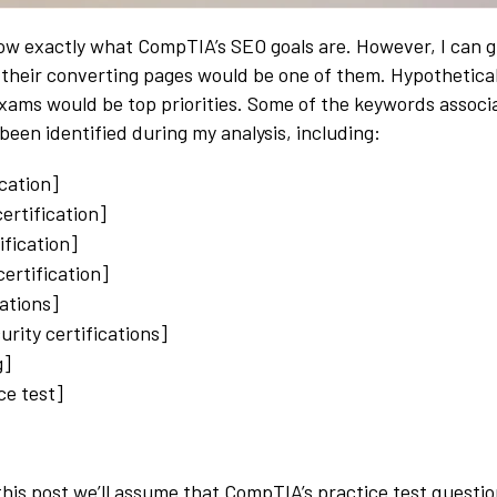
now exactly what CompTIA’s SEO goals are. However, I can 
o their converting pages would be one of them. Hypotheticall
exams would be top priorities. Some of the keywords associ
been identified during my analysis, including:
ication]
certification]
ification]
ertification]
cations]
urity certifications]
g]
ce test]
this post we’ll assume that CompTIA’s practice test questio