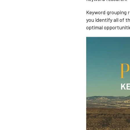
Keyword grouping re
you identify all of
optimal opportuniti