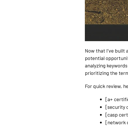
Now that I’ve built a
potential opportunit
analyzing keywords
prioritizing the term
For quick review, h
[a+ certif
[security 
[casp cert
[network c