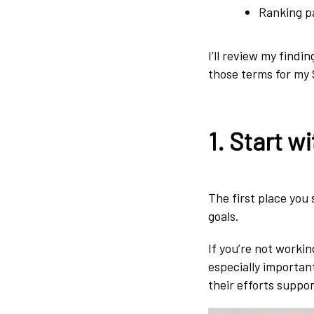
Ranking p
I’ll review my findi
those terms for my
1. Start w
The first place you
goals.
If you’re not workin
especially importan
their efforts suppor