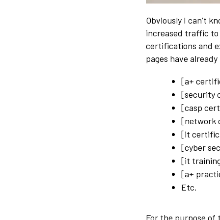
Obviously I can’t k
increased traffic t
certifications and 
pages have already 
[a+ certif
[security 
[casp cert
[network c
[it certifi
[cyber sec
[it trainin
[a+ practi
Etc.
For the purpose of 