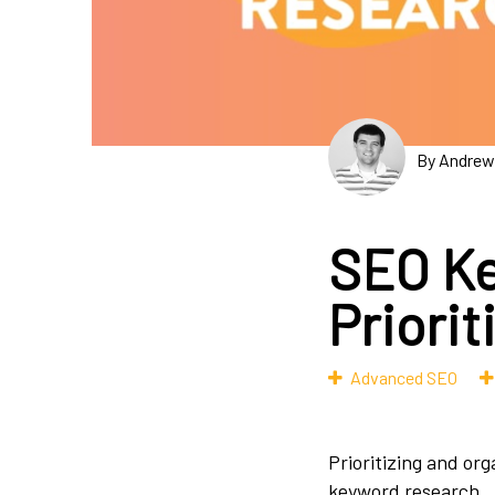
By Andrew
SEO Ke
Priorit
Advanced SEO
Prioritizing and org
keyword research.