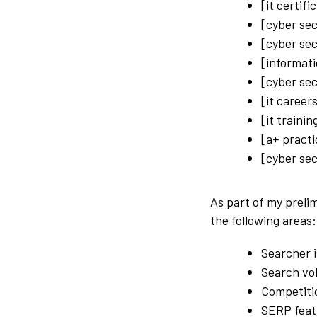
[it certifi
[cyber sec
[cyber sec
[informati
[cyber sec
[it career
[it traini
[a+ practi
[cyber sec
As part of my preli
the following areas:
Searcher i
Search vo
Competiti
SERP feat