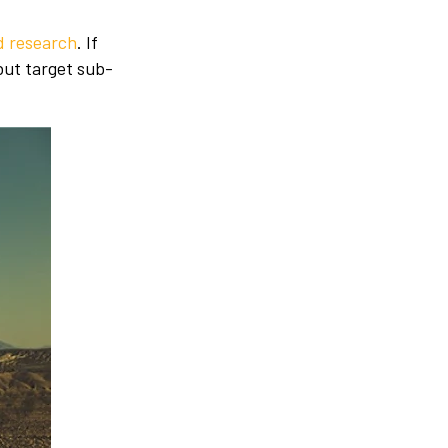
 research
. If
but target sub-