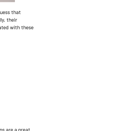
guess that
y, their
ated with these
ns are a great