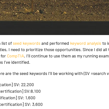
 list of
seed keywords
and performed
keyword analysis
to i
ies, I need to prioritize those opportunities. Since I did all
 for
CompTIA
, I’ll continue to use them as my running exam
s I’ve identified.
ere are the seed keywords I’ll be working with (SV =search 
ication] SV: 22,200
certification] SV:8,100
ification] SV: 1,600
ertification] SV: 3,600