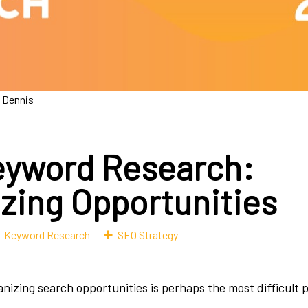
 Dennis
yword Research:
izing Opportunities
Keyword Research
SEO Strategy
anizing search opportunities is perhaps the most difficult 