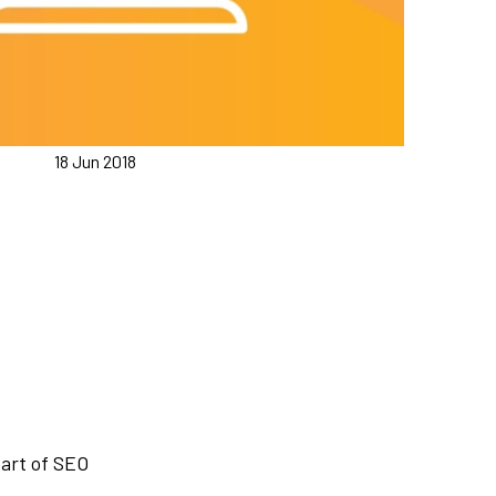
18 Jun 2018
part of SEO