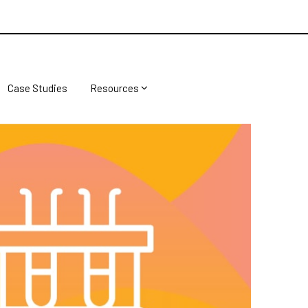
Case Studies
Resources