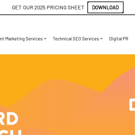
GET OUR 2025 PRICING SHEET
DOWNLOAD
nt Marketing Services
Technical SEO Services
Digital PR