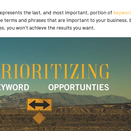
presents the last, and most important, portion of
keyword
 the terms and phrases that are important to your business, 
es, you won’t achieve the results you want.