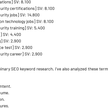
cations] SV: 8,100
urity certifications] SV: 8,100
urity jobs] SV: 14,800
on technology jobs] SV: 8,100
urity training] SV: 5,400
s] SV: 4,400
ng] SV: 2,900
ce test] SV: 2,900
urity career] SV: 2,900
minary SEO keyword research, I’ve also analyzed these term
ntent.
lume.
on.
ures.