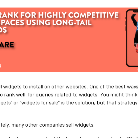
l widgets to install on other websites. One of the best ways
o rank well for queries related to widgets. You might think
dgets” or “widgets for sale” is the solution, but that strate
tely, many other companies sell widgets.