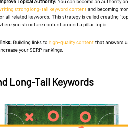
Improve Topical Authority:
You can become an authority on
writing strong long-tail keyword content
and becoming mor
for all related keywords. This strategy is called creating “top
where you structure content around a pillar topic.
links:
Building links to
high-quality content
that answers u
 increase your SERP rankings.
nd Long-Tail Keywords