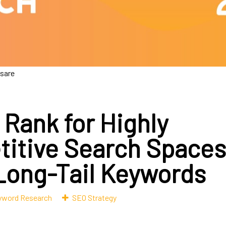
esare
 Rank for Highly
itive Search Spaces
Long-Tail Keywords
yword Research
SEO Strategy