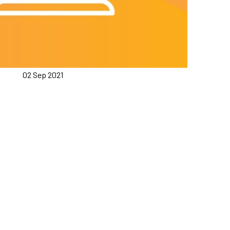
02 Sep 2021