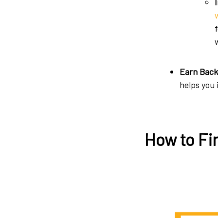
Earn Back
helps you
How to Fi