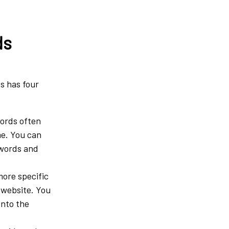
ds
ds has four
words often
me. You can
ywords and
ore specific
 website. You
into the