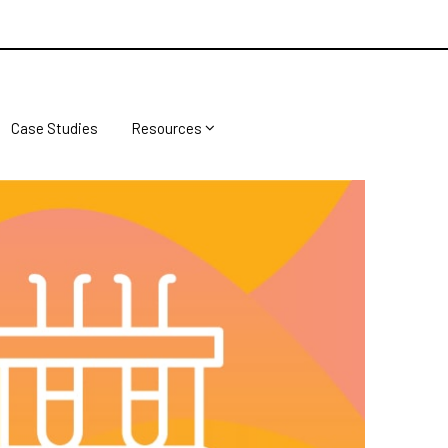
Case Studies
Resources