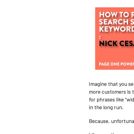
Imagine that you sel
more customers is t
for phrases like “wi
in the long run.
Because, unfortuna