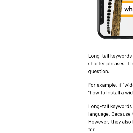
Long-tail keywords 
shorter phrases. Th
question.
For example, if “wi
“how to install a wi
Long-tail keywords 
language. Because t
However, they also 
for.