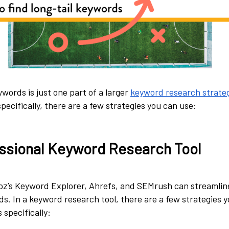
ywords is just one part of a larger
keyword research strate
pecifically, there are a few strategies you can use:
ssional Keyword Research Tool
Moz’s Keyword Explorer, Ahrefs, and SEMrush can streamlin
ds. In a keyword research tool, there are a few strategies 
 specifically: