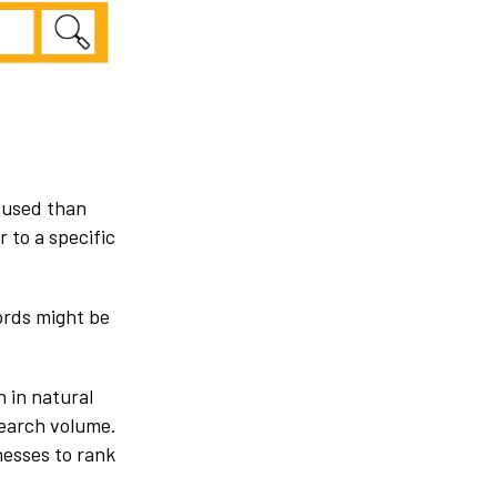
ocused than
 to a specific
ords might be
 in natural
search volume.
nesses to rank