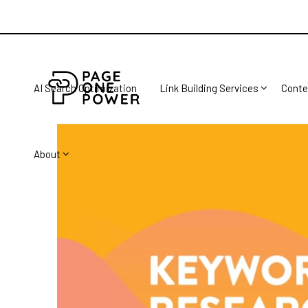
AI Search Optimization
Link Building Services
Conte
About