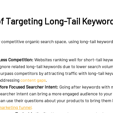
of Targeting Long-Tail Keywor
ly competitive organic search space, using long-tail keywor
Less Competition:
Websites ranking well for short-tail key
ignore related long-tail keywords due to lower search volu
surpass competitors by attracting traffic with long-tail ke
addressing
content gaps
.
More Focused Searcher Intent:
Going after keywords with m
searcher intent can bring a more engaged audience to your
can use their questions about your products to bring them 
marketing funnel
.