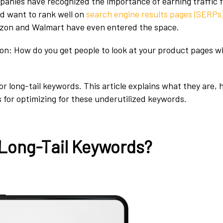
panies have recognized the importance of earning traffic 
d want to rank well on
search engine results pages (SERPs
mazon and Walmart have even entered the space.
ion: How do you get people to look at your product pages
or long-tail keywords. This article explains what they are,
s for optimizing for these underutilized keywords.
Long-Tail Keywords?