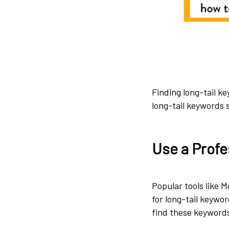
Finding long-tail ke
long-tail keywords s
Use a Profe
Popular tools like 
for long-tail keywor
find these keywords