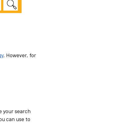
gy
. However, for
e your search
you can use to