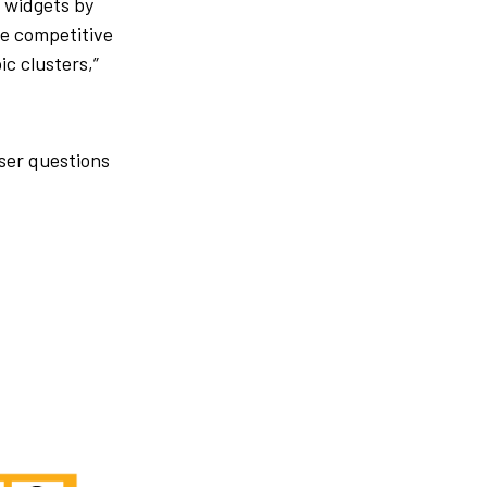
 widgets by
e competitive
ic clusters,”
ser questions