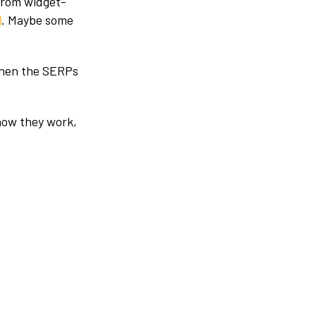
from widget-
)
. Maybe some
 when the SERPs
 how they work,