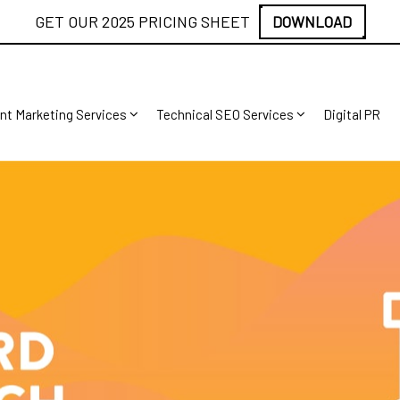
GET OUR 2025 PRICING SHEET
DOWNLOAD
nt Marketing Services
Technical SEO Services
Digital PR