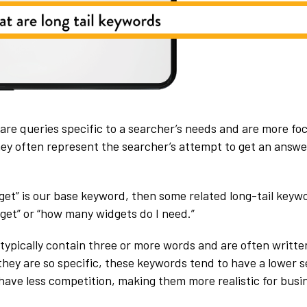
are queries specific to a searcher’s needs and are more f
ey often represent the searcher’s attempt to get an answer
dget” is our base keyword, then some related long-tail keyw
dget” or “how many widgets do I need.”
typically contain three or more words and are often written
hey are so specific, these keywords tend to have a lower 
have less competition, making them more realistic for busi