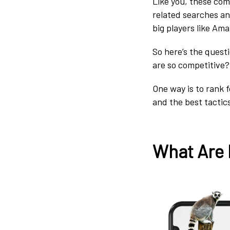
Like you, these com
related searches an
big players like A
So here’s the quest
are so competitive?
One way is to rank f
and the best tactic
What Are 