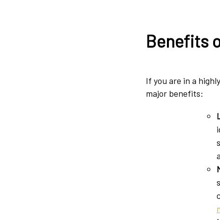
Benefits 
If you are in a high
major benefits: