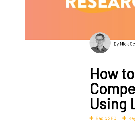
By Nick C
How to
Compet
Using 
Basic SEO
Ke