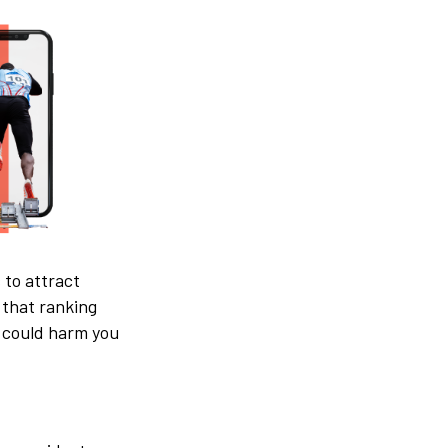
 to attract
 that ranking
gy could harm you