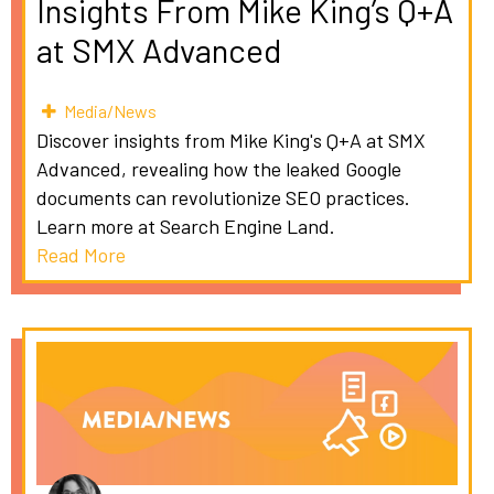
Insights From Mike King’s Q+A
at SMX Advanced
Media/News
Discover insights from Mike King's Q+A at SMX
Advanced, revealing how the leaked Google
documents can revolutionize SEO practices.
Learn more at Search Engine Land.
Read More