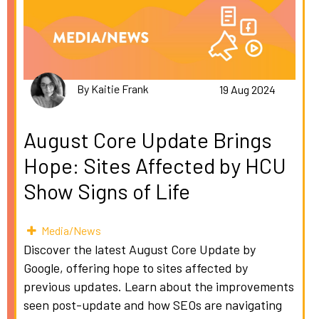
By Kaitie Frank
19 Aug 2024
August Core Update Brings
Hope: Sites Affected by HCU
Show Signs of Life
Media/News
Discover the latest August Core Update by
Google, offering hope to sites affected by
previous updates. Learn about the improvements
seen post-update and how SEOs are navigating