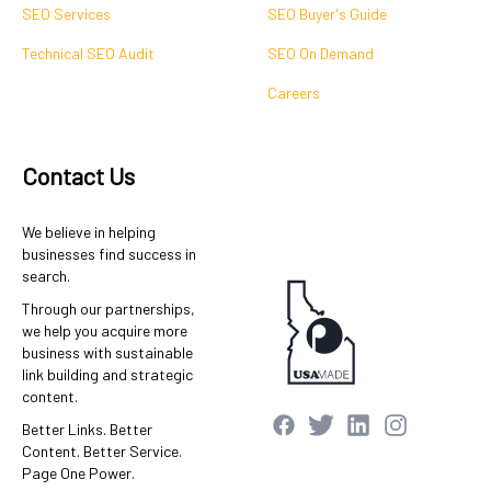
SEO Services
SEO Buyer's Guide
Technical SEO Audit
SEO On Demand
Careers
Contact Us
We believe in helping
businesses find success in
search.
Through our partnerships,
we help you acquire more
business with sustainable
link building and strategic
content.
Better Links. Better
Content. Better Service.
Page One Power.