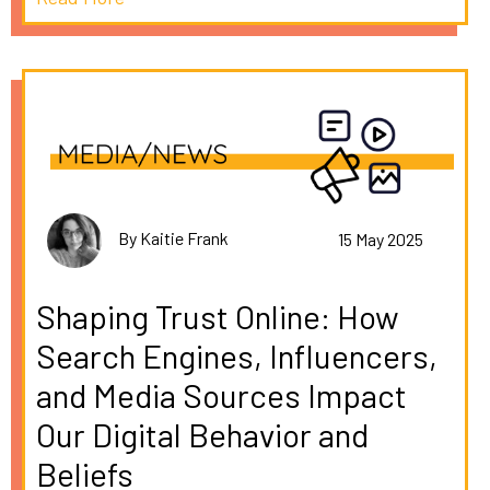
By Kaitie Frank
15 May 2025
Shaping Trust Online: How
Search Engines, Influencers,
and Media Sources Impact
Our Digital Behavior and
Beliefs