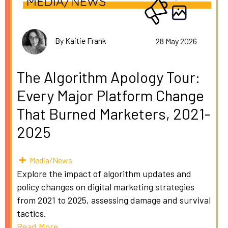
By Kaitie Frank
28 May 2026
The Algorithm Apology Tour:
Every Major Platform Change
That Burned Marketers, 2021-
2025
Media/News
Explore the impact of algorithm updates and
policy changes on digital marketing strategies
from 2021 to 2025, assessing damage and survival
tactics.
Read More