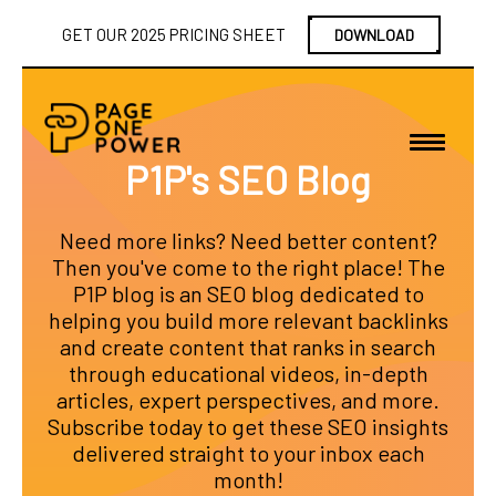
GET OUR 2025 PRICING SHEET
DOWNLOAD
P1P's SEO Blog
Need more links? Need better content?
Then you've come to the right place! The
P1P blog is an SEO blog dedicated to
helping you build more relevant backlinks
and create content that ranks in search
through educational videos, in-depth
articles, expert perspectives, and more.
Subscribe today to get these SEO insights
delivered straight to your inbox each
month!