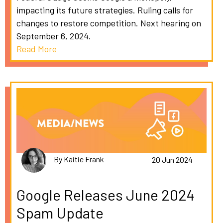
impacting its future strategies. Ruling calls for
changes to restore competition. Next hearing on
September 6, 2024.
Read More
By Kaitie Frank
20 Jun 2024
Google Releases June 2024
Spam Update