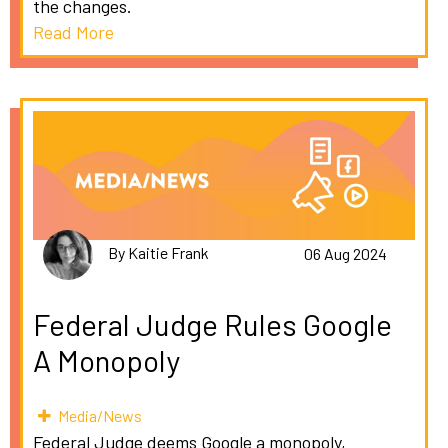
the changes.
Read More
By Kaitie Frank
06 Aug 2024
Federal Judge Rules Google
A Monopoly
Media/News
Federal Judge deems Google a monopoly,