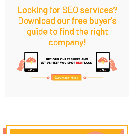
Looking for SEO services?
Download our free buyer's
guide to find the right
company!