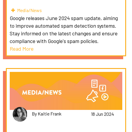
Media/News
Google releases June 2024 spam update, aiming
to improve automated spam detection systems.
Stay informed on the latest changes and ensure
compliance with Google's spam policies.
Read More
By Kaitie Frank
18 Jun 2024