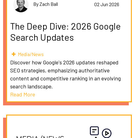
By Zach Ball
02 Jun 2026
The Deep Dive: 2026 Google
Search Updates
Media/News
Discover how Google's 2026 updates reshaped
SEO strategies, emphasizing authoritative
content and competitive ranking in an evolving
search landscape.
Read More