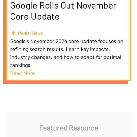
Google Rolls Out November
Core Update
Media/News
Google's November 2024 core update focuses on
refining search results. Learn key impacts,
industry changes, and how to adapt for optimal
rankings.
Read More
Featured Resource