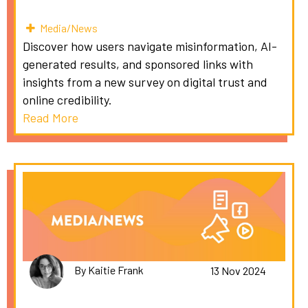
Media/News
Discover how users navigate misinformation, AI-
generated results, and sponsored links with
insights from a new survey on digital trust and
online credibility.
Read More
By Kaitie Frank
13 Nov 2024