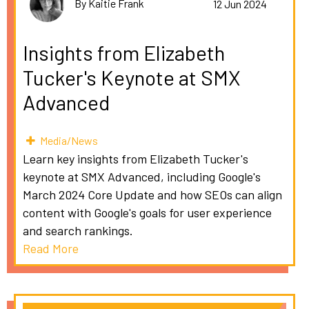
By Kaitie Frank
12 Jun 2024
Insights from Elizabeth
Tucker's Keynote at SMX
Advanced
Media/News
Learn key insights from Elizabeth Tucker's
keynote at SMX Advanced, including Google's
March 2024 Core Update and how SEOs can align
content with Google's goals for user experience
and search rankings.
Read More