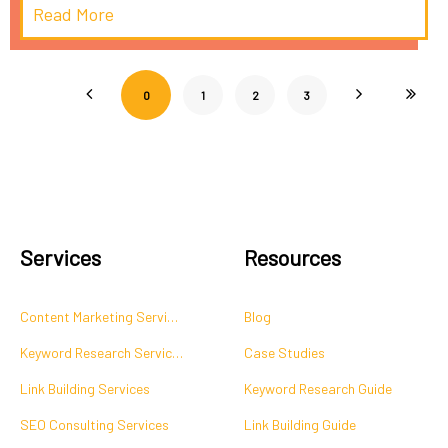
Read More
0
1
2
3
Services
Resources
Content Marketing Services
Blog
Keyword Research Services
Case Studies
Link Building Services
Keyword Research Guide
SEO Consulting Services
Link Building Guide