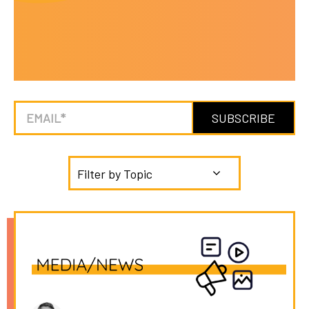
Filter by Topic