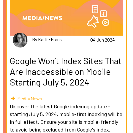
By Kaitie Frank
04 Jun 2024
Google Won’t Index Sites That
Are Inaccessible on Mobile
Starting July 5, 2024
Media/News
Discover the latest Google indexing update -
starting July 5, 2024, mobile-first indexing will be
in full effect. Ensure your site is mobile-friendly
to avoid being excluded from Google's index.