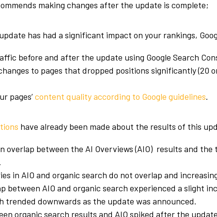
commends making changes after the update is complete;
 update has had a significant impact on your rankings, Goog
affic before and after the update using Google Search Con
 changes to pages that dropped positions significantly (20 
;
ur pages’
content quality according to Google guidelines
.
tions
have already been made about the results of this up
n overlap between the AI Overviews (AIO) results and the 
.
es in AIO and organic search do not overlap and increasing
p between AIO and organic search experienced a slight inc
hich trended downwards as the update was announced.
ween organic search results and AIO spiked after the updat