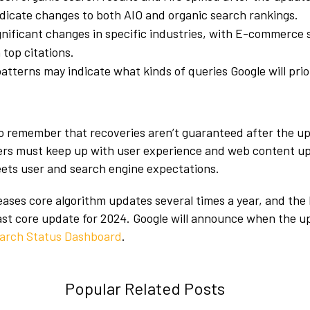
dicate changes to both AIO and organic search rankings.
nificant changes in specific industries, with E-commerce
 top citations.
patterns may indicate what kinds of queries Google will prior
 to remember that recoveries aren’t guaranteed after the up
ers must keep up with user experience and web content u
eets user and search engine expectations.
leases core algorithm updates several times a year, and th
last core update for 2024. Google will announce when the u
arch Status Dashboard
.
Popular Related Posts