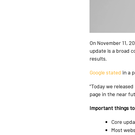
On November 11, 20
update is a broad c
results.
Google stated
in a p
“Today we released 
page in the near fu
Important things t
Core updat
Most websi