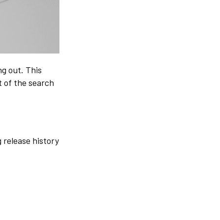
g out. This
 of the search
 release history