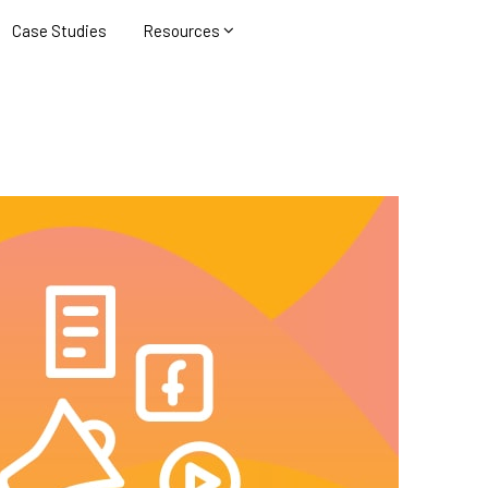
Case Studies
Resources