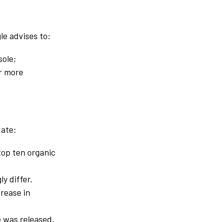
le advises to:
sole;
or more
date:
top ten organic
ly differ.
rease in
e was released,