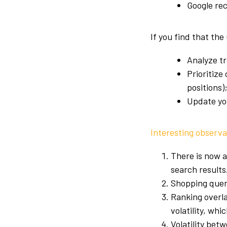
Google re
If you find that the
Analyze tr
Prioritize
positions)
Update yo
Interesting observa
There is now a
search results
Shopping queri
Ranking overla
volatility, w
Volatility bet