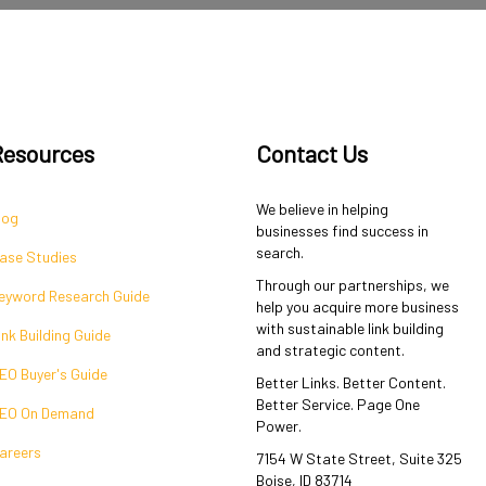
Resources
Contact Us
We believe in helping
log
businesses find success in
search.
ase Studies
Through our partnerships, we
eyword Research Guide
help you acquire more business
with sustainable link building
ink Building Guide
and strategic content.
EO Buyer's Guide
Better Links. Better Content.
Better Service. Page One
EO On Demand
Power.
areers
7154 W State Street, Suite 325
Boise, ID 83714