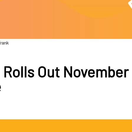
Frank
 Rolls Out November
e