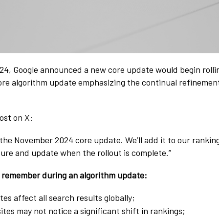
24, Google announced a new core update would begin rollin
ore algorithm update emphasizing the continual refinement
ost on X:
the November 2024 core update. We’ll add it to our ranking
ture and update when the rollout is complete.”
o remember during an algorithm update:
es affect all search results globally;
tes may not notice a significant shift in rankings;