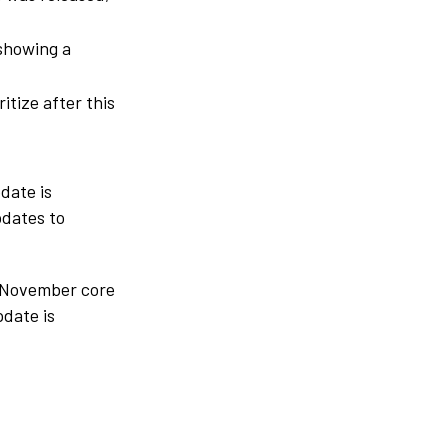
 showing a
itize after this
date is
pdates to
e November core
pdate is