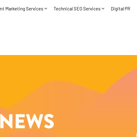
nt Marketing Services
Technical SEO Services
Digital PR