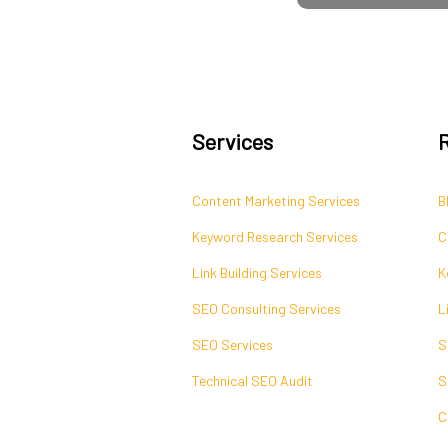
Services
Content Marketing Services
B
Keyword Research Services
C
Link Building Services
K
SEO Consulting Services
L
SEO Services
S
Technical SEO Audit
S
C