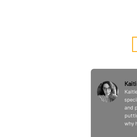
Kait
Kaiti
speci
and p
putti
why h