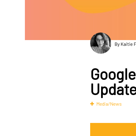
By Kaitie 
Google
Updat
Media/News