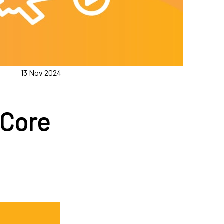
13 Nov 2024
 Core