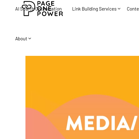
AI Search Optimization
Link Building Services
Conte
About