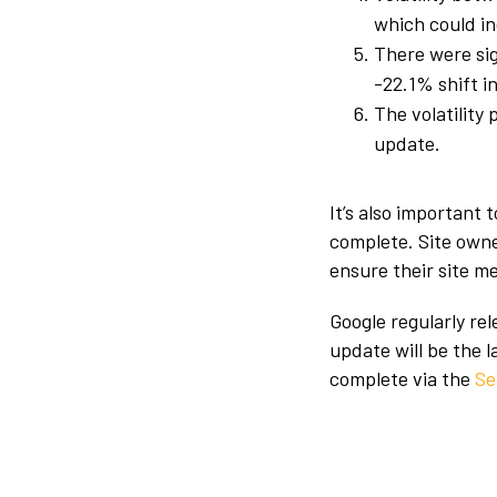
which could in
There were sig
-22.1% shift in
The volatility 
update.
It’s also important
complete. Site own
ensure their site m
Google regularly re
update will be the 
complete via the
Se