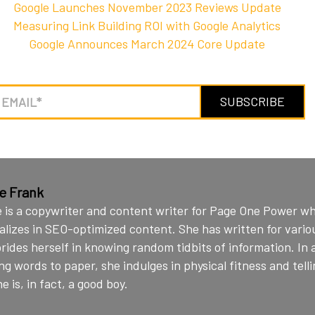
Google Launches November 2023 Reviews Update
Measuring Link Building ROI with Google Analytics
Google Announces March 2024 Core Update
ie Frank
e is a copywriter and content writer for Page One Power w
alizes in SEO-optimized content. She has written for vario
rides herself in knowing random tidbits of information. In 
ng words to paper, she indulges in physical fitness and telli
e is, in fact, a good boy.