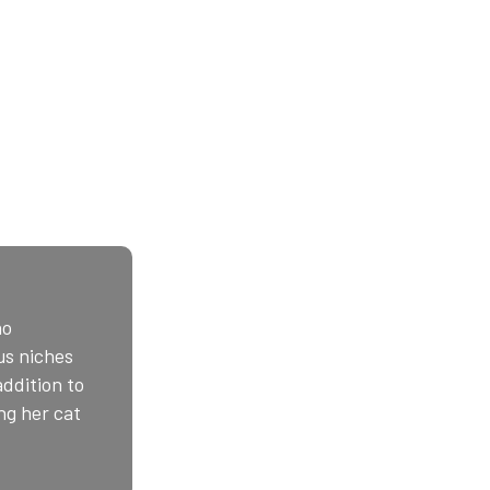
ho
us niches
addition to
ng her cat