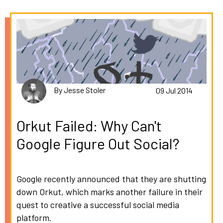
By Jesse Stoler
09 Jul 2014
Orkut Failed: Why Can't
Google Figure Out Social?
Google recently announced that they are shutting
down Orkut, which marks another failure in their
quest to creative a successful social media
platform.