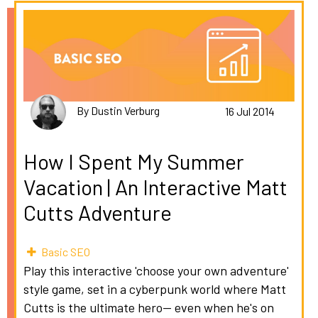
By Dustin Verburg
16 Jul 2014
How I Spent My Summer
Vacation | An Interactive Matt
Cutts Adventure
Basic SEO
Play this interactive 'choose your own adventure'
style game, set in a cyberpunk world where Matt
Cutts is the ultimate hero-- even when he's on