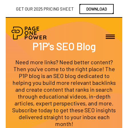
GET OUR 2025 PRICING SHEET
DOWNLOAD
P1P's SEO Blog
Need more links? Need better content?
Then you've come to the right place! The
P1P blog is an SEO blog dedicated to
helping you build more relevant backlinks
and create content that ranks in search
through educational videos, in-depth
articles, expert perspectives, and more.
Subscribe today to get these SEO insights
delivered straight to your inbox each
month!