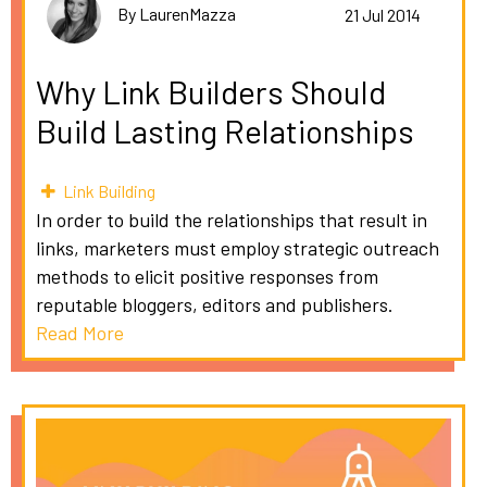
By LaurenMazza
21 Jul 2014
Why Link Builders Should
Build Lasting Relationships
Link Building
In order to build the relationships that result in
links, marketers must employ strategic outreach
methods to elicit positive responses from
reputable bloggers, editors and publishers.
Read More