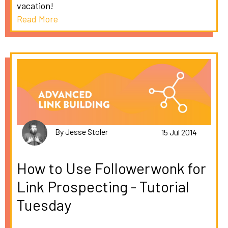
vacation!
Read More
By Jesse Stoler
15 Jul 2014
How to Use Followerwonk for
Link Prospecting - Tutorial
Tuesday