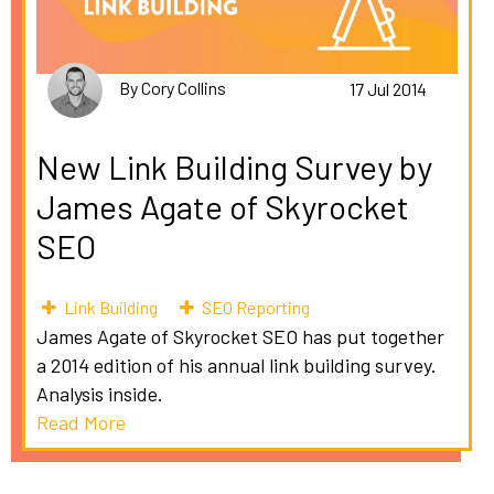
By Cory Collins
17 Jul 2014
New Link Building Survey by
James Agate of Skyrocket
SEO
Link Building
SEO Reporting
James Agate of Skyrocket SEO has put together
a 2014 edition of his annual link building survey.
Analysis inside.
Read More