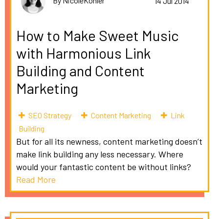
By NicoleKohler
14 Jul 2014
How to Make Sweet Music
with Harmonious Link
Building and Content
Marketing
SEO Strategy
Content Marketing
Link
Building
But for all its newness, content marketing doesn’t
make link building any less necessary. Where
would your fantastic content be without links?
Read More