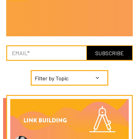
Filter by Topic