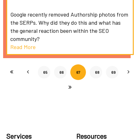
Google recently removed Authorship photos from
the SERPs. Why did they do this and what has
the general reaction been within the SEO
community?
Read More
65
66
67
68
69
Services
Resources