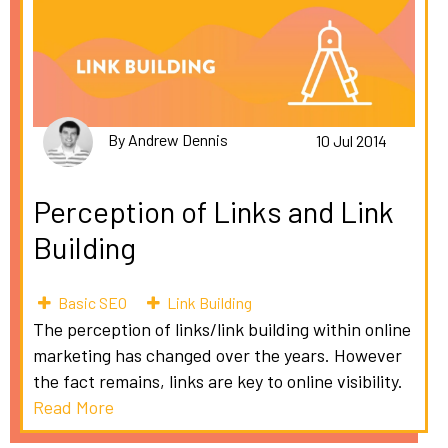
By Andrew Dennis
10 Jul 2014
Perception of Links and Link
Building
Basic SEO
Link Building
The perception of links/link building within online
marketing has changed over the years. However
the fact remains, links are key to online visibility.
Read More