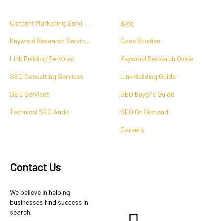
Content Marketing Services
Blog
Keyword Research Services
Case Studies
Link Building Services
Keyword Research Guide
SEO Consulting Services
Link Building Guide
SEO Services
SEO Buyer's Guide
Technical SEO Audit
SEO On Demand
Careers
Contact Us
We believe in helping
businesses find success in
search.