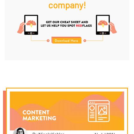
company!