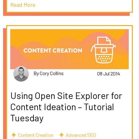
Read More
By Cory Collins
08 Jul 2014
Using Open Site Explorer for
Content Ideation – Tutorial
Tuesday
Content Creation
Advanced SEO