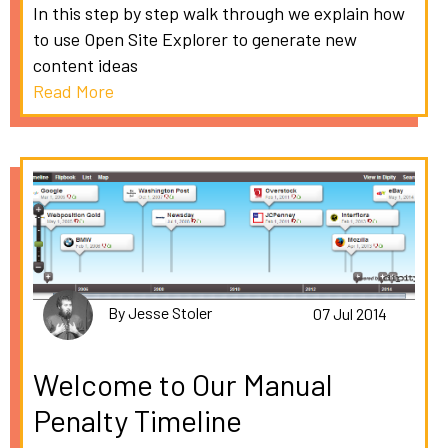
In this step by step walk through we explain how
to use Open Site Explorer to generate new
content ideas
Read More
By Jesse Stoler
07 Jul 2014
Welcome to Our Manual
Penalty Timeline