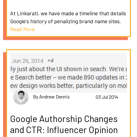
At Linkarati, we have made a timeline that details
Google's history of penalizing brand name sites.
Read More
By Andrew Dennis
03 Jul 2014
Google Authorship Changes
and CTR: Influencer Opinion