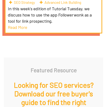
SEO Strategy
Advanced Link Building
In this week's edition of Tutorial Tuesday, we
discuss how to use the app Followerwonk as a
tool for link prospecting.
Read More
Featured Resource
Looking for SEO services?
Download our free buyer's
guide to find the right