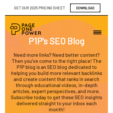
GET OUR 2025 PRICING SHEET
DOWNLOAD
P1P's SEO Blog
Need more links? Need better content?
Then you've come to the right place! The
P1P blog is an SEO blog dedicated to
helping you build more relevant backlinks
and create content that ranks in search
through educational videos, in-depth
articles, expert perspectives, and more.
Subscribe today to get these SEO insights
delivered straight to your inbox each
month!