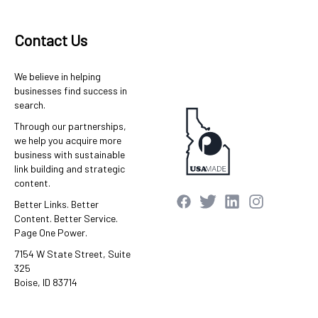
Contact Us
We believe in helping
businesses find success in
search.
Through our partnerships,
we help you acquire more
business with sustainable
link building and strategic
content.
Better Links. Better
Content. Better Service.
Page One Power.
7154 W State Street, Suite
325
Boise, ID 83714