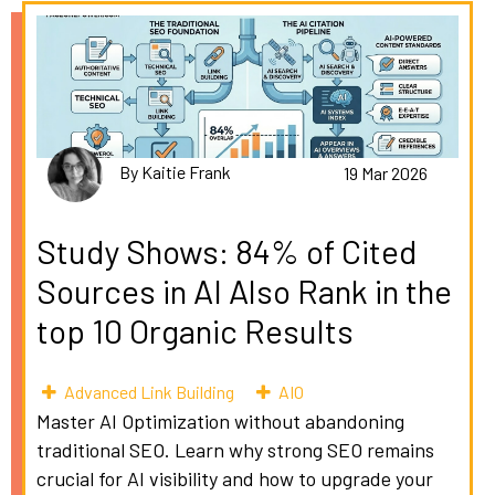
By Kaitie Frank
19 Mar 2026
Study Shows: 84% of Cited
Sources in AI Also Rank in the
top 10 Organic Results
Advanced Link Building
AIO
Master AI Optimization without abandoning
traditional SEO. Learn why strong SEO remains
crucial for AI visibility and how to upgrade your