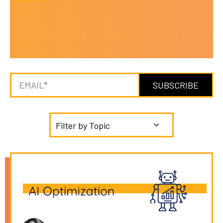
Filter by Topic