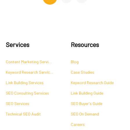
Services
Resources
Content Marketing Services
Blog
Keyword Research Services
Case Studies
Link Building Services
Keyword Research Guide
SEO Consulting Services
Link Building Guide
SEO Services
SEO Buyer's Guide
Technical SEO Audit
SEO On Demand
Careers