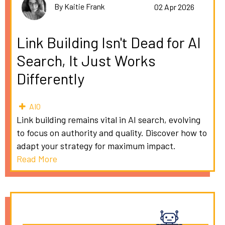
By Kaitie Frank
02 Apr 2026
Link Building Isn't Dead for AI
Search, It Just Works
Differently
AIO
Link building remains vital in AI search, evolving
to focus on authority and quality. Discover how to
adapt your strategy for maximum impact.
Read More