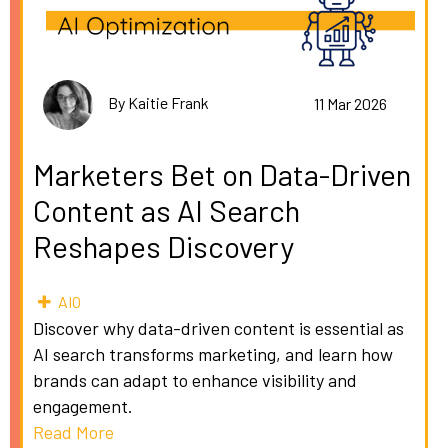
By Kaitie Frank
11 Mar 2026
Marketers Bet on Data-Driven
Content as AI Search
Reshapes Discovery
AIO
Discover why data-driven content is essential as
AI search transforms marketing, and learn how
brands can adapt to enhance visibility and
engagement.
Read More