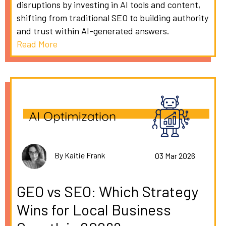
disruptions by investing in AI tools and content,
shifting from traditional SEO to building authority
and trust within AI-generated answers.
Read More
By Kaitie Frank
03 Mar 2026
GEO vs SEO: Which Strategy
Wins for Local Business