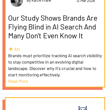
By Kaitie Frank
12 Mar 2026
Our Study Shows Brands Are
Flying Blind in AI Search And
Many Don't Even Know It
AIO
Brands must prioritize tracking AI search visibility
to stay competitive in an evolving digital
landscape. Discover why it's crucial and how to
start monitoring effectively.
Read More