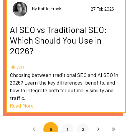
By Kaitie Frank
27 Feb 2026
AI SEO vs Traditional SEO:
Which Should You Use in
2026?
AIO
Choosing between traditional SEO and AI SEO in
2026? Learn the key differences, benefits, and
how to integrate both for optimal visibility and
traffic.
Read More
0
1
2