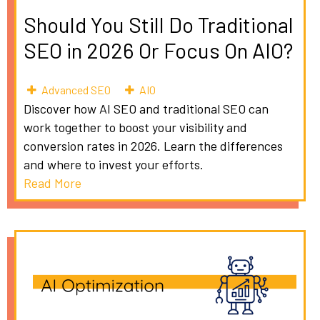
Should You Still Do Traditional
SEO in 2026 Or Focus On AIO?
Advanced SEO
AIO
Discover how AI SEO and traditional SEO can
work together to boost your visibility and
conversion rates in 2026. Learn the differences
and where to invest your efforts.
Read More