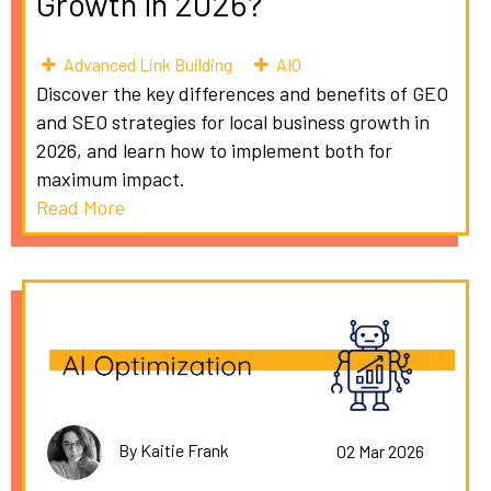
Growth in 2026?
Advanced Link Building
AIO
Discover the key differences and benefits of GEO
and SEO strategies for local business growth in
2026, and learn how to implement both for
maximum impact.
Read More
By Kaitie Frank
02 Mar 2026