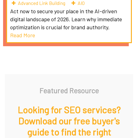
Advanced Link Building
AIO
Act now to secure your place in the AI-driven
digital landscape of 2026. Learn why immediate
optimization is crucial for brand authority.
Read More
Featured Resource
Looking for SEO services?
Download our free buyer's
guide to find the right