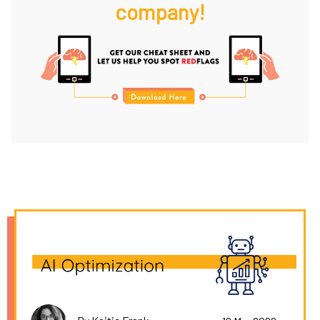
company!