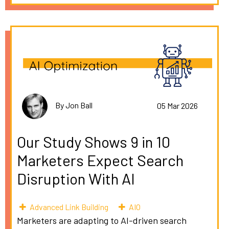
By Jon Ball
05 Mar 2026
Our Study Shows 9 in 10
Marketers Expect Search
Disruption With AI
Advanced Link Building
AIO
Marketers are adapting to AI-driven search