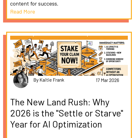
content for success.
Read More
By Kaitie Frank
17 Mar 2026
The New Land Rush: Why
2026 is the "Settle or Starve"
Year for AI Optimization