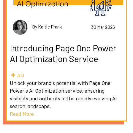
By Kaitie Frank
30 Mar 2026
Introducing Page One Power
AI Optimization Service
AIO
Unlock your brand's potential with Page One
Power's AI Optimization service, ensuring
visibility and authority in the rapidly evolving AI
search landscape.
Read More