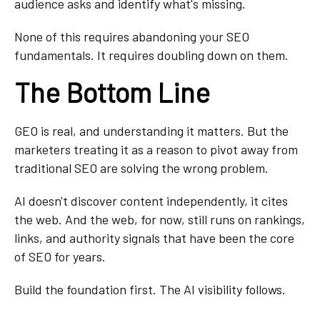
audience asks and identify what's missing.
None of this requires abandoning your SEO
fundamentals. It requires doubling down on them.
The Bottom Line
GEO is real, and understanding it matters. But the
marketers treating it as a reason to pivot away from
traditional SEO are solving the wrong problem.
AI doesn't discover content independently, it cites
the web. And the web, for now, still runs on rankings,
links, and authority signals that have been the core
of SEO for years.
Build the foundation first. The AI visibility follows.