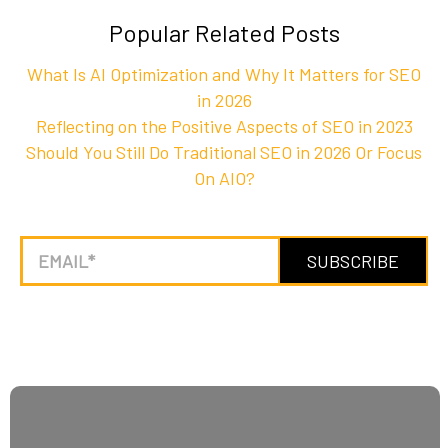
Popular Related Posts
What Is AI Optimization and Why It Matters for SEO
in 2026
Reflecting on the Positive Aspects of SEO in 2023
Should You Still Do Traditional SEO in 2026 Or Focus
On AIO?