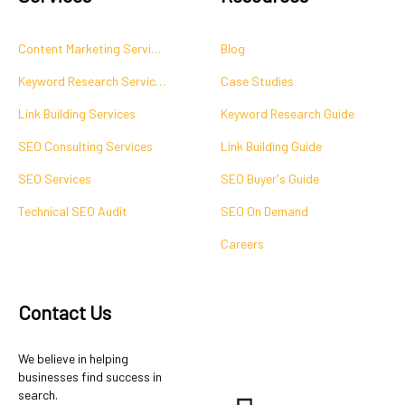
Content Marketing Services
Blog
Keyword Research Services
Case Studies
Link Building Services
Keyword Research Guide
SEO Consulting Services
Link Building Guide
SEO Services
SEO Buyer's Guide
Technical SEO Audit
SEO On Demand
Careers
Contact Us
We believe in helping
businesses find success in
search.