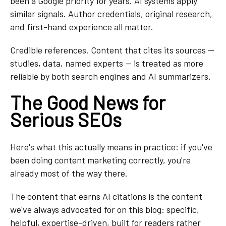
been a Google priority for years. AI systems apply
similar signals. Author credentials, original research,
and first-hand experience all matter.
Credible references. Content that cites its sources —
studies, data, named experts — is treated as more
reliable by both search engines and AI summarizers.
The Good News for
Serious SEOs
Here's what this actually means in practice: if you've
been doing content marketing correctly, you're
already most of the way there.
The content that earns AI citations is the content
we've always advocated for on this blog: specific,
helpful, expertise-driven, built for readers rather