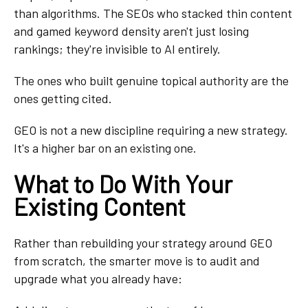
than algorithms. The SEOs who stacked thin content
and gamed keyword density aren't just losing
rankings; they're invisible to AI entirely.
The ones who built genuine topical authority are the
ones getting cited.
GEO is not a new discipline requiring a new strategy.
It's a higher bar on an existing one.
What to Do With Your
Existing Content
Rather than rebuilding your strategy around GEO
from scratch, the smarter move is to audit and
upgrade what you already have: