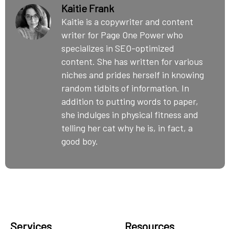
Kaitie Frank
Kaitie is a copywriter and content
writer for Page One Power who
specializes in SEO-optimized
content. She has written for various
niches and prides herself in knowing
random tidbits of information. In
addition to putting words to paper,
she indulges in physical fitness and
telling her cat why he is, in fact, a
good boy.
Services
Resources