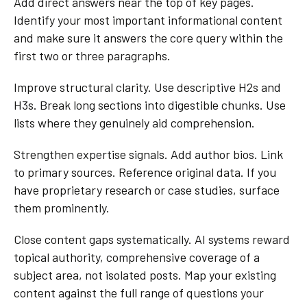
Add direct answers near the top of key pages.
Identify your most important informational content
and make sure it answers the core query within the
first two or three paragraphs.
Improve structural clarity. Use descriptive H2s and
H3s. Break long sections into digestible chunks. Use
lists where they genuinely aid comprehension.
Strengthen expertise signals. Add author bios. Link
to primary sources. Reference original data. If you
have proprietary research or case studies, surface
them prominently.
Close content gaps systematically. AI systems reward
topical authority, comprehensive coverage of a
subject area, not isolated posts. Map your existing
content against the full range of questions your