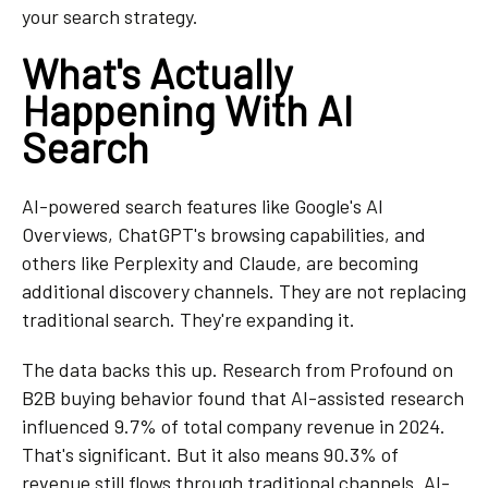
your search strategy.
What's Actually
Happening With AI
Search
AI-powered search features like Google's AI
Overviews, ChatGPT's browsing capabilities, and
others like Perplexity and Claude, are becoming
additional discovery channels. They are not replacing
traditional search. They're expanding it.
The data backs this up. Research from Profound on
B2B buying behavior found that AI-assisted research
influenced 9.7% of total company revenue in 2024.
That's significant. But it also means 90.3% of
revenue still flows through traditional channels. AI-