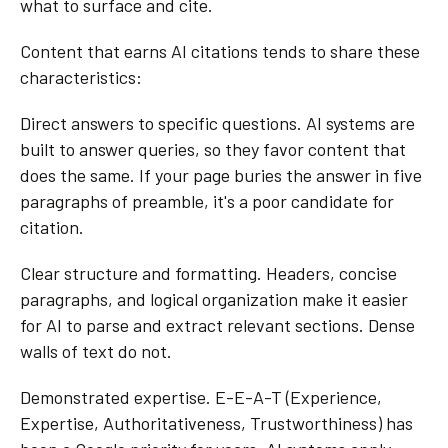
what to surface and cite.
Content that earns AI citations tends to share these
characteristics:
Direct answers to specific questions. AI systems are
built to answer queries, so they favor content that
does the same. If your page buries the answer in five
paragraphs of preamble, it's a poor candidate for
citation.
Clear structure and formatting. Headers, concise
paragraphs, and logical organization make it easier
for AI to parse and extract relevant sections. Dense
walls of text do not.
Demonstrated expertise. E-E-A-T (Experience,
Expertise, Authoritativeness, Trustworthiness) has