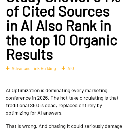
of Cited Sources
in AI Also Rank in
the top 10 Organic
Results
Advanced Link Building
AIO
AI Optimization is dominating every marketing
conference in 2026. The hot take circulating is
that
traditional SEO is dead, replaced entirely by
optimizing for AI answers.
That is wrong. And chasing it could seriously damage