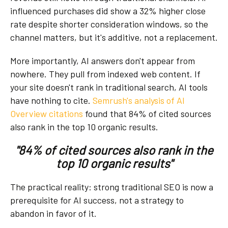
influenced purchases did show a 32% higher close
rate despite shorter consideration windows, so the
channel matters, but it's additive, not a replacement.
More importantly, AI answers don't appear from
nowhere. They pull from indexed web content. If
your site doesn't rank in traditional search, AI tools
have nothing to cite.
Semrush's analysis of
AI
Overview citations
found that 84% of cited sources
also rank in the top 10 organic results.
"84% of cited sources also rank in the
top 10 organic results"
The practical reality: strong traditional SEO is now a
prerequisite for AI success, not a strategy to
abandon in favor of it.