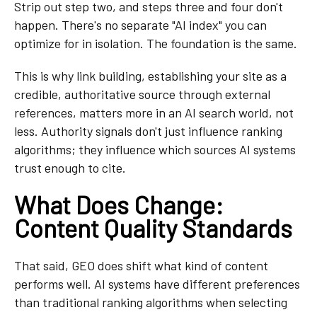
Strip out step two, and steps three and four don't
happen. There's no separate "AI index" you can
optimize for in isolation. The foundation is the same.
This is why link building, establishing your site as a
credible, authoritative source through external
references, matters more in an AI search world, not
less. Authority signals don't just influence ranking
algorithms; they influence which sources AI systems
trust enough to cite.
What Does Change:
Content Quality Standards
That said, GEO does shift what kind of content
performs well. AI systems have different preferences
than traditional ranking algorithms when selecting