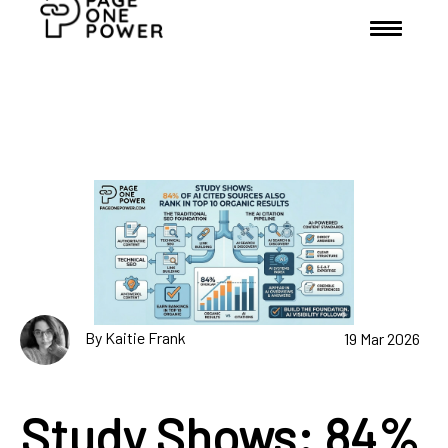
By Kaitie Frank
19 Mar 2026
Study Shows: 84%