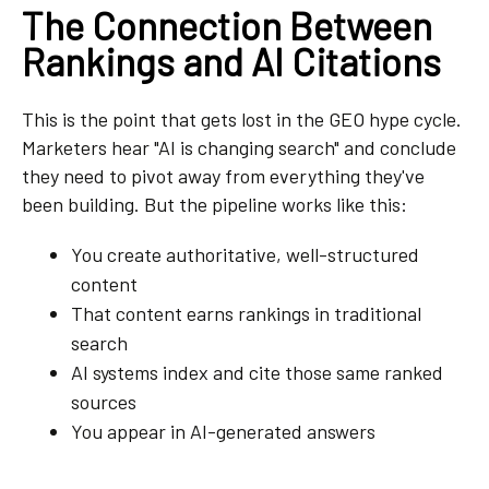
The Connection Between
Rankings and AI Citations
This is the point that gets lost in the GEO hype cycle.
Marketers hear "AI is changing search" and conclude
they need to pivot away from everything they've
been building. But the pipeline works like this:
You create authoritative, well-structured
content
That content earns rankings in traditional
search
AI systems index and cite those same ranked
sources
You appear in AI-generated answers