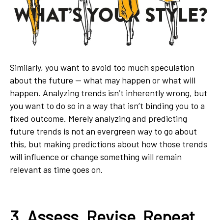
Similarly, you want to avoid too much speculation
about the future — what may happen or what will
happen. Analyzing trends isn’t inherently wrong, but
you want to do so in a way that isn’t binding you to a
fixed outcome. Merely analyzing and predicting
future trends is not an evergreen way to go about
this, but making predictions about how those trends
will influence or change something will remain
relevant as time goes on.
3. Assess, Revise, Repeat