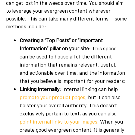
can get lost in the weeds over time. You should aim
to leverage your evergreen content wherever
possible. This can take many different forms — some
methods include:
Creating a “Top Posts” or “Important
Information” pillar on your site
: This space
can be used to house all of the different
information that remains relevant, useful,
and actionable over time, and the information
that you believe is important for your readers;
Linking internally
: Internal linking can help
promote your product pages
, but it can also
bolster your overall authority. This doesn’t
exclusively pertain to text, as you can also
point internal links to your images
. When you
create good evergreen content, it is generally