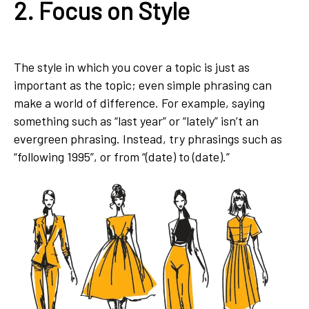
2. Focus on Style
The style in which you cover a topic is just as
important as the topic; even simple phrasing can
make a world of difference. For example, saying
something such as “last year” or “lately” isn’t an
evergreen phrasing. Instead, try phrasings such as
“following 1995”, or from “(date) to (date).”