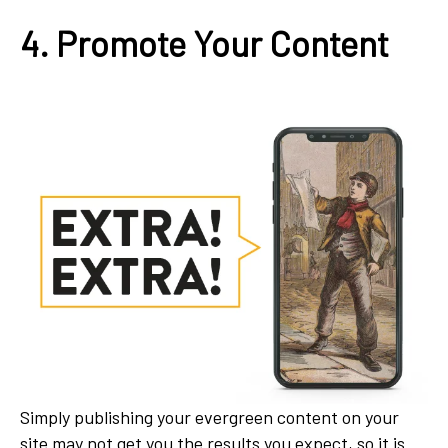
4. Promote Your Content
Simply publishing your evergreen content on your
site may not get you the results you expect, so it is