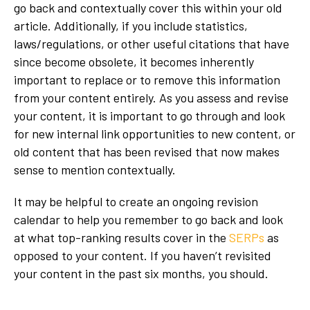
go back and contextually cover this within your old
article. Additionally, if you include statistics,
laws/regulations, or other useful citations that have
since become obsolete, it becomes inherently
important to replace or to remove this information
from your content entirely. As you assess and revise
your content, it is important to go through and look
for new internal link opportunities to new content, or
old content that has been revised that now makes
sense to mention contextually.
It may be helpful to create an ongoing revision
calendar to help you remember to go back and look
at what top-ranking results cover in the
SERPs
as
opposed to your content. If you haven’t revisited
your content in the past six months, you should.