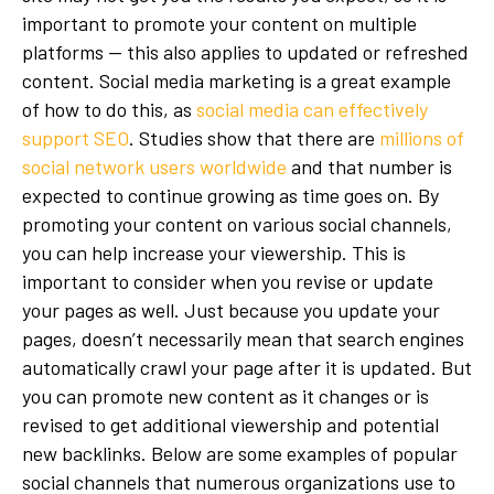
important to promote your content on multiple
platforms — this also applies to updated or refreshed
content. Social media marketing is a great example
of how to do this, as
social media can effectively
support SEO
. Studies show that there are
millions of
social network users worldwide
and that number is
expected to continue growing as time goes on. By
promoting your content on various social channels,
you can help increase your viewership. This is
important to consider when you revise or update
your pages as well. Just because you update your
pages, doesn’t necessarily mean that search engines
automatically crawl your page after it is updated. But
you can promote new content as it changes or is
revised to get additional viewership and potential
new backlinks. Below are some examples of popular
social channels that numerous organizations use to