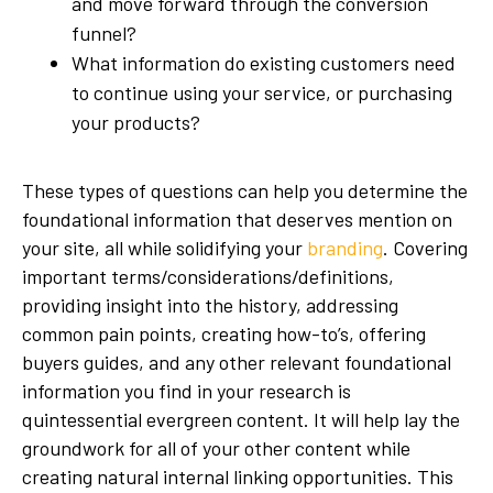
and move forward through the conversion
funnel?
What information do existing customers need
to continue using your service, or purchasing
your products?
These types of questions can help you determine the
foundational information that deserves mention on
your site, all while solidifying your
branding
. Covering
important terms/considerations/definitions,
providing insight into the history, addressing
common pain points, creating how-to’s, offering
buyers guides, and any other relevant foundational
information you find in your research is
quintessential evergreen content. It will help lay the
groundwork for all of your other content while
creating natural internal linking opportunities. This