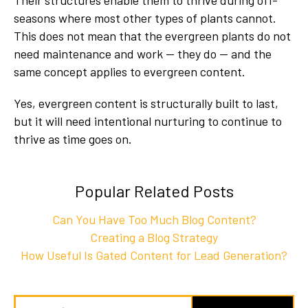
Their structures enable them to thrive during off-
seasons where most other types of plants cannot.
This does not mean that the evergreen plants do not
need maintenance and work — they do — and the
same concept applies to evergreen content.
Yes, evergreen content is structurally built to last,
but it will need intentional nurturing to continue to
thrive as time goes on.
Popular Related Posts
Can You Have Too Much Blog Content?
Creating a Blog Strategy
How Useful Is Gated Content for Lead Generation?