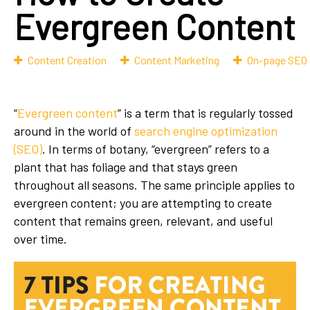
Evergreen Content
Content Creation
Content Marketing
On-page SEO
“
Evergreen content
” is a term that is regularly tossed
around in the world of
search engine optimization
(SEO)
. In terms of botany, “evergreen” refers to a
plant that has foliage and that stays green
throughout all seasons. The same principle applies to
evergreen content; you are attempting to create
content that remains green, relevant, and useful
over time.