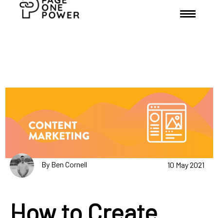
By Ben Cornell
10 May 2021
How to Create