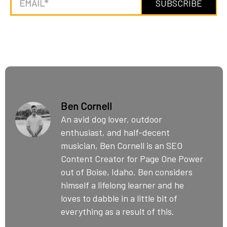
Ben Cornell
An avid dog lover, outdoor
enthusiast, and half-decent
musician, Ben Cornell is an SEO
Content Creator for Page One Power
out of Boise, Idaho. Ben considers
himself a lifelong learner and he
loves to dabble in a little bit of
everything as a result of this.