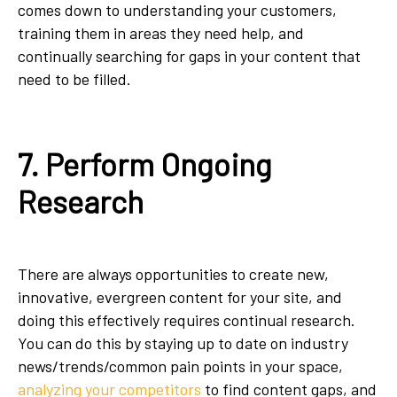
comes down to understanding your customers,
training them in areas they need help, and
continually searching for gaps in your content that
need to be filled.
7. Perform Ongoing
Research
There are always opportunities to create new,
innovative, evergreen content for your site, and
doing this effectively requires continual research.
You can do this by staying up to date on industry
news/trends/common pain points in your space,
analyzing your competitors
to find content gaps, and