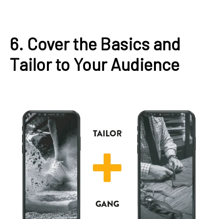
6. Cover the Basics and
Tailor to Your Audience