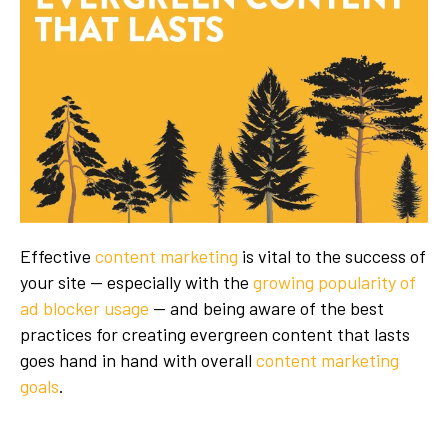
Effective
content marketing
is vital to the success of
your site — especially with the
growing popularity of
ad blocker usage
— and being aware of the best
practices for creating evergreen content that lasts
goes hand in hand with overall
content marketing
goals
.