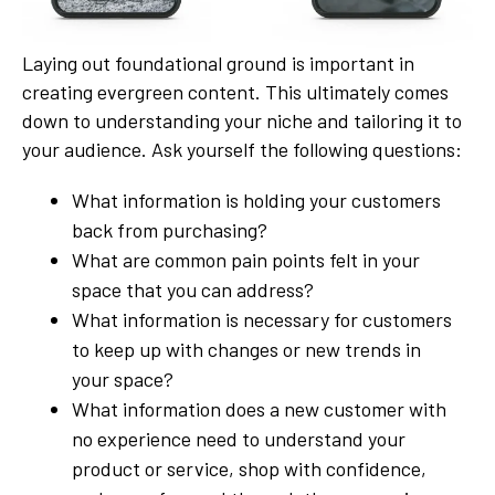
Laying out foundational ground is important in
creating evergreen content. This ultimately comes
down to understanding your niche and tailoring it to
your audience. Ask yourself the following questions:
What information is holding your customers
back from purchasing?
What are common pain points felt in your
space that you can address?
What information is necessary for customers
to keep up with changes or new trends in
your space?
What information does a new customer with
no experience need to understand your
product or service, shop with confidence,