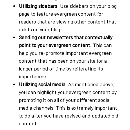
Utilizing sidebars
: Use sidebars on your blog
page to feature evergreen content for
readers that are viewing other content that
exists on your blog;
Sending out newsletters that contextually
point to your evergreen content
: This can
help you re-promote important evergreen
content that has been on your site for a
longer period of time by reiterating its
importance;
Utilizing social media
: As mentioned above,
you can highlight your evergreen content by
promoting it on all of your different social
media channels. This is extremely important
to do after you have revised and updated old
content.