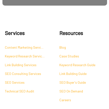
Services
Resources
Content Marketing Services
Blog
Keyword Research Services
Case Studies
Link Building Services
Keyword Research Guide
SEO Consulting Services
Link Building Guide
SEO Services
SEO Buyer's Guide
Technical SEO Audit
SEO On Demand
Careers