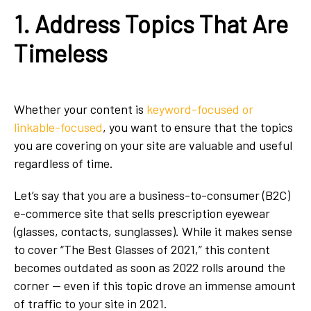
1. Address Topics That Are
Timeless
Whether your content is
keyword-focused or
linkable-focused
, you want to ensure that the topics
you are covering on your site are valuable and useful
regardless of time.
Let’s say that you are a business-to-consumer (B2C)
e-commerce site that sells prescription eyewear
(glasses, contacts, sunglasses). While it makes sense
to cover “The Best Glasses of 2021,” this content
becomes outdated as soon as 2022 rolls around the
corner — even if this topic drove an immense amount
of traffic to your site in 2021.