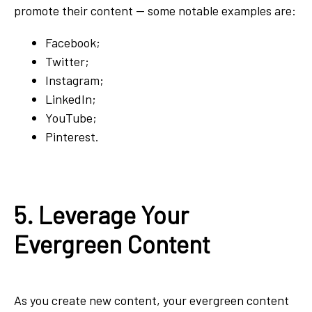
promote their content — some notable examples are:
Facebook;
Twitter;
Instagram;
LinkedIn;
YouTube;
Pinterest.
5. Leverage Your
Evergreen Content
As you create new content, your evergreen content