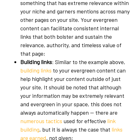
something that has extreme relevance within
your niche and garners mentions across many
other pages on your site. Your evergreen
content can facilitate consistent internal
links that both bolster and sustain the
relevance, authority, and timeless value of
that page;
Building links
: Similar to the example above,
building links
to your evergreen content can
help highlight your content outside of just
your site. It should be noted that although
your information may be extremely relevant
and evergreen in your space, this does not
always automatically happen — there are
numerous tactics
used for effective
link
building
, but it is always the case that
links
are earned
, not given;