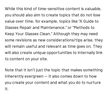
While this kind of time-sensitive content is valuable,
you should also aim to create topics that do not lose
value over time, for example, topics like “A Guide to
Glasses Repair and Maintenance,” or “Methods to
Keep Your Glasses Clean.” Although they may need
some revisions as new considerations/tips arise, they
will remain useful and relevant as time goes on. They
will also create unique opportunities to internally link
to content on your site.
Note that it isn’t just the topic that makes something
inherently evergreen — it also comes down to how
you create your content and what you do to nurture
it.