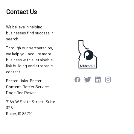
Contact Us
We believe in helping
businesses find success in
search.
Through our partnerships,
we help you acquire more
business with sustainable
link building and strategic
content.
Better Links. Better
Content. Better Service.
Page One Power.
7154 W State Street, Suite
325
Boise, ID 83714