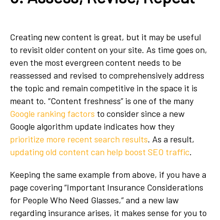
Creating new content is great, but it may be useful
to revisit older content on your site. As time goes on,
even the most evergreen content needs to be
reassessed and revised to comprehensively address
the topic and remain competitive in the space it is
meant to. “Content freshness” is one of the many
Google ranking factors
to consider since a new
Google algorithm update indicates how they
prioritize more recent search results
. As a result,
updating old content can help boost SEO traffic
.
Keeping the same example from above, if you have a
page covering “Important Insurance Considerations
for People Who Need Glasses,” and a new law
regarding insurance arises, it makes sense for you to