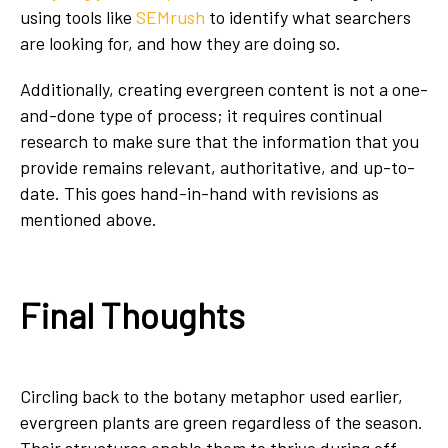
using tools like
SEMrush
to identify what searchers
are looking for, and how they are doing so.
Additionally, creating evergreen content is not a one-
and-done type of process; it requires continual
research to make sure that the information that you
provide remains relevant, authoritative, and up-to-
date. This goes hand-in-hand with revisions as
mentioned above.
Final Thoughts
Circling back to the botany metaphor used earlier,
evergreen plants are green regardless of the season.