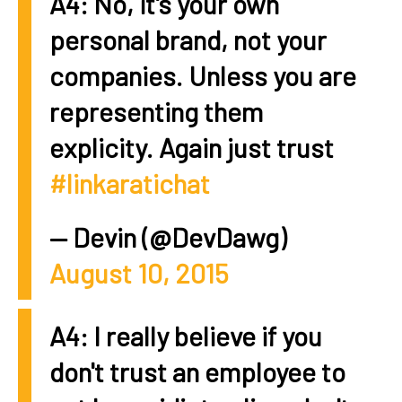
A4: No, it's your own
personal brand, not your
companies. Unless you are
representing them
explicity. Again just trust
#linkaratichat
— Devin (@DevDawg)
August 10, 2015
A4: I really believe if you
don't trust an employee to