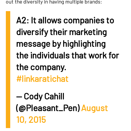
out the diversity in having multiple brands:
A2: It allows companies to
diversify their marketing
message by highlighting
the individuals that work for
the company.
#linkaratichat
— Cody Cahill
(@Pleasant_Pen)
August
10, 2015