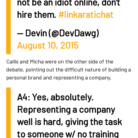
not be an idiot online, don't
hire them.
#linkaratichat
— Devin (@DevDawg)
August 10, 2015
Callis and Micha were on the other side of the
debate, pointing out the difficult nature of building a
personal brand and representing a company.
A4: Yes, absolutely.
Representing a company
well is hard, giving the task
to someone w/ no training