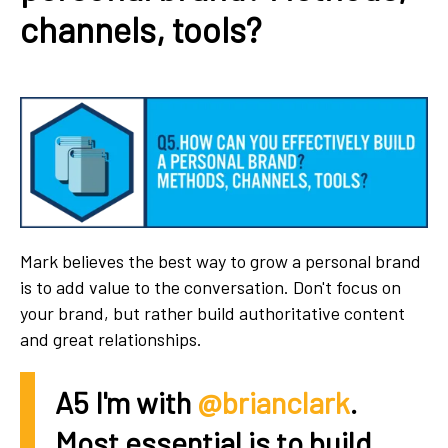
channels, tools?
Mark believes the best way to grow a personal brand
is to add value to the conversation. Don't focus on
your brand, but rather build authoritative content
and great relationships.
A5 I'm with
@brianclark
.
Most essential is to build