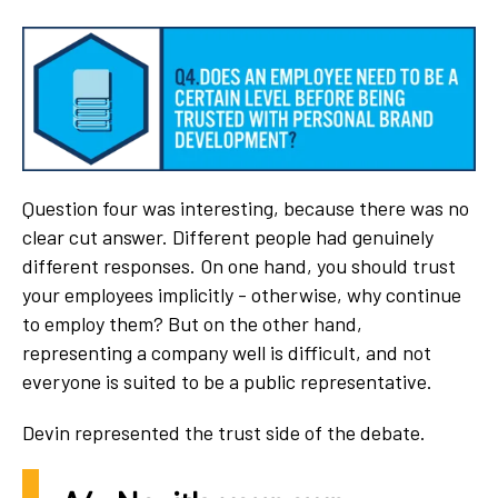
Question four was interesting, because there was no
clear cut answer. Different people had genuinely
different responses. On one hand, you should trust
your employees implicitly - otherwise, why continue
to employ them? But on the other hand,
representing a company well is difficult, and not
everyone is suited to be a public representative.
Devin represented the trust side of the debate.