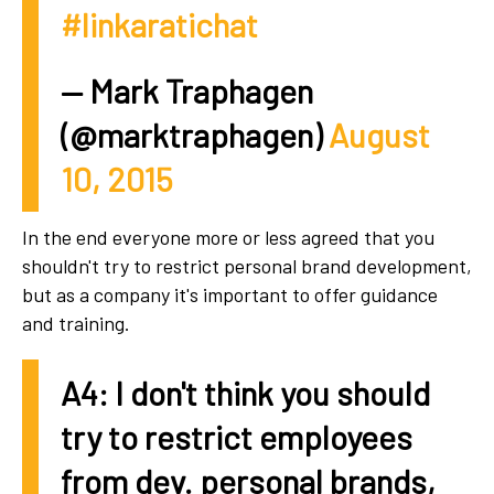
#linkaratichat
— Mark Traphagen
(@marktraphagen)
August
10, 2015
In the end everyone more or less agreed that you
shouldn't try to restrict personal brand development,
but as a company it's important to offer guidance
and training.
A4: I don't think you should
try to restrict employees
from dev. personal brands,