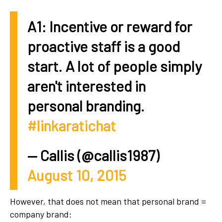
A1: Incentive or reward for
proactive staff is a good
start. A lot of people simply
aren't interested in
personal branding.
#linkaratichat
— Callis (@callis1987)
August 10, 2015
However, that does not mean that personal brand =
company brand: