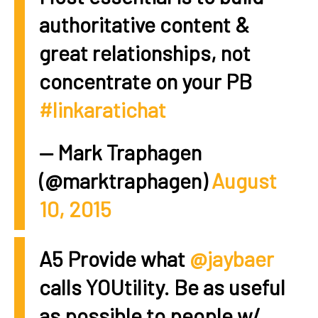
authoritative content &
great relationships, not
concentrate on your PB
#linkaratichat
— Mark Traphagen
(@marktraphagen)
August
10, 2015
A5 Provide what
@jaybaer
calls YOUtility. Be as useful
as possible to people w/