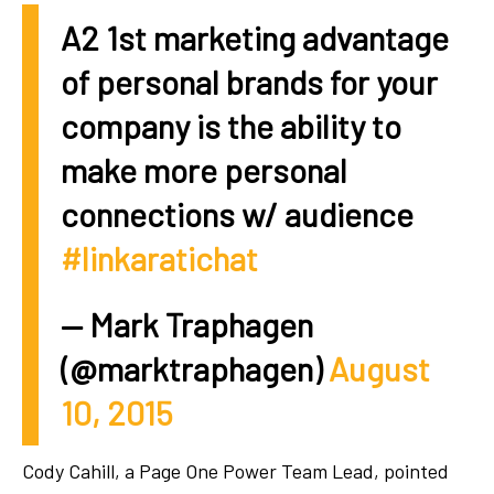
A2 1st marketing advantage
of personal brands for your
company is the ability to
make more personal
connections w/ audience
#linkaratichat
— Mark Traphagen
(@marktraphagen)
August
10, 2015
Cody Cahill, a Page One Power Team Lead, pointed