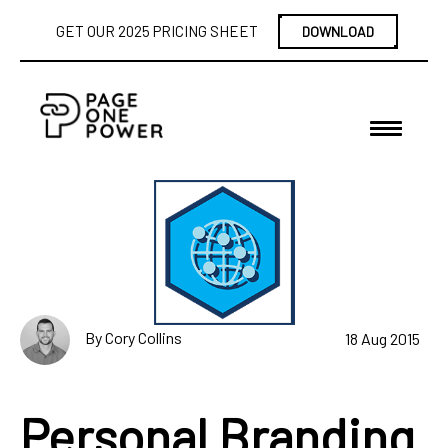
GET OUR 2025 PRICING SHEET
DOWNLOAD
By Cory Collins
18 Aug 2015
Personal Branding