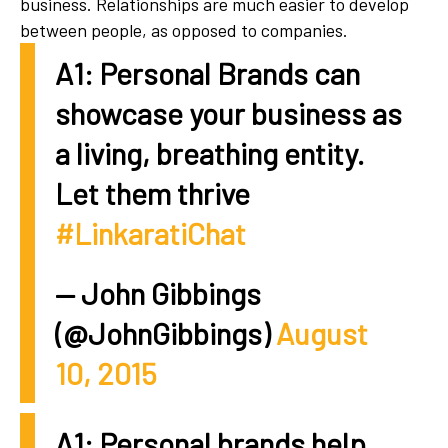
business. Relationships are much easier to develop
between people, as opposed to companies.
A1: Personal Brands can
showcase your business as
a living, breathing entity.
Let them thrive
#LinkaratiChat
— John Gibbings
(@JohnGibbings)
August
10, 2015
A1: Personal brands help