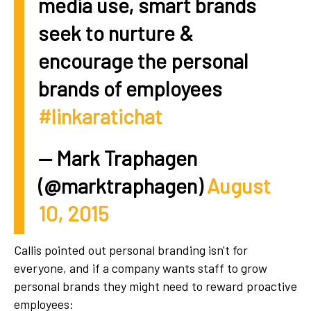
media use, smart brands
seek to nurture &
encourage the personal
brands of employees
#linkaratichat
— Mark Traphagen
(@marktraphagen)
August
10, 2015
Callis pointed out personal branding isn't for
everyone, and if a company wants staff to grow
personal brands they might need to reward proactive
employees: