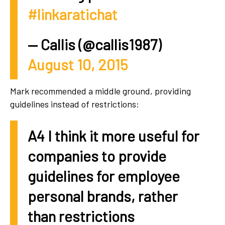
#linkaratichat
— Callis (@callis1987)
August 10, 2015
Mark recommended a middle ground, providing
guidelines instead of restrictions:
A4 I think it more useful for
companies to provide
guidelines for employee
personal brands, rather
than restrictions