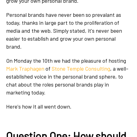
grow your own personal brand.
Personal brands have never been so prevalant as
today, thanks in large part to the proliferation of
media and the web. Simply stated, it's never been
easier to establish and grow your own personal
brand.
On Monday the 10th we had the pleasure of hosting
Mark Traphagen
of
Stone Temple Consulting
, a well-
established voice in the personal brand sphere, to
chat about the roles personal brands play in
marketing today.
Here's how it all went down.
Question One: How should