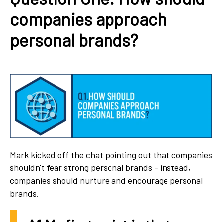
companies approach
personal brands?
Mark kicked off the chat pointing out that companies
shouldn't fear strong personal brands - instead,
companies should nurture and encourage personal
brands.