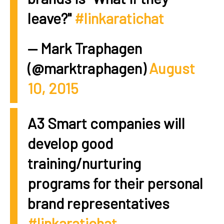
leave?"
#linkaratichat
— Mark Traphagen
(@marktraphagen)
August
10, 2015
A3 Smart companies will
develop good
training/nurturing
programs for their personal
brand representatives
#linkaratichat