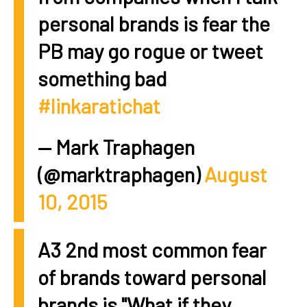
personal brands is fear the
PB may go rogue or tweet
something bad
#linkaratichat
— Mark Traphagen
(@marktraphagen)
August
10, 2015
A3 2nd most common fear
of brands toward personal
brands is "What if they