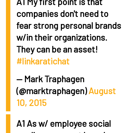
A1 My first point is that
companies don't need to
fear strong personal brands
w/in their organizations.
They can be an asset!
#linkaratichat
— Mark Traphagen
(@marktraphagen)
August
10, 2015
A1 As w/ employee social