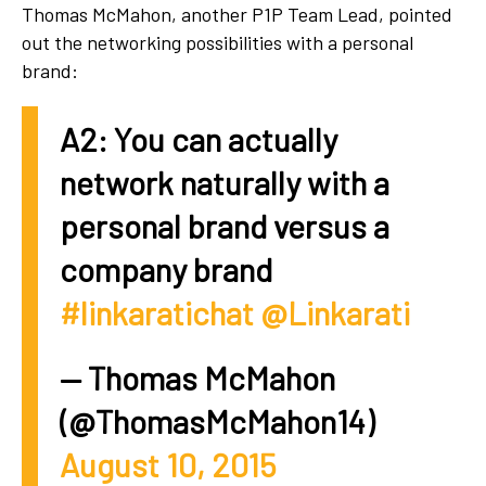
Thomas McMahon, another P1P Team Lead, pointed
out the networking possibilities with a personal
brand:
A2: You can actually
network naturally with a
personal brand versus a
company brand
#linkaratichat
@Linkarati
— Thomas McMahon
(@ThomasMcMahon14)
August 10, 2015