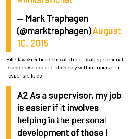
— Mark Traphagen
(@marktraphagen)
August
10, 2015
Bill Slawski echoed this attitude, stating personal
brand development fits nicely within supervisor
responsibilities:
A2 As a supervisor, my job
is easier if it involves
helping in the personal
development of those I