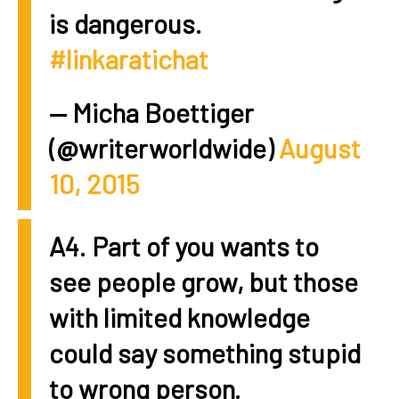
is dangerous.
#linkaratichat
— Micha Boettiger
(@writerworldwide)
August
10, 2015
A4. Part of you wants to
see people grow, but those
with limited knowledge
could say something stupid
to wrong person.