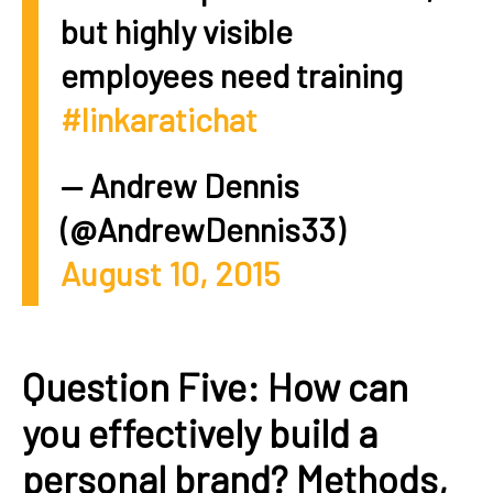
but highly visible
employees need training
#linkaratichat
— Andrew Dennis
(@AndrewDennis33)
August 10, 2015
Question Five: How can
you effectively build a
personal brand? Methods,