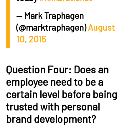
— Mark Traphagen
(@marktraphagen)
August
10, 2015
Question Four: Does an
employee need to be a
certain level before being
trusted with personal
brand development?