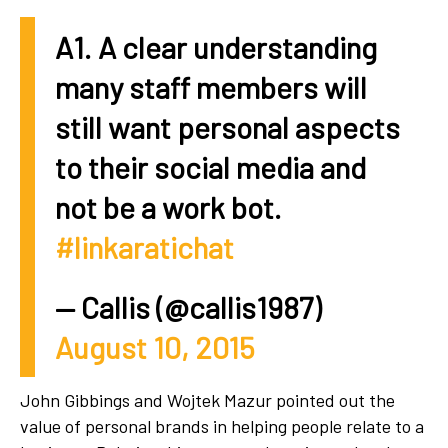
A1. A clear understanding
many staff members will
still want personal aspects
to their social media and
not be a work bot.
#linkaratichat
— Callis (@callis1987)
August 10, 2015
John Gibbings and Wojtek Mazur pointed out the
value of personal brands in helping people relate to a