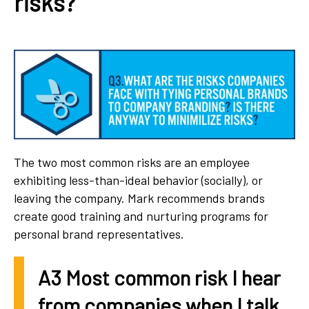
risks?
The two most common risks are an employee
exhibiting less-than-ideal behavior (socially), or
leaving the company. Mark recommends brands
create good training and nurturing programs for
personal brand representatives.
A3 Most common risk I hear
from companies when I talk