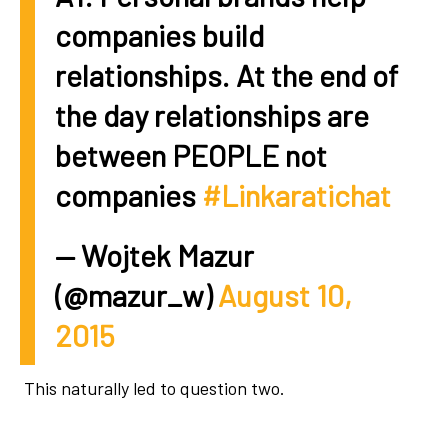
companies build
relationships. At the end of
the day relationships are
between PEOPLE not
companies
#Linkaratichat
— Wojtek Mazur
(@mazur_w)
August 10,
2015
This naturally led to question two.