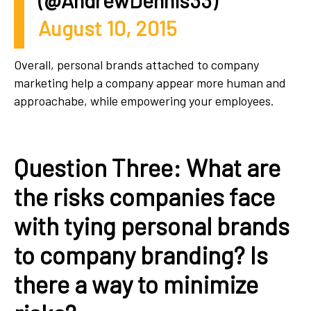
(@AndrewDennis33)
August 10, 2015
Overall, personal brands attached to company
marketing help a company appear more human and
approachabe, while empowering your employees.
Question Three: What are
the risks companies face
with tying personal brands
to company branding? Is
there a way to minimize