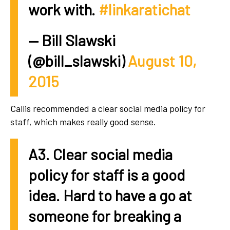
work with.
#linkaratichat
— Bill Slawski
(@bill_slawski)
August 10,
2015
Callis recommended a clear social media policy for
staff, which makes really good sense.
A3. Clear social media
policy for staff is a good
idea. Hard to have a go at
someone for breaking a