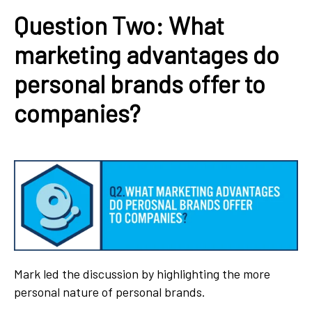
Question Two: What
marketing advantages do
personal brands offer to
companies?
Mark led the discussion by highlighting the more
personal nature of personal brands.