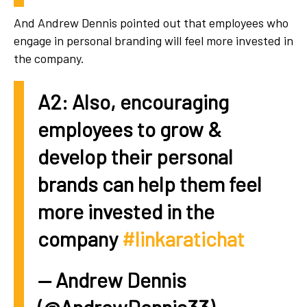
And Andrew Dennis pointed out that employees who
engage in personal branding will feel more invested in
the company.
A2: Also, encouraging
employees to grow &
develop their personal
brands can help them feel
more invested in the
company
#linkaratichat
— Andrew Dennis