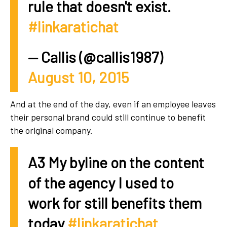
rule that doesn't exist.
#linkaratichat
— Callis (@callis1987)
August 10, 2015
And at the end of the day, even if an employee leaves
their personal brand could still continue to benefit
the original company.
A3 My byline on the content
of the agency I used to
work for still benefits them
today
#linkaratichat