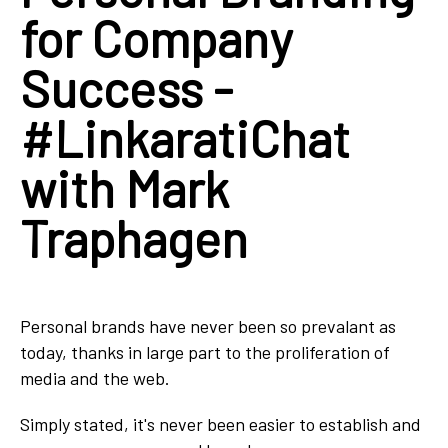
for Company
Success -
#LinkaratiChat
with Mark
Traphagen
Personal brands have never been so prevalant as
today, thanks in large part to the proliferation of
media and the web.
Simply stated, it's never been easier to establish and