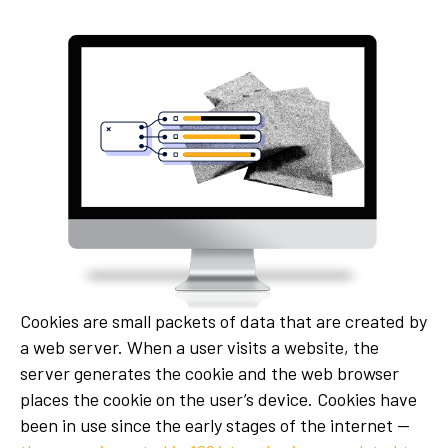
Cookies are small packets of data that are created by
a web server. When a user visits a website, the
server generates the cookie and the web browser
places the cookie on the user’s device. Cookies have
been in use since the early stages of the internet —