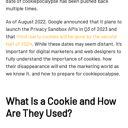
date of cookiepocalypse has been pushed back
multiple times.
As of August 2022, Google announced that it plans to
launch the Privacy Sandbox APIs in Q3 of 2023 and
that
third-party cookies will be gone by the second
half of 2024
. While these dates may seem distant, it’s
important for digital marketers and web designers to
fully understand the importance of cookies, how
their disappearance will end the marketing world as
we know it, and how to prepare for cookiepocalypse.
What Is a Cookie and How
Are They Used?