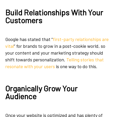
Build Relationships With Your
Customers
Google has stated that “
first-party relationships are
vital
” for brands to grow in a post-cookie world, so
your content and your marketing strategy should
shift towards personalization.
Telling stories that
resonate with your users
is one way to do this.
Organically Grow Your
Audience
Once your website is optimized and has plenty of