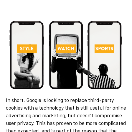
In short, Google is looking to replace third-party
cookies with a technology that is still useful for online
advertising and marketing, but doesn’t compromise
user privacy. This has proven to be more complicated
than expected, and is part of the reason that the