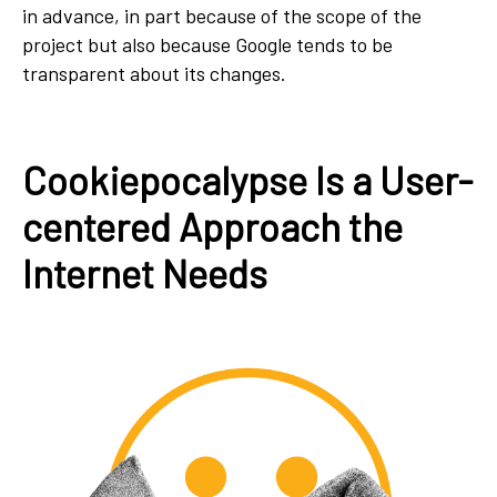
in advance, in part because of the scope of the
project but also because Google tends to be
transparent about its changes.
Cookiepocalypse Is a User-
centered Approach the
Internet Needs