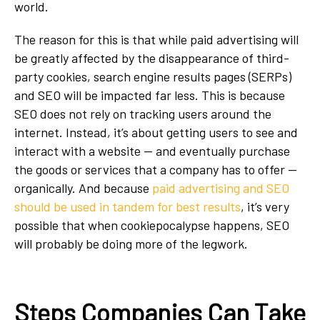
world.
The reason for this is that while paid advertising will
be greatly affected by the disappearance of third-
party cookies, search engine results pages (SERPs)
and SEO will be impacted far less. This is because
SEO does not rely on tracking users around the
internet. Instead, it’s about getting users to see and
interact with a website — and eventually purchase
the goods or services that a company has to offer —
organically. And because
paid advertising and SEO
should be used in tandem for best results
, it’s very
possible that when cookiepocalypse happens, SEO
will probably be doing more of the legwork.
Steps Companies Can Take