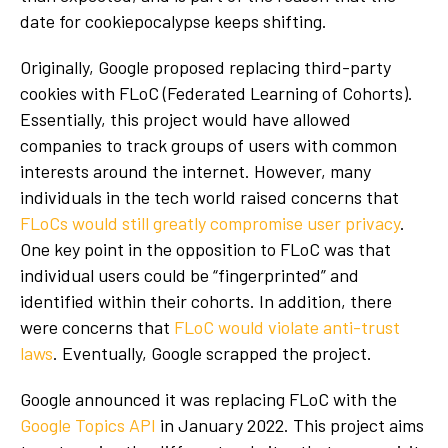
date for cookiepocalypse keeps shifting.
Originally, Google proposed replacing third-party
cookies with FLoC (Federated Learning of Cohorts).
Essentially, this project would have allowed
companies to track groups of users with common
interests around the internet. However, many
individuals in the tech world raised concerns that
FLoCs would still greatly compromise user privacy
.
One key point in the opposition to FLoC was that
individual users could be “fingerprinted” and
identified within their cohorts. In addition, there
were concerns that
FLoC would violate anti-trust
laws
. Eventually, Google scrapped the project.
Google announced it was replacing FLoC with the
Google Topics API
in January 2022. This project aims