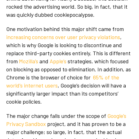
rocked the advertising world. So big, in fact, that it
was quickly dubbed cookiepocalypse.
One motivation behind this major shift came from
increasing concerns over user privacy violations
,
which is why Google is looking to discontinue and
replace third-party cookies entirely. This is different
from
Mozilla’s
and
Apple’s
strategies, which focused
on blocking as opposed to elimination. In addition, as
Chrome is the browser of choice for
65% of the
world’s internet users
, Google’s decision will have a
significantly larger impact than its competitors’
cookie policies.
The major change falls under the scope of
Google’s
Privacy Sandbox
project, and it has proven to be a
major challenge; so large, in fact, that the actual