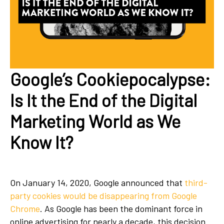
Google’s Cookiepocalypse:
Is It the End of the Digital
Marketing World as We
Know It?
On January 14, 2020, Google announced that
third-
party cookies would be disappearing from Google
Chrome
. As Google has been the dominant force in
online advertising for nearly a decade, this decision