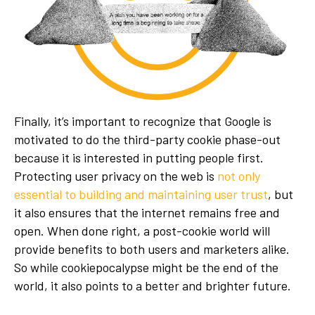
Finally, it’s important to recognize that Google is
motivated to do the third-party cookie phase-out
because it is interested in putting people first.
Protecting user privacy on the web is
not only
essential to building and maintaining user trust
, but
it also ensures that the internet remains free and
open. When done right, a post-cookie world will
provide benefits to both users and marketers alike.
So while cookiepocalypse might be the end of the
world, it also points to a better and brighter future.