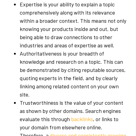
Expertise is your ability to explain a topic
comprehensively along with its relevance
within a broader context. This means not only
knowing your products inside and out, but
being able to draw connections to other
industries and areas of expertise as well.
Authoritativeness is your breadth of
knowledge and research on a topic. This can
be demonstrated by citing reputable sources,
quoting experts in the field, and by clearly
linking among related content on your own
site.
Trustworthiness is the value of your content
as shown by other domains. Search engines
evaluate this through
backlinks
, or links to
your domain from elsewhere online.
Therefore, a
diverse and consistently growing