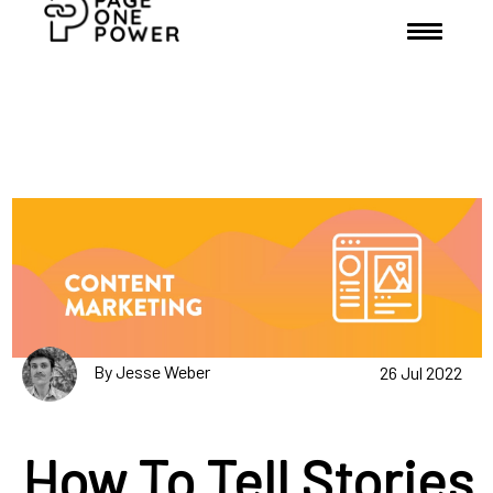
By Jesse Weber
26 Jul 2022
How To Tell Stories