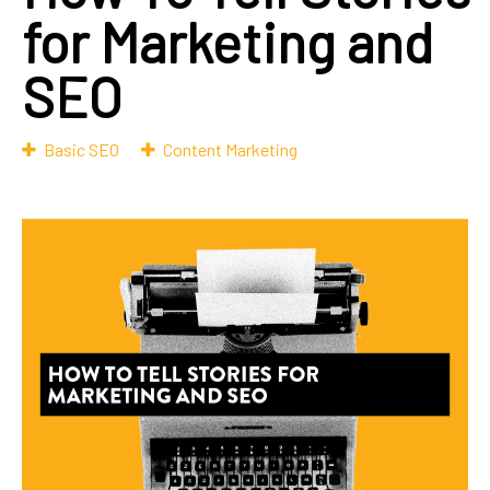
for Marketing and
SEO
Basic SEO
Content Marketing