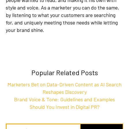
style and voice. As a marketer you can do the same,
by listening to what your customers are searching
for, and uniquely meeting those needs while letting
your brand shine.
Popular Related Posts
Marketers Bet on Data-Driven Content as AI Search
Reshapes Discovery
Brand Voice & Tone: Guidelines and Examples
Should You Invest in Digital PR?