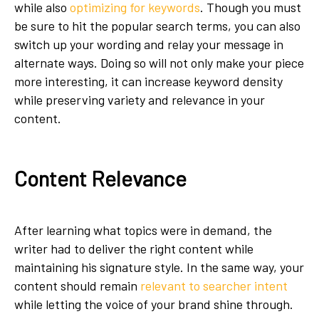
while also
optimizing for keywords
. Though you must
be sure to hit the popular search terms, you can also
switch up your wording and relay your message in
alternate ways. Doing so will not only make your piece
more interesting, it can increase keyword density
while preserving variety and relevance in your
content.
Content Relevance
After learning what topics were in demand, the
writer had to deliver the right content while
maintaining his signature style. In the same way, your
content should remain
relevant to searcher intent
while letting the voice of your brand shine through.