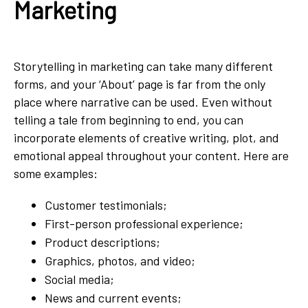
Marketing
Storytelling in marketing can take many different
forms, and your ‘About’ page is far from the only
place where narrative can be used. Even without
telling a tale from beginning to end, you can
incorporate elements of creative writing, plot, and
emotional appeal throughout your content. Here are
some examples:
Customer testimonials;
First-person professional experience;
Product descriptions;
Graphics, photos, and video;
Social media;
News and current events;