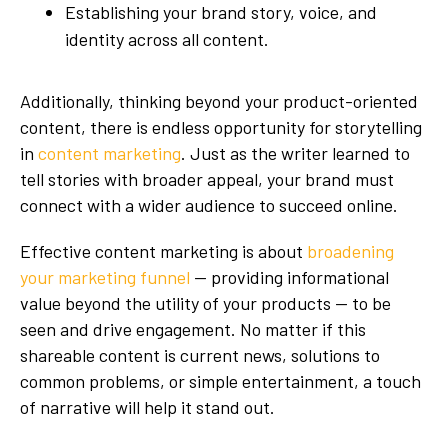
Establishing your brand story, voice, and
identity across all content.
Additionally, thinking beyond your product-oriented
content, there is endless opportunity for storytelling
in
content marketing
. Just as the writer learned to
tell stories with broader appeal, your brand must
connect with a wider audience to succeed online.
Effective content marketing is about
broadening
your marketing funnel
— providing informational
value beyond the utility of your products — to be
seen and drive engagement. No matter if this
shareable content is current news, solutions to
common problems, or simple entertainment, a touch
of narrative will help it stand out.