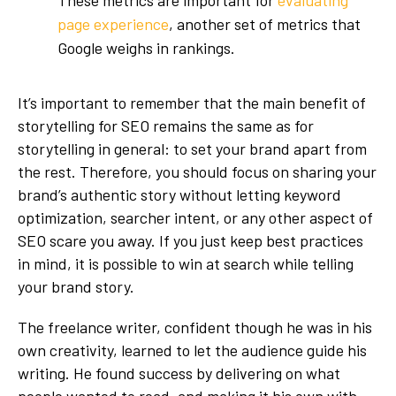
page experience
, another set of metrics that
Google weighs in rankings.
It’s important to remember that the main benefit of
storytelling for SEO remains the same as for
storytelling in general: to set your brand apart from
the rest. Therefore, you should focus on sharing your
brand’s authentic story without letting keyword
optimization, searcher intent, or any other aspect of
SEO scare you away. If you just keep best practices
in mind, it is possible to win at search while telling
your brand story.
The freelance writer, confident though he was in his
own creativity, learned to let the audience guide his
writing. He found success by delivering on what
people wanted to read, and making it his own with