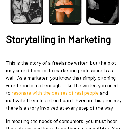
Storytelling in Marketing
This is the story of a freelance writer, but the plot
may sound familiar to marketing professionals as
well. As a marketer, you know that simply pitching
your brand is not enough. Like the writer, you need
to
resonate with the desires of real people
and
motivate them to get on board. Even in this process,
there is a story involved at every step of the way.
In meeting the needs of consumers, you must hear
their stories and learn from them to empathize. You