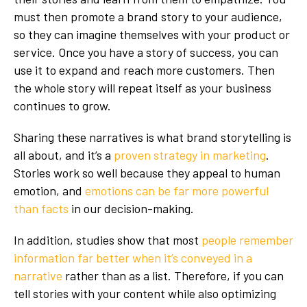
must then promote a brand story to your audience,
so they can imagine themselves with your product or
service. Once you have a story of success, you can
use it to expand and reach more customers. Then
the whole story will repeat itself as your business
continues to grow.
Sharing these narratives is what brand storytelling is
all about, and it’s a
proven strategy in marketing
.
Stories work so well because they appeal to human
emotion, and
emotions can be far more powerful
than facts
in our decision-making.
In addition, studies show that most
people remember
information far better when it’s conveyed in a
narrative
rather than as a list. Therefore, if you can
tell stories with your content while also optimizing