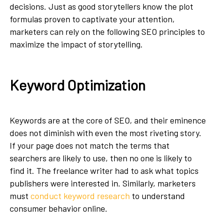
decisions. Just as good storytellers know the plot
formulas proven to captivate your attention,
marketers can rely on the following SEO principles to
maximize the impact of storytelling.
Keyword Optimization
Keywords are at the core of SEO, and their eminence
does not diminish with even the most riveting story.
If your page does not match the terms that
searchers are likely to use, then no one is likely to
find it. The freelance writer had to ask what topics
publishers were interested in. Similarly, marketers
must
conduct keyword research
to understand
consumer behavior online.