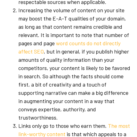
respectable sources when applicable.
Increasing the volume of content on your site
may boost the E-A-T qualities of your domain,
as long as that content remains credible and
relevant. It is important to note that number of
pages and page
word counts do not directly
affect SEO
, but in general, if you publish higher
amounts of quality information than your
competitors, your content is likely to be favored
in search. So although the facts should come
first, a bit of creativity and a touch of
supporting narrative can make a big difference
in augmenting your content in a way that
conveys expertise, authority, and
trustworthiness.
Links only go to those who earn them.
The most
link-worthy content
is that which appeals to a