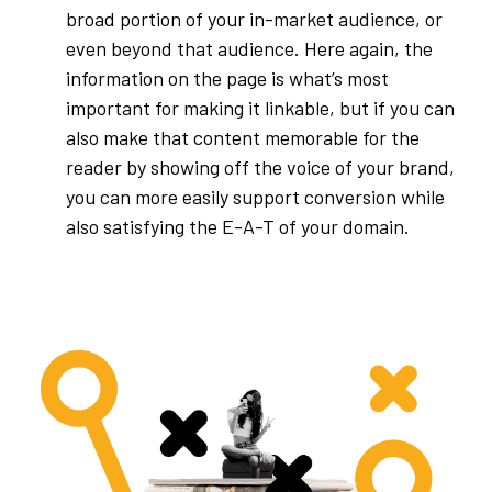
broad portion of your in-market audience, or
even beyond that audience. Here again, the
information on the page is what’s most
important for making it linkable, but if you can
also make that content memorable for the
reader by showing off the voice of your brand,
you can more easily support conversion while
also satisfying the E-A-T of your domain.