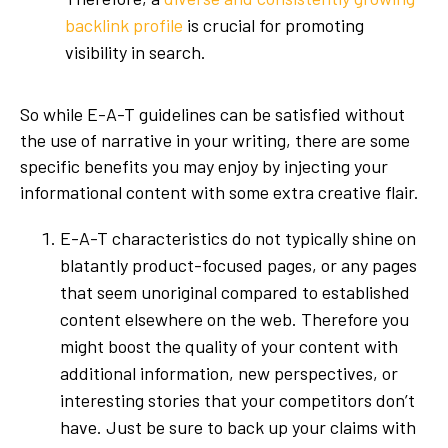
backlink profile
is crucial for promoting
visibility in search.
So while E-A-T guidelines can be satisfied without
the use of narrative in your writing, there are some
specific benefits you may enjoy by injecting your
informational content with some extra creative flair.
E-A-T characteristics do not typically shine on
blatantly product-focused pages, or any pages
that seem unoriginal compared to established
content elsewhere on the web. Therefore you
might boost the quality of your content with
additional information, new perspectives, or
interesting stories that your competitors don’t
have. Just be sure to back up your claims with