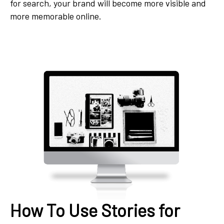
for search, your brand will become more visible and
more memorable online.
How To Use Stories for