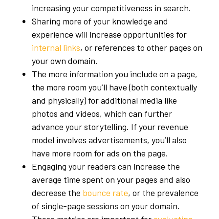
increasing your competitiveness in search.
Sharing more of your knowledge and
experience will increase opportunities for
internal links
, or references to other pages on
your own domain.
The more information you include on a page,
the more room you’ll have (both contextually
and physically) for additional media like
photos and videos, which can further
advance your storytelling. If your revenue
model involves advertisements, you’ll also
have more room for ads on the page.
Engaging your readers can increase the
average time spent on your pages and also
decrease the
bounce rate
, or the prevalence
of single-page sessions on your domain.
These metrics are important for
evaluating