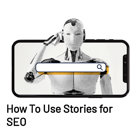
How To Use Stories for
SEO