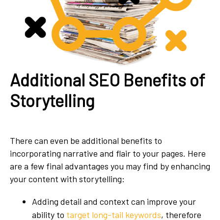
Additional SEO Benefits of
Storytelling
There can even be additional benefits to
incorporating narrative and flair to your pages. Here
are a few final advantages you may find by enhancing
your content with storytelling:
Adding detail and context can improve your
ability to
target long-tail keywords
, therefore