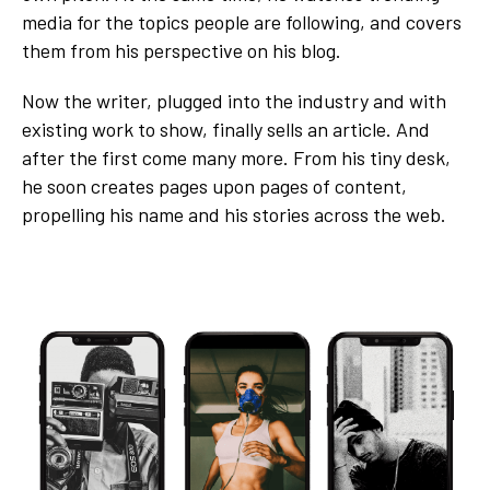
media for the topics people are following, and covers
them from his perspective on his blog.
Now the writer, plugged into the industry and with
existing work to show, finally sells an article. And
after the first come many more. From his tiny desk,
he soon creates pages upon pages of content,
propelling his name and his stories across the web.