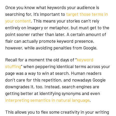
Once you know what keywords your audience is
searching for, it’s important to
target those terms in
your content
. This means your stories can’t rely
entirely on imagery or metaphor, but must get to the
point sooner rather than later. A certain amount of
flair can actually promote keyword presence,
however, while avoiding penalties from Google.
Recall for a moment the old days of “
keyword
stuffing
” when peppering identical terms across your
page was a way to win at search. Human readers
don’t care for this repetition, and nowadays Google
downgrades it, too. Instead, search engines are
getting better at identifying synonyms and even
interpreting semantics in natural language
.
This allows you to flex some creativity in your writing