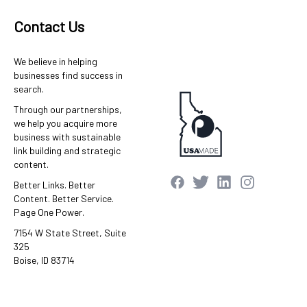
Contact Us
We believe in helping
businesses find success in
search.
Through our partnerships,
we help you acquire more
business with sustainable
link building and strategic
content.
Better Links. Better
Content. Better Service.
Page One Power.
7154 W State Street, Suite
325
Boise, ID 83714