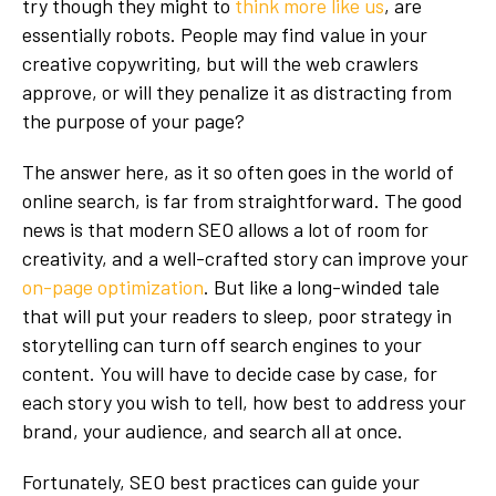
try though they might to
think more like us
, are
essentially robots. People may find value in your
creative copywriting, but will the web crawlers
approve, or will they penalize it as distracting from
the purpose of your page?
The answer here, as it so often goes in the world of
online search, is far from straightforward. The good
news is that modern SEO allows a lot of room for
creativity, and a well-crafted story can improve your
on-page optimization
. But like a long-winded tale
that will put your readers to sleep, poor strategy in
storytelling can turn off search engines to your
content. You will have to decide case by case, for
each story you wish to tell, how best to address your
brand, your audience, and search all at once.
Fortunately, SEO best practices can guide your