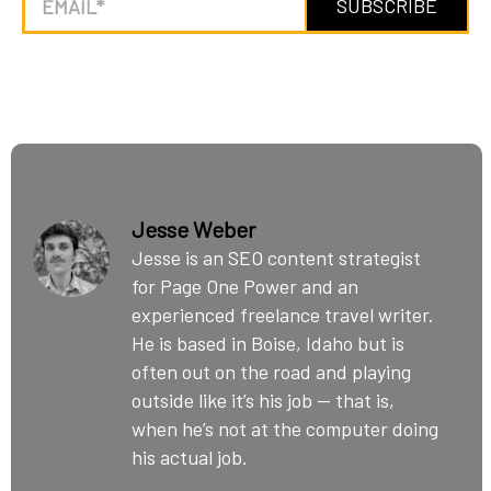
Jesse Weber
Jesse is an SEO content strategist
for Page One Power and an
experienced freelance travel writer.
He is based in Boise, Idaho but is
often out on the road and playing
outside like it’s his job — that is,
when he’s not at the computer doing
his actual job.