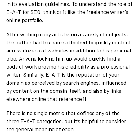
in its evaluation guidelines. To understand the role of
E-A-T for SEO, think of it like the freelance writer’s
online portfolio.
After writing many articles on a variety of subjects,
the author had his name attached to quality content
across dozens of websites in addition to his personal
blog. Anyone looking him up would quickly find a
body of work proving his credibility as a professional
writer. Similarly, E-A-T is the reputation of your
domain as perceived by search engines, influenced
by content on the domain itself, and also by links
elsewhere online that reference it.
There is no single metric that defines any of the
three E-A-T categories, but it’s helpful to consider
the general meaning of each: