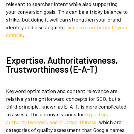
relevant to searcher intent while also supporting
your conversion goals. This can be a tricky balance to
strike, but doing it well can strengthen your brand
identity and also augment
signals of authority to your
domain
.
Expertise, Authoritativeness,
Trustworthiness (E-A-T)
Keyword optimization and content relevance are
relatively straightforward concepts for SEO, but a
third principle, known as E-A-T, is more complicated
to assess. The acronym stands for
expertise,
authoritativeness, and trustworthiness
, which are
categories of quality assessment that Google names