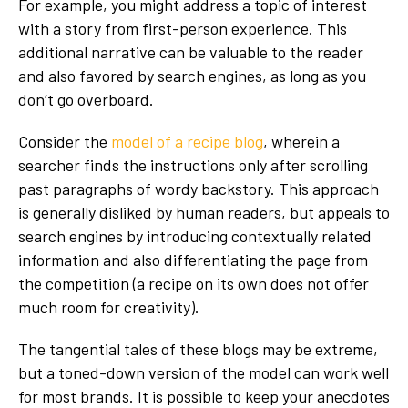
For example, you might address a topic of interest
with a story from first-person experience. This
additional narrative can be valuable to the reader
and also favored by search engines, as long as you
don’t go overboard.
Consider the
model of a recipe blog
, wherein a
searcher finds the instructions only after scrolling
past paragraphs of wordy backstory. This approach
is generally disliked by human readers, but appeals to
search engines by introducing contextually related
information and also differentiating the page from
the competition (a recipe on its own does not offer
much room for creativity).
The tangential tales of these blogs may be extreme,
but a toned-down version of the model can work well
for most brands. It is possible to keep your anecdotes