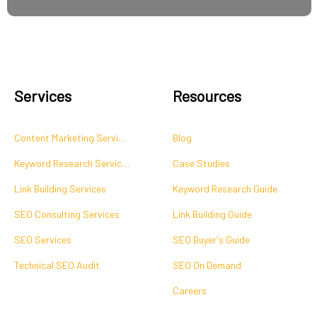
Services
Resources
Content Marketing Services
Blog
Keyword Research Services
Case Studies
Link Building Services
Keyword Research Guide
SEO Consulting Services
Link Building Guide
SEO Services
SEO Buyer's Guide
Technical SEO Audit
SEO On Demand
Careers