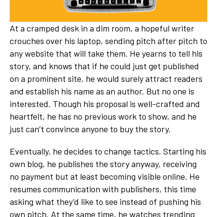
At a cramped desk in a dim room, a hopeful writer
crouches over his laptop, sending pitch after pitch to
any website that will take them. He yearns to tell his
story, and knows that if he could just get published
on a prominent site, he would surely attract readers
and establish his name as an author. But no one is
interested. Though his proposal is well-crafted and
heartfelt, he has no previous work to show, and he
just can’t convince anyone to buy the story.
Eventually, he decides to change tactics. Starting his
own blog, he publishes the story anyway, receiving
no payment but at least becoming visible online. He
resumes communication with publishers, this time
asking what they’d like to see instead of pushing his
own pitch. At the same time, he watches trending