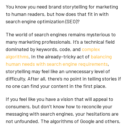
You know you need brand storytelling for marketing
to human readers, but how does that fit in with
search engine optimization (SEO)?
The world of search engines remains mysterious to
many marketing professionals. It’s a technical field
dominated by keywords, code, and
complex
algorithms
. In the already-tricky act of
balancing
human needs with search engine requirements
,
storytelling may feel like an unnecessary level of
difficulty. After all, there’s no point in telling stories if
no one can find your content in the first place.
If you feel like you have a vision that will appeal to
consumers, but don’t know how to reconcile your
messaging with search engines, your hesitations are
not unfounded. The algorithms of Google and others,