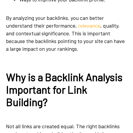
By analyzing your backlinks, you can better
understand their performance,
relevance
, quality,
and contextual significance. This is important
because the backlinks pointing to your site can have
a large impact on your rankings.
Why is a Backlink Analysis
Important for Link
Building?
Not all links are created equal. The right backlinks