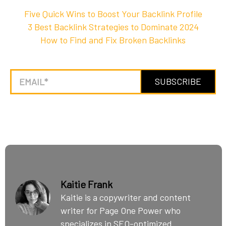
Five Quick Wins to Boost Your Backlink Profile
3 Best Backlink Strategies to Dominate 2024
How to Find and Fix Broken Backlinks
Kaitie Frank
Kaitie is a copywriter and content
writer for Page One Power who
specializes in SEO-optimized