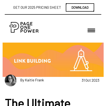
GET OUR 2025 PRICING SHEET
DOWNLOAD
By Kaitie Frank
31 Oct 2023
The Ultimate