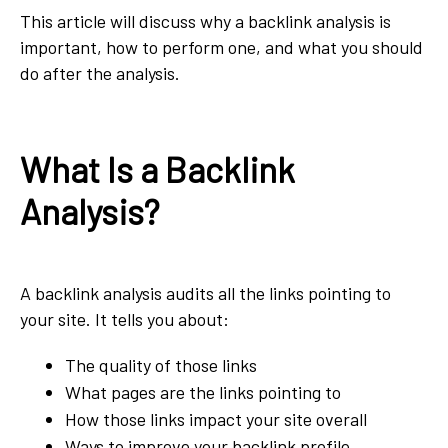
This article will discuss why a backlink analysis is
important, how to perform one, and what you should
do after the analysis.
What Is a Backlink
Analysis?
A backlink analysis audits all the links pointing to
your site. It tells you about:
The quality of those links
What pages are the links pointing to
How those links impact your site overall
Ways to improve your backlink profile.