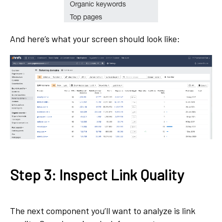
And here’s what your screen should look like:
Step 3: Inspect Link Quality
The next component you’ll want to analyze is link