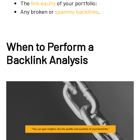
The
link equity
of your portfolio;
Any broken or
spammy backlinks
.
When to Perform a
Backlink Analysis