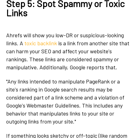
Step 5: Spot Spammy or Toxic
Links
Ahrefs will show you low-DR or suspicious-looking
links. A
toxic backlink
is a link from another site that
can harm your SEO and affect your website's
rankings. These links are considered spammy or
manipulative. Additionally, Google reports that,
"Any links intended to manipulate PageRank or a
site's ranking in Google search results may be
considered part of a link scheme and a violation of
Google's Webmaster Guidelines. This includes any
behavior that manipulates links to your site or
outgoing links from your site."
If something looks sketchy or off-topic (like random