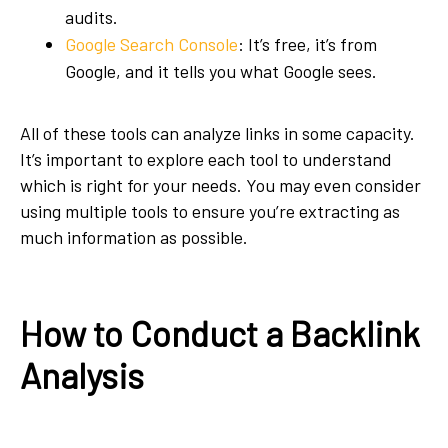
audits.
Google Search Console
: It’s free, it’s from
Google, and it tells you what Google sees.
All of these tools can analyze links in some capacity.
It’s important to explore each tool to understand
which is right for your needs. You may even consider
using multiple tools to ensure you’re extracting as
much information as possible.
How to Conduct a Backlink
Analysis