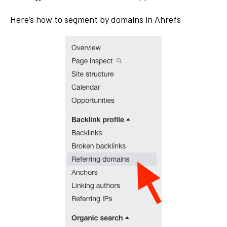
Here’s how to segment by domains in Ahrefs