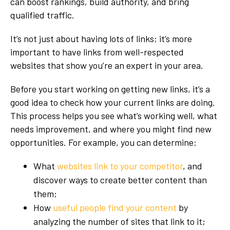
can boost rankings, build authority, and bring
qualified traffic.
It’s not just about having lots of links; it’s more
important to have links from well-respected
websites that show you’re an expert in your area.
Before you start working on getting new links, it’s a
good idea to check how your current links are doing.
This process helps you see what’s working well, what
needs improvement, and where you might find new
opportunities. For example, you can determine:
What
websites link to your competitor
, and
discover ways to create better content than
them;
How
useful people find your content
by
analyzing the number of sites that link to it;