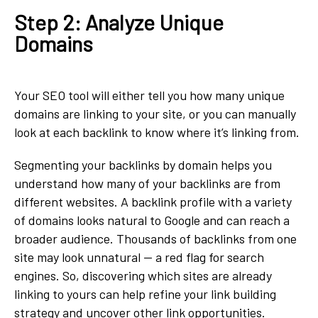
Step 2: Analyze Unique
Domains
Your SEO tool will either tell you how many unique
domains are linking to your site, or you can manually
look at each backlink to know where it’s linking from.
Segmenting your backlinks by domain helps you
understand how many of your backlinks are from
different websites. A backlink profile with a variety
of domains looks natural to Google and can reach a
broader audience. Thousands of backlinks from one
site may look unnatural — a red flag for search
engines. So, discovering which sites are already
linking to yours can help refine your link building
strategy and uncover other link opportunities.