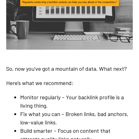
So, now you’ve got a mountain of data. What next?
Here’s what we recommend:
Monitor regularly – Your backlink profile is a
living thing.
Fix what you can – Broken links, bad anchors,
low-value links.
Build smarter – Focus on content that
attracts quality links naturally.