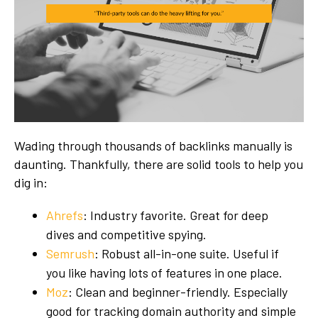
Wading through thousands of backlinks manually is
daunting. Thankfully, there are solid tools to help you
dig in:
Ahrefs
: Industry favorite. Great for deep
dives and competitive spying.
Semrush
: Robust all-in-one suite. Useful if
you like having lots of features in one place.
Moz
: Clean and beginner-friendly. Especially
good for tracking domain authority and simple