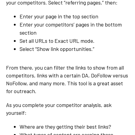
your competitors. Select “referring pages,” then:
Enter your page in the top section
Enter your competitors’ pages in the bottom
section
Set all URLs to Exact URL mode.
Select “Show link opportunities.”
From there, you can filter the links to show from all
competitors, links with a certain DA, DoFollow versus
NoFollow, and many more. This tool is a great asset
for outreach.
As you complete your competitor analysis, ask
yourself:
Where are they getting their best links?
What types of content are earning those