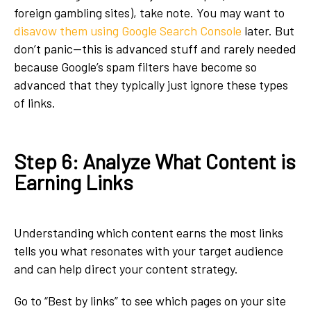
foreign gambling sites), take note. You may want to
disavow them using Google Search Console
later. But
don’t panic—this is advanced stuff and rarely needed
because Google’s spam filters have become so
advanced that they typically just ignore these types
of links.
Step 6: Analyze What Content is
Earning Links
Understanding which content earns the most links
tells you what resonates with your target audience
and can help direct your content strategy.
Go to “Best by links” to see which pages on your site