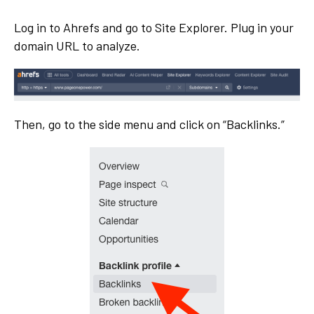
Log in to Ahrefs and go to Site Explorer. Plug in your
domain URL to analyze.
Then, go to the side menu and click on “Backlinks.”