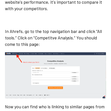
website's performance, it's important to compare it
with your competitors.
In Ahrefs, go to the top navigation bar and click “All
tools.” Click on “Competitve Analysis.” You should
come to this page:
Now you can find who is linking to similar pages from