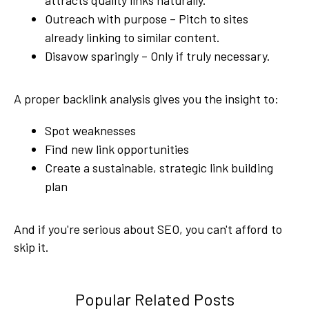
Outreach with purpose – Pitch to sites
already linking to similar content.
Disavow sparingly – Only if truly necessary.
A proper backlink analysis gives you the insight to:
Spot weaknesses
Find new link opportunities
Create a sustainable, strategic link building
plan
And if you're serious about SEO, you can't afford to
skip it.
Popular Related Posts