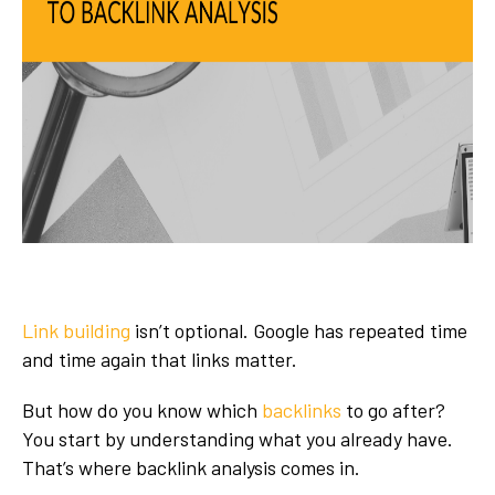
Link building
isn’t optional. Google has repeated time
and time again that links matter.
But how do you know which
backlinks
to go after?
You start by understanding what you already have.
That’s where backlink analysis comes in.