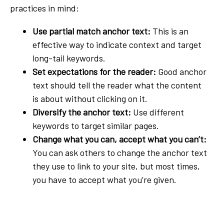
practices in mind:
Use partial match anchor text:
This is an
effective way to indicate context and target
long-tail keywords.
Set expectations for the reader:
Good anchor
text should tell the reader what the content
is about without clicking on it.
Diversify the anchor text:
Use different
keywords to target similar pages.
Change what you can, accept what you can’t:
You can ask others to change the anchor text
they use to link to your site, but most times,
you have to accept what you’re given.