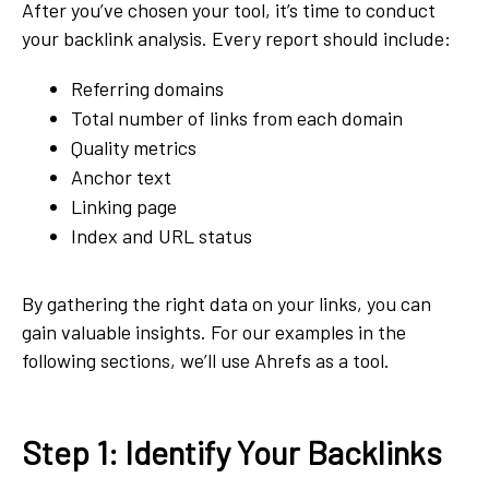
After you’ve chosen your tool, it’s time to conduct
your backlink analysis. Every report should include:
Referring domains
Total number of links from each domain
Quality metrics
Anchor text
Linking page
Index and URL status
By gathering the right data on your links, you can
gain valuable insights. For our examples in the
following sections, we’ll use Ahrefs as a tool.
Step 1: Identify Your Backlinks