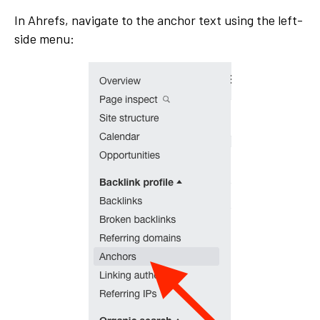
In Ahrefs, navigate to the anchor text using the left-
side menu: