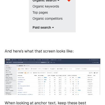
And here’s what that screen looks like:
When looking at anchor text, keep these best