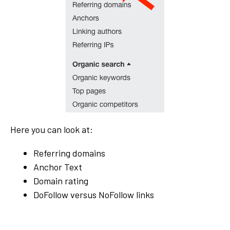
Here you can look at:
Referring domains
Anchor Text
Domain rating
DoFollow versus NoFollow links