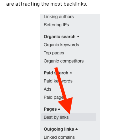
are attracting the most backlinks.