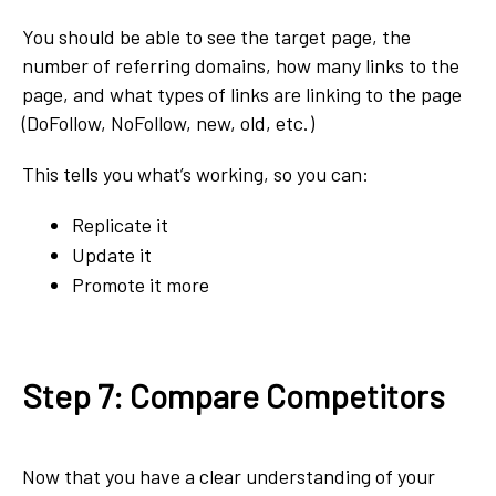
You should be able to see the target page, the
number of referring domains, how many links to the
page, and what types of links are linking to the page
(DoFollow, NoFollow, new, old, etc.)
This tells you what’s working, so you can:
Replicate it
Update it
Promote it more
Step 7: Compare Competitors
Now that you have a clear understanding of your