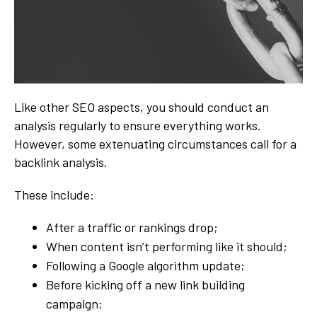
Like other SEO aspects, you should conduct an
analysis regularly to ensure everything works.
However, some extenuating circumstances call for a
backlink analysis.
These include:
After a traffic or rankings drop;
When content isn’t performing like it should;
Following a Google algorithm update;
Before kicking off a new link building
campaign;