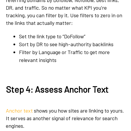
referring domains by Dofollow, Nofollow, best links,
DR, and traffic. So no matter what KPI you’re
tracking, you can filter by it. Use filters to zero in on
the links that actually matter:
Set the link type to “DoFollow”
Sort by DR to see high-authority backlinks
Filter by Language or Traffic to get more
relevant insights
Step 4: Assess Anchor Text
Anchor text
shows you how sites are linking to yours.
It serves as another signal of relevance for search
engines.