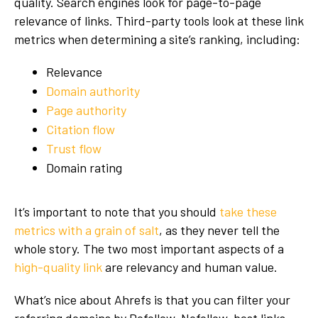
quality. Search engines look for page-to-page
relevance of links. Third-party tools look at these link
metrics when determining a site’s ranking, including:
Relevance
Domain authority
Page authority
Citation flow
Trust flow
Domain rating
It’s important to note that you should
take these
metrics with a grain of salt
, as they never tell the
whole story. The two most important aspects of a
high-quality link
are relevancy and human value.
What’s nice about Ahrefs is that you can filter your