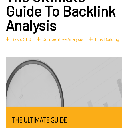
Guide To Backlink
Analysis
Basic SEO
Competitive Analysis
Link Building