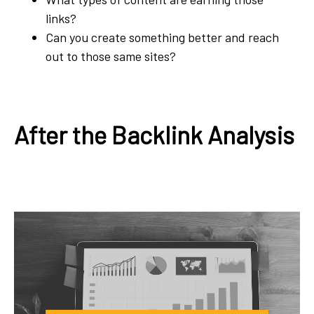
links?
Can you create something better and reach
out to those same sites?
After the Backlink Analysis