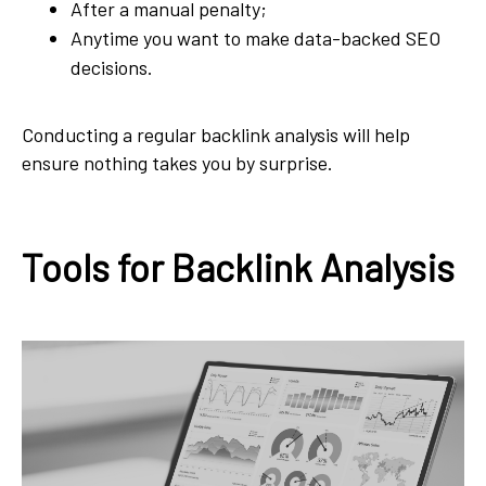
After a manual penalty;
Anytime you want to make data-backed SEO
decisions.
Conducting a regular backlink analysis will help
ensure nothing takes you by surprise.
Tools for Backlink Analysis