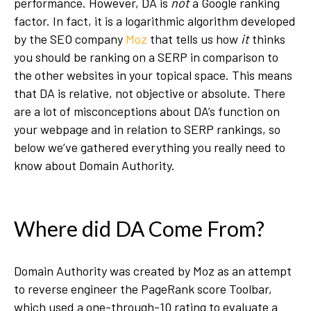
performance. However, DA is
not
a Google ranking
factor. In fact, it is a logarithmic algorithm developed
by the SEO company
Moz
that tells us how
it
thinks
you should be ranking on a SERP in comparison to
the other websites in your topical space. This means
that DA is relative, not objective or absolute. There
are a lot of misconceptions about DA’s function on
your webpage and in relation to SERP rankings, so
below we’ve gathered everything you really need to
know about Domain Authority.
Where did DA Come From?
Domain Authority was created by Moz as an attempt
to reverse engineer the PageRank score Toolbar,
which used a one-through-10 rating to evaluate a