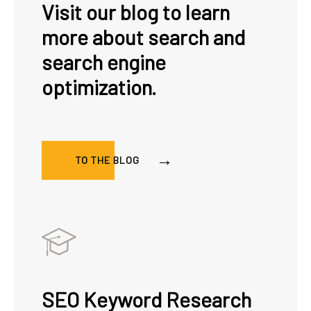
Visit our blog to learn
more about search and
search engine
optimization.
TO THE BLOG
SEO Keyword Research