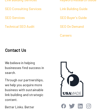
SEO Consulting Services
Link Building Guide
SEO Services
SEO Buyer's Guide
Technical SEO Audit
SEO On Demand
Careers
Contact Us
We believe in helping
businesses find success in
search.
Through our partnerships,
we help you acquire more
business with sustainable
link building and strategic
content.
Better Links. Better