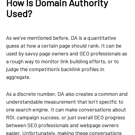
How Is Domain Authority
Used?
As we’ve mentioned before, DA is a quantitative
guess at how a certain page should rank. It can be
used by savvy page owners and SEO professionals as
a rough way to monitor link building efforts, or to
judge the competition’s backlink profiles in
aggregate.
As a discrete number, DA also creates a common and
understandable measurement that isn’t specific to
one search engine. It can make conversations about
ROI, campaign success, or just overall SEO progress
between SEO professionals and webpage owners
easier. Unfortunately, making these conversations