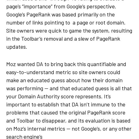
page’s “importance” from Google’s perspective.
Google’s PageRank was based primarily on the
number of links pointing to a page or root domain.
Site owners were quick to game the system, resulting
in the Toolbar’s removal and a slew of PageRank
updates.
Moz wanted DA to bring back this quantifiable and
easy-to-understand metric so site owners could
make an educated guess about how their domain
was performing — and that educated guess is all that
your Domain Authority score represents. It’s
important to establish that DA isn’t immune to the
problems that caused the original PageRank score
and Toolbar to disappear, and its evaluation is based
on Moz’s internal metrics — not Google’s, or any other
search engine’s