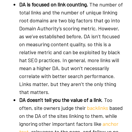
DA is focused on link counting.
The number of
total links and the number of unique linking
root domains are two big factors that go into
Domain Authority’s scoring metric. However,
as we’ve established before, DA isn’t focused
on measuring content quality, so this is a
relative metric and can be exploited by black
hat SEO practices. In general, more links will
mean a higher DA, but won’t necessarily
correlate with better search performance.
Links matter, but they aren’t the only thing
that matters.
DA doesn't tell you the value of a link
. Too
often, site owners judge their
backlinks
based
on the DA of the sites linking to them, while
ignoring other important factors like
anchor
text
, relevance to the page, and follow vs no-