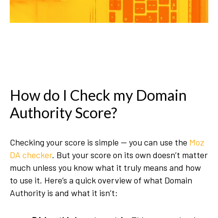
How do I Check my Domain
Authority Score?
Checking your score is simple — you can use the
Moz
DA checker
. But your score on its own doesn’t matter
much unless you know what it truly means and how
to use it. Here’s a quick overview of what Domain
Authority is and what it isn’t: