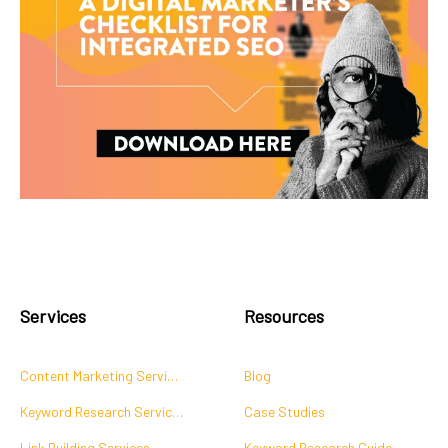
Services
Resources
Content Marketing Services
Blog
Keyword Research Services
Case Studies
Link Building Services
Keyword Research Guide