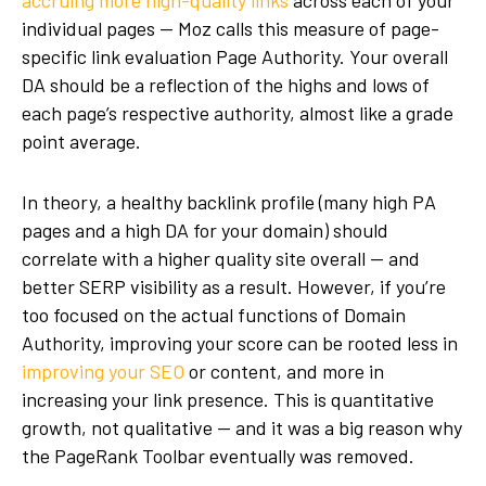
accruing more high-quality links
across each of your
individual pages — Moz calls this measure of page-
specific link evaluation Page Authority. Your overall
DA should be a reflection of the highs and lows of
each page’s respective authority, almost like a grade
point average.
In theory, a healthy backlink profile (many high PA
pages and a high DA for your domain) should
correlate with a higher quality site overall — and
better SERP visibility as a result. However, if you’re
too focused on the actual functions of Domain
Authority, improving your score can be rooted less in
improving your SEO
or content, and more in
increasing your link presence. This is quantitative
growth, not qualitative — and it was a big reason why
the PageRank Toolbar eventually was removed.