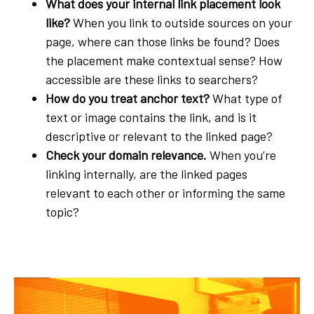
What does your internal link placement look
like?
When you link to outside sources on your
page, where can those links be found? Does
the placement make contextual sense? How
accessible are these links to searchers?
How do you treat anchor text?
What type of
text or image contains the link, and is it
descriptive or relevant to the linked page?
Check your domain relevance.
When you’re
linking internally, are the linked pages
relevant to each other or informing the same
topic?