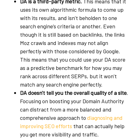
DA is a third-party metric.
This means that it
uses its own algorithmic formula to come up
with its results, and isn’t beholden to one
search engine’s criteria or another. Even
though it is still based on backlinks, the links
Moz crawls and indexes may not align
perfectly with those considered by Google.
This means that you could use your DA score
as a predictive benchmark for how you may
rank across different SERPs, but it won’t
match any search engine perfectly.
DA doesn't tell you the overall quality of a site
.
Focusing on boosting your Domain Authority
can distract from a more balanced and
comprehensive approach to
diagnosing and
improving SEO efforts
that can actually help
you get more visibility and traffic.