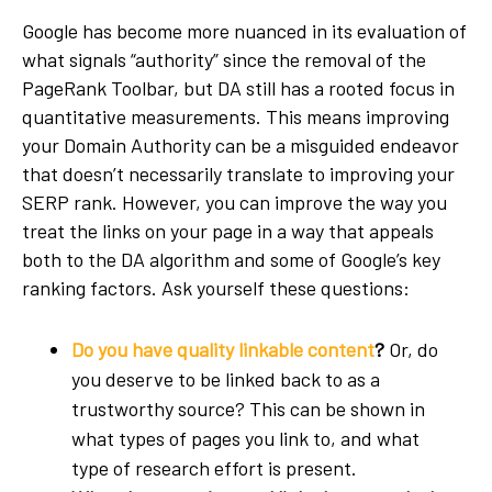
Google has become more nuanced in its evaluation of
what signals “authority” since the removal of the
PageRank Toolbar, but DA still has a rooted focus in
quantitative measurements. This means improving
your Domain Authority can be a misguided endeavor
that doesn’t necessarily translate to improving your
SERP rank. However, you can improve the way you
treat the links on your page in a way that appeals
both to the DA algorithm and some of Google’s key
ranking factors. Ask yourself these questions:
Do you have quality linkable content
?
Or, do
you deserve to be linked back to as a
trustworthy source? This can be shown in
what types of pages you link to, and what
type of research effort is present.