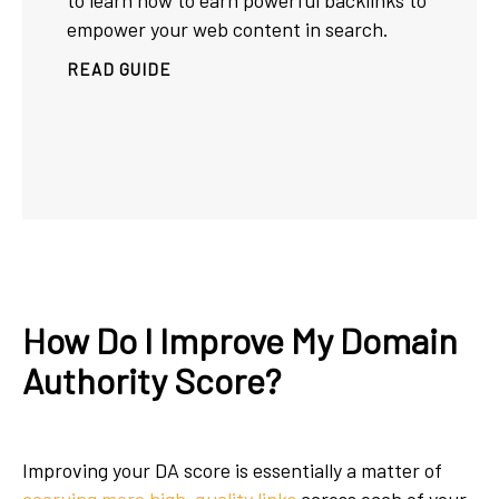
to learn how to earn powerful backlinks to
empower your web content in search.
READ GUIDE
How Do I Improve My Domain
Authority Score?
Improving your DA score is essentially a matter of