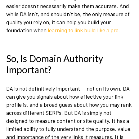
easier doesn't necessarily make them accurate. And
while DA isn’t, and shouldn’t be, the only measure of
quality you rely on, it can help you build your
foundation when
learning to link build like a pro
.
So, Is Domain Authority
Important?
DA is not definitively important — not on its own. DA
can give you signals about how effective your link
profile is, and a broad guess about how you may rank
across different SERPs. But DA is simply not
designed to measure content or site quality. It has a
limited ability to fully understand the purpose, value,
and importance of the very links it measures. It is