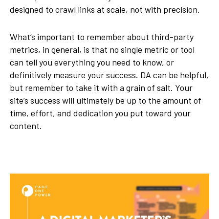
designed to crawl links at scale, not with precision.
What’s important to remember about third-party
metrics, in general, is that no single metric or tool
can tell you everything you need to know, or
definitively measure your success. DA can be helpful,
but remember to take it with a grain of salt. Your
site’s success will ultimately be up to the amount of
time, effort, and dedication you put toward your
content.