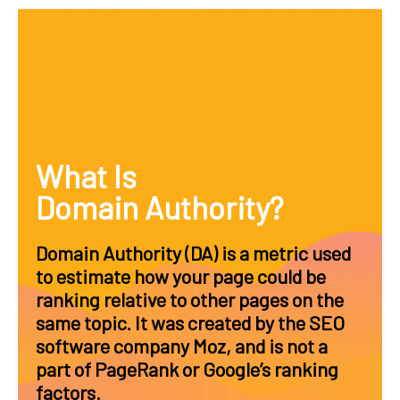
What Is
Domain Authority?
Domain Authority (DA) is a metric used
to estimate how your page could be
ranking relative to other pages on the
same topic. It was created by the SEO
software company Moz, and is not a
part of PageRank or Google’s ranking
factors.