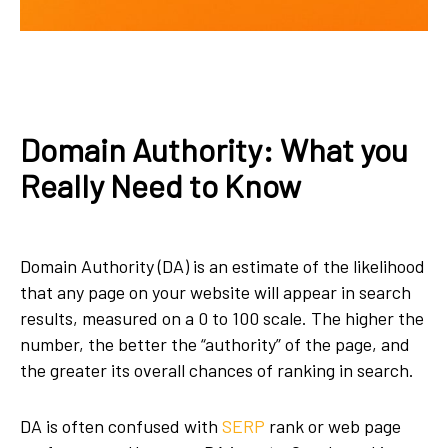
Domain Authority: What you
Really Need to Know
Domain Authority (DA) is an estimate of the likelihood
that any page on your website will appear in search
results, measured on a 0 to 100 scale. The higher the
number, the better the “authority” of the page, and
the greater its overall chances of ranking in search.
DA is often confused with
SERP
rank or web page