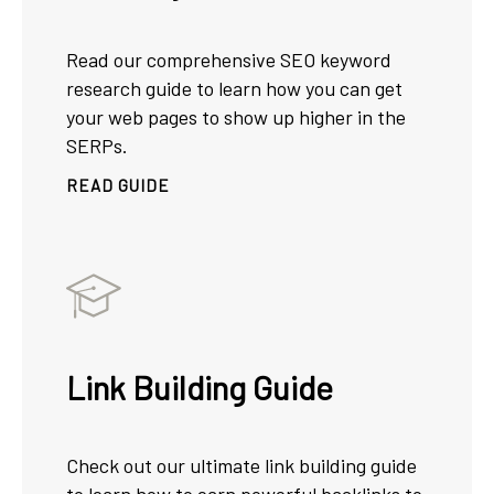
Read our comprehensive SEO keyword
research guide to learn how you can get
your web pages to show up higher in the
SERPs.
READ GUIDE
Link Building Guide
Check out our ultimate link building guide