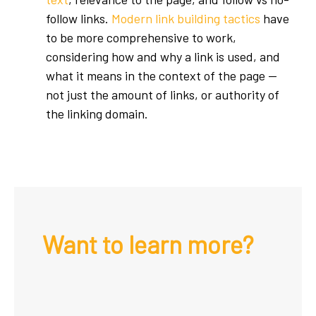
follow links.
Modern link building tactics
have
to be more comprehensive to work,
considering how and why a link is used, and
what it means in the context of the page —
not just the amount of links, or authority of
the linking domain.
Want to learn more?