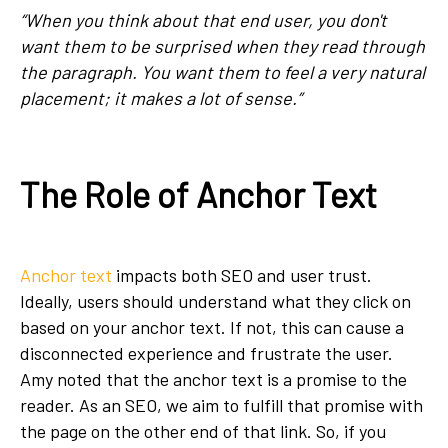
“When you think about that end user, you don't
want them to be surprised when they read through
the paragraph. You want them to feel a very natural
placement; it makes a lot of sense.”
The Role of Anchor Text
Anchor text
impacts both SEO and user trust.
Ideally, users should understand what they click on
based on your anchor text. If not, this can cause a
disconnected experience and frustrate the user.
Amy noted that the anchor text is a promise to the
reader. As an SEO, we aim to fulfill that promise with
the page on the other end of that link. So, if you