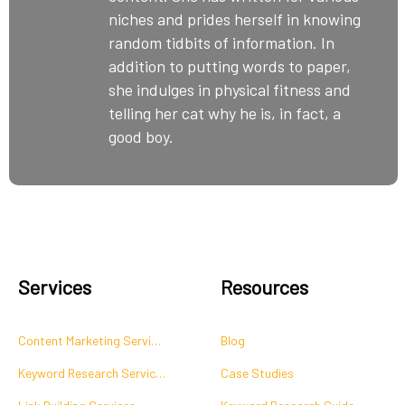
niches and prides herself in knowing
random tidbits of information. In
addition to putting words to paper,
she indulges in physical fitness and
telling her cat why he is, in fact, a
good boy.
Services
Resources
Content Marketing Services
Blog
Keyword Research Services
Case Studies