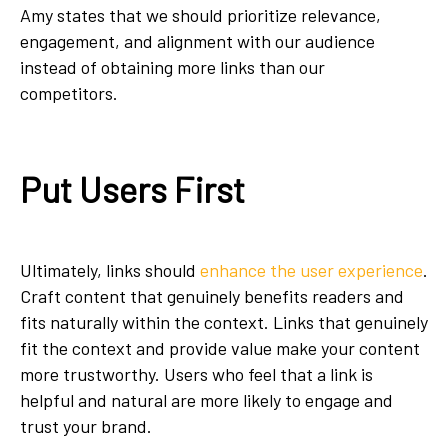
Amy states that we should prioritize relevance,
engagement, and alignment with our audience
instead of obtaining more links than our
competitors.
Put Users First
Ultimately, links should
enhance the user experience
.
Craft content that genuinely benefits readers and
fits naturally within the context. Links that genuinely
fit the context and provide value make your content
more trustworthy. Users who feel that a link is
helpful and natural are more likely to engage and
trust your brand.