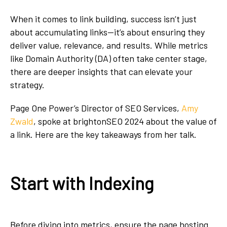
When it comes to link building, success isn’t just
about accumulating links—it’s about ensuring they
deliver value, relevance, and results. While metrics
like Domain Authority (DA) often take center stage,
there are deeper insights that can elevate your
strategy.
Page One Power’s Director of SEO Services,
Amy
Zwald
, spoke at brightonSEO 2024 about the value of
a link. Here are the key takeaways from her talk.
Start with Indexing
Before diving into metrics, ensure the page hosting