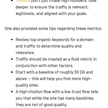
Traffic
: Don’t just chase high numbers. Dive
deeper to ensure the traffic is relevant,
legitimate, and aligned with your goals.
She also provided some tips regarding these metrics:
Review top organic keywords for a domain
and traffic to determine quality and
relevance.
Traffic should be treated as a fluid metric in
conjunction with other factors.
Start with a baseline of roughly 30 DA and
above — this will help you find more high-
quality sites.
A high citation flow with a low trust flow tells
you that while the site has many backlinks,
they are not of good quality.