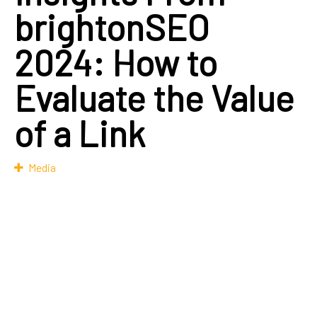
brightonSEO
2024: How to
Evaluate the Value
of a Link
Media