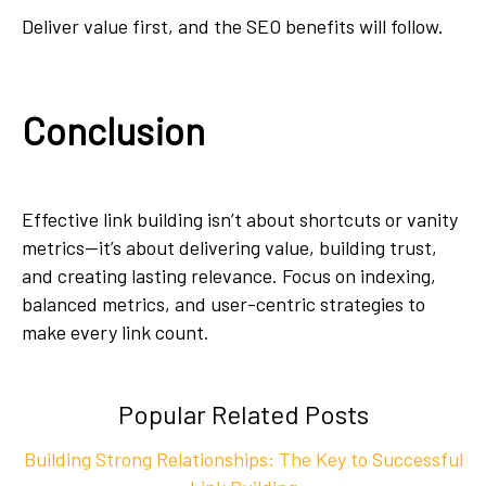
Deliver value first, and the SEO benefits will follow.
Conclusion
Effective link building isn’t about shortcuts or vanity
metrics—it’s about delivering value, building trust,
and creating lasting relevance. Focus on indexing,
balanced metrics, and user-centric strategies to
make every link count.
Popular Related Posts
Building Strong Relationships: The Key to Successful