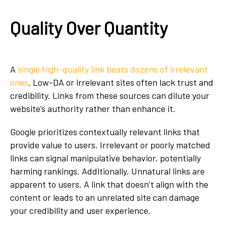
Quality Over Quantity
A
single high-quality link beats dozens of irrelevant
ones
. Low-DA or irrelevant sites often lack trust and
credibility. Links from these sources can dilute your
website’s authority rather than enhance it.
Google prioritizes contextually relevant links that
provide value to users. Irrelevant or poorly matched
links can signal manipulative behavior, potentially
harming rankings. Additionally, Unnatural links are
apparent to users. A link that doesn’t align with the
content or leads to an unrelated site can damage
your credibility and user experience.