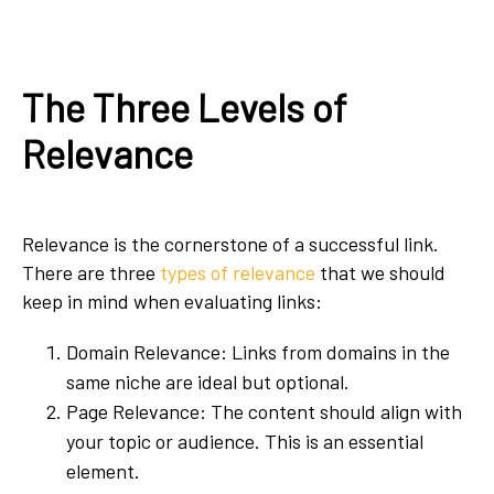
The Three Levels of
Relevance
Relevance is the cornerstone of a successful link.
There are three
types of relevance
that we should
keep in mind when evaluating links:
Domain Relevance: Links from domains in the
same niche are ideal but optional.
Page Relevance: The content should align with
your topic or audience. This is an essential
element.