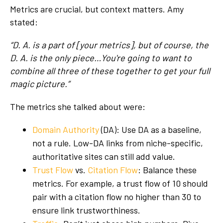
Metrics are crucial, but context matters. Amy
stated:
“D. A. is a part of [your metrics], but of course, the
D. A. is the only piece…You're going to want to
combine all three of these together to get your full
magic picture.”
The metrics she talked about were:
Domain Authority
(DA): Use DA as a baseline,
not a rule. Low-DA links from niche-specific,
authoritative sites can still add value.
Trust Flow
vs.
Citation Flow
: Balance these
metrics. For example, a trust flow of 10 should
pair with a citation flow no higher than 30 to
ensure link trustworthiness.