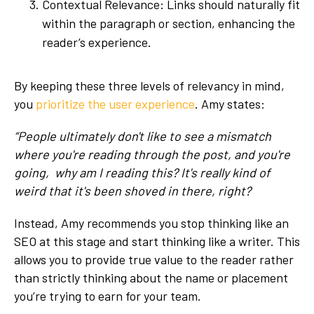
Contextual Relevance: Links should naturally fit
within the paragraph or section, enhancing the
reader’s experience.
By keeping these three levels of relevancy in mind,
you
prioritize the user experience
. Amy states:
“People ultimately don't like to see a mismatch
where you're reading through the post, and you're
going, why am I reading this? It's really kind of
weird that it's been shoved in there, right?
Instead, Amy recommends you stop thinking like an
SEO at this stage and start thinking like a writer. This
allows you to provide true value to the reader rather
than strictly thinking about the name or placement
you’re trying to earn for your team.