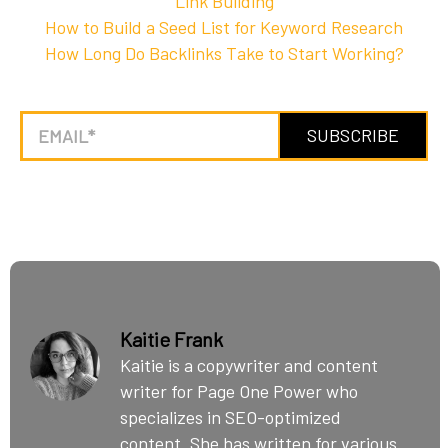
Link Building
How to Build a Seed List for Keyword Research
How Long Do Backlinks Take to Start Working?
Kaitie Frank
Kaitie is a copywriter and content
writer for Page One Power who
specializes in SEO-optimized
content. She has written for various