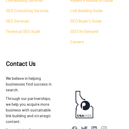
Link Building Services
Keyword Research Guide
SEO Consulting Services
Link Building Guide
SEO Services
SEO Buyer's Guide
Technical SEO Audit
SEO On Demand
Careers
Contact Us
We believe in helping
businesses find success in
search.
Through our partnerships,
we help you acquire more
business with sustainable
link building and strategic
content.