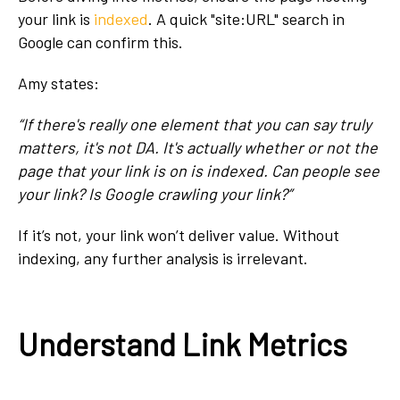
your link is
indexed
. A quick "site:URL" search in
Google can confirm this.
Amy states:
“If there's really one element that you can say truly
matters, it's not DA. It's actually whether or not the
page that your link is on is indexed. Can people see
your link? Is Google crawling your link?”
If it’s not, your link won’t deliver value. Without
indexing, any further analysis is irrelevant.
Understand Link Metrics