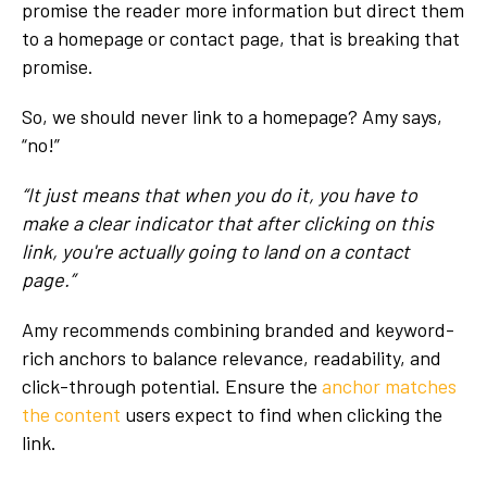
promise the reader more information but direct them
to a homepage or contact page, that is breaking that
promise.
So, we should never link to a homepage? Amy says,
“no!”
“It just means that when you do it, you have to
make a clear indicator that after clicking on this
link, you're actually going to land on a contact
page.”
Amy recommends combining branded and keyword-
rich anchors to balance relevance, readability, and
click-through potential. Ensure the
anchor matches
the content
users expect to find when clicking the
link.