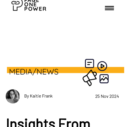
By Kaitie Frank
25 Nov 2024
Insights From