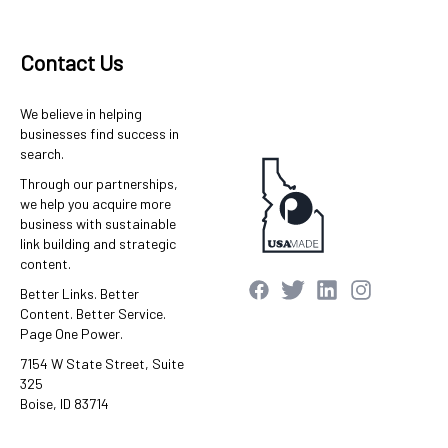
Contact Us
We believe in helping
businesses find success in
search.
Through our partnerships,
we help you acquire more
business with sustainable
link building and strategic
content.
Better Links. Better
Content. Better Service.
Page One Power.
7154 W State Street, Suite
325
Boise, ID 83714