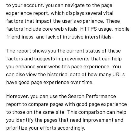
to your account, you can navigate to the page
experience report, which displays several vital
factors that impact the user's experience. These
factors include core web vitals, HTTPS usage, mobile
friendliness, and lack of intrusive interstitials.
The report shows you the current status of these
factors and suggests improvements that can help
you enhance your website's page experience. You
can also view the historical data of how many URLs
have good page experience over time.
Moreover, you can use the Search Performance
report to compare pages with good page experience
to those on the same site. This comparison can help
you identify the pages that need improvement and
prioritize your efforts accordingly.