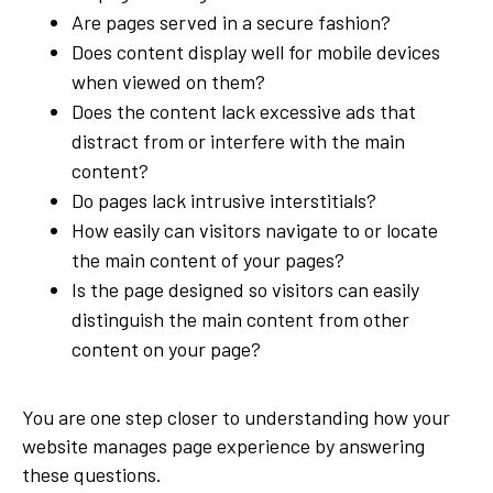
Are pages served in a secure fashion?
Does content display well for mobile devices
when viewed on them?
Does the content lack excessive ads that
distract from or interfere with the main
content?
Do pages lack intrusive interstitials?
How easily can visitors navigate to or locate
the main content of your pages?
Is the page designed so visitors can easily
distinguish the main content from other
content on your page?
You are one step closer to understanding how your
website manages page experience by answering
these questions.