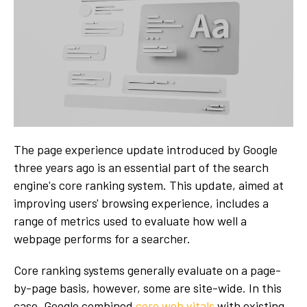
The page experience update introduced by Google
three years ago is an essential part of the search
engine's core ranking system. This update, aimed at
improving users' browsing experience, includes a
range of metrics used to evaluate how well a
webpage performs for a searcher.
Core ranking systems generally evaluate on a page-
by-page basis, however, some are site-wide. In this
case, Google combined
core web vitals
with existing