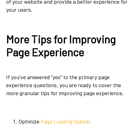
of your website and provide a better experience for
your users.
More Tips for Improving
Page Experience
If you’ve answered “yes” to the primary page
experience questions, you are ready to cover the
more granular tips for improving page experience.
Optimize
Page Loading Speed
: