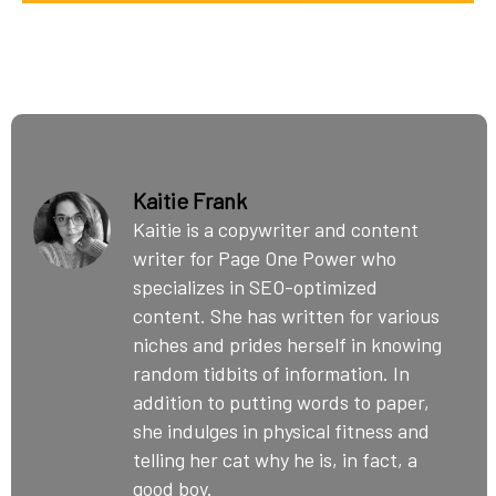
Kaitie Frank
Kaitie is a copywriter and content
writer for Page One Power who
specializes in SEO-optimized
content. She has written for various
niches and prides herself in knowing
random tidbits of information. In
addition to putting words to paper,
she indulges in physical fitness and
telling her cat why he is, in fact, a
good boy.