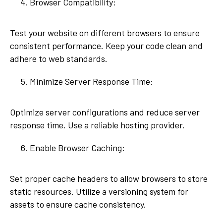
Browser Compatibility:
Test your website on different browsers to ensure
consistent performance. Keep your code clean and
adhere to web standards.
Minimize Server Response Time:
Optimize server configurations and reduce server
response time. Use a reliable hosting provider.
Enable Browser Caching:
Set proper cache headers to allow browsers to store
static resources. Utilize a versioning system for
assets to ensure cache consistency.