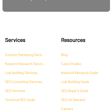
Services
Resources
Content Marketing Services
Blog
Keyword Research Services
Case Studies
Link Building Services
Keyword Research Guide
SEO Consulting Services
Link Building Guide
SEO Services
SEO Buyer's Guide
Technical SEO Audit
SEO On Demand
Careers