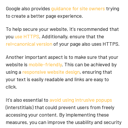
Google also provides
guidance for site owners
trying
to create a better page experience.
To help secure your website, it's recommended that
you
use HTTPS
. Additionally, ensure that the
rel=canonical version
of your page also uses HTTPS.
Another important aspect is to make sure that your
website is
mobile-friendly
. This can be achieved by
using a
responsive website design
, ensuring that
your text is easily readable and links are easy to
click.
It's also essential to
avoid using intrusive popups
(interstitials) that could prevent users from freely
accessing your content. By implementing these
measures, you can improve the usability and security