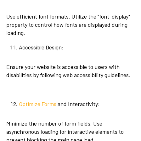
Use efficient font formats. Utilize the "font-display"
property to control how fonts are displayed during
loading.
Accessible Design:
Ensure your website is accessible to users with
disabilities by following web accessibility guidelines.
Optimize Forms
and Interactivity:
Minimize the number of form fields. Use
asynchronous loading for interactive elements to
prevent blocking the main page load.