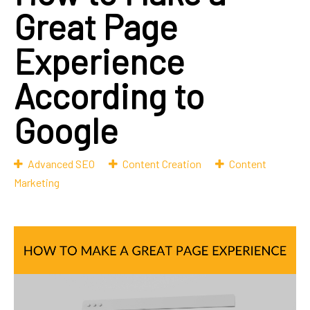
Great Page
Experience
According to
Google
Advanced SEO
Content Creation
Content
Marketing