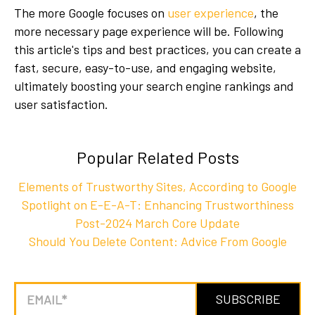
The more Google focuses on
user experience
, the
more necessary page experience will be. Following
this article's tips and best practices, you can create a
fast, secure, easy-to-use, and engaging website,
ultimately boosting your search engine rankings and
user satisfaction.
Popular Related Posts
Elements of Trustworthy Sites, According to Google
Spotlight on E-E-A-T: Enhancing Trustworthiness
Post-2024 March Core Update
Should You Delete Content: Advice From Google