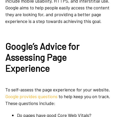
include mobile usability, HTTPS, and interstitial use.
Google aims to help people easily access the content
they are looking for, and providing a better page
experience is a step towards achieving this goal.
Google’s Advice for
Assessing Page
Experience
To self-assess the page experience for your website,
Google provides questions
to help keep you on track.
These questions include:
Do pages have good Core Web Vitals?