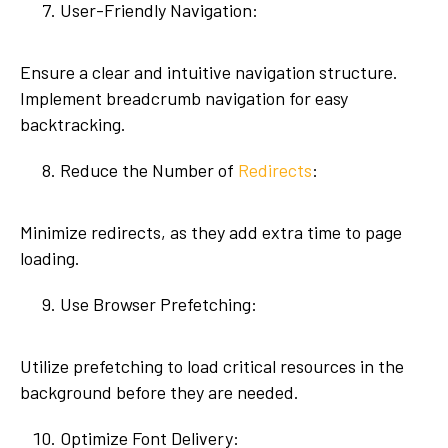
User-Friendly Navigation:
Ensure a clear and intuitive navigation structure.
Implement breadcrumb navigation for easy
backtracking.
Reduce the Number of
Redirects
:
Minimize redirects, as they add extra time to page
loading.
Use Browser Prefetching:
Utilize prefetching to load critical resources in the
background before they are needed.
Optimize Font Delivery: