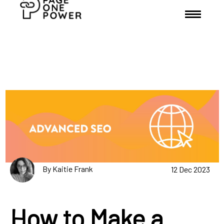
By Kaitie Frank
12 Dec 2023
How to Make a