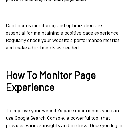
Continuous monitoring and optimization are
essential for maintaining a positive page experience.
Regularly check your website's performance metrics
and make adjustments as needed.
How To Monitor Page
Experience
To improve your website's page experience, you can
use Google Search Console, a powerful tool that
provides various insights and metrics. Once you log in