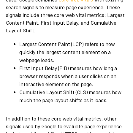
search signals to measure page experience. These
signals include three core web vital metrics: Largest
Content Paint, First Input Delay, and Cumulative
Layout Shift.
Largest Content Paint (LCP) refers to how
quickly the largest content element on a
webpage loads.
First Input Delay (FID) measures how long a
browser responds when a user clicks on an
interactive element on the page.
Cumulative Layout Shift (CLS) measures how
much the page layout shifts as it loads.
In addition to these core web vital metrics, other
signals used by Google to evaluate page experience