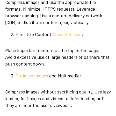
Compress images and use the appropriate file
formats. Minimize HTTPS requests. Leverage
browser caching. Use a content delivery network
(CDN) to distribute content geographically.
Prioritize Content
Above the Fold
:
Place important content at the top of the page.
Avoid excessive use of large headers or banners that
push content down.
Optimize Images
and Multimedia:
Compress images without sacrificing quality. Use lazy
loading for images and videos to defer loading until
they are near the user's viewport.