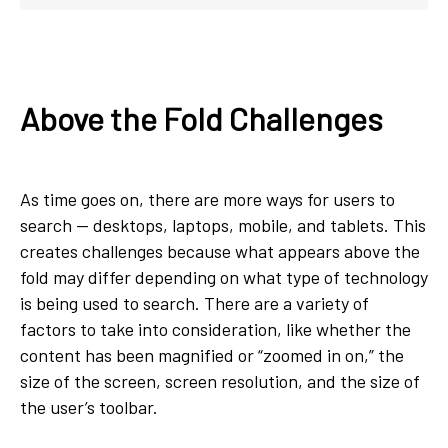
Above the Fold Challenges
As time goes on, there are more ways for users to
search — desktops, laptops, mobile, and tablets. This
creates challenges because what appears above the
fold may differ depending on what type of technology
is being used to search. There are a variety of
factors to take into consideration, like whether the
content has been magnified or “zoomed in on,” the
size of the screen, screen resolution, and the size of
the user’s toolbar.