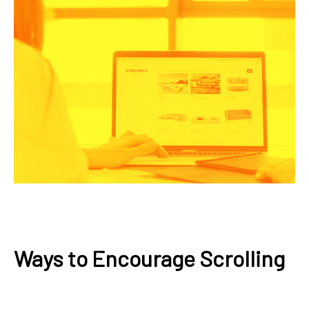
Ways to Encourage Scrolling