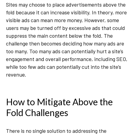
Sites may choose to place advertisements above the
fold because it can increase visibility. In theory, more
visible ads can mean more money. However, some
users may be turned off by excessive ads that could
suppress the main content below the fold. The
challenge then becomes deciding how many ads are
too many. Too many ads can potentially hurt a site’s
engagement and overall performance, including SEO,
while too few ads can potentially cut into the site’s
revenue.
How to Mitigate Above the
Fold Challenges
There is no single solution to addressing the