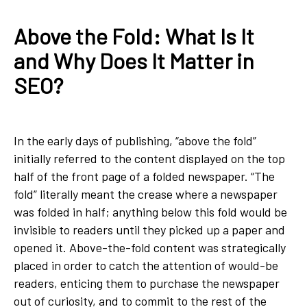
Above the Fold: What Is It
and Why Does It Matter in
SEO?
In the early days of publishing, “above the fold”
initially referred to the content displayed on the top
half of the front page of a folded newspaper. “The
fold” literally meant the crease where a newspaper
was folded in half; anything below this fold would be
invisible to readers until they picked up a paper and
opened it. Above-the-fold content was strategically
placed in order to catch the attention of would-be
readers, enticing them to purchase the newspaper
out of curiosity, and to commit to the rest of the