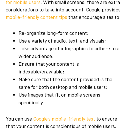
for mobile users
. With small screens, there are extra
considerations to take into account. Google provides
mobile-friendly content tips
that encourage sites to:
Re-organize long-form content;
Use a variety of audio, text, and visuals;
Take advantage of infographics to adhere to a
wider audience;
Ensure that your content is
indexable/crawlable;
Make sure that the content provided is the
same for both desktop and mobile users;
Use images that fit on mobile screens
specifically.
You can use
Google’s mobile-friendly test
to ensure
that your content is conscientious of mobile users.