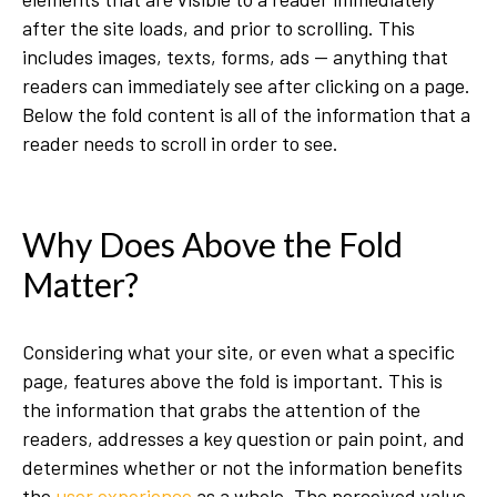
after the site loads, and prior to scrolling. This
includes images, texts, forms, ads — anything that
readers can immediately see after clicking on a page.
Below the fold content is all of the information that a
reader needs to scroll in order to see.
Why Does Above the Fold
Matter?
Considering what your site, or even what a specific
page, features above the fold is important. This is
the information that grabs the attention of the
readers, addresses a key question or pain point, and
determines whether or not the information benefits
the
user experience
as a whole. The perceived value