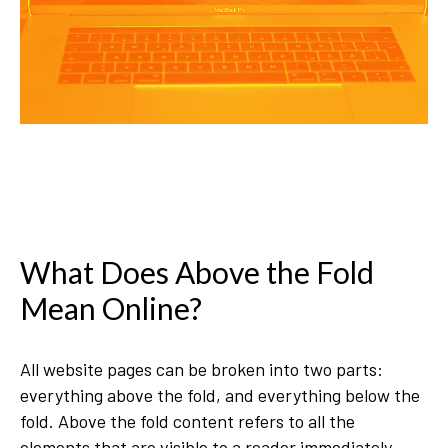
What Does Above the Fold
Mean Online?
All website pages can be broken into two parts:
everything above the fold, and everything below the
fold. Above the fold content refers to all the
elements that are visible to a reader immediately