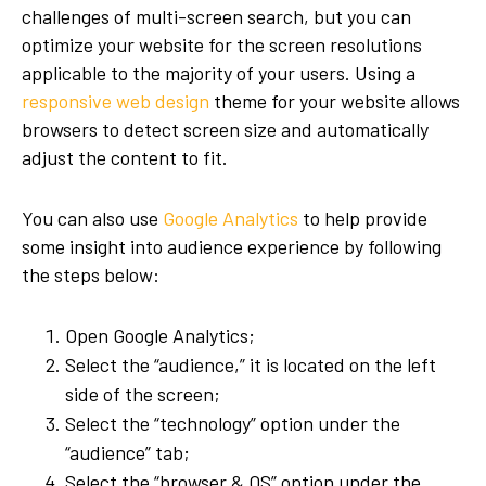
challenges of multi-screen search, but you can
optimize your website for the screen resolutions
applicable to the majority of your users. Using a
responsive web design
theme for your website allows
browsers to detect screen size and automatically
adjust the content to fit.
You can also use
Google Analytics
to help provide
some insight into audience experience by following
the steps below:
Open Google Analytics;
Select the “audience,” it is located on the left
side of the screen;
Select the “technology” option under the
“audience” tab;
Select the “browser & OS” option under the