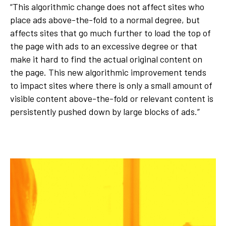
“This algorithmic change does not affect sites who
place ads above-the-fold to a normal degree, but
affects sites that go much further to load the top of
the page with ads to an excessive degree or that
make it hard to find the actual original content on
the page. This new algorithmic improvement tends
to impact sites where there is only a small amount of
visible content above-the-fold or relevant content is
persistently pushed down by large blocks of ads.”