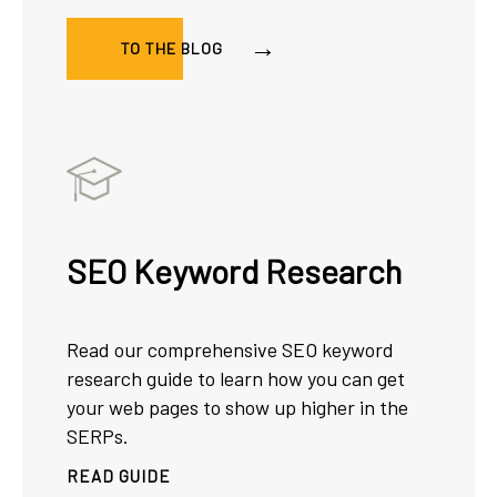
TO THE BLOG
SEO Keyword Research
Read our comprehensive SEO keyword
research guide to learn how you can get
your web pages to show up higher in the
SERPs.
READ GUIDE