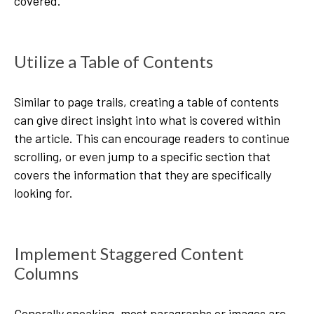
covered.
Utilize a Table of Contents
Similar to page trails, creating a table of contents
can give direct insight into what is covered within
the article. This can encourage readers to continue
scrolling, or even jump to a specific section that
covers the information that they are specifically
looking for.
Implement Staggered Content
Columns
Generally speaking, most paragraphs or images are