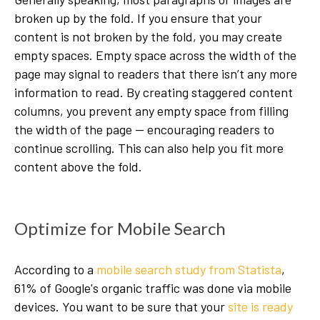
broken up by the fold. If you ensure that your
content is not broken by the fold, you may create
empty spaces. Empty space across the width of the
page may signal to readers that there isn’t any more
information to read. By creating staggered content
columns, you prevent any empty space from filling
the width of the page — encouraging readers to
continue scrolling. This can also help you fit more
content above the fold.
Optimize for Mobile Search
According to a
mobile search study from Statista
,
61% of Google's organic traffic was done via mobile
devices. You want to be sure that your
site is ready