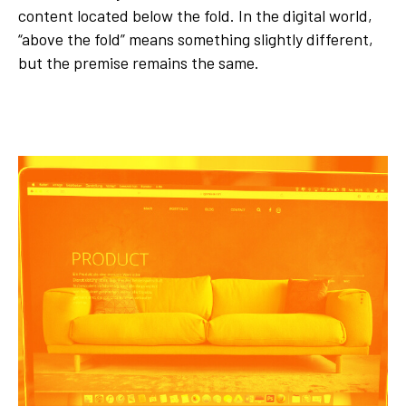
content located below the fold. In the digital world,
“above the fold” means something slightly different,
but the premise remains the same.