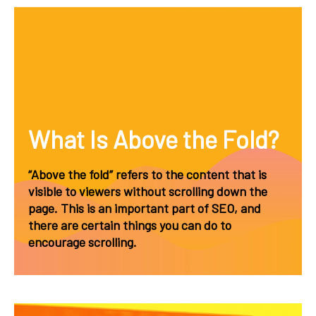
What Is Above the Fold?
“Above the fold” refers to the content that is
visible to viewers without scrolling down the
page. This is an important part of SEO, and
there are certain things you can do to
encourage scrolling.