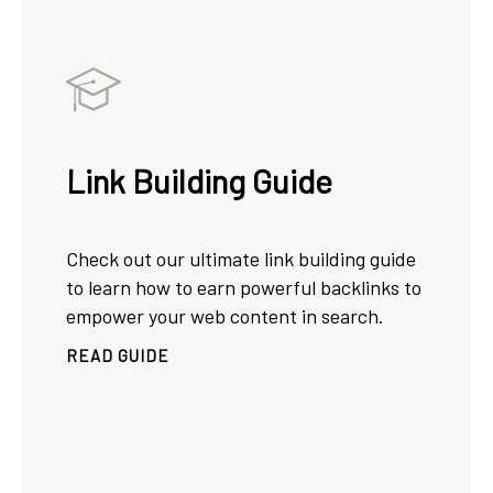
Link Building Guide
Check out our ultimate link building guide
to learn how to earn powerful backlinks to
empower your web content in search.
READ GUIDE