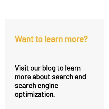
Want to learn more?
Visit our blog to learn
more about search and
search engine
optimization.