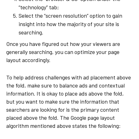
“technology” tab;
Select the “screen resolution” option to gain
insight into how the majority of your site is
searching.
Once you have figured out how your viewers are
generally searching, you can optimize your page
layout accordingly.
To help address challenges with ad placement above
the fold, make sure to balance ads and contextual
information. It is okay to place ads above the fold,
but you want to make sure the information that
searchers are looking for is the primary content
placed above the fold. The Google page layout
algorithm mentioned above states the following: