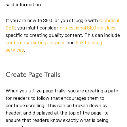
said information.
If you are new to SEO, or you struggle with
technical
SEO
, you might consider
professional SEO services
specific to creating quality content. This can include
content marketing services
and
link building
services
.
Create Page Trails
When you utilize page trails, you are creating a path
for readers to follow that encourages them to
continue scrolling. This can be broken down by
header, and displayed at the top of the page, to
ensure that readers know exactly what is being