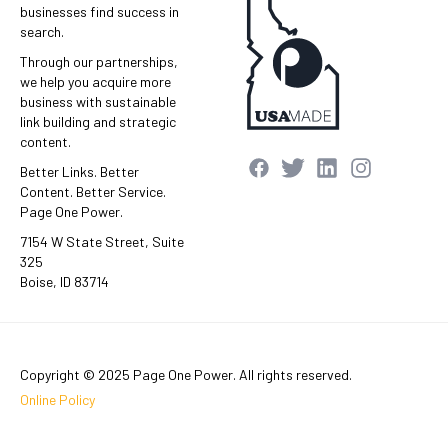
businesses find success in
search.
Through our partnerships,
we help you acquire more
business with sustainable
link building and strategic
content.
Better Links. Better
Content. Better Service.
Page One Power.
7154 W State Street, Suite
325
Boise, ID 83714
Copyright © 2025 Page One Power. All rights reserved.
Online Policy