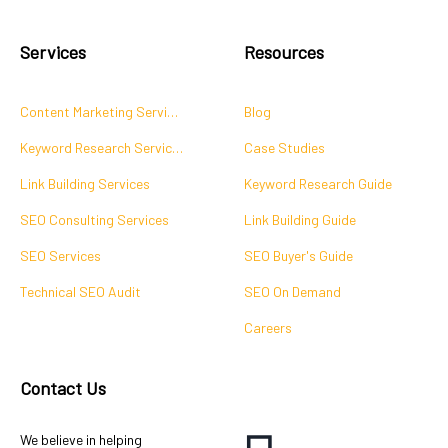
Services
Resources
Content Marketing Services
Blog
Keyword Research Services
Case Studies
Link Building Services
Keyword Research Guide
SEO Consulting Services
Link Building Guide
SEO Services
SEO Buyer's Guide
Technical SEO Audit
SEO On Demand
Careers
Contact Us
We believe in helping