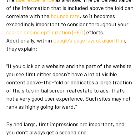
of the information that is included above the fold can
correlate with the
bounce rate
, so it becomes
exceedingly important to consider throughout your
search engine optimization (SEO)
efforts.
Additionally, within
Google’s page layout algorithm
,
they explain:
“If you click on a website and the part of the website
you see first either doesn’t have a lot of visible
content above-the-fold or dedicates a large fraction
of the site’s initial screen real estate to ads, that’s
not a very good user experience. Such sites may not
rank as highly going forward.”
By and large, first impressions are important, and
you don’t always get a second one.