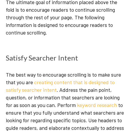
The ultimate goal of information placed above the
fold is to encourage readers to continue scrolling
through the rest of your page. The following
information is designed to encourage readers to
continue scrolling.
Satisfy Searcher Intent
The best way to encourage scrolling is to make sure
that you are
creating content that is designed to
satisfy searcher intent
. Address the pain point,
question, or information that searchers are looking
for as soon as you can. Perform
keyword research
to
ensure that you fully understand what searchers are
looking for regarding specific topics. Use headers to
guide readers, and elaborate contextually to address