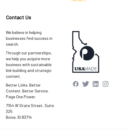
Contact Us
We believe in helping
businesses find success in
search.
Through our partnerships,
we help you acquire more
business with sustainable
link building and strategic
content.
Better Links. Better
Content. Better Service.
Page One Power.
7154 W State Street, Suite
325
Boise, ID 83714