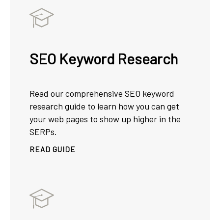
SEO Keyword Research
Read our comprehensive SEO keyword
research guide to learn how you can get
your web pages to show up higher in the
SERPs.
READ GUIDE