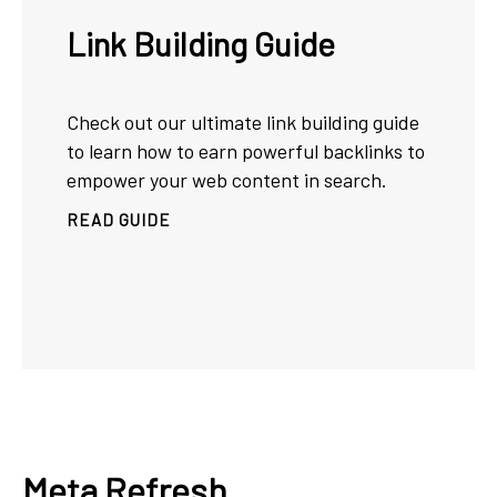
Link Building Guide
Check out our ultimate link building guide
to learn how to earn powerful backlinks to
empower your web content in search.
READ GUIDE
Meta Refresh