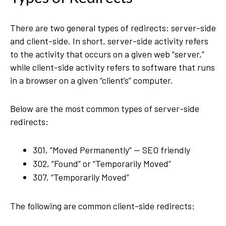
There are two general types of redirects: server-side
and client-side. In short, server-side activity refers
to the activity that occurs on a given web “server,”
while client-side activity refers to software that runs
in a browser on a given “client’s” computer.
Below are the most common types of server-side
redirects:
301, “Moved Permanently” — SEO friendly
302, “Found” or “Temporarily Moved”
307, “Temporarily Moved”
The following are common client-side redirects: