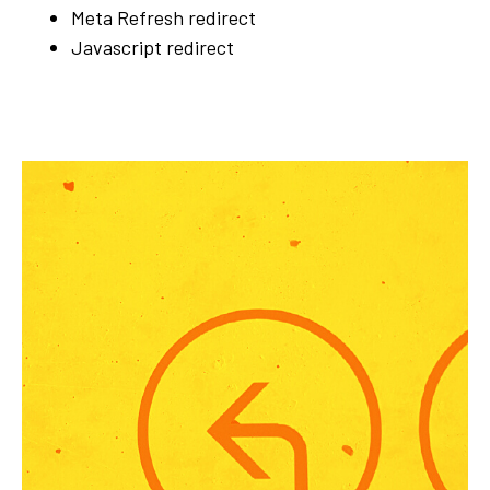
Meta Refresh redirect
Javascript redirect