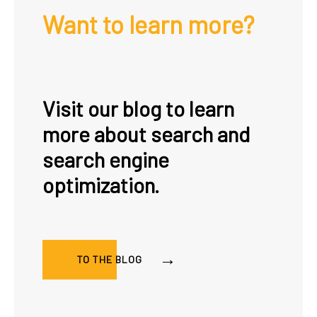
Want to learn more?
Visit our blog to learn
more about search and
search engine
optimization.
TO THE BLOG