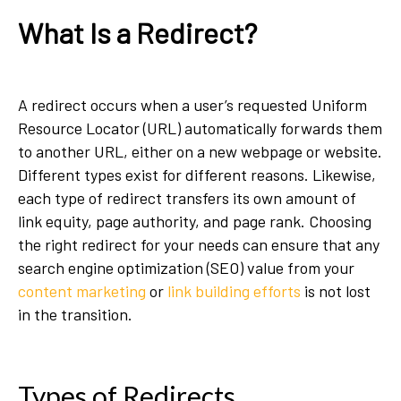
What Is a Redirect?
A redirect occurs when a user’s requested Uniform
Resource Locator (URL) automatically forwards them
to another URL, either on a new webpage or website.
Different types exist for different reasons. Likewise,
each type of redirect transfers its own amount of
link equity, page authority, and page rank. Choosing
the right redirect for your needs can ensure that any
search engine optimization (SEO) value from your
content marketing
or
link building efforts
is not lost
in the transition.
Types of Redirects