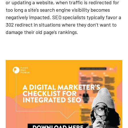
or updating a website, when traffic is redirected for
too long a site’s search engine visibility becomes
negatively impacted. SEO specialists typically favor a
302 redirect in situations where they don’t want to
damage their old page’s rankings.