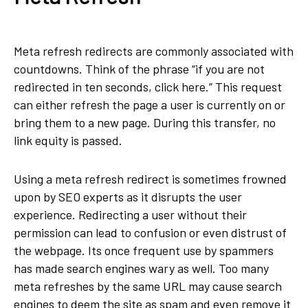
Meta refresh redirects are commonly associated with
countdowns. Think of the phrase “if you are not
redirected in ten seconds, click here.” This request
can either refresh the page a user is currently on or
bring them to a new page. During this transfer, no
link equity is passed.
Using a meta refresh redirect is sometimes frowned
upon by SEO experts as it disrupts the user
experience. Redirecting a user without their
permission can lead to confusion or even distrust of
the webpage. Its once frequent use by spammers
has made search engines wary as well. Too many
meta refreshes by the same URL may cause search
engines to deem the site as spam and even remove it