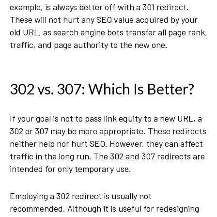
example, is always better off with a 301 redirect.
These will not hurt any SEO value acquired by your
old URL, as search engine bots transfer all page rank,
traffic, and page authority to the new one.
302 vs. 307: Which Is Better?
If your goal is not to pass link equity to a new URL, a
302 or 307 may be more appropriate. These redirects
neither help nor hurt SEO. However, they can affect
traffic in the long run. The 302 and 307 redirects are
intended for only temporary use.
Employing a 302 redirect is usually not
recommended. Although it is useful for redesigning