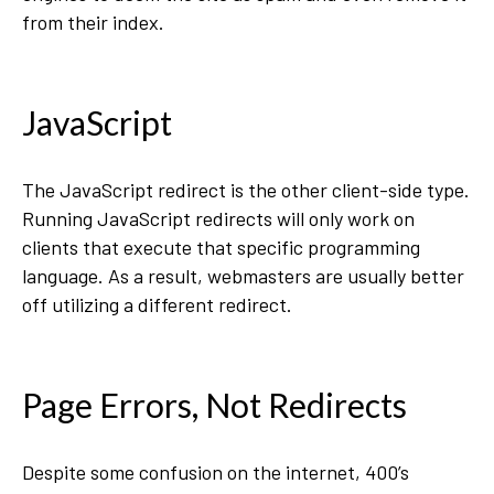
from their index.
JavaScript
The JavaScript redirect is the other client-side type.
Running JavaScript redirects will only work on
clients that execute that specific programming
language. As a result, webmasters are usually better
off utilizing a different redirect.
Page Errors, Not Redirects
Despite some confusion on the internet, 400’s