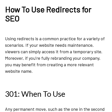
How To Use Redirects for
SEO
Using redirects is a common practice for a variety of
scenarios. If your website needs maintenance,
viewers can simply access it from a temporary site.
Moreover, if you’re fully rebranding your company,
you may benefit from creating a more relevant
website name.
301: When To Use
Any permanent move, such as the one in the second