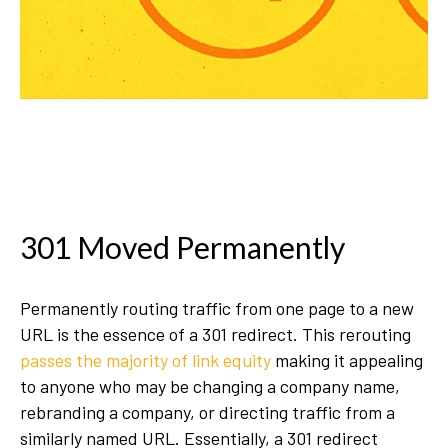
301 Moved Permanently
Permanently routing traffic from one page to a new
URL is the essence of a 301 redirect. This rerouting
passes the majority of link equity
making it appealing
to anyone who may be changing a company name,
rebranding a company, or directing traffic from a
similarly named URL. Essentially, a 301 redirect