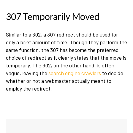
307 Temporarily Moved
Similar to a 302, a 307 redirect should be used for
only a brief amount of time. Though they perform the
same function, the 307 has become the preferred
choice of redirect as it clearly states that the move is
temporary. The 302, on the other hand, is often
vague, leaving the
search engine crawlers
to decide
whether or not a webmaster actually meant to
employ the redirect.