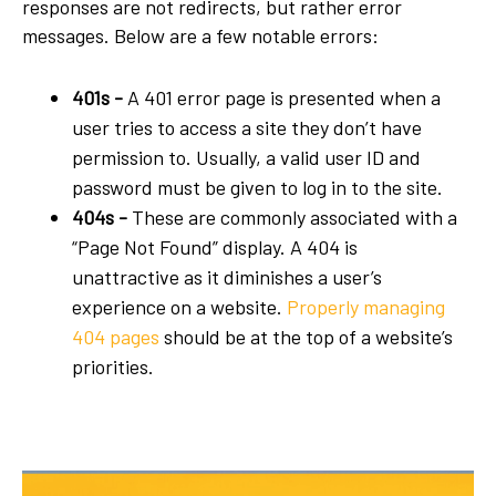
responses are not redirects, but rather error
messages. Below are a few notable errors:
401s -
A 401 error page is presented when a
user tries to access a site they don’t have
permission to. Usually, a valid user ID and
password must be given to log in to the site.
404s -
These are commonly associated with a
“Page Not Found” display. A 404 is
unattractive as it diminishes a user’s
experience on a website.
Properly managing
404 pages
should be at the top of a website’s
priorities.