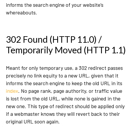
informs the search engine of your website’s
whereabouts.
302 Found (HTTP 11.0) /
Temporarily Moved (HTTP 1.1)
Meant for only temporary use, a 302 redirect passes
precisely no link equity to a new URL, given that it
informs the search engine to keep the old URL in its
index
. No page rank, page authority, or traffic value
is lost from the old URL, while none is gained in the
new one. This type of redirect should be applied only
if a webmaster knows they will revert back to their
original URL soon again.