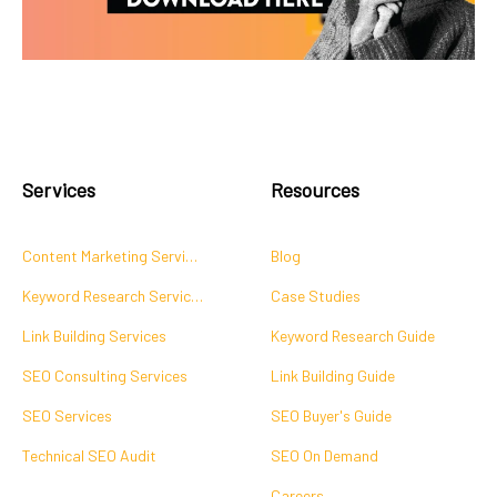
Services
Resources
Content Marketing Services
Blog
Keyword Research Services
Case Studies
Link Building Services
Keyword Research Guide
SEO Consulting Services
Link Building Guide
SEO Services
SEO Buyer's Guide
Technical SEO Audit
SEO On Demand
Careers