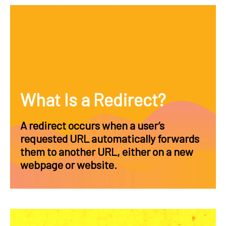
What Is a Redirect?
A redirect occurs when a user’s
requested URL automatically forwards
them to another URL, either on a new
webpage or website.