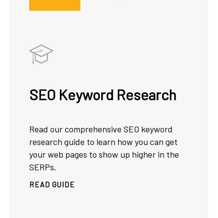
SEO Keyword Research
Read our comprehensive SEO keyword
research guide to learn how you can get
your web pages to show up higher in the
SERPs.
READ GUIDE