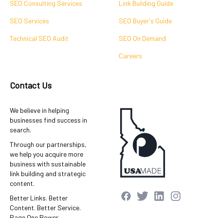
SEO Consulting Services
Link Building Guide
SEO Services
SEO Buyer's Guide
Technical SEO Audit
SEO On Demand
Careers
Contact Us
We believe in helping
businesses find success in
search.
Through our partnerships,
we help you acquire more
business with sustainable
link building and strategic
content.
Better Links. Better
Content. Better Service.
Page One Power.