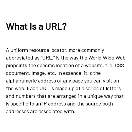
What Is a URL?
A uniform resource locator, more commonly
abbreviated as “URL,” is the way the World Wide Web
pinpoints the specific location of a website, file, CSS
document, image, etc. In essence, it is the
alphanumeric address of any page you can visit on
the web. Each URL is made up of a series of letters
and numbers that are arranged in a unique way that
is specific to an IP address and the source both
addresses are associated with.