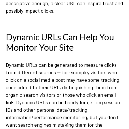
descriptive enough, a clear URL can inspire trust and
possibly impact clicks.
Dynamic URLs Can Help You
Monitor Your Site
Dynamic URLs can be generated to measure clicks
from different sources — for example, visitors who
click on a social media post may have some tracking
code added to their URL, distinguishing them from
organic search visitors or those who click an email
link. Dynamic URLs can be handy for getting session
IDs and other personal data/tracking
information/performance monitoring, but you don’t
want search engines mistaking them for the