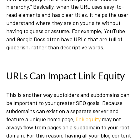
hierarchy.” Basically, when the URL uses easy-to-
read elements and has clear titles, it helps the user
understand where they are on your site without
having to guess or assume. For example, YouTube
and Google Docs often have URLs that are full of
gibberish, rather than descriptive words.
URLs Can Impact Link Equity
This is another way subfolders and subdomains can
be important to your greater SEO goals. Because
subdomains can exist on a separate server and
feature a unique home page,
link equity
may not
always flow from pages on a subdomain to your root
domain. For this reason, having all your blog content