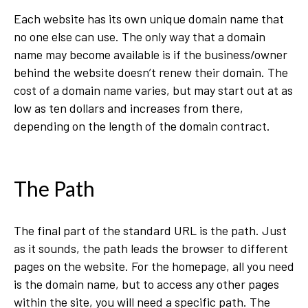
Each website has its own unique domain name that
no one else can use. The only way that a domain
name may become available is if the business/owner
behind the website doesn’t renew their domain. The
cost of a domain name varies, but may start out at as
low as ten dollars and increases from there,
depending on the length of the domain contract.
The Path
The final part of the standard URL is the path. Just
as it sounds, the path leads the browser to different
pages on the website. For the homepage, all you need
is the domain name, but to access any other pages
within the site, you will need a specific path. The