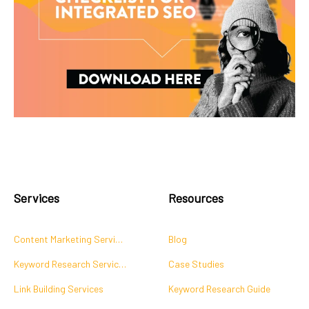
Services
Resources
Content Marketing Services
Blog
Keyword Research Services
Case Studies
Link Building Services
Keyword Research Guide