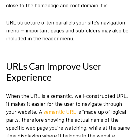
close to the homepage and root domain it is.
URL structure often parallels your site’s navigation
menu — important pages and subfolders may also be
included in the header menu.
URLs Can Improve User
Experience
When the URL is a semantic, well-constructed URL,
it makes it easier for the user to navigate through
your website. A
semantic URL
is “made up of logical
parts, therefore showing the actual name of the
specific web page you’re watching, while at the same
time displaying where it belongs in the website