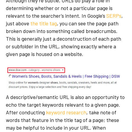
Although they’re subtle, URLs do play a role in
determining whether or not a particular page is
relevant to the searcher’s intent. In Google’s
SERPs
,
just above
the title tag
, you can see the page path
broken down into something called breadcrumbs.
This is generally just a deconstruction of each path
or subfolder in the URL, showing exactly where a
given page is housed on a website.
A descriptive/semantic URL is also an opportunity to
echo the target keywords relevant to a given page.
After conducting
keyword research
, take note of
words that feature in the title tag of a page; these
may be helpful to include in your URL. When