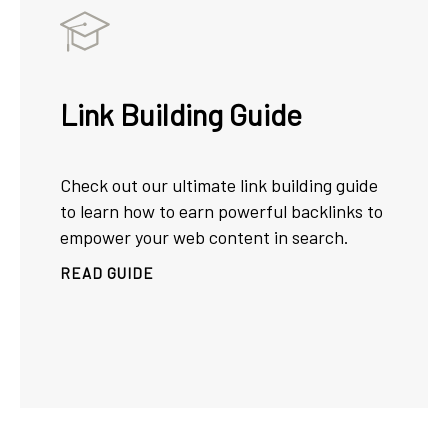
Link Building Guide
Check out our ultimate link building guide
to learn how to earn powerful backlinks to
empower your web content in search.
READ GUIDE