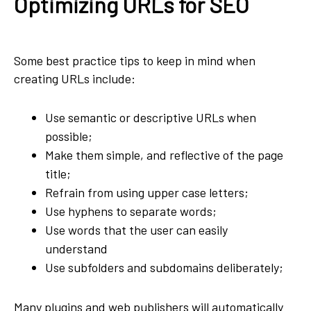
Optimizing URLs for SEO
Some best practice tips to keep in mind when
creating URLs include:
Use semantic or descriptive URLs when
possible;
Make them simple, and reflective of the page
title;
Refrain from using upper case letters;
Use hyphens to separate words;
Use words that the user can easily
understand
Use subfolders and subdomains deliberately;
Many plugins and web publishers will automatically