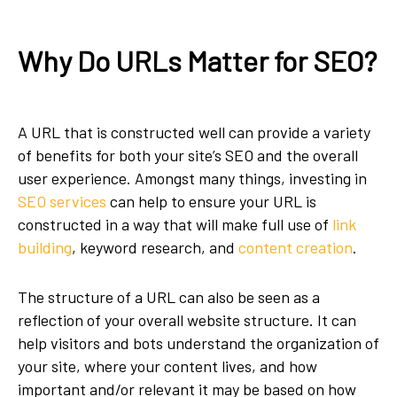
Why Do URLs Matter for SEO?
A URL that is constructed well can provide a variety
of benefits for both your site’s SEO and the overall
user experience. Amongst many things, investing in
SEO services
can help to ensure your URL is
constructed in a way that will make full use of
link
building
, keyword research, and
content creation
.
The structure of a URL can also be seen as a
reflection of your overall website structure. It can
help visitors and bots understand the organization of
your site, where your content lives, and how
important and/or relevant it may be based on how