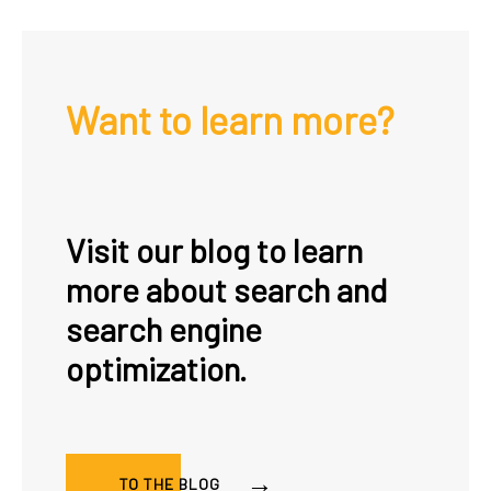
Want to learn more?
Visit our blog to learn
more about search and
search engine
optimization.
TO THE BLOG