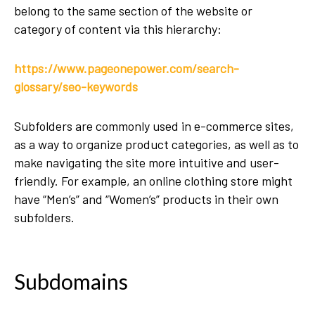
belong to the same section of the website or
category of content via this hierarchy:
https://www.pageonepower.com/search-
glossary/seo-keywords
Subfolders are commonly used in e-commerce sites,
as a way to organize product categories, as well as to
make navigating the site more intuitive and user-
friendly. For example, an online clothing store might
have “Men’s” and “Women’s” products in their own
subfolders.
Subdomains