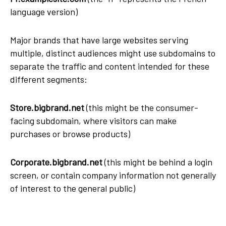
language version)
Major brands that have large websites serving
multiple, distinct audiences might use subdomains to
separate the traffic and content intended for these
different segments:
Store.bigbrand.net
(this might be the consumer-
facing subdomain, where visitors can make
purchases or browse products)
Corporate.bigbrand.net
(this might be behind a login
screen, or contain company information not generally
of interest to the general public)