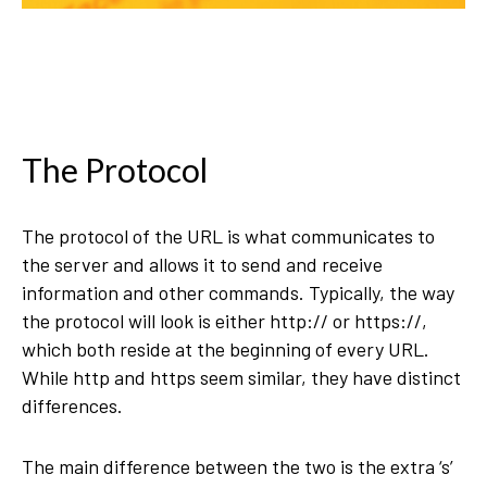
The Protocol
The protocol of the URL is what communicates to
the server and allows it to send and receive
information and other commands. Typically, the way
the protocol will look is either http:// or https://,
which both reside at the beginning of every URL.
While http and https seem similar, they have distinct
differences.
The main difference between the two is the extra ‘s’