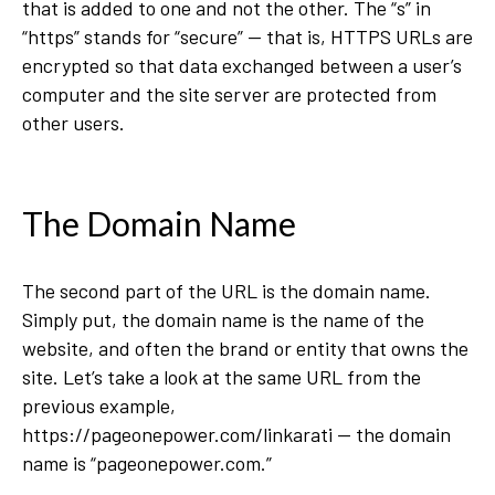
that is added to one and not the other. The “s” in
“https” stands for “secure” — that is, HTTPS URLs are
encrypted so that data exchanged between a user’s
computer and the site server are protected from
other users.
The Domain Name
The second part of the URL is the domain name.
Simply put, the domain name is the name of the
website, and often the brand or entity that owns the
site. Let’s take a look at the same URL from the
previous example,
https://pageonepower.com/linkarati — the domain
name is “pageonepower.com.”