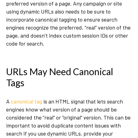
preferred version of a page. Any campaign or site
using dynamic URLs also needs to be sure to
incorporate canonical tagging to ensure search
engines recognize the preferred, “real” version of the
page, and doesn’t index custom session IDs or other
code for search.
URLs May Need Canonical
Tags
A
canonical tag
is an HTML signal that lets search
engines know what version of a page should be
considered the “real” or “original” version. This can be
important to avoid duplicate content issues with
search if you use dynamic URLs, provide your