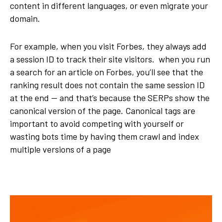
content in different languages, or even migrate your
domain.
For example, when you visit Forbes, they always add
a session ID to track their site visitors. when you run
a search for an article on Forbes, you’ll see that the
ranking result does not contain the same session ID
at the end — and that’s because the SERPs show the
canonical version of the page. Canonical tags are
important to avoid competing with yourself or
wasting bots time by having them crawl and index
multiple versions of a page