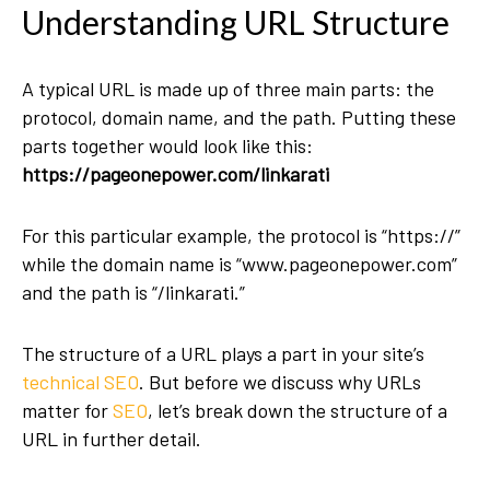
Understanding URL Structure
A typical URL is made up of three main parts: the
protocol, domain name, and the path. Putting these
parts together would look like this:
https://pageonepower.com/linkarati
For this particular example, the protocol is “https://”
while the domain name is “www.pageonepower.com”
and the path is “/linkarati.”
The structure of a URL plays a part in your site’s
technical SEO
. But before we discuss why URLs
matter for
SEO
, let’s break down the structure of a
URL in further detail.