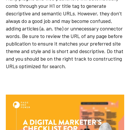
comb through your H1 or title tag to generate
descriptive and semantic URLs. However, they don’t
always do a good job and may become confused,
adding articles (a, an, the) or unnecessary connector
words. Be sure to review the URL of any page before
publication to ensure it matches your preferred site
theme and style and is short and descriptive. Do that
and you should be on the right track to constructing
URLs optimized for search.