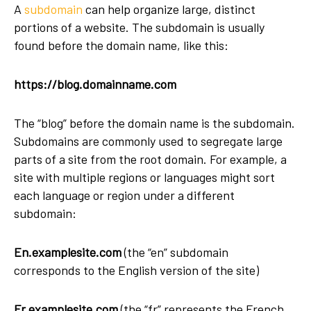
A
subdomain
can help organize large, distinct
portions of a website. The subdomain is usually
found before the domain name, like this:
https://blog.domainname.com
The “blog” before the domain name is the subdomain.
Subdomains are commonly used to segregate large
parts of a site from the root domain. For example, a
site with multiple regions or languages might sort
each language or region under a different
subdomain:
En.examplesite.com
(the “en” subdomain
corresponds to the English version of the site)
Fr.examplesite.com
(the “fr” represents the French