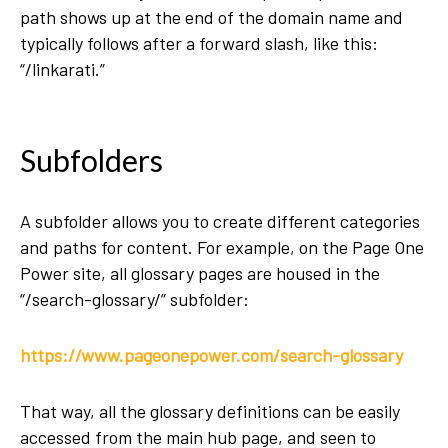
path shows up at the end of the domain name and
typically follows after a forward slash, like this:
“/linkarati.”
Subfolders
A subfolder allows you to create different categories
and paths for content. For example, on the Page One
Power site, all glossary pages are housed in the
“/search-glossary/” subfolder:
https://www.pageonepower.com/search-glossary
That way, all the glossary definitions can be easily
accessed from the main hub page, and seen to