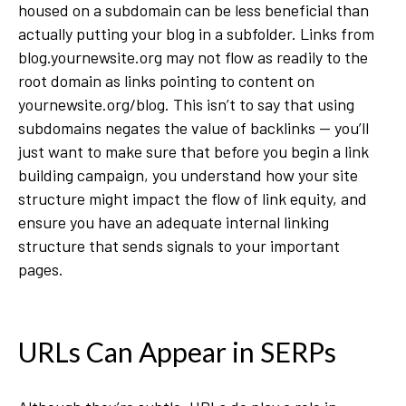
housed on a subdomain can be less beneficial than
actually putting your blog in a subfolder. Links from
blog.yournewsite.org may not flow as readily to the
root domain as links pointing to content on
yournewsite.org/blog. This isn’t to say that using
subdomains negates the value of backlinks — you’ll
just want to make sure that before you begin a link
building campaign, you understand how your site
structure might impact the flow of link equity, and
ensure you have an adequate internal linking
structure that sends signals to your important
pages.
URLs Can Appear in SERPs