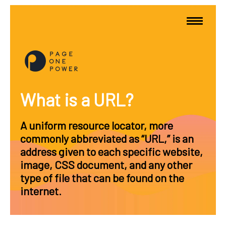
What is a URL?
A uniform resource locator, more
commonly abbreviated as “URL,” is an
address given to each specific website,
image, CSS document, and any other
type of file that can be found on the
internet.