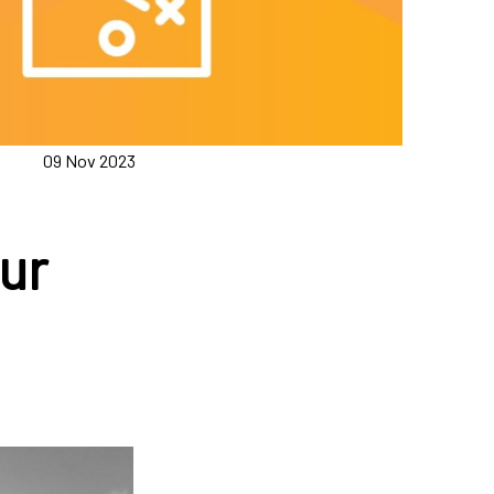
09 Nov 2023
ur