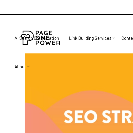
AI Search Optimization
Link Building Services
Conte
About