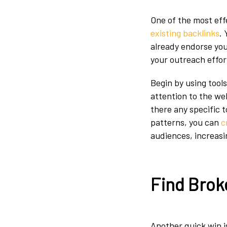
One of the most effe
existing backlinks
.
already endorse you
your outreach effort
Begin by using tools
attention to the web
there any specific 
patterns, you can
c
audiences, increasi
Find Brok
Another quick win is