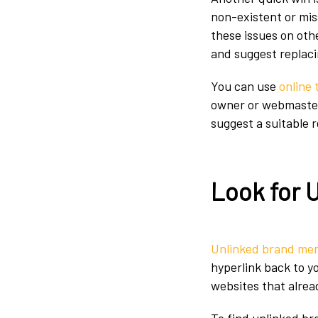
non-existent or mis
these issues on oth
and suggest replaci
You can use
online 
owner or webmaster p
suggest a suitable 
Look for 
Unlinked brand me
hyperlink back to y
websites that alrea