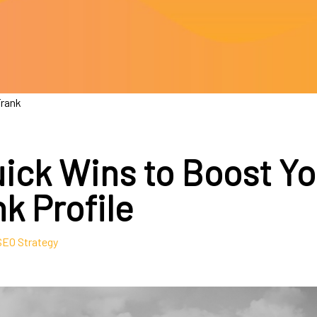
Frank
uick Wins to Boost Yo
k Profile
SEO Strategy