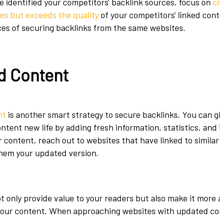
ve identified your competitors' backlink sources, focus on
c
es but exceeds the quality
of your competitors' linked conte
es of securing backlinks from the same websites.
d Content
nt
is another smart strategy to secure backlinks. You can g
tent new life by adding fresh information, statistics, and 
 content, reach out to websites that have linked to simila
them your updated version.
 only provide value to your readers but also make it more 
 your content. When approaching websites with updated co