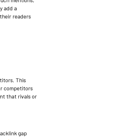
such mentions,
y add a
their readers
itors. This
ur competitors
t that rivals or
backlink gap