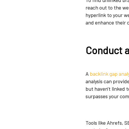
To find unlinked b
reach out to the we
hyperlink to your w
and enhance their 
Conduct a
A
backlink gap anal
analysis can provid
but haven't linked t
surpasses your com
Tools like Ahrefs, 