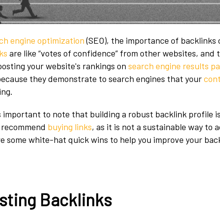
ch engine optimization
(SEO), the importance of backlinks
ks
are like “votes of confidence” from other websites, and t
boosting your website's rankings on
search engine results p
 because they demonstrate to search engines that your
cont
ing.
s important to note that building a robust backlink profile i
ot recommend
buying links
, as it is not a sustainable way to 
ore some white-hat quick wins to help you improve your back
sting Backlinks