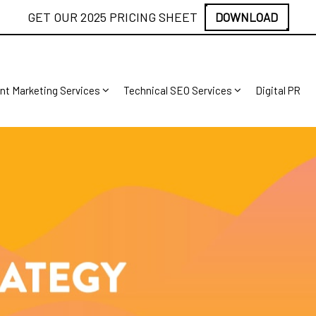
GET OUR 2025 PRICING SHEET
DOWNLOAD
nt Marketing Services
Technical SEO Services
Digital PR