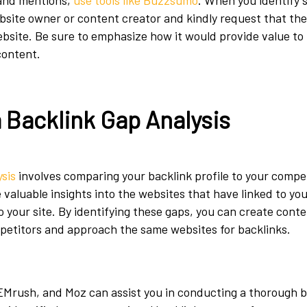
rand mentions,
use tools like Buzzsumo
. When you identify 
bsite owner or content creator and kindly request that the
ebsite. Be sure to emphasize how it would provide value to 
content.
 Backlink Gap Analysis
ysis
involves comparing your backlink profile to your compet
e valuable insights into the websites that have linked to yo
o your site. By identifying these gaps, you can create conten
petitors and approach the same websites for backlinks.
SEMrush, and Moz can assist you in conducting a thorough 