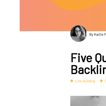
By Kaitie 
Five Q
Backlin
Link Building