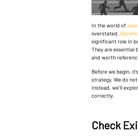
In the world of
sear
overstated.
Backlin
significant role in 
They are essential
and worth referenc
Before we begin, it’
strategy. We do n
Instead, we'll expl
correctly.
Check Exi