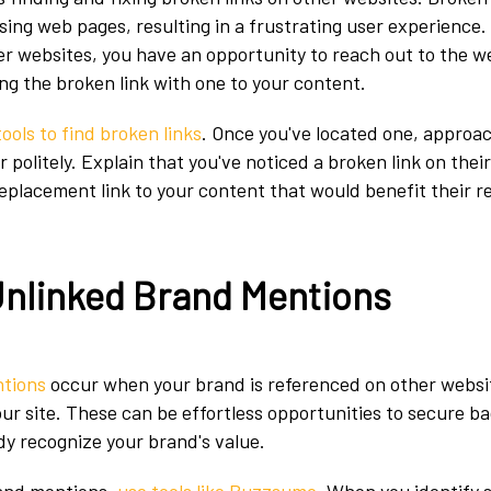
sing web pages, resulting in a frustrating user experience. 
er websites, you have an opportunity to reach out to the 
ng the broken link with one to your content.
tools to find broken links
. Once you've located one, approa
olitely. Explain that you've noticed a broken link on their
replacement link to your content that would benefit their r
Unlinked Brand Mentions
ntions
occur when your brand is referenced on other websi
our site. These can be effortless opportunities to secure b
dy recognize your brand's value.