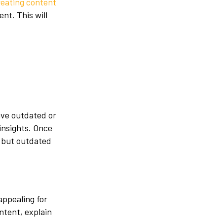
reating content
nt. This will
ive outdated or
insights. Once
r but outdated
appealing for
ntent, explain