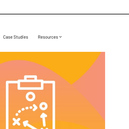
Case Studies
Resources