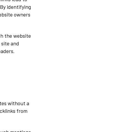
By identifying
website owners
ch the website
 site and
eaders.
tes without a
acklinks from