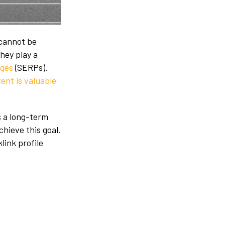
 cannot be
hey play a
ages
(SERPs).
ent is valuable
s a long-term
achieve this goal.
link profile