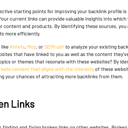
ctive starting points for improving your backlink profile is
 Your current links can provide valuable insights into which
r content and products. By identifying these sources, you 
s more efficiently.
 like
Ahrefs
,
Moz
, or
SEMrush
to analyze your existing back
sites that have linked to you as well as the content they've
topics or themes that resonate with these websites? By ide
reate content that aligns with the interests
of these websit
ng your chances of attracting more backlinks from them.
en Links
 finding and fixing broken links on other websites. Broken 