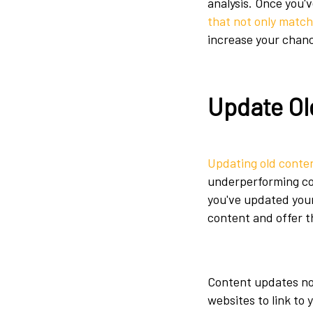
analysis. Once you'
that not only match
increase your chanc
Update Ol
Updating old conte
underperforming con
you've updated your
content and offer 
Content updates not
websites to link to