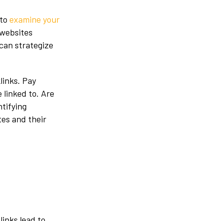
 to
examine your
 websites
can strategize
links. Pay
 linked to. Are
ntifying
es and their
links lead to