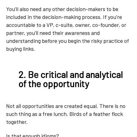
You’ll also need any other decision-makers to be
included in the decision-making process. If you’re
accountable to a VP, c-suite, owner, co-founder, or
partner, you’ll need their awareness and
understanding before you begin the risky practice of
buying links.
2. Be critical and analytical
of the opportunity
Not all opportunities are created equal. There is no
such thing as a free lunch. Birds of a feather flock
together.
Is that enough idioms?