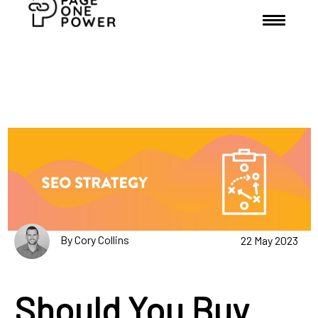
By Cory Collins
22 May 2023
Should You Buy