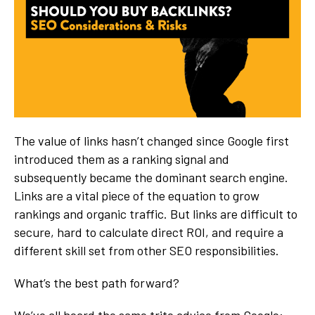
The value of links hasn’t changed since Google first
introduced them as a ranking signal and
subsequently became the dominant search engine.
Links are a vital piece of the equation to grow
rankings and organic traffic. But links are difficult to
secure, hard to calculate direct ROI, and require a
different skill set from other SEO responsibilities.
What’s the best path forward?
We’ve all heard the same trite advice from Google: