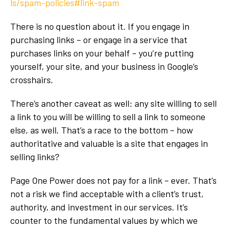
ls/spam-policies#link-spam
There is no question about it. If you engage in
purchasing links – or engage in a service that
purchases links on your behalf – you’re putting
yourself, your site, and your business in Google’s
crosshairs.
There’s another caveat as well: any site willing to sell
a link to you will be willing to sell a link to someone
else, as well. That’s a race to the bottom – how
authoritative and valuable is a site that engages in
selling links?
Page One Power does not pay for a link – ever. That’s
not a risk we find acceptable with a client’s trust,
authority, and investment in our services. It’s
counter to the fundamental values by which we