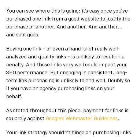
You can see where this is going: it’s easy once you’ve
purchased one link from a good website to justify the
purchase of another. And another. And another…
and so it goes.
Buying one link – or even a handful of really well-
analyzed and quality links – is unlikely to result in a
penalty. And those links very well could impact your
SEO performance. But engaging in consistent, long-
term link purchasing is unlikely to end well. Doubly so
if you have an agency purchasing links on your
behalf.
As stated throughout this piece, payment for links is
squarely against
Google’s Webmaster Guidelines
.
Your link strategy shouldn’t hinge on purchasing links