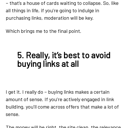
– that’s a house of cards waiting to collapse. So, like
all things in life, if you’re going to indulge in
purchasing links, moderation will be key.
Which brings me to the final point.
5. Really, it’s best to avoid
buying links at all
I get it. I really do – buying links makes a certain
amount of sense. If you’re actively engaged in link
building, you’ll come across offers that make a lot of
sense.
The money will be right, the site clean, the relevance