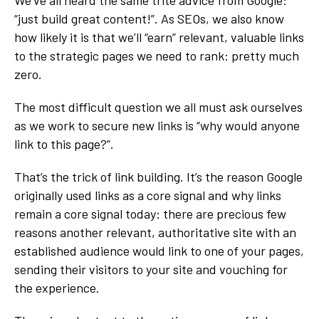
“just build great content!”. As SEOs, we also know
how likely it is that we’ll “earn” relevant, valuable links
to the strategic pages we need to rank: pretty much
zero.
The most difficult question we all must ask ourselves
as we work to secure new links is “why would anyone
link to this page?”.
That’s the trick of link building. It’s the reason Google
originally used links as a core signal and why links
remain a core signal today: there are precious few
reasons another relevant, authoritative site with an
established audience would link to one of your pages,
sending their visitors to your site and vouching for
the experience.