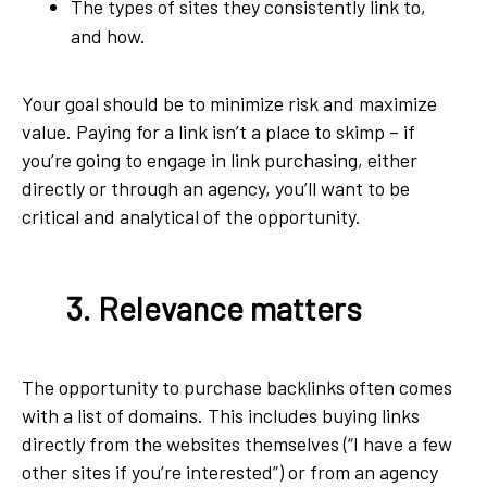
The types of sites they consistently link to,
and how.
Your goal should be to minimize risk and maximize
value. Paying for a link isn’t a place to skimp – if
you’re going to engage in link purchasing, either
directly or through an agency, you’ll want to be
critical and analytical of the opportunity.
3. Relevance matters
The opportunity to purchase backlinks often comes
with a list of domains. This includes buying links
directly from the websites themselves (“I have a few
other sites if you’re interested”) or from an agency