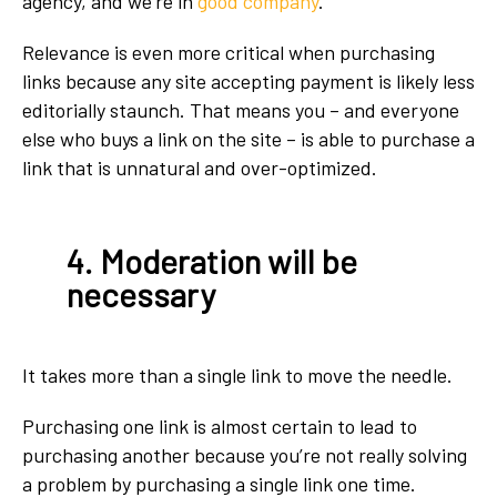
agency, and we’re in
good company
.
Relevance is even more critical when purchasing
links because any site accepting payment is likely less
editorially staunch. That means you – and everyone
else who buys a link on the site – is able to purchase a
link that is unnatural and over-optimized.
4. Moderation will be
necessary
It takes more than a single link to move the needle.
Purchasing one link is almost certain to lead to
purchasing another because you’re not really solving
a problem by purchasing a single link one time.