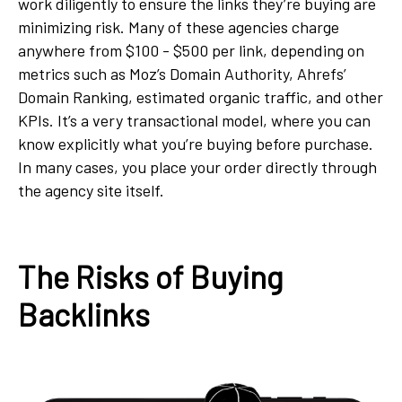
work diligently to ensure the links they’re buying are
minimizing risk. Many of these agencies charge
anywhere from $100 - $500 per link, depending on
metrics such as Moz’s Domain Authority, Ahrefs’
Domain Ranking, estimated organic traffic, and other
KPIs. It’s a very transactional model, where you can
know explicitly what you’re buying before purchase.
In many cases, you place your order directly through
the agency site itself.
The Risks of Buying
Backlinks