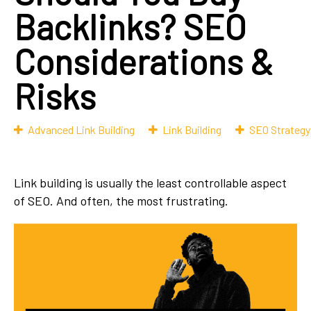
Backlinks? SEO
Considerations &
Risks
Advanced Link Building
Link Building
SEO Strategy
Link building is usually the least controllable aspect
of SEO. And often, the most frustrating.