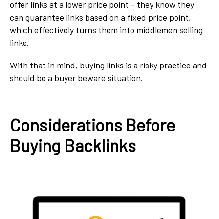
offer links at a lower price point – they know they
can guarantee links based on a fixed price point,
which effectively turns them into middlemen selling
links.
With that in mind, buying links is a risky practice and
should be a buyer beware situation.
Considerations Before
Buying Backlinks