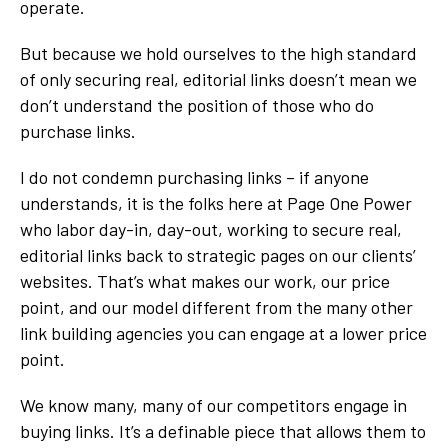
operate.
But because we hold ourselves to the high standard
of only securing real, editorial links doesn’t mean we
don’t understand the position of those who do
purchase links.
I do not condemn purchasing links – if anyone
understands, it is the folks here at Page One Power
who labor day-in, day-out, working to secure real,
editorial links back to strategic pages on our clients’
websites. That’s what makes our work, our price
point, and our model different from the many other
link building agencies you can engage at a lower price
point.
We know many, many of our competitors engage in
buying links. It’s a definable piece that allows them to