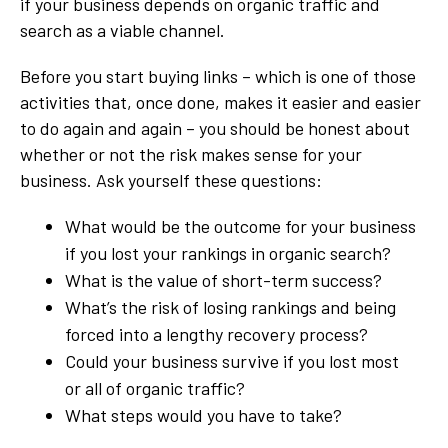
if your business depends on organic traffic and
search as a viable channel.
Before you start buying links – which is one of those
activities that, once done, makes it easier and easier
to do again and again – you should be honest about
whether or not the risk makes sense for your
business. Ask yourself these questions:
What would be the outcome for your business
if you lost your rankings in organic search?
What is the value of short-term success?
What’s the risk of losing rankings and being
forced into a lengthy recovery process?
Could your business survive if you lost most
or all of organic traffic?
What steps would you have to take?