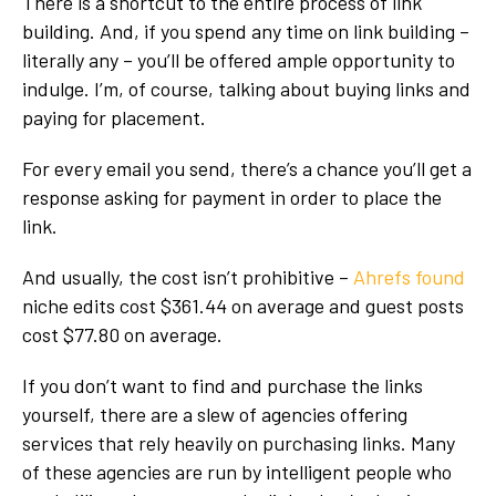
There is a shortcut to the entire process of link
building. And, if you spend any time on link building –
literally any – you’ll be offered ample opportunity to
indulge. I’m, of course, talking about buying links and
paying for placement.
For every email you send, there’s a chance you’ll get a
response asking for payment in order to place the
link.
And usually, the cost isn’t prohibitive –
Ahrefs found
niche edits cost $361.44 on average and guest posts
cost $77.80 on average.
If you don’t want to find and purchase the links
yourself, there are a slew of agencies offering
services that rely heavily on purchasing links. Many
of these agencies are run by intelligent people who