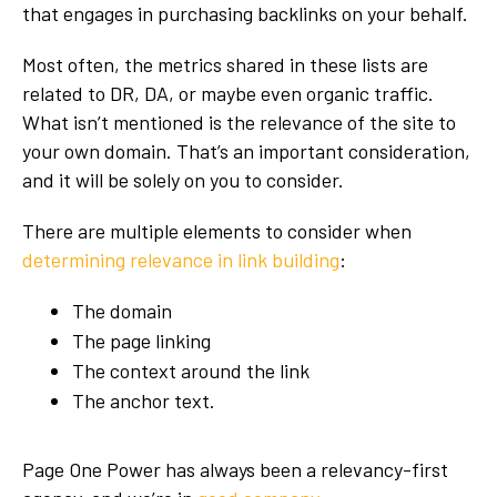
that engages in purchasing backlinks on your behalf.
Most often, the metrics shared in these lists are
related to DR, DA, or maybe even organic traffic.
What isn’t mentioned is the relevance of the site to
your own domain. That’s an important consideration,
and it will be solely on you to consider.
There are multiple elements to consider when
determining relevance in link building
:
The domain
The page linking
The context around the link
The anchor text.
Page One Power has always been a relevancy-first