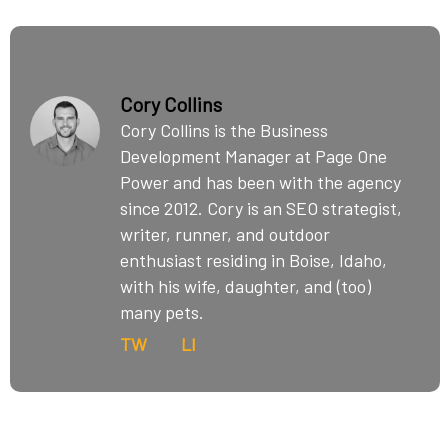
Cory Collins
Cory Collins is the Business
Development Manager at Page One
Power and has been with the agency
since 2012. Cory is an SEO strategist,
writer, runner, and outdoor
enthusiast residing in Boise, Idaho,
with his wife, daughter, and (too)
many pets.
TW
LI