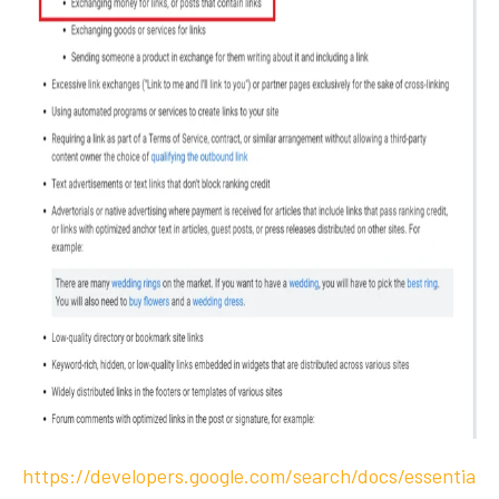
https://developers.google.com/search/docs/essentia