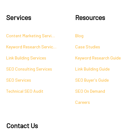
Services
Resources
Content Marketing Services
Blog
Keyword Research Services
Case Studies
Link Building Services
Keyword Research Guide
SEO Consulting Services
Link Building Guide
SEO Services
SEO Buyer's Guide
Technical SEO Audit
SEO On Demand
Careers
Contact Us