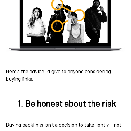
Here’s the advice I’d give to anyone considering
buying links.
1. Be honest about the risk
Buying backlinks isn’t a decision to take lightly – not