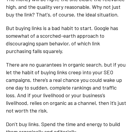
high, and the quality very reasonable. Why not just
buy the link? That's, of course, the ideal situation.
But buying links is a bad habit to start. Google has
somewhat of a scorched-earth approach to
discouraging spam behavior, of which link
purchasing falls squarely.
There are no guarantees in organic search, but if you
let the habit of buying links creep into your SEO
campaigns, there’s a real chance you could wake up
one day to sudden, complete rankings and traffic
loss. And if your livelihood or your business’s
livelihood, relies on organic as a channel, then it’s just
not worth the risk.
Don’t buy links. Spend the time and energy to build
them organically and editorially.