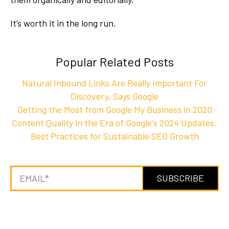
It’s worth it in the long run.
Popular Related Posts
Natural Inbound Links Are Really Important For
Discovery, Says Google
Getting the Most from Google My Business in 2020
Content Quality in the Era of Google's 2024 Updates:
Best Practices for Sustainable SEO Growth