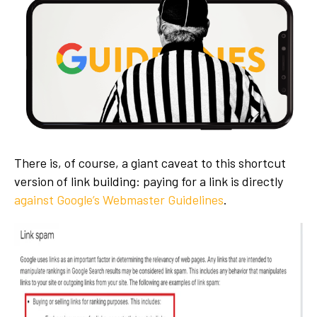
There is, of course, a giant caveat to this shortcut
version of link building: paying for a link is directly
against Google’s Webmaster Guidelines
.