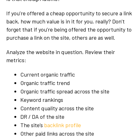
If you’re offered a cheap opportunity to secure a link
back, how much value is in it for you, really? Don’t
forget that if you’re being offered the opportunity to
purchase a link on the site, others are as well.
Analyze the website in question. Review their
metrics:
Current organic traffic
Organic traffic trend
Organic traffic spread across the site
Keyword rankings
Content quality across the site
DR / DA of the site
The site’s
backlink profile
Other paid links across the site