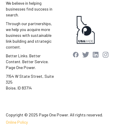
We believe in helping
businesses find success in
search.
Through our partnerships,
we help you acquire more
business with sustainable
link building and strategic
content.
Better Links. Better
Content. Better Service.
Page One Power.
7154 W State Street, Suite
325
Boise, ID 83714
Copyright © 2025 Page One Power. All rights reserved.
Online Policy