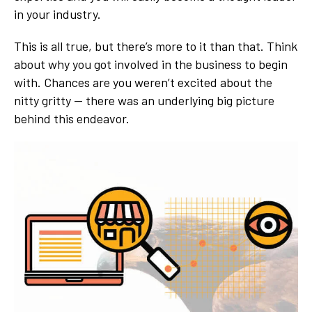
in your industry.
This is all true, but there’s more to it than that. Think
about why you got involved in the business to begin
with. Chances are you weren’t excited about the
nitty gritty — there was an underlying big picture
behind this endeavor.