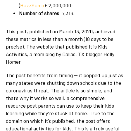
(
BuzzSumo
): 2,000,000;
Number of shares
: 7,313.
This post, published on March 13, 2020, achieved
these metrics in less than a month (18 days to be
precise). The website that published it is Kids
Activities, a mom blog by Dallas, TX blogger Holly
Homer.
The post benefits from timing — it popped up just as
many states were shutting down schools due to the
coronavirus threat. The article is so simple, and
that’s why it works so well: a comprehensive
resource post parents can use to keep their kids
learning while they’re stuck at home. True to the
domain on which it’s published, the post offers
educational activities for kids. This is a truly useful