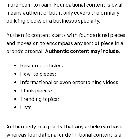
more room to roam. Foundational content is by all
means authentic, but it only covers the primary
building blocks of a business’s specialty.
Authentic content starts with foundational pieces
and moves on to encompass any sort of piece in a
brand’s arsenal.
Authentic content may include
:
Resource articles;
How-to pieces;
Informational or even entertaining videos;
Think pieces;
Trending topics;
Lists.
Authenticity is a quality that any article can have,
whereas foundational or definitional content is a