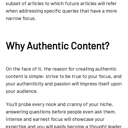
subset of articles to which future articles will refer
when addressing specific queries that have a more
narrow focus.
Why Authentic Content?
On the face of it, the reason for creating authentic
content is simple: strive to be true to your focus, and
your authenticity and passion will impress itself upon
your audience.
You’ll probe every nook and cranny of your niche,
answering questions before people even ask them.
Intense and earnest focus will showcase your
expertise and you will easily become a thought leader