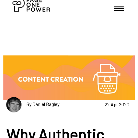
By Daniel Bagley
22 Apr 2020
Why Authentic