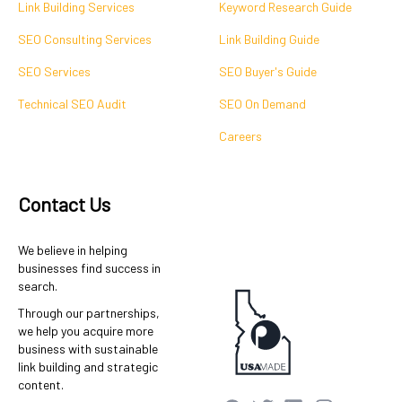
Link Building Services
Keyword Research Guide
SEO Consulting Services
Link Building Guide
SEO Services
SEO Buyer's Guide
Technical SEO Audit
SEO On Demand
Careers
Contact Us
We believe in helping
businesses find success in
search.
Through our partnerships,
we help you acquire more
business with sustainable
link building and strategic
content.