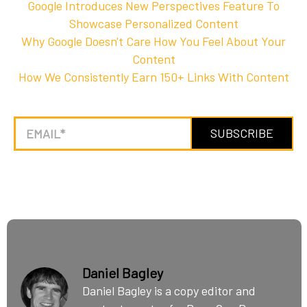
Google Introduces New Perspectives Feature To
Showcase Personalized Content
Why Google Doesn't Care How You Feel About Your
Content
How We Consistently Earn 150+ Links With Content
Daniel Bagley
Daniel Bagley is a copy editor and