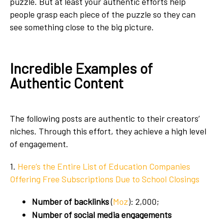
puzzle. But at least your authentic efforts help
people grasp each piece of the puzzle so they can
see something close to the big picture.
Incredible Examples of
Authentic Content
The following posts are authentic to their creators’
niches. Through this effort, they achieve a high level
of engagement.
1.
Here’s the Entire List of Education Companies
Offering Free Subscriptions Due to School Closings
Number of backlinks
(
Moz
): 2,000;
Number of social media engagements