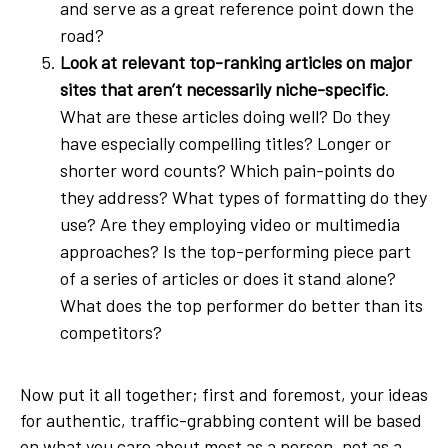
and serve as a great reference point down the
road?
Look at relevant top-ranking articles on major
sites that aren’t necessarily niche-specific
.
What are these articles doing well? Do they
have especially compelling titles? Longer or
shorter word counts? Which pain-points do
they address? What types of formatting do they
use? Are they employing video or multimedia
approaches? Is the top-performing piece part
of a series of articles or does it stand alone?
What does the top performer do better than its
competitors?
Now put it all together; first and foremost, your ideas
for authentic, traffic-grabbing content will be based
on what you care about most as a person, not as a