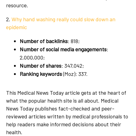
resource.
2.
Why hand washing really could slow down an
epidemic
Number of backlinks
: 818;
Number of social media engagements
:
2,000,000;
Number of shares
: 347,042;
Ranking keywords
(Moz): 337.
This Medical News Today article gets at the heart of
what the popular health site is all about. Medical
News Today publishes fact-checked and peer-
reviewed articles written by medical professionals to
help readers make informed decisions about their
health.