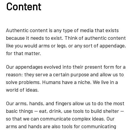
Content
Authentic content is any type of media that exists
because it needs to exist. Think of authentic content
like you would arms or legs, or any sort of appendage,
for that matter.
Our appendages evolved into their present form for a
reason: they serve a certain purpose and allow us to
solve problems. Humans have a niche. We live in a
world of ideas.
Our arms, hands, and fingers allow us to do the most
basic things — eat, drink, use tools to build shelter —
so that we can communicate complex ideas. Our
arms and hands are also tools for communicating