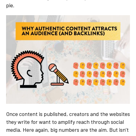
pie.
Once content is published, creators and the websites
they write for want to amplify reach through social
media. Here again, big numbers are the aim. But isn’t