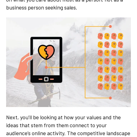
business person seeking sales.
Next, you’ll be looking at how your values and the
ideas that stem from them connect to your
audience’s online activity. The competitive landscape