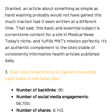
Granted, an article about something as simple as
hand washing probably would not have gained this
much traction had it been written at a different
time. That said, this basic and essential subject is
cornerstone content for a site in Medical News
Today’s niche, and fulfills MNT’s mission perfectly. It’s
an authentic complement to the site’s stable of
consistently informative health articles published
daily.
3.
Skier Uses Smartphone to Capture Incredible
Light Halos in the Swiss Alps
Number of backlinks
: 95;
Number of social media engagements
:
58,700;
Number of shares
: 8,143.