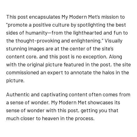
This post encapsulates My Modern Met’s mission to
“promote a positive culture by spotlighting the best
sides of humanity—from the lighthearted and fun to
the thought-provoking and enlightening.” Visually
stunning images are at the center of the site’s
content core, and this post is no exception. Along
with the original picture featured in the post, the site
commissioned an expert to annotate the halos in the
picture.
Authentic and captivating content often comes from
a sense of wonder. My Modern Met showcases its
sense of wonder with this post, getting you that
much closer to heaven in the process.