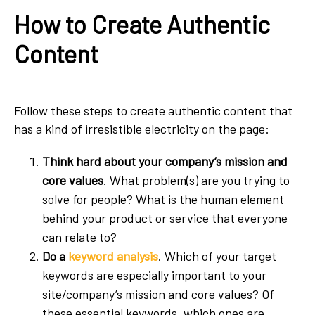
How to Create Authentic
Content
Follow these steps to create authentic content that
has a kind of irresistible electricity on the page:
Think hard about your company’s mission and
core values
. What problem(s) are you trying to
solve for people? What is the human element
behind your product or service that everyone
can relate to?
Do a
keyword analysis
. Which of your target
keywords are especially important to your
site/company’s mission and core values? Of
these essential keywords, which ones are