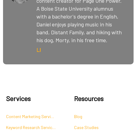
content creator for Page One Power.
A Boise State University alumnus
with a bachelor's degree in English,
Daniel enjoys playing music in his
band, Distant Family, and hiking with
his dog, Morty, in his free time.
LI
Services
Resources
Content Marketing Services
Blog
Keyword Research Services
Case Studies