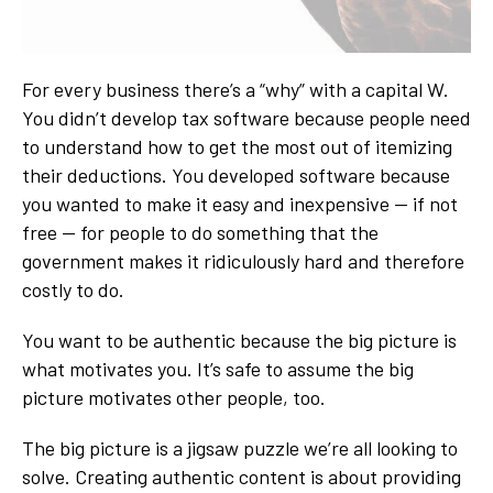
For every business there’s a “why” with a capital W.
You didn’t develop tax software because people need
to understand how to get the most out of itemizing
their deductions. You developed software because
you wanted to make it easy and inexpensive — if not
free — for people to do something that the
government makes it ridiculously hard and therefore
costly to do.
You want to be authentic because the big picture is
what motivates you. It’s safe to assume the big
picture motivates other people, too.
The big picture is a jigsaw puzzle we’re all looking to
solve. Creating authentic content is about providing