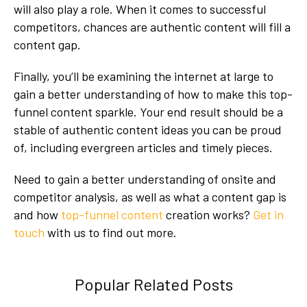
will also play a role. When it comes to successful
competitors, chances are authentic content will fill a
content gap.
Finally, you’ll be examining the internet at large to
gain a better understanding of how to make this top-
funnel content sparkle. Your end result should be a
stable of authentic content ideas you can be proud
of, including evergreen articles and timely pieces.
Need to gain a better understanding of onsite and
competitor analysis, as well as what a content gap is
and how
top-funnel content
creation works?
Get in
touch
with us to find out more.
Popular Related Posts