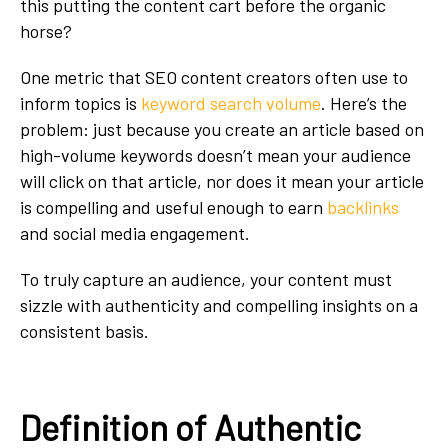
this putting the content cart before the organic
horse?
One metric that SEO content creators often use to
inform topics is
keyword search volume
. Here’s the
problem: just because you create an article based on
high-volume keywords doesn’t mean your audience
will click on that article, nor does it mean your article
is compelling and useful enough to earn
backlinks
and social media engagement.
To truly capture an audience, your content must
sizzle with authenticity and compelling insights on a
consistent basis.
Definition of Authentic