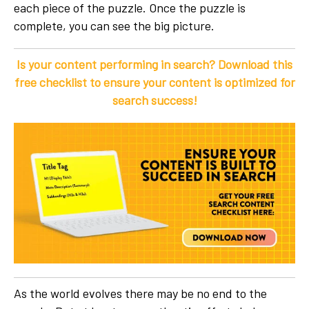
each piece of the puzzle. Once the puzzle is
complete, you can see the big picture.
Is your content performing in search? Download this
free checklist to ensure your content is optimized for
search success!
As the world evolves there may be no end to the