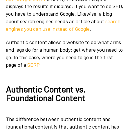
displays the results it displays; if you want to do SEO,
you have to understand Google. Likewise, a blog
about search engines needs an article about
search
engines you can use instead of Google
.
Authentic content allows a website to do what arms
and legs do for a human body: get where you need to
go. In this case, where you need to go is the first
page of a
SERP
.
Authentic Content vs.
Foundational Content
The difference between authentic content and
foundational content is that authentic content has