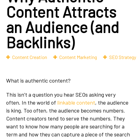
Content Attracts
an Audience (and
Backlinks)
Content Creation
Content Marketing
SEO Strategy
What is authentic content?
This isn’t a question you hear SEOs asking very
often. In the world of
linkable content
, the audience
is king. Too often, the audience becomes numbers.
Content creators tend to serve the numbers. They
want to know how many people are searching for a
term and how they can capture a piece of the search