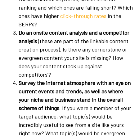
ranking and which ones are falling short? Which
ones have higher
click-through rates
in the
SERPs?
Do an onsite content analysis and a competitor
analysis
(these are part of the linkable content
creation process). Is there any cornerstone or
evergreen content your site is missing? How
does your content stack up against
competitors’?
Survey the internet atmosphere with an eye on
current events and trends, as well as where
your niche and business stand in the overall
scheme of things
. If you were a member of your
target audience, what topic(s) would be
incredibly useful to see from a site like yours
right now? What topic(s) would be evergreen