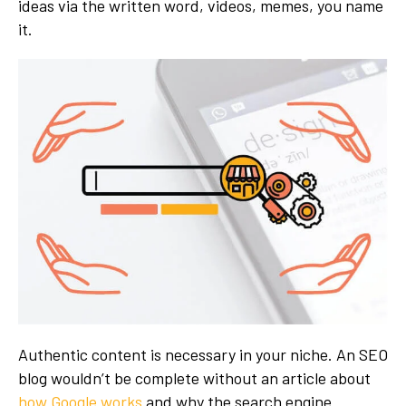
ideas via the written word, videos, memes, you name
it.
Authentic content is necessary in your niche. An SEO
blog wouldn’t be complete without an article about
how Google works
and why the search engine