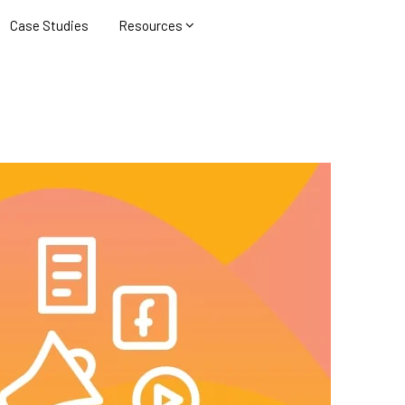
Case Studies
Resources