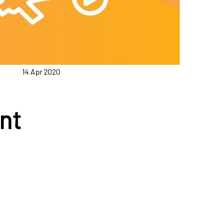
14 Apr 2020
nt