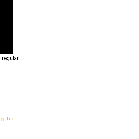
 regular
egy Too