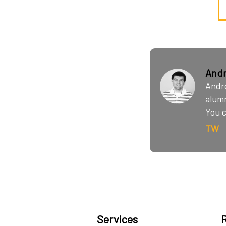
Andr
Andre
alumn
You c
TW
Services