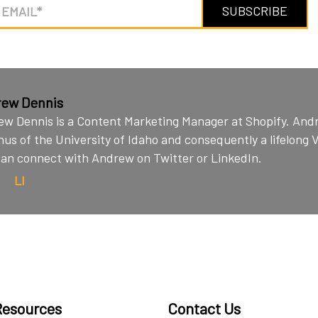
ew Dennis
w Dennis is a Content Marketing Manager at Shopify. Andr
us of the University of Idaho and consequently a lifelong 
an connect with Andrew on Twitter or LinkedIn.
LI
Resources
Contact Us