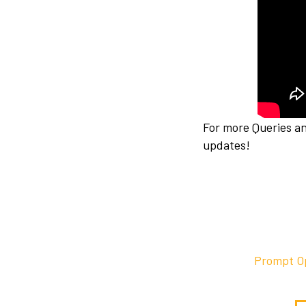
For more Queries a
updates!
Prompt Op