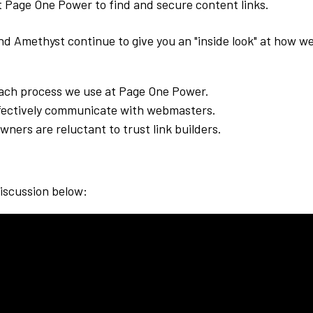
 Page One Power to find and secure content links.
and Amethyst continue to give you an "inside look" at how w
ach process we use at Page One Power.
fectively communicate with webmasters.
wners are reluctant to trust link builders.
!
discussion below: