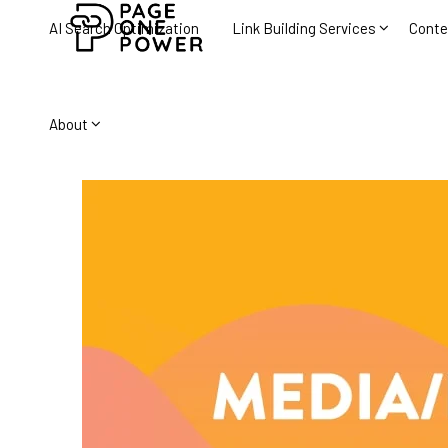
AI Search Optimization
Link Building Services
Conte
About