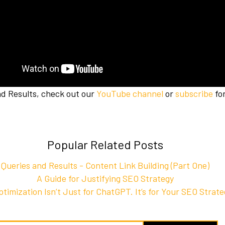
nd Results, check out our
YouTube channel
or
subscribe
for
Popular Related Posts
Queries and Results - Content Link Building (Part One)
A Guide for Justifying SEO Strategy
timization Isn’t Just for ChatGPT. It’s for Your SEO Strat