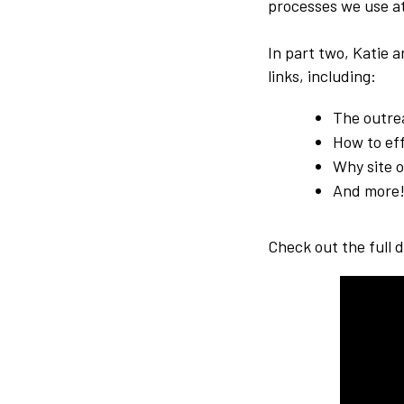
processes we use at
In part two, Katie 
links, including:
The outre
How to ef
Why site o
And more
Check out the full 