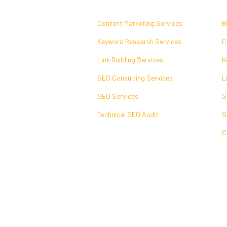
Content Marketing Services
B
Keyword Research Services
C
Link Building Services
K
SEO Consulting Services
L
SEO Services
S
Technical SEO Audit
S
C