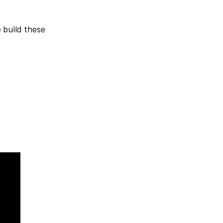
e build these