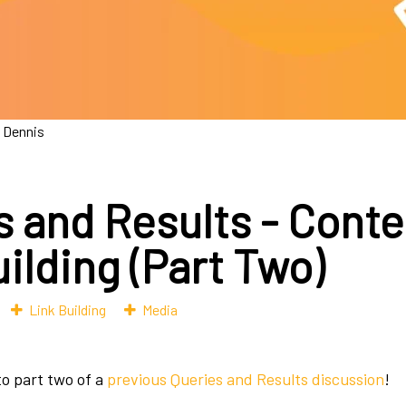
 Dennis
s and Results - Conte
ilding (Part Two)
Link Building
Media
o part two of a
previous Queries and Results discussion
!