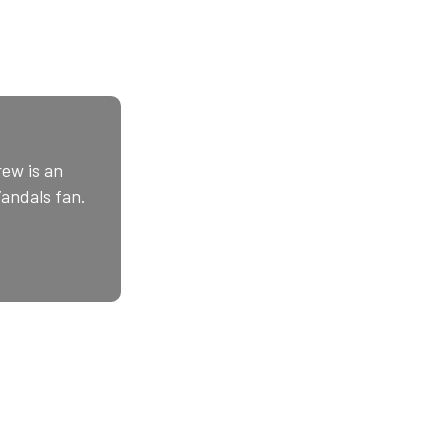
ew is an
Vandals fan.