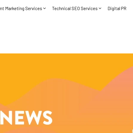
nt Marketing Services
Technical SEO Services
Digital PR