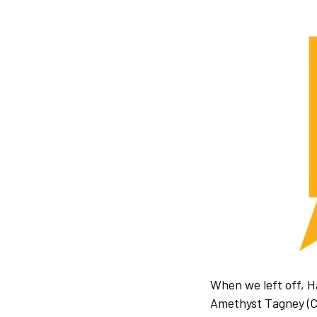
When we left off, 
Amethyst Tagney (Co