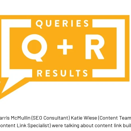
Harris McMullin (SEO Consultant) Katie Wiese (Content Tea
ntent Link Specialist) were talking about content link bui