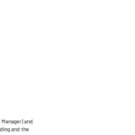
m Manager) and
lding and the