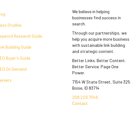
We believe in helping
log
businesses find success in
search.
ase Studies
Through our partnerships, we
eyword Research Guide
help you acquire more business
with sustainable link building
ink Building Guide
and strategic content.
EO Buyer's Guide
Better Links. Better Content.
Better Service. Page One
EO On Demand
Power.
areers
7154 W State Street, Suite 325
Boise, ID 83714
208.229.7046
Contact