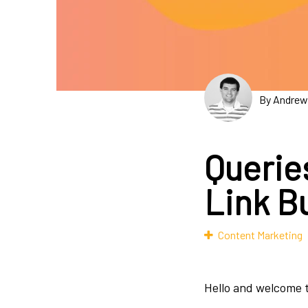
By Andrew
Querie
Link Bu
Content Marketing
Hello and welcome t