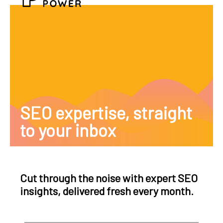
SEO expertise, straight
to your inbox
Cut through the noise with expert SEO
insights, delivered fresh every month.