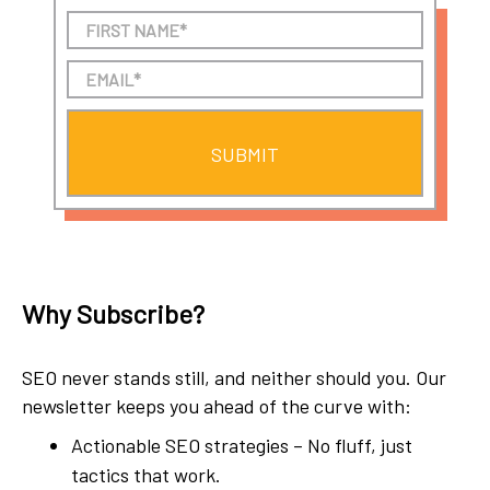
Why Subscribe?
SEO never stands still, and neither should you. Our
newsletter keeps you ahead of the curve with:
Actionable SEO strategies – No fluff, just
tactics that work.