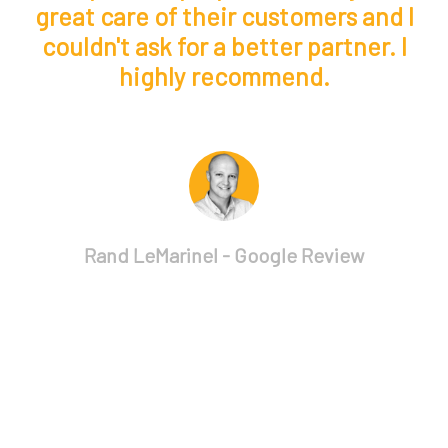
d
great care of their customers and I
couldn't ask for a better partner. I
highly recommend.
p
Rand LeMarinel - Google Review