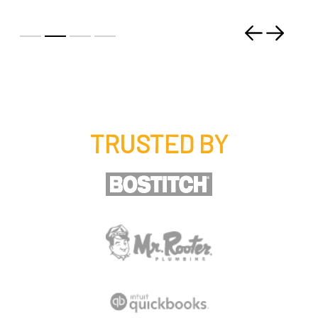
Previous
Next
TRUSTED BY