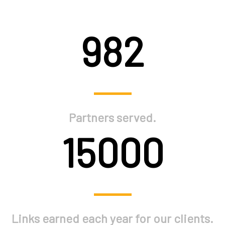
982
Partners served.
15000
Links earned each year for our clients.