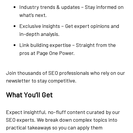
Industry trends & updates – Stay informed on
what’s next.
Exclusive insights – Get expert opinions and
in-depth analysis.
Link building expertise – Straight from the
pros at Page One Power.
Join thousands of SEO professionals who rely on our
newsletter to stay competitive.
What You’ll Get
Expect insightful, no-fluff content curated by our
SEO experts. We break down complex topics into
practical takeaways so you can apply them