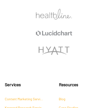
Services
Resources
Content Marketing Services
Blog
Keyword Research Services
Case Studies