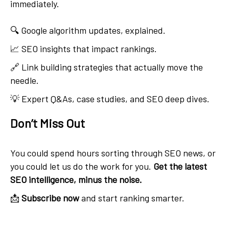
immediately.
🔍 Google algorithm updates, explained.
📈 SEO insights that impact rankings.
🔗 Link building strategies that actually move the
needle.
💡 Expert Q&As, case studies, and SEO deep dives.
Don’t Miss Out
You could spend hours sorting through SEO news, or
you could let us do the work for you.
Get the latest
SEO intelligence, minus the noise.
📩
Subscribe now
and start ranking smarter.