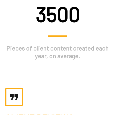
3500
Pieces of client content created each
year, on average.