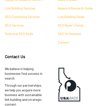
Link Building Services
Keyword Research Guide
SEO Consulting Services
Link Building Guide
SEO Services
SEO Buyer's Guide
Technical SEO Audit
SEO On Demand
Careers
Contact Us
We believe in helping
businesses find success in
search.
Through our partnerships,
we help you acquire more
business with sustainable
link building and strategic
content.