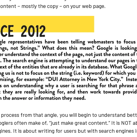
 content – mostly the copy – on your web page.
 process from that angle, you will begin to understand bett
ers often make of, “just make great content.” It is NOT ab
ines. It is about writing for users but with search engines in 