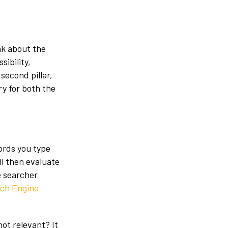
ak about the
sibility,
 second pillar,
ry for both the
words you type
ll then evaluate
e searcher
ch Engine
ot relevant? It