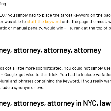
ing.
 SEO,” you simply had to place the target keyword on the pa
er was able to
stuff the keyword
onto the page the most, 
tic or manual penalty, would win – i.e. rank at the top of 
ney, attorney, attorney, attorney
gs got a little more sophisticated. You could not simply us
 Google got wise to this trick. You had to include variatio
plural and phrases containing the keyword. If you really wa
nclude a synonym or two.
ney, attorneys, attorney in NYC, la