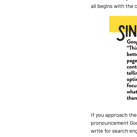
all begins with the
If you approach the
pronouncement Googl
write for search eng