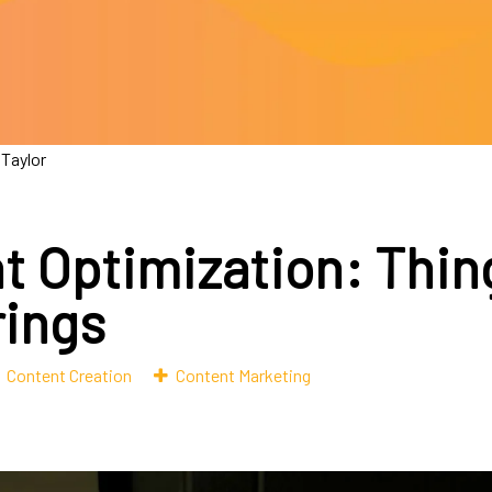
 Taylor
t Optimization: Thin
rings
Content Creation
Content Marketing