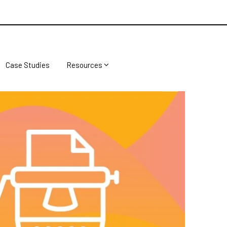
Case Studies
Resources