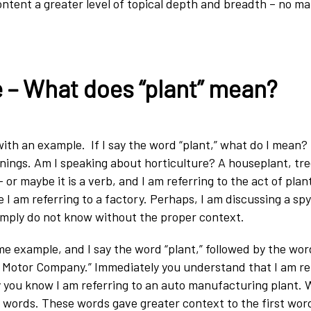
ontent a greater level of topical depth and breadth – no m
 – What does “plant” mean?
is with an example. If I say the word “plant,” what do I mean
ings. Am I speaking about horticulture? A houseplant, tre
or maybe it is a verb, and I am referring to the act of plan
 I am referring to a factory. Perhaps, I am discussing a spy
imply do not know without the proper context.
me example, and I say the word “plant,” followed by the wor
 Motor Company.” Immediately you understand that I am ref
ly you know I am referring to an auto manufacturing plant. 
 words. These words gave greater context to the first word