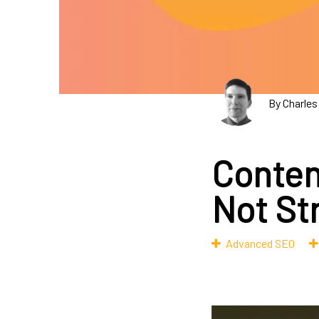
By Charles
Conten
Not St
Advanced SEO