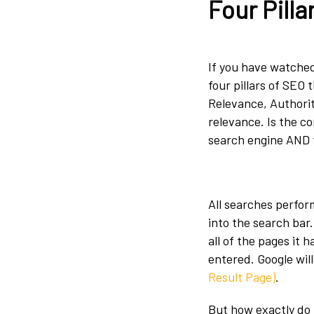
Four Pilla
If you have watched
four pillars of SEO 
Relevance, Authority
relevance. Is the c
search engine AND 
All searches perfor
into the search bar
all of the pages it h
entered. Google wil
Result Page)
.
But how exactly do 