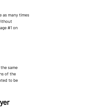
ge as many times
without
page #1 on
e the same
ns of the
nted to be
wyer