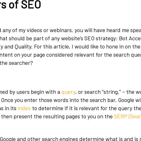
rs of SEO
 any of my videos or webinars, you will have heard me spe
that should be part of any website’s SEO strategy: Bot Acces
 and Quality. For this article, I would like to hone in on the
ontent on your page considered relevant for the search que
the searcher?
med by users begin with a
query
, or search “string,” – the 
. Once you enter those words into the search bar, Google wi
as in its
index
to determine if it is relevant for the query th
l then present the resulting pages to you on the
SERP (Sear
Google and other search engines determine what is and is n