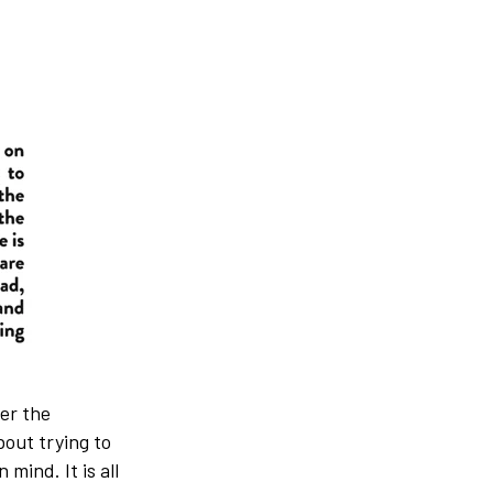
er the
out trying to
mind. It is all