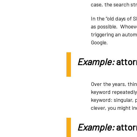
case, the search str
In the “old days of
as possible. Whoev
triggering an automa
Google.
Example:
attor
Over the years, thin
keyword repeatedly –
keyword: singular, 
clever, you might i
Example:
attor