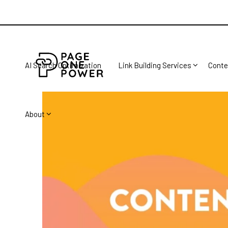
AI Search Optimization
Link Building Services
Conte
About