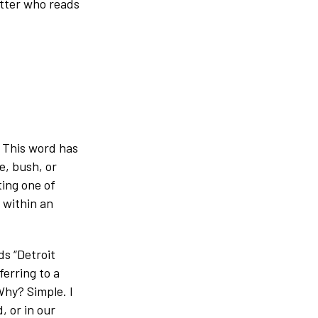
atter who reads
? This word has
e, bush, or
ting one of
 within an
ds “Detroit
erring to a
Why? Simple. I
, or in our