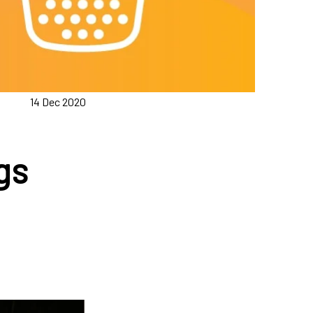
14 Dec 2020
gs