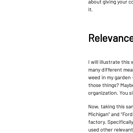
about giving your c
it.
Relevance
I will illustrate th
many different mean
weed in my garden – 
those things? Maybe
organization. You s
Now, taking this sa
Michigan” and “Ford
factory. Specifical
used other relevant