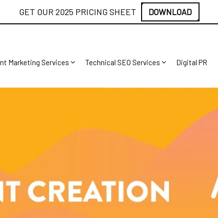
GET OUR 2025 PRICING SHEET
DOWNLOAD
nt Marketing Services
Technical SEO Services
Digital PR