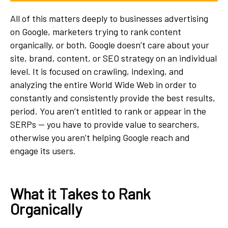
All of this matters deeply to businesses advertising
on Google, marketers trying to rank content
organically, or both. Google doesn’t care about your
site, brand, content, or SEO strategy on an individual
level. It is focused on crawling, indexing, and
analyzing the entire World Wide Web in order to
constantly and consistently provide the best results,
period. You aren’t entitled to rank or appear in the
SERPs — you have to provide value to searchers,
otherwise you aren’t helping Google reach and
engage its users.
What it Takes to Rank
Organically