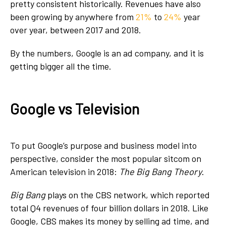
pretty consistent historically. Revenues have also
been growing by anywhere from
21%
to
24%
year
over year, between 2017 and 2018.
By the numbers, Google is an ad company, and it is
getting bigger all the time.
Google vs Television
To put Google’s purpose and business model into
perspective, consider the most popular sitcom on
American television in 2018:
The Big Bang Theory
.
Big Bang
plays on the CBS network, which reported
total Q4 revenues of four billion dollars in 2018. Like
Google, CBS makes its money by selling ad time, and