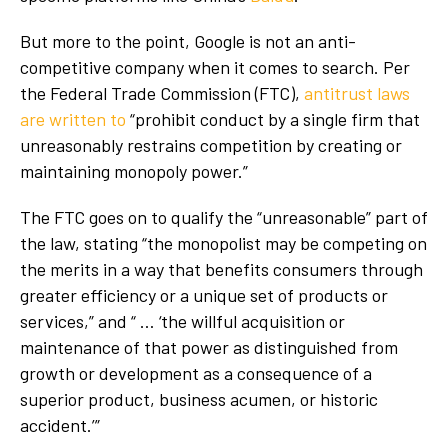
But more to the point, Google is not an anti-
competitive company when it comes to search. Per
the Federal Trade Commission (FTC),
antitrust laws
are written to
“prohibit conduct by a single firm that
unreasonably restrains competition by creating or
maintaining monopoly power.”
The FTC goes on to qualify the “unreasonable” part of
the law, stating “the monopolist may be competing on
the merits in a way that benefits consumers through
greater efficiency or a unique set of products or
services,” and “ … ‘the willful acquisition or
maintenance of that power as distinguished from
growth or development as a consequence of a
superior product, business acumen, or historic
accident.’”