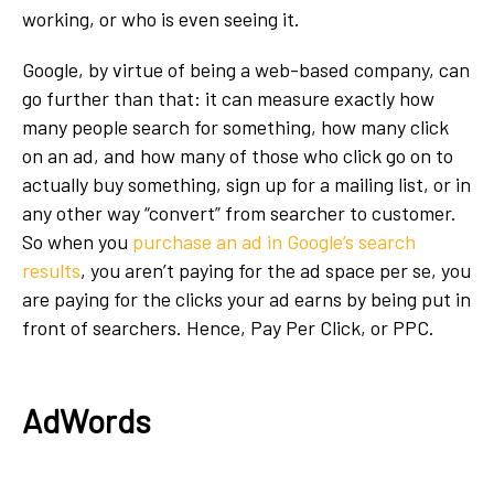
working, or who is even seeing it.
Google, by virtue of being a web-based company, can
go further than that: it can measure exactly how
many people search for something, how many click
on an ad, and how many of those who click go on to
actually buy something, sign up for a mailing list, or in
any other way “convert” from searcher to customer.
So when you
purchase an ad in Google’s search
results
, you aren’t paying for the ad space per se, you
are paying for the clicks your ad earns by being put in
front of searchers. Hence, Pay Per Click, or PPC.
AdWords