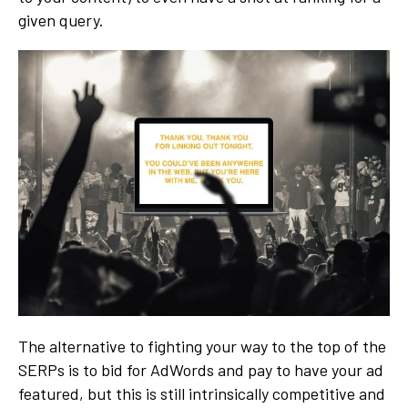
given query.
The alternative to fighting your way to the top of the
SERPs is to bid for AdWords and pay to have your ad
featured, but this is still intrinsically competitive and