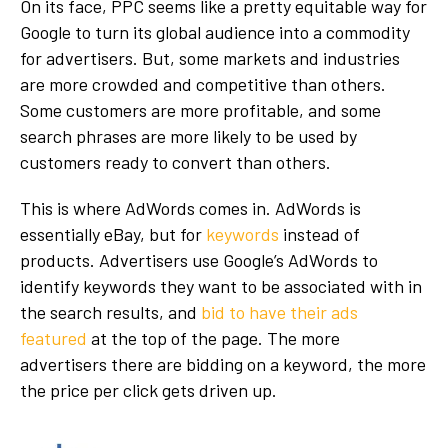
On its face, PPC seems like a pretty equitable way for
Google to turn its global audience into a commodity
for advertisers. But, some markets and industries
are more crowded and competitive than others.
Some customers are more profitable, and some
search phrases are more likely to be used by
customers ready to convert than others.
This is where AdWords comes in. AdWords is
essentially eBay, but for
keywords
instead of
products. Advertisers use Google’s AdWords to
identify keywords they want to be associated with in
the search results, and
bid to have their ads
featured
at the top of the page. The more
advertisers there are bidding on a keyword, the more
the price per click gets driven up.