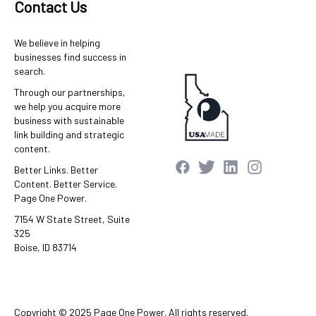
Contact Us
We believe in helping
businesses find success in
search.
Through our partnerships,
we help you acquire more
business with sustainable
link building and strategic
content.
Better Links. Better
Content. Better Service.
Page One Power.
7154 W State Street, Suite
325
Boise, ID 83714
Copyright © 2025 Page One Power. All rights reserved.