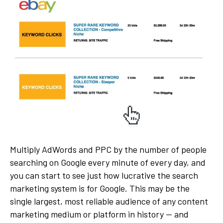
Multiply AdWords and PPC by the number of people
searching on Google every minute of every day, and
you can start to see just how lucrative the search
marketing system is for Google. This may be the
single largest, most reliable audience of any content
marketing medium or platform in history — and