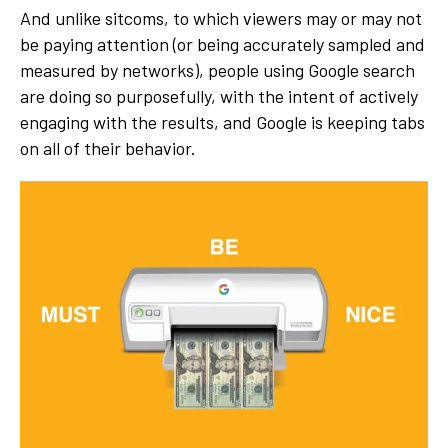
And unlike sitcoms, to which viewers may or may not
be paying attention (or being accurately sampled and
measured by networks), people using Google search
are doing so purposefully, with the intent of actively
engaging with the results, and Google is keeping tabs
on all of their behavior.