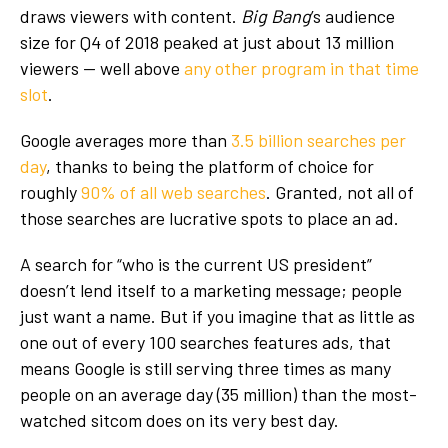
draws viewers with content.
Big Bang
’s audience
size for Q4 of 2018 peaked at just about 13 million
viewers — well above
any other program in that time
slot
.
Google averages more than
3.5 billion searches per
day
, thanks to being the platform of choice for
roughly
90% of all web searches
. Granted, not all of
those searches are lucrative spots to place an ad.
A search for “who is the current US president”
doesn’t lend itself to a marketing message; people
just want a name. But if you imagine that as little as
one out of every 100 searches features ads, that
means Google is still serving three times as many
people on an average day (35 million) than the most-
watched sitcom does on its very best day.