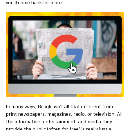
you’ll come back for more.
In many ways, Google isn’t all that different from
print newspapers, magazines, radio, or television. All
the information, entertainment, and media they
provide the public (often for free) is really just a