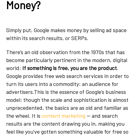
Money?
Simply put, Google makes money by selling ad space
within its search results, or SERPs.
There’s an old observation from the 1970s that has
become particularly pertinent in the modern, digital
world:
If something is free, you are the product
.
Google provides free web search services in order to
turn its users into a commodity: an audience for
advertisers.This is the essence of Google’s business
model; though the scale and sophistication is almost
unprecedented, the basics are as old and familiar as
the wheel. It is
content marketing
— and search
results are the content drawing you in, making you
feel like you’ve gotten something valuable for free so