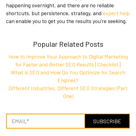
happening overnight, and there are no reliable
shortcuts, but persistence, strategy, and
expert help
can enable you to get you the results you’re seeking.
Popular Related Posts
How to Improve Your Approach to Digital Marketing
for Faster and Better SEO Results [Checklist]
What is SEO and How Do You Optimize for Search
Engines?
Different Industries, Different SEO Strategies (Part
One)