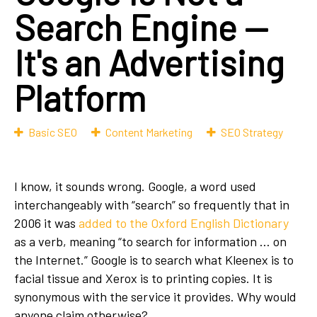
Search Engine —
It's an Advertising
Platform
Basic SEO
Content Marketing
SEO Strategy
I know, it sounds wrong. Google, a word used
interchangeably with “search” so frequently that in
2006 it was
added to the Oxford English Dictionary
as a verb, meaning “to search for information … on
the Internet.” Google is to search what Kleenex is to
facial tissue and Xerox is to printing copies. It is
synonymous with the service it provides. Why would
anyone claim otherwise?