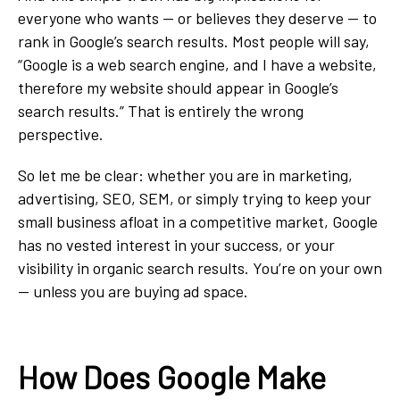
everyone who wants — or believes they deserve — to
rank in Google’s search results. Most people will say,
“Google is a web search engine, and I have a website,
therefore my website should appear in Google’s
search results.” That is entirely the wrong
perspective.
So let me be clear: whether you are in marketing,
advertising, SEO, SEM, or simply trying to keep your
small business afloat in a competitive market, Google
has no vested interest in your success, or your
visibility in organic search results. You’re on your own
— unless you are buying ad space.
How Does Google Make