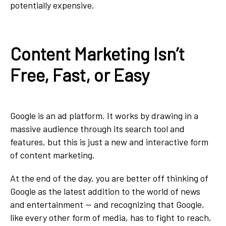
potentially expensive.
Content Marketing Isn’t
Free, Fast, or Easy
Google is an ad platform. It works by drawing in a
massive audience through its search tool and
features, but this is just a new and interactive form
of content marketing.
At the end of the day, you are better off thinking of
Google as the latest addition to the world of news
and entertainment — and recognizing that Google,
like every other form of media, has to fight to reach,