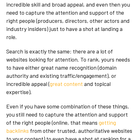
incredible skill and broad appeal, and even then you
need to capture the attention and support of the
right people (producers, directors, other actors and
industry insiders) just to have a shot at landing a
role.
Search is exactly the same: there are a lot of
websites looking for attention. To rank, yours needs
to have either great name recognition (domain
authority and existing traffic/engagement), or
incredible appeal (
great content
and topical
expertise).
Even if you have some combination of these things,
you still need to capture the attention and support
of the right people (online, that means
getting
backlinks
from other trusted, authoritative websites
to your content) to even have a shot at ranking for a