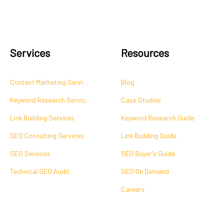
Services
Resources
Content Marketing Services
Blog
Keyword Research Services
Case Studies
Link Building Services
Keyword Research Guide
SEO Consulting Services
Link Building Guide
SEO Services
SEO Buyer's Guide
Technical SEO Audit
SEO On Demand
Careers