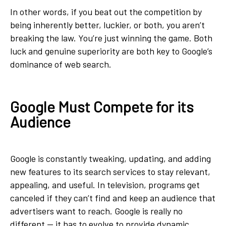
In other words, if you beat out the competition by
being inherently better, luckier, or both, you aren’t
breaking the law. You’re just winning the game. Both
luck and genuine superiority are both key to Google’s
dominance of web search.
Google Must Compete for its
Audience
Google is constantly tweaking, updating, and adding
new features to its search services to stay relevant,
appealing, and useful. In television, programs get
canceled if they can’t find and keep an audience that
advertisers want to reach. Google is really no
different — it has to evolve to provide dynamic,