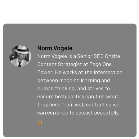
Norm Vogele
Norm Vogele is a Senior SEO Onsite
Content Strategist at Page One
Power. He works at the intersection
between machine learning and
human thinking, and strives to
ensure both parties can find what
they need from web content so we
can continue to coexist peacefully.
LI