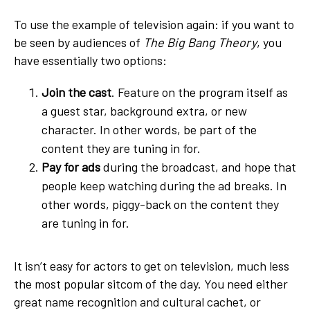
To use the example of television again: if you want to
be seen by audiences of
The Big Bang Theory
, you
have essentially two options:
Join the cast
. Feature on the program itself as
a guest star, background extra, or new
character. In other words, be part of the
content they are tuning in for.
Pay for ads
during the broadcast, and hope that
people keep watching during the ad breaks. In
other words, piggy-back on the content they
are tuning in for.
It isn’t easy for actors to get on television, much less
the most popular sitcom of the day. You need either
great name recognition and cultural cachet, or