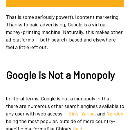
That is some seriously powerful content marketing.
Thanks to paid advertising, Google is a virtual
money-printing machine. Naturally, this makes other
ad platforms — both search-based and elsewhere —
feel a little left out.
Google is Not a Monopoly
In literal terms, Google is not a monopoly in that
there are numerous other search engines available to
any user with web access —
Bing
,
Yahoo
, and
Yandex
being the most popular, outside of more country-
specific platforms like China’s
Baidu
.