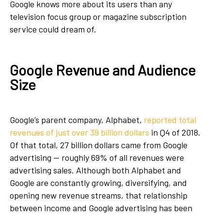
Google knows more about its users than any
television focus group or magazine subscription
service could dream of.
Google Revenue and Audience
Size
Google’s parent company, Alphabet,
reported total
revenues of just over 39 billion dollars
in Q4 of 2018.
Of that total, 27 billion dollars came from Google
advertising — roughly 69% of all revenues were
advertising sales. Although both Alphabet and
Google are constantly growing, diversifying, and
opening new revenue streams, that relationship
between income and Google advertising has been