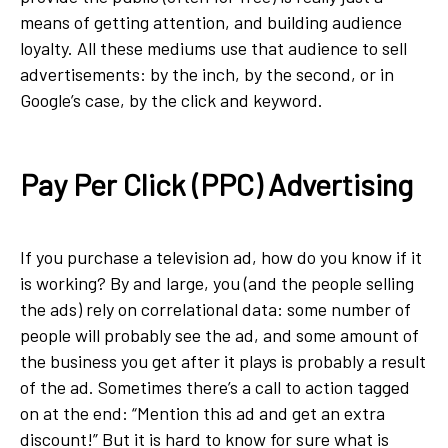
means of getting attention, and building audience
loyalty. All these mediums use that audience to sell
advertisements: by the inch, by the second, or in
Google’s case, by the click and keyword.
Pay Per Click (PPC) Advertising
If you purchase a television ad, how do you know if it
is working? By and large, you (and the people selling
the ads) rely on correlational data: some number of
people will probably see the ad, and some amount of
the business you get after it plays is probably a result
of the ad. Sometimes there’s a call to action tagged
on at the end: “Mention this ad and get an extra
discount!” But it is hard to know for sure what is