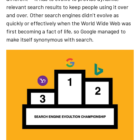
relevant search results to keep people using it over
and over. Other search engines didn’t evolve as
quickly or effectively when the World Wide Web was
first becoming a fact of life, so Google managed to
make itself synonymous with search.