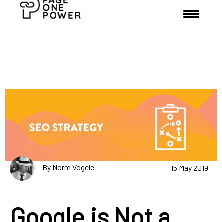
By Norm Vogele
15 May 2019
Google is Not a