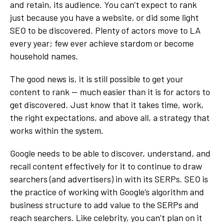
and retain, its audience. You can’t expect to rank
just because you have a website, or did some light
SEO to be discovered. Plenty of actors move to LA
every year; few ever achieve stardom or become
household names.
The good news is, it is still possible to get your
content to rank — much easier than it is for actors to
get discovered. Just know that it takes time, work,
the right expectations, and above all, a strategy that
works within the system.
Google needs to be able to discover, understand, and
recall content effectively for it to continue to draw
searchers (and advertisers) in with its SERPs. SEO is
the practice of working with Google’s algorithm and
business structure to add value to the SERPs and
reach searchers. Like celebrity, you can’t plan on it