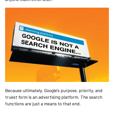
Because ultimately, Google’s purpose, priority, and
truest form is an advertising platform. The search
functions are just a means to that end.