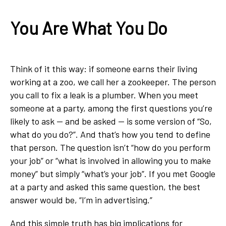
You Are What You Do
Think of it this way: if someone earns their living
working at a zoo, we call her a zookeeper. The person
you call to fix a leak is a plumber. When you meet
someone at a party, among the first questions you’re
likely to ask — and be asked — is some version of “So,
what do you do?”. And that’s how you tend to define
that person. The question isn’t “how do you perform
your job” or “what is involved in allowing you to make
money” but simply “what’s your job”. If you met Google
at a party and asked this same question, the best
answer would be, “I’m in advertising.”
And this simple truth has big implications for