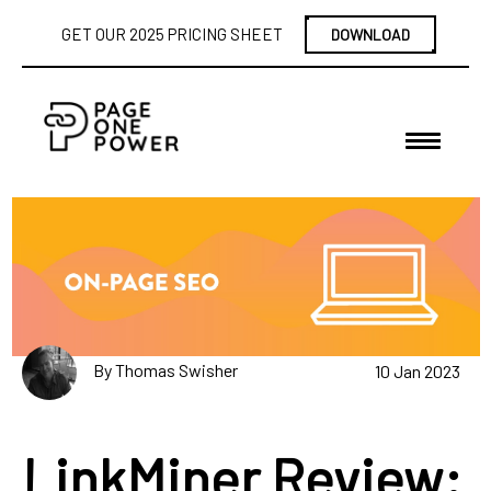
GET OUR 2025 PRICING SHEET
DOWNLOAD
By Thomas Swisher
10 Jan 2023
LinkMiner Review: