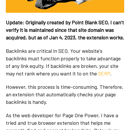
Update: Originally created by Point Blank SEO, I can’t
verify it is maintained since that site domain was
acquired, but as of Jan 4, 2023, the extension works.
Backlinks are critical in SEO. Your website's
backlinks must function properly to take advantage
of any link equity. If backlinks are broken, your site
may not rank where you want it to on the
SERP
.
However, this process is time-consuming. Therefore,
an extension that automatically checks your page
backlinks is handy.
As the web developer for Page One Power, I have a
tried and true browser extension that helps me