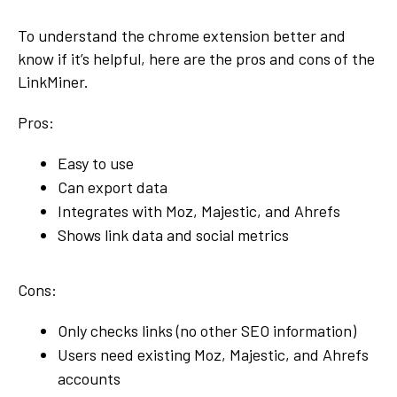
To understand the chrome extension better and
know if it’s helpful, here are the pros and cons of the
LinkMiner.
Pros:
Easy to use
Can export data
Integrates with Moz, Majestic, and Ahrefs
Shows link data and social metrics
Cons:
Only checks links (no other SEO information)
Users need existing Moz, Majestic, and Ahrefs
accounts