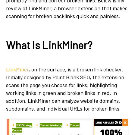
promptly find and correct broken links. Below is my
review of LinkMiner, a browser extension that makes
scanning for broken backlinks quick and painless.
What Is LinkMiner?
LinkMiner
, on the surface, is a broken link checker.
Initially designed by Point Blank SEO, the extension
scans the page you choose for links, highlighting
working links in green and broken links in red. In
addition, LinkMiner can analyze website domains,
subdomains, and individual URLs for broken links.