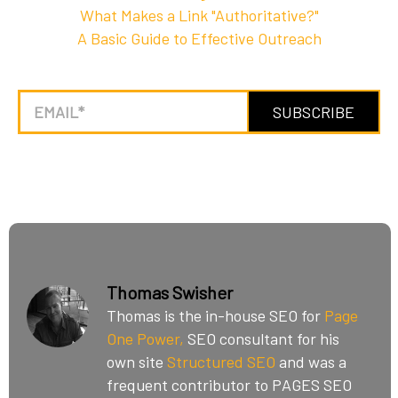
What Makes a Link "Authoritative?"
A Basic Guide to Effective Outreach
Thomas Swisher
Thomas is the in-house SEO for
Page
One Power,
SEO consultant for his
own site
Structured SEO
and was a
frequent contributor to PAGES SEO