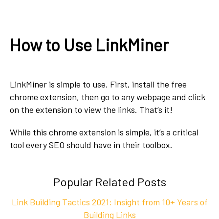
How to Use LinkMiner
LinkMiner is simple to use. First, install the free
chrome extension, then go to any webpage and click
on the extension to view the links. That’s it!
While this chrome extension is simple, it’s a critical
tool every SEO should have in their toolbox.
Popular Related Posts
Link Building Tactics 2021: Insight from 10+ Years of
Building Links