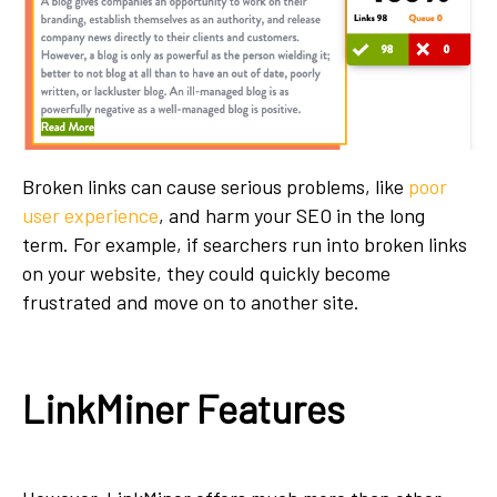
Broken links can cause serious problems, like
poor
user experience
, and harm your SEO in the long
term. For example, if searchers run into broken links
on your website, they could quickly become
frustrated and move on to another site.
LinkMiner Features