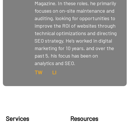
Magazine. In these roles, he primarily
focuses on on-site maintenance and
auditing, looking for opportunities to
improve the ROI of websites through
technical optimizations and directing
SEO strategy. He’s worked in digital
marketing for 10 years, and over the
past 5, his focus has been on
analytics and SEO.
TW
LI
Services
Resources