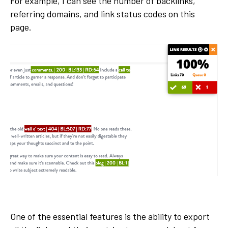
For example, I can see the number of backlinks,
referring domains, and link status codes on this
page.
One of the essential features is the ability to export