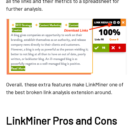
all the links and their metrics to a spreadsheet for
further analysis.
Overall, these extra features make LinkMiner one of
the best broken link analysis extension around.
LinkMiner Pros and Cons