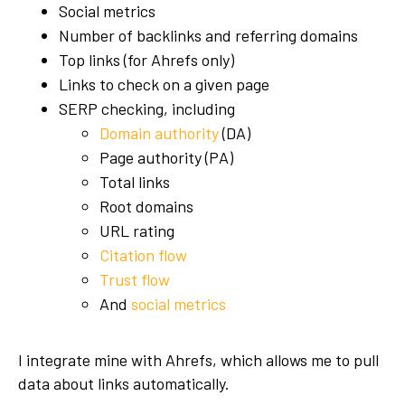
Social metrics
Number of backlinks and referring domains
Top links (for Ahrefs only)
Links to check on a given page
SERP checking, including
Domain authority
(DA)
Page authority (PA)
Total links
Root domains
URL rating
Citation flow
Trust flow
And
social metrics
I integrate mine with Ahrefs, which allows me to pull
data about links automatically.