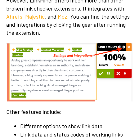
However, LinkMiner offers much more than other
broken link checker extensions. It integrates with
Ahrefs
,
Majestic
, and
Moz
. You can find the settings
and integrations by clicking the gear after running
the extension.
Other features include:
Different options to show link data
Link data and status codes of working links