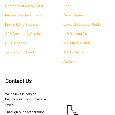
Content Marketing Services
Blog
Keyword Research Services
Case Studies
Link Building Services
Keyword Research Guide
SEO Consulting Services
Link Building Guide
SEO Services
SEO Buyer's Guide
Technical SEO Audit
SEO On Demand
Careers
Contact Us
We believe in helping
businesses find success in
search.
Through our partnerships,