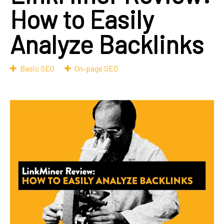
How to Easily
Analyze Backlinks
Basic SEO
On-page SEO