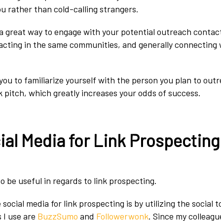
 rather than cold-calling strangers.
 a great way to engage with your potential outreach contac
racting in the same communities, and generally connecting
you to familiarize yourself with the person you plan to out
k pitch, which greatly increases your odds of success.
ial Media for Link Prospecting
o be useful in regards to link prospecting.
social media for link prospecting is by utilizing the social to
s I use are
BuzzSumo
and
Followerwonk
. Since my colleagu