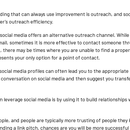
ilding that can always use improvement is outreach, and so
der’s outreach efficiency.
 social media offers an alternative outreach channel. While
email, sometimes it is more effective to contact someone th
o, there may be times where you are unable to find a prope
sents your only option for a point of contact.
social media profiles can often lead you to the appropriate
 a conversation on social media and then suggest you transf
leverage social media is by using it to build relationships 
le, and people are typically more trusting of people they
ding a link pitch, chances are you will be more successful