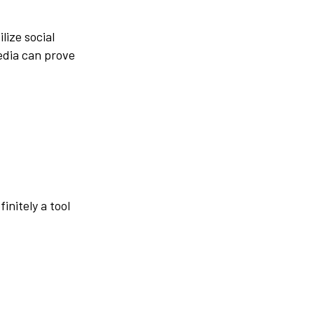
lize social
media can prove
finitely a tool