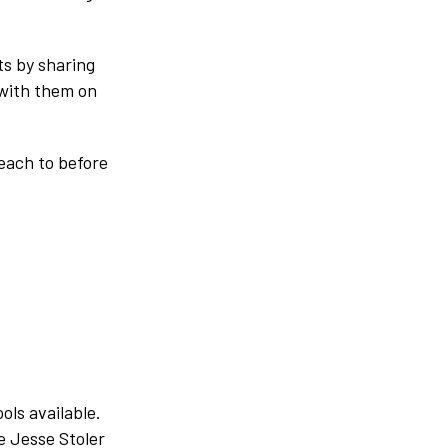
ts by sharing
 with them on
reach to before
ols available.
e Jesse Stoler