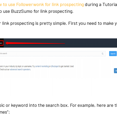
 to use Followerwonk for link prospecting
during a Tutorial
to use BuzzSumo for link prospecting.
link prospecting is pretty simple. First you need to make 
:
pic or keyword into the search box. For example, here are t
mes”: