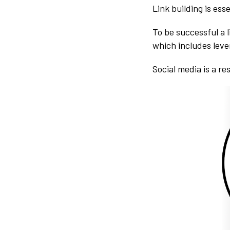
Link building is esse
To be successful a l
which includes leve
Social media is a re