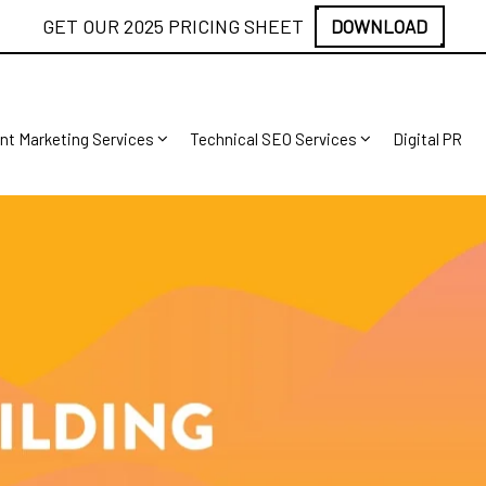
GET OUR 2025 PRICING SHEET
DOWNLOAD
nt Marketing Services
Technical SEO Services
Digital PR