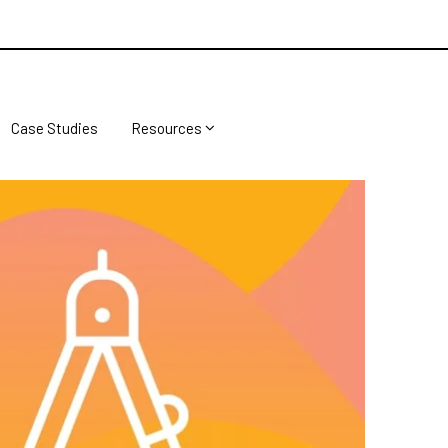
Case Studies
Resources