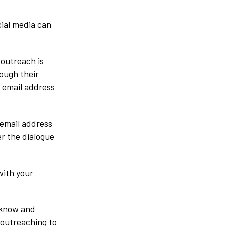
cial media can
 outreach is
rough their
r email address
 email address
er the dialogue
with your
 know and
 outreaching to