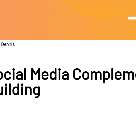
 Dennis
cial Media Complem
uilding