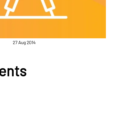
27 Aug 2014
ents