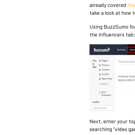
already covered
how
take a look at how 
Using BuzzSumo for 
the influencers tab
Next, enter your to
searching “video ga