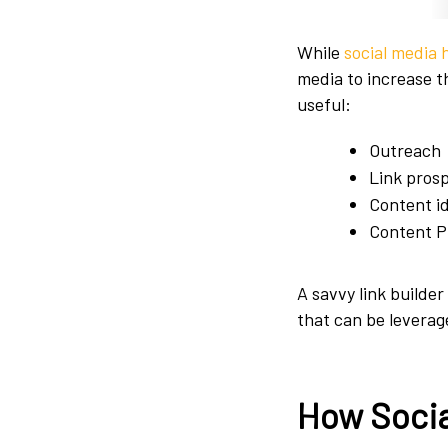
While
social media 
media to increase t
useful:
Outreach
Link pros
Content i
Content P
A savvy link builder 
that can be leverage
How Socia