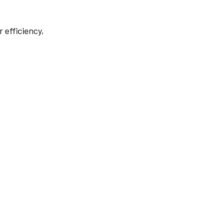
r efficiency,