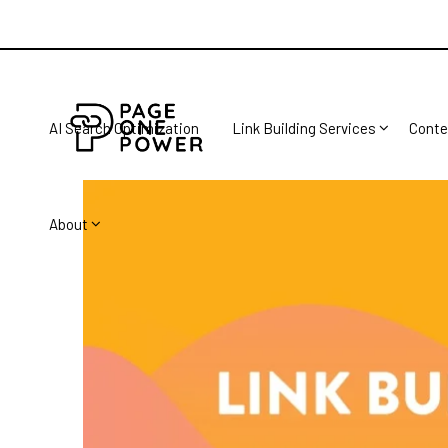
AI Search Optimization
Link Building Services
Conte
About