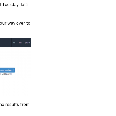
 Tuesday, let’s
your way over to
he results from