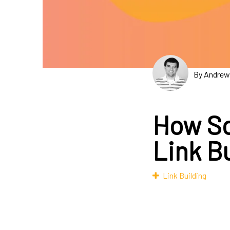
By Andrew
How So
Link B
Link Building