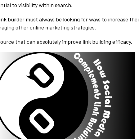
ntial to visibility within search.
ink builder must always be looking for ways to increase thei
raging other online marketing strategies.
source that can absolutely improve link building efficacy.