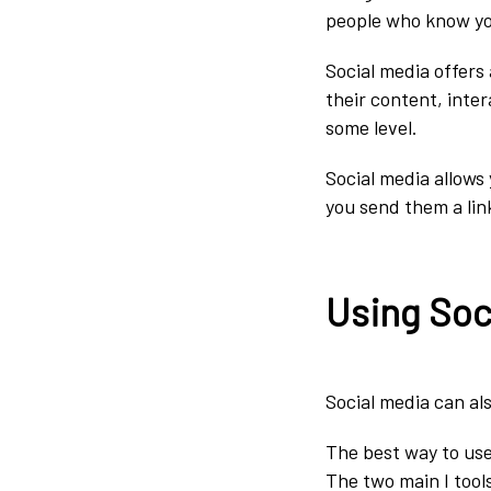
people who know you
Social media offers
their content, inte
some level.
Social media allows 
you send them a lin
Using Soc
Social media can als
The best way to use 
The two main I tool