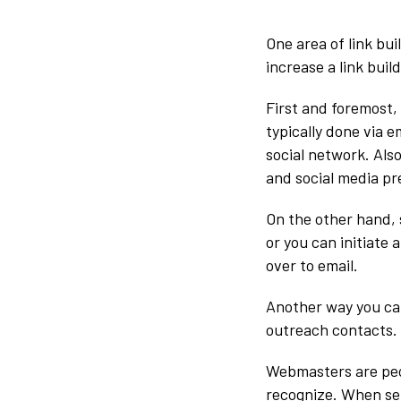
One area of link bu
increase a link buil
First and foremost,
typically done via 
social network. Als
and social media pre
On the other hand, 
or you can initiate
over to email.
Another way you can 
outreach contacts.
Webmasters are peop
recognize. When sen