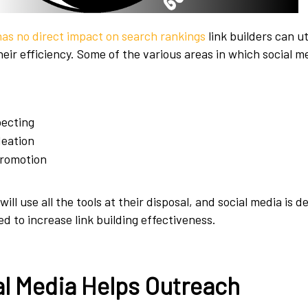
has no direct impact on search rankings
link builders can uti
heir efficiency. Some of the various areas in which social 
pecting
deation
romotion
will use all the tools at their disposal, and social media is de
d to increase link building effectiveness.
l Media Helps Outreach