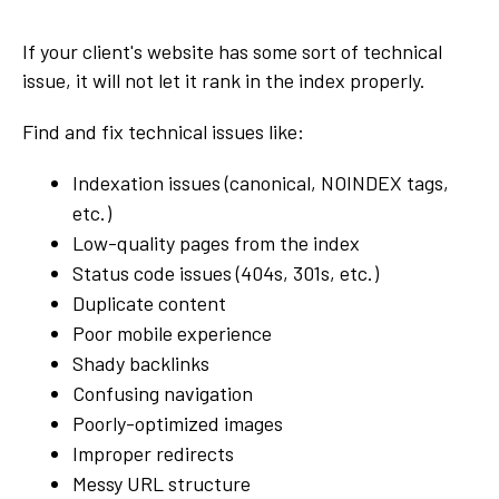
If your client's website has some sort of technical
issue, it will not let it rank in the index properly.
Find and fix technical issues like:
Indexation issues (canonical, NOINDEX tags,
etc.)
Low-quality pages from the index
Status code issues (404s, 301s, etc.)
Duplicate content
Poor mobile experience
Shady backlinks
Confusing navigation
Poorly-optimized images
Improper redirects
Messy URL structure