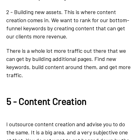
2 - Building new assets. This is where content
creation comes in. We want to rank for our bottom-
funnel keywords by creating content that can get
our clients more revenue.
There is a whole lot more traffic out there that we
can get by building additional pages. Find new
keywords, build content around them, and get more
traffic.
5 - Content Creation
I outsource content creation and advise you to do
the same. It is a big area, and a very subjective one