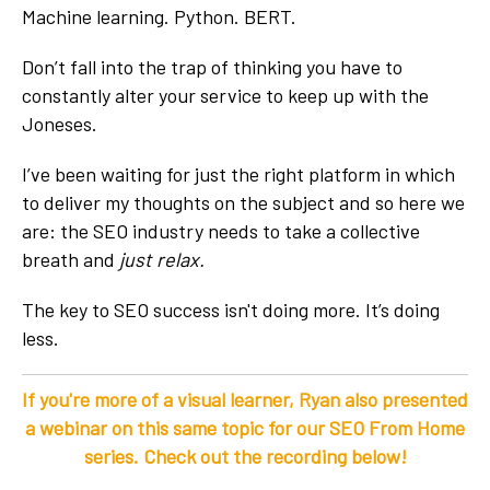
Machine learning. Python. BERT.
Don’t fall into the trap of thinking you have to
constantly alter your service to keep up with the
Joneses.
I’ve been waiting for just the right platform in which
to deliver my thoughts on the subject and so here we
are: the SEO industry needs to take a collective
breath and
just relax.
The key to SEO success isn't doing more. It’s doing
less.
If you're more of a visual learner, Ryan also presented
a webinar on this same topic for our
SEO From Home
series. Check out the recording below!