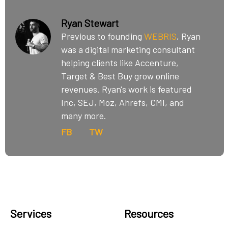
Ryan Stewart
Previous to founding
WEBRIS
, Ryan
was a digital marketing consultant
helping clients like Accenture,
Target & Best Buy grow online
revenues. Ryan's work is featured
Inc, SEJ, Moz, Ahrefs, CMI, and
many more.
FB
TW
Services
Resources