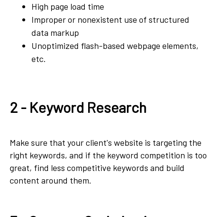
High page load time
Improper or nonexistent use of structured
data markup
Unoptimized flash-based webpage elements,
etc.
2 - Keyword Research
Make sure that your client's website is targeting the
right keywords, and if the keyword competition is too
great, find less competitive keywords and build
content around them.