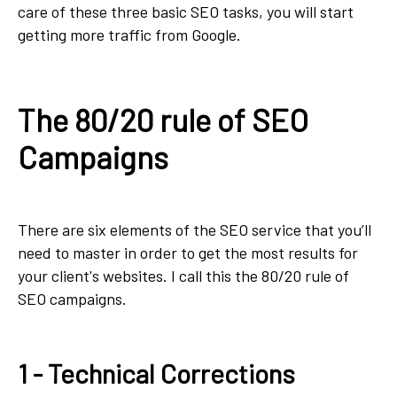
care of these three basic SEO tasks, you will start
getting more traffic from Google.
The 80/20 rule of SEO
Campaigns
There are six elements of the SEO service that you’ll
need to master in order to get the most results for
your client's websites. I call this the 80/20 rule of
SEO campaigns.
1 - Technical Corrections