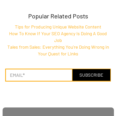
Popular Related Posts
Tips for Producing Unique Website Content
How To Know If Your SEO Agency Is Doing A Good
Job
Tales from Sales: Everything You're Doing Wrong in
Your Quest for Links