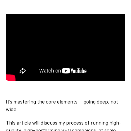
It’s mastering the core elements — going deep, not
wide.
This article will discuss my process of running high-
quality, high-performing SEO campaigns, at scale.