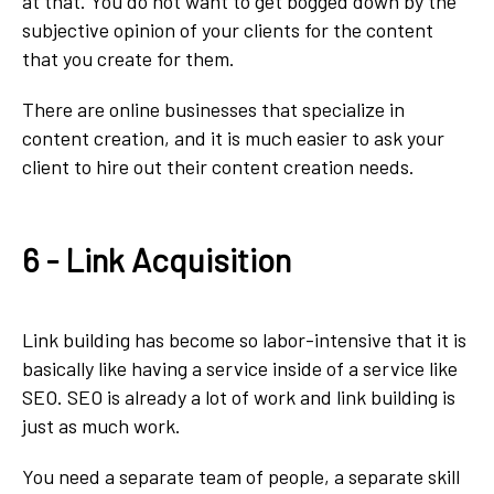
at that. You do not want to get bogged down by the
subjective opinion of your clients for the content
that you create for them.
There are online businesses that specialize in
content creation, and it is much easier to ask your
client to hire out their content creation needs.
6 - Link Acquisition
Link building has become so labor-intensive that it is
basically like having a service inside of a service like
SEO. SEO is already a lot of work and link building is
just as much work.
You need a separate team of people, a separate skill