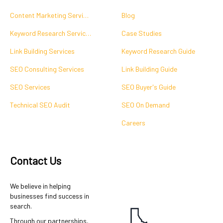
Content Marketing Services
Blog
Keyword Research Services
Case Studies
Link Building Services
Keyword Research Guide
SEO Consulting Services
Link Building Guide
SEO Services
SEO Buyer's Guide
Technical SEO Audit
SEO On Demand
Careers
Contact Us
We believe in helping
businesses find success in
search.
Through our partnerships,