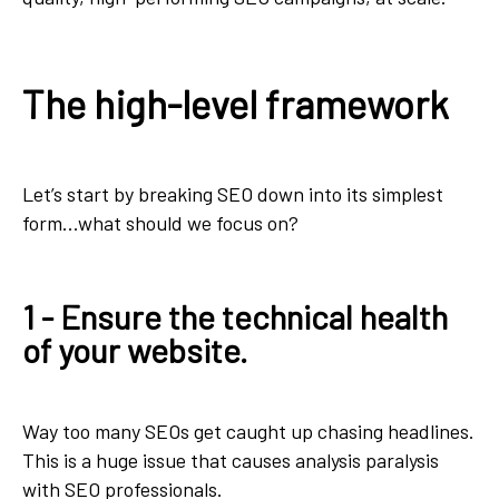
The high-level framework
Let’s start by breaking SEO down into its simplest
form...what should we focus on?
1 - Ensure the technical health
of your website.
Way too many SEOs get caught up chasing headlines.
This is a huge issue that causes analysis paralysis
with SEO professionals.