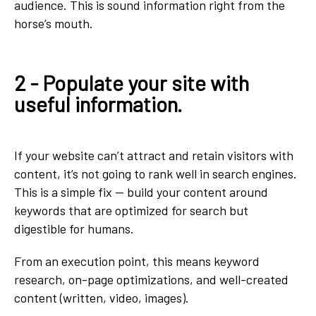
audience. This is sound information right from the
horse’s mouth.
2 - Populate your site with
useful information.
If your website can’t attract and retain visitors with
content, it’s not going to rank well in search engines.
This is a simple fix — build your content around
keywords that are optimized for search but
digestible for humans.
From an execution point, this means keyword
research, on-page optimizations, and well-created
content (written, video, images).