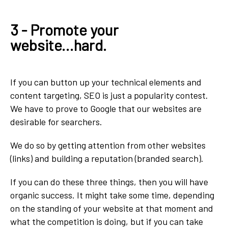
3 - Promote your
website...hard.
If you can button up your technical elements and
content targeting, SEO is just a popularity contest.
We have to prove to Google that our websites are
desirable for searchers.
We do so by getting attention from other websites
(links) and building a reputation (branded search).
If you can do these three things, then you will have
organic success. It might take some time, depending
on the standing of your website at that moment and
what the competition is doing, but if you can take