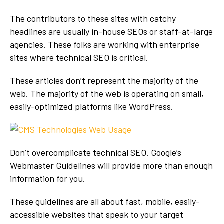
The contributors to these sites with catchy
headlines are usually in-house SEOs or staff-at-large
agencies. These folks are working with enterprise
sites where technical SEO is critical.
These articles don’t represent the majority of the
web. The majority of the web is operating on small,
easily-optimized platforms like WordPress.
Don’t overcomplicate technical SEO. Google’s
Webmaster Guidelines will provide more than enough
information for you.
These guidelines are all about fast, mobile, easily-
accessible websites that speak to your target