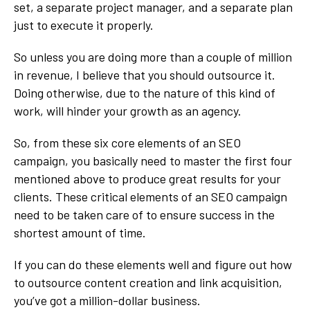
set, a separate project manager, and a separate plan
just to execute it properly.
So unless you are doing more than a couple of million
in revenue, I believe that you should outsource it.
Doing otherwise, due to the nature of this kind of
work, will hinder your growth as an agency.
So, from these six core elements of an SEO
campaign, you basically need to master the first four
mentioned above to produce great results for your
clients. These critical elements of an SEO campaign
need to be taken care of to ensure success in the
shortest amount of time.
If you can do these elements well and figure out how
to outsource content creation and link acquisition,
you’ve got a million-dollar business.