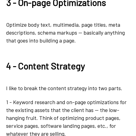
3 - On-page Optimizations
Optimize body text, multimedia, page titles, meta
descriptions, schema markups — basically anything
that goes into building a page.
4 - Content Strategy
I like to break the content strategy into two parts.
1 - Keyword research and on-page optimizations for
the existing assets that the client has — the low-
hanging fruit. Think of optimizing product pages,
service pages, software landing pages, etc., for
whatever they are selling.