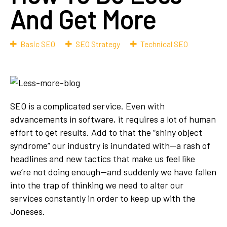
And Get More
Basic SEO
SEO Strategy
Technical SEO
SEO is a complicated service. Even with
advancements in software, it requires a lot of human
effort to get results. Add to that the “shiny object
syndrome” our industry is inundated with—a rash of
headlines and new tactics that make us feel like
we’re not doing enough—and suddenly we have fallen
into the trap of thinking we need to alter our
services constantly in order to keep up with the
Joneses.