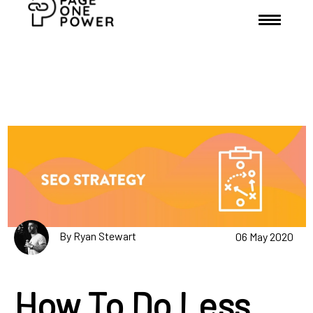
By Ryan Stewart
06 May 2020
How To Do Less