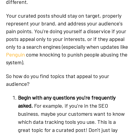
different.
Your curated posts should stay on target, properly
represent your brand, and address your audience's
pain points. You're doing yourself a disservice if your
posts appeal only to your interests, or if they appeal
only to a search engines (especially when updates like
Penguin
come knocking to punish people abusing the
system).
So how do you find topics that appeal to your
audience?
Begin with any questions you're frequently
asked.
For example, if you're in the SEO
business, maybe your customers want to know
which data tracking tools you use. This is a
great topic for a curated post! Don't just lay