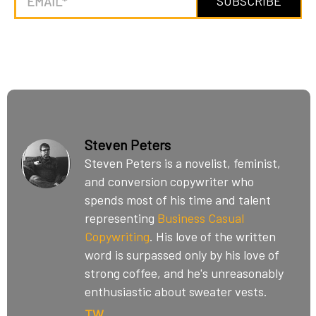
Steven Peters
Steven Peters is a novelist, feminist,
and conversion copywriter who
spends most of his time and talent
representing
Business Casual
Copywriting
. His love of the written
word is surpassed only by his love of
strong coffee, and he's unreasonably
enthusiastic about sweater vests.
TW