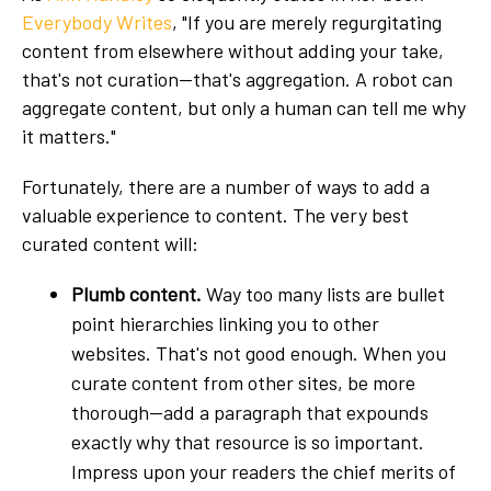
Everybody Writes
, "If you are merely regurgitating
content from elsewhere without adding your take,
that's not curation—that's aggregation. A robot can
aggregate content, but only a human can tell me why
it matters."
Fortunately, there are a number of ways to add a
valuable experience to content. The very best
curated content will:
Plumb content.
Way too many lists are bullet
point hierarchies linking you to other
websites. That's not good enough. When you
curate content from other sites, be more
thorough—add a paragraph that expounds
exactly why that resource is so important.
Impress upon your readers the chief merits of