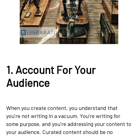
1. Account For Your
Audience
When you create content, you understand that
you're not writing in a vacuum. You're writing for
some purpose, and you're addressing your content to
your audience. Curated content should be no