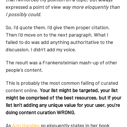
expressed a point of view
way more eloquently than
I possibly could
.
So, I'd quote them. I'd give them proper citation.
Then I'd move on to the next paragraph. What I
failed to do was add anything authoritative to the
discussion. I didn't add my voice.
The result was a Frankensteinian mash-up of other
people's content.
This is probably the most common failing of curated
content online.
Your list might be targeted, your list
might be comprised of the best resources, but if your
list isn't adding any unique value for your user, you're
doing content curation WRONG.
As
Ann Handley
so eloquently states in her book