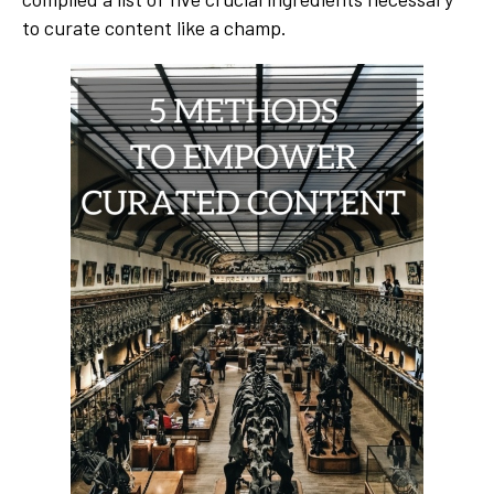
to curate content like a champ.