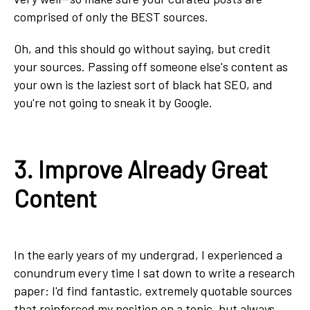
comprised of only the BEST sources.
Oh, and this should go without saying, but credit
your sources. Passing off someone else's content as
your own is the laziest sort of black hat SEO, and
you're not going to sneak it by Google.
3. Improve Already Great
Content
In the early years of my undergrad, I experienced a
conundrum every time I sat down to write a research
paper: I'd find fantastic, extremely quotable sources
that reinforced my position on a topic, but always