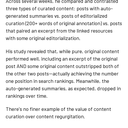
Across several weeks, he compared and contrasted
three types of curated content: posts with auto-
generated summaries vs. posts of editorialized
curation (200+ words of original annotation) vs. posts
that paired an excerpt from the linked resources
with some original editorialization.
His study revealed that, while pure, original content
performed well, including an excerpt of the original
post AND some original content outstripped both of
the other two posts—actually achieving the number
one position in search rankings. Meanwhile, the
auto-generated summaries, as expected, dropped in
rankings over time.
There's no finer example of the value of content
curation over content regurgitation.