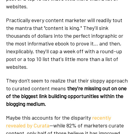
websites.
Practically every content marketer will readily tout
the mantra that "content is king." They'll sink
thousands of dollars into the perfect infographic or
the most informative ebook to prove it... and then,
inexplicably, they'll cap a week off with a round-up
post or a top 10 list that's little more than a list of
websites.
They don't seem to realize that their sloppy approach
to curated content means
they're missing out on one
of the biggest link building opportunities within the
blogging medium.
Maybe this accounts for the disparity
recently
revealed by Curata
—while 82% of marketers curate
content, only half of those believe it has improved