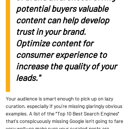
potential buyers valuable
content can help develop
trust in your brand.
Optimize content for
consumer experience to
increase the quality of your
leads."
Your audience is smart enough to pick up on lazy
curation, especially if you're missing glaringly obvious
examples. A list of the "Top 10 Best Search Engines"
that's conspicuously missing Google isn't going to fare
very well—so make sure your curated posts are