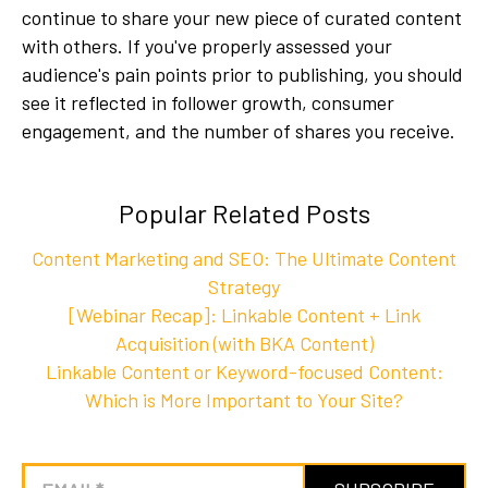
continue to share your new piece of curated content
with others. If you've properly assessed your
audience's pain points prior to publishing, you should
see it reflected in follower growth, consumer
engagement, and the number of shares you receive.
Popular Related Posts
Content Marketing and SEO: The Ultimate Content
Strategy
[Webinar Recap]: Linkable Content + Link
Acquisition (with BKA Content)
Linkable Content or Keyword-focused Content:
Which is More Important to Your Site?