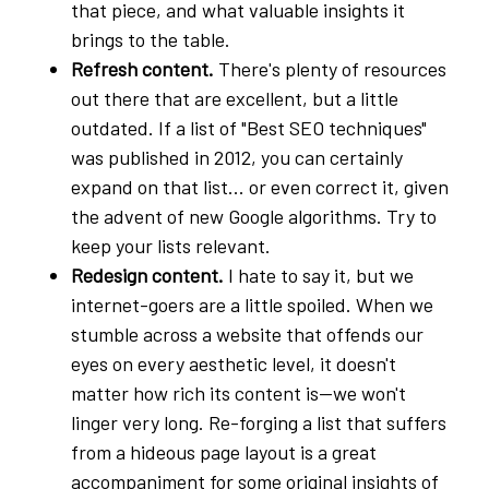
that piece, and what valuable insights it
brings to the table.
Refresh content.
There's plenty of resources
out there that are excellent, but a little
outdated. If a list of "Best SEO techniques"
was published in 2012, you can certainly
expand on that list... or even correct it, given
the advent of new Google algorithms. Try to
keep your lists relevant.
Redesign content.
I hate to say it, but we
internet-goers are a little spoiled. When we
stumble across a website that offends our
eyes on every aesthetic level, it doesn't
matter how rich its content is—we won't
linger very long. Re-forging a list that suffers
from a hideous page layout is a great
accompaniment for some original insights of