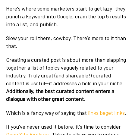
Here's where some marketers start to get lazy: they
punch a keyword into Google, cram the top 5 results
into a list, and publish.
Slow your roll there, cowboy. There's more to it than
that.
Creating a curated post is about more than slapping
together a list of topics vaguely related to your
industry. Truly great (and shareable!) curated
content is useful—it addresses a hole in your niche.
Additionally, the best curated content enters a
dialogue with other great content
.
Which is a fancy way of saying that
links beget links
.
If you've never used it before, it's time to consider
Open Site Explorer
. This site allows you to enter a