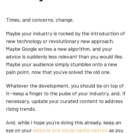
Times, and concerns, change.
Maybe your industry is rocked by the introduction of
new technology or revolutionary new approach.
Maybe Google writes a new algorithm, and your
advice is suddenly less relevant than you would like.
Maybe your audience simply stumbles onto a new
pain point, now that you've solved the old one.
Whatever the development, you should be on top of
it—keep a finger to the pulse of your industry, and, if
necessary, update your curated content to address
rising trends.
And, while I hope you're doing this already, keep an
eye on your
website and social media metrics
as you