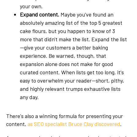
your own.
Expand content.
Maybe you've found an
absolutely amazing list of the top 5 greatest
cake flours, but you happen to know of 3
more that didn't make the list. Expand the list
—give your customers a better baking
experience. Be warned, though, that
expansion alone does not make for good
curated content. When lists get too long, it's
easy to overwhelm your reader—short, pithy,
and highly relevant trumps exhaustive lists
any day.
There's also a winning formula for presenting your
content,
as SEO specialist Bruce Clay discovered
.