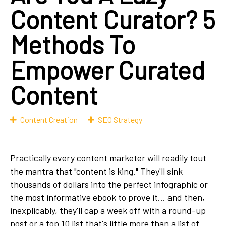
Content Curator? 5
Methods To
Empower Curated
Content
Content Creation
SEO Strategy
Practically every content marketer will readily tout
the mantra that "content is king." They'll sink
thousands of dollars into the perfect infographic or
the most informative ebook to prove it... and then,
inexplicably, they'll cap a week off with a round-up
post or a top 10 list that's little more than a list of