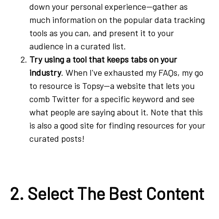
down your personal experience—gather as
much information on the popular data tracking
tools as you can, and present it to your
audience in a curated list.
Try using a tool that keeps tabs on your
industry
. When I've exhausted my FAQs, my go
to resource is Topsy—a website that lets you
comb Twitter for a specific keyword and see
what people are saying about it. Note that this
is also a good site for finding resources for your
curated posts!
2. Select The Best Content