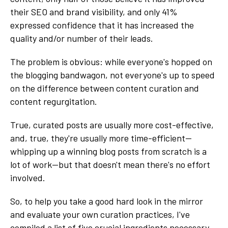
their SEO and brand visibility, and only 41%
expressed confidence that it has increased the
quality and/or number of their leads.
The problem is obvious: while everyone's hopped on
the blogging bandwagon, not everyone's up to speed
on the difference between content curation and
content regurgitation.
True, curated posts are usually more cost-effective,
and, true, they're usually more time-efficient—
whipping up a winning blog posts from scratch is a
lot of work—but that doesn't mean there's no effort
involved.
So, to help you take a good hard look in the mirror
and evaluate your own curation practices, I've
compiled a list of five crucial ingredients necessary