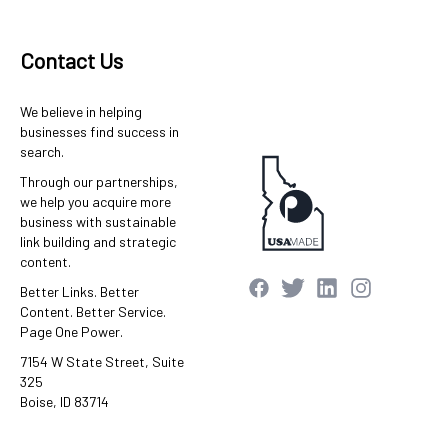
Contact Us
We believe in helping
businesses find success in
search.
Through our partnerships,
we help you acquire more
business with sustainable
link building and strategic
content.
Better Links. Better
Content. Better Service.
Page One Power.
7154 W State Street, Suite
325
Boise, ID 83714