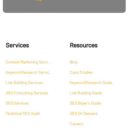
Services
Resources
Content Marketing Services
Blog
Keyword Research Services
Case Studies
Link Building Services
Keyword Research Guide
SEO Consulting Services
Link Building Guide
SEO Services
SEO Buyer's Guide
Technical SEO Audit
SEO On Demand
Careers