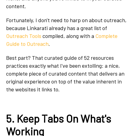
content.
Fortunately, I don't need to harp on about outreach,
because Linkarati already has a great list of
Outreach Tools
compiled, along with a
Complete
Guide to Outreach
.
Best part? That curated guide of 52 resources
practices exactly what I've been extolling: a nice,
complete piece of curated content that delivers an
original experience on top of the value inherent in
the websites it links to.
5. Keep Tabs On What's
Working