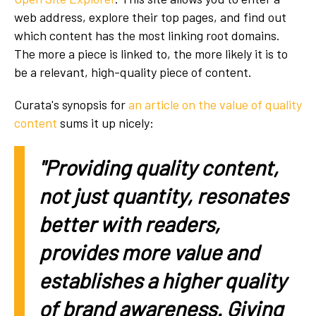
web address, explore their top pages, and find out
which content has the most linking root domains.
The more a piece is linked to, the more likely it is to
be a relevant, high-quality piece of content.
Curata's synopsis for
an article on the value of quality
content
sums it up nicely:
"Providing quality content,
not just quantity, resonates
better with readers,
provides more value and
establishes a higher quality
of brand awareness. Giving