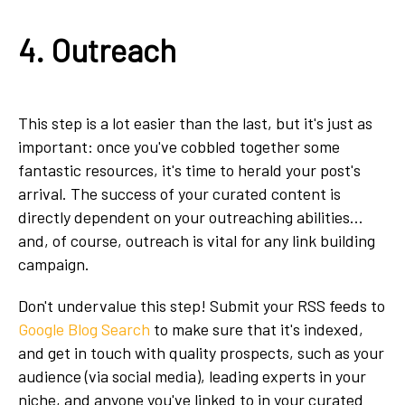
4. Outreach
This step is a lot easier than the last, but it's just as
important: once you've cobbled together some
fantastic resources, it's time to herald your post's
arrival. The success of your curated content is
directly dependent on your outreaching abilities...
and, of course, outreach is vital for any link building
campaign.
Don't undervalue this step! Submit your RSS feeds to
Google Blog Search
to make sure that it's indexed,
and get in touch with quality prospects, such as your
audience (via social media), leading experts in your
niche, and anyone you've linked to in your curated