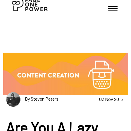
By Steven Peters
02 Nov 2015
Are You A Lazy