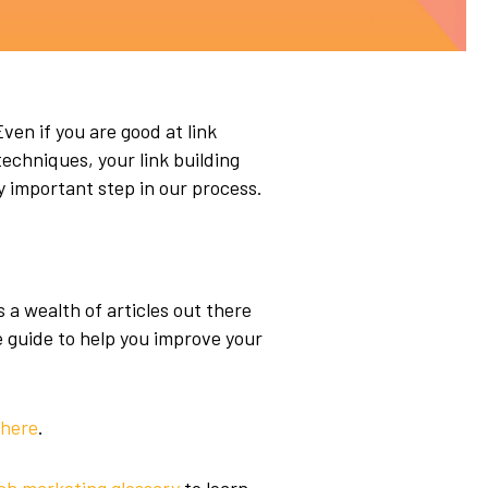
Even if you are good at link
echniques, your link building
y important step in our process.
s a wealth of articles out there
e guide to help you improve your
here
.