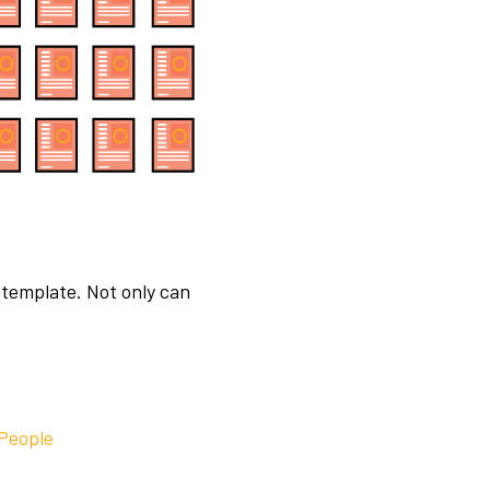
 template. Not only can
 People