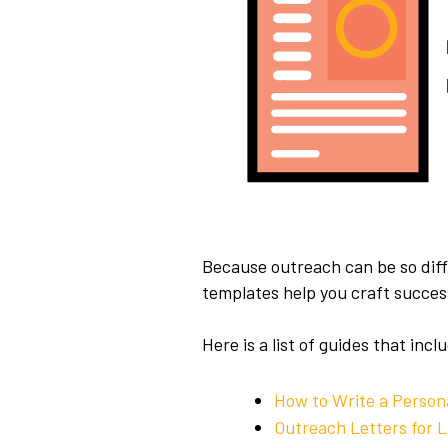
Because outreach can be so diff
templates help you craft success
Here is a list of guides that in
How to Write a Person
Outreach Letters for L