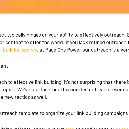
ct typically hinges on your ability to effectively outreach. 
 content to offer the world, if you lack refined outreach t
nk building agency
, at Page One Power our outreach is a ver
tant!
h to effective link building, it’s not surprising that there i
d topics. We’ve put together this curated outreach resourc
 new tactics as well.
utreach template to organize your link building campaigns