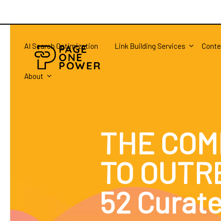
AI Search Optimization
Link Building Services
Conte
About
THE COM
TO OUTR
52 Curat