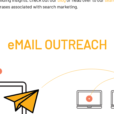
uilding insights, check out our
blog
or head over to our
sear
rases associated with search marketing.
eMAIL OUTREACH