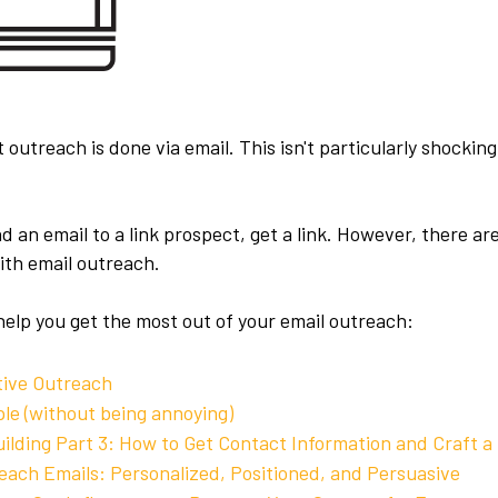
st outreach is done via email. This isn't particularly shocki
 an email to a link prospect, get a link. However, there a
ith email outreach.
help you get the most out of your email outreach:
tive Outreach
le (without being annoying)
uilding Part 3: How to Get Contact Information and Craft a
each Emails: Personalized, Positioned, and Persuasive