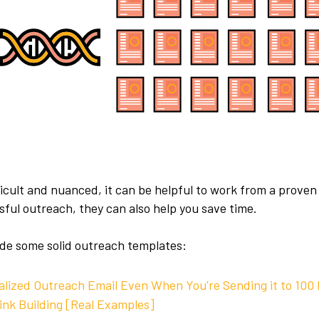
icult and nuanced, it can be helpful to work from a proven
ful outreach, they can also help you save time.
clude some solid outreach templates:
alized Outreach Email Even When You're Sending it to 100
ink Building [Real Examples]