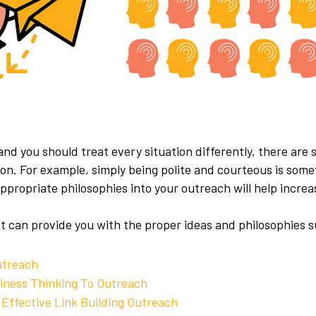
 and you should treat every situation differently, there ar
tion. For example, simply being polite and courteous is so
propriate philosophies into your outreach will help incre
t can provide you with the proper ideas and philosophies 
utreach
siness Thinking To Outreach
 Effective Link Building Outreach