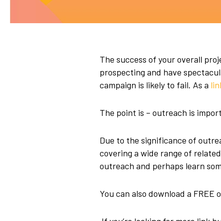
The success of your overall proje
prospecting and have spectacular
campaign is likely to fail. As a
li
The point is – outreach is impor
Due to the significance of outreac
covering a wide range of relate
outreach and perhaps learn some
You can also download a FREE o