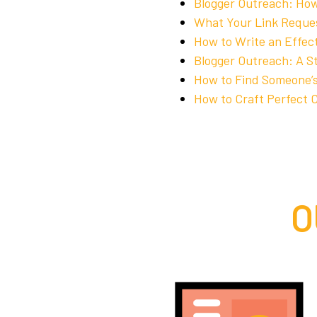
Blogger Outreach: How
What Your Link Reque
How to Write an Effec
Blogger Outreach: A S
How to Find Someone’s
How to Craft Perfect C
O