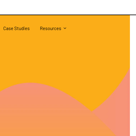
Case Studies
Resources