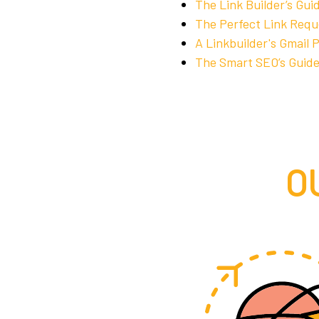
The Link Builder’s Gui
The Perfect Link Requ
A Linkbuilder's Gmail 
The Smart SEO’s Guide
O