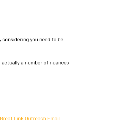
ng, considering you need to be
re actually a number of nuances
 Great Link Outreach Email