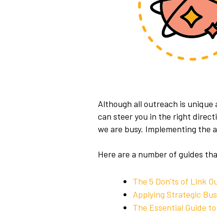
Although all outreach is unique
can steer you in the right direc
we are busy.
Implementing the ap
Here are a number of guides tha
The 5 Don’ts of Link O
Applying Strategic Bu
The Essential Guide to