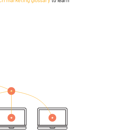
ch marketing glossary
to learn