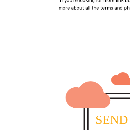
If you’re looking for more link b
more about all the terms and ph