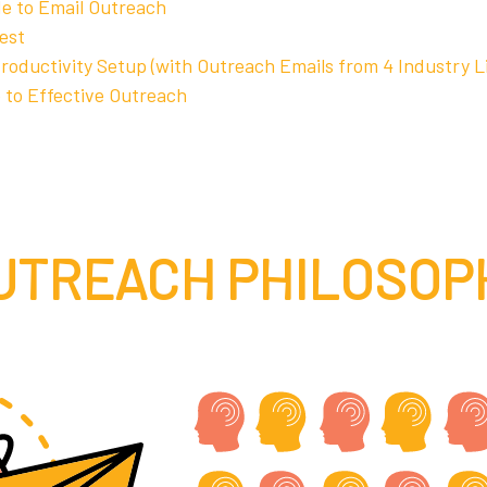
de to Email Outreach
est
Productivity Setup (with Outreach Emails from 4 Industry L
 to Effective Outreach
UTREACH PHILOSOP