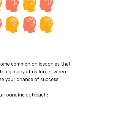
e some common philosophies that
mething many of us forget when
ase your chance of success.
surrounding outreach: