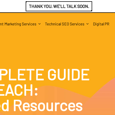
THANK YOU. WE'LL TALK SOON.
nt Marketing Services
Technical SEO Services
Digital PR
PLETE GUIDE
EACH:
ed Resources