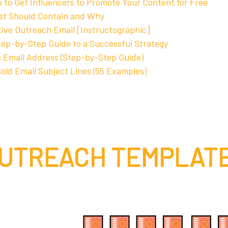
 to Get Influencers to Promote Your Content for Free
st Should Contain and Why
tive Outreach Email [Instructographic]
tep-by-Step Guide to a Successful Strategy
 Email Address (Step-by-Step Guide)
old Email Subject Lines (55 Examples)
UTREACH TEMPLAT