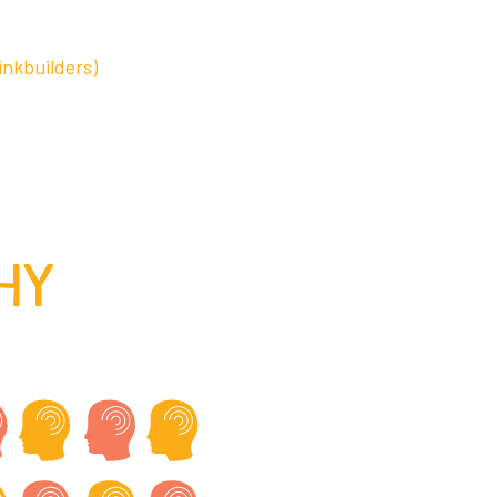
inkbuilders)
HY