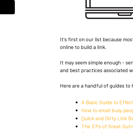
It's first on our list because mo
online to build a link.
It may seem simple enough - send
and best practices associated w
Here are a handful of guides to 
A Basic Guide to Effec
How to email busy peop
Quick and Dirty Link B
The 3 Ps of Great Outr