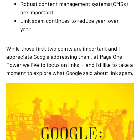
Robust content management systems (CMSs)
are important.
Link spam continues to reduce year-over-
year.
While those first two points are important and I
appreciate Google addressing them, at Page One
Power we like to focus on links — and I'd like to take a
moment to explore what Google said about link spam.