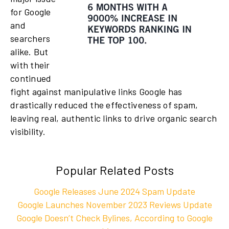
for Google
and
searchers
alike. But
with their
continued
fight against manipulative links Google has
drastically reduced the effectiveness of spam,
leaving real, authentic links to drive organic search
visibility.
Popular Related Posts
Google Releases June 2024 Spam Update
Google Launches November 2023 Reviews Update
Google Doesn’t Check Bylines, According to Google