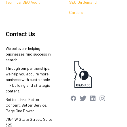
Technical SEO Audit
SEO On Demand
Careers
Contact Us
We believe in helping
businesses find success in
search.
Through our partnerships,
we help you acquire more
business with sustainable
link building and strategic
content.
Better Links. Better
Content. Better Service.
Page One Power.
7154 W State Street, Suite
325