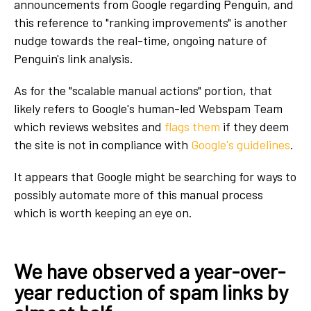
announcements from Google regarding Penguin, and
this reference to "ranking improvements" is another
nudge towards the real-time, ongoing nature of
Penguin's link analysis.
As for the "scalable manual actions" portion, that
likely refers to Google's human-led Webspam Team
which reviews websites and
flags them
if they deem
the site is not in compliance with
Google's guidelines
.
It appears that Google might be searching for ways to
possibly automate more of this manual process
which is worth keeping an eye on.
We have observed a year-over-
year reduction of spam links by