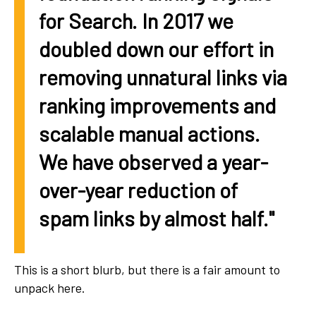
for Search. In 2017 we
doubled down our effort in
removing unnatural links via
ranking improvements and
scalable manual actions.
We have observed a year-
over-year reduction of
spam links by almost half."
This is a short blurb, but there is a fair amount to
unpack here.