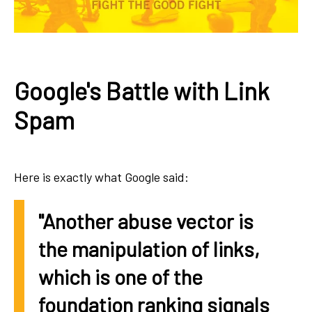
Google's Battle with Link
Spam
Here is exactly what Google said:
"Another abuse vector is
the manipulation of links,
which is one of the
foundation ranking signals