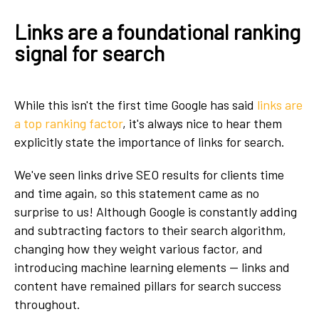
Links are a foundational ranking
signal for search
While this isn't the first time Google has said
links are
a top ranking factor
, it's always nice to hear them
explicitly state the importance of links for search.
We've seen links drive SEO results for clients time
and time again, so this statement came as no
surprise to us! Although Google is constantly adding
and subtracting factors to their search algorithm,
changing how they weight various factor, and
introducing machine learning elements — links and
content have remained pillars for search success
throughout.