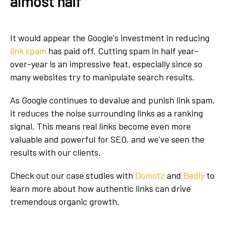
almost half
It would appear the Google's investment in reducing
link spam
has paid off. Cutting spam in half year-
over-year is an impressive feat, especially since so
many websites try to manipulate search results.
As Google continues to devalue and punish link spam,
it reduces the noise surrounding links as a ranking
signal. This means real links become even more
valuable and powerful for SEO, and we've seen the
results with our clients.
Check out our case studies with
Domotz
and
Bedly
to
learn more about how authentic links can drive
tremendous organic growth.