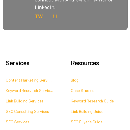
LinkedIn.
TW
LI
Services
Resources
Content Marketing Services
Blog
Keyword Research Services
Case Studies
Link Building Services
Keyword Research Guide
SEO Consulting Services
Link Building Guide
SEO Services
SEO Buyer's Guide