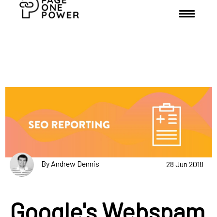
By Andrew Dennis
28 Jun 2018
Google's Webspam