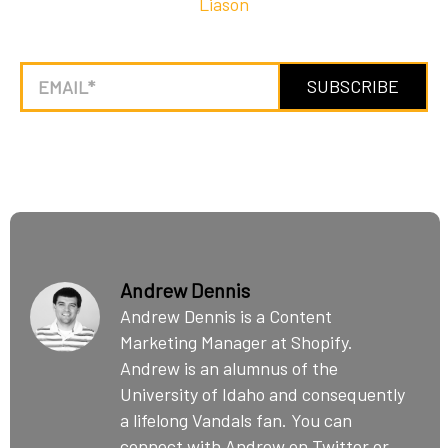
Liason
Andrew Dennis
Andrew Dennis is a Content
Marketing Manager at Shopify.
Andrew is an alumnus of the
University of Idaho and consequently
a lifelong Vandals fan. You can
connect with Andrew on Twitter or