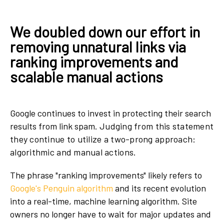
We doubled down our effort in
removing unnatural links via
ranking improvements and
scalable manual actions
Google continues to invest in protecting their search
results from link spam.
Judging from this statement
they continue to utilize a two-prong approach:
algorithmic and manual actions.
The phrase "ranking improvements" likely refers to
Google's Penguin algorithm
and its recent evolution
into a real-time, machine learning algorithm. Site
owners no longer have to wait for major updates and