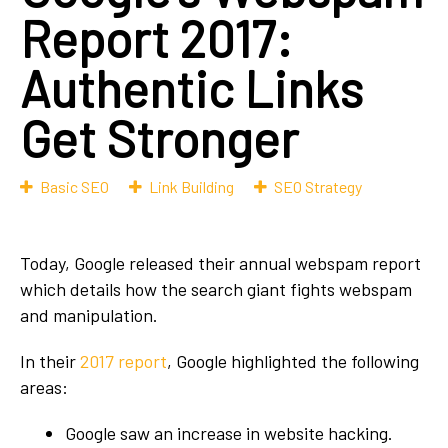
Report 2017:
Authentic Links
Get Stronger
Basic SEO
Link Building
SEO Strategy
Today, Google released their annual webspam report
which details how the search giant fights webspam
and manipulation.
In their
2017 report
, Google highlighted the following
areas:
Google saw an increase in website hacking.