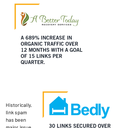
Historically,
link spam
has been
major issue